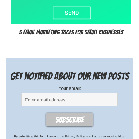
5 Email Marketing Tools for Small Businesses
Get notified about our new posts
Your email:
By submitting this form I accept the
Privacy Policy
and I agree to receive blog-