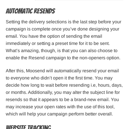
Automatic resends
Setting the delivery selections is the last step before your
campaign is complete once you’ve done designing your
email. You have the option of sending the email
immediately or setting a preset time for it to be sent.
What’s amazing, though, is that you can also choose to
enable the Resend campaign to the non-openers option.
After this, Moosend will automatically resend your email
to everyone who didn’t open it the first time. You may
decide how long to wait before resending i.e, hours, days,
or months. Additionally, you may alter the subject line for
resends so that it appears to be a brand-new email. You
may increase your open rates with the use of this tool,
which will help your campaign perform better overall.
Website tracking