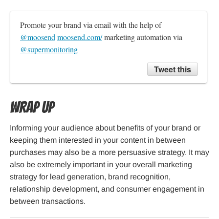
Promote your brand via email with the help of 
@moosend
moosend.com/
 marketing automation via 
@supermonitoring
Tweet this
Wrap Up
Informing your audience about benefits of your brand or
keeping them interested in your content in between
purchases may also be a more persuasive strategy. It may
also be extremely important in your overall marketing
strategy for lead generation, brand recognition,
relationship development, and consumer engagement in
between transactions.