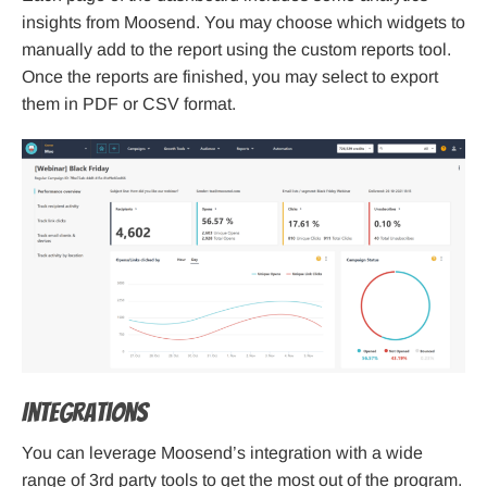
insights from Moosend. You may choose which widgets to
manually add to the report using the custom reports tool.
Once the reports are finished, you may select to export
them in PDF or CSV format.
Integrations
You can leverage Moosend’s integration with a wide
range of 3rd party tools to get the most out of the program.