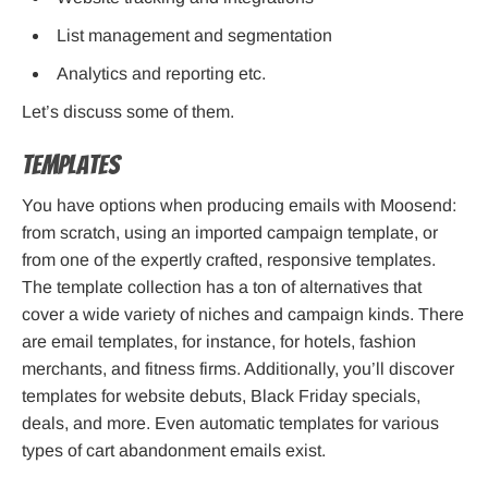
List management and segmentation
Analytics and reporting etc.
Let’s discuss some of them.
Templates
You have options when producing emails with Moosend:
from scratch, using an imported campaign template, or
from one of the expertly crafted, responsive templates.
The template collection has a ton of alternatives that
cover a wide variety of niches and campaign kinds. There
are email templates, for instance, for hotels, fashion
merchants, and fitness firms. Additionally, you’ll discover
templates for website debuts, Black Friday specials,
deals, and more. Even automatic templates for various
types of cart abandonment emails exist.