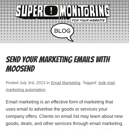
Send Your Marketing Emails with
Moosend
Posted July 3rd, 2023 in
Email Marketing
. Tagged:
bulk mail
,
marketing automation
.
Email marketing is an effective form of marketing that
uses email to advertise the goods or services your
company offers. Clients on email list may learn about new
goods, deals, and other services through email marketing.