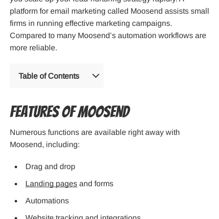
platform for email marketing called Moosend assists small
firms in running effective marketing campaigns.
Compared to many Moosend’s automation workflows are
more reliable.
Table of Contents
Features of Moosend
Numerous functions are available right away with
Moosend, including:
Drag and drop
Landing pages
and forms
Automations
Website tracking and integrations