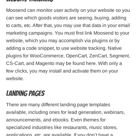
Moosend can monitor user activity on your website so you
can see which goods visitors are seeing, buying, adding
to carts, etc. After that, you may use that data in your email
marketing campaigns. You must first link Moosend to your
website, which you may accomplish via plugins or by
adding a code snippet, to use website tracking. Native
plugins for WooCommerce, OpenCart, ZenCart, Segment,
CS-Cart, and Magento may be found here. With only a
few clicks, you may install and activate them on your
website.
Landing pages
There are many different landing page templates
available, including ones for lead generation, webinars,
announcements, and ebooks. Even themes for
specialized industries like restaurants, music stores,
applications, etc. are available. If you don’t have a