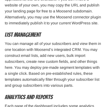
website of your own, you may copy the URL and publish
your landing page for free to a Moosend subdomain.
Alternatively, you may use the Moosend connector plugin
to immediately publish it to your current WordPress site.
List management
You can manage all of your subscribers and view them in
one location with Moosend’s integrated CRM. You may
construct email lists, add new users, bulk import
subscribers, create new custom fields, and other things
here. You may deploy pre-made segment templates with
a single click. Based on pre-established rules, these
templates automatically filter through your subscriber list
and group subscribers into various parts.
Analytics and reports
Each page of the dashboard includes some analytics