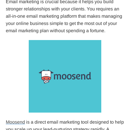
Email marketing is crucial because it helps you build
stronger relationships with your clients. You requires an
all-in-one email marketing platform that makes managing
your online business simple to get the most out of your
email marketing plan without spending a fortune.
Moosend
is a direct email marketing tool designed to help
you scale up your lead-nurturing strategy rapidly. A