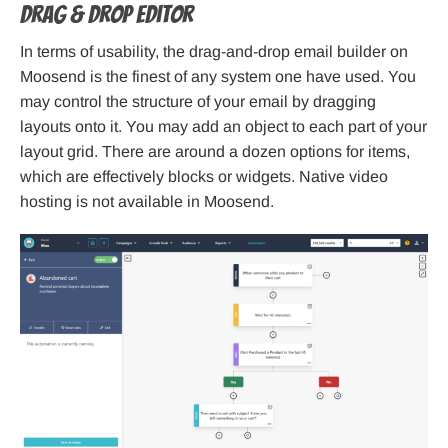
Drag & drop editor
In terms of usability, the drag-and-drop email builder on
Moosend is the finest of any system one have used. You
may control the structure of your email by dragging
layouts onto it. You may add an object to each part of your
layout grid. There are around a dozen options for items,
which are effectively blocks or widgets. Native video
hosting is not available in Moosend.