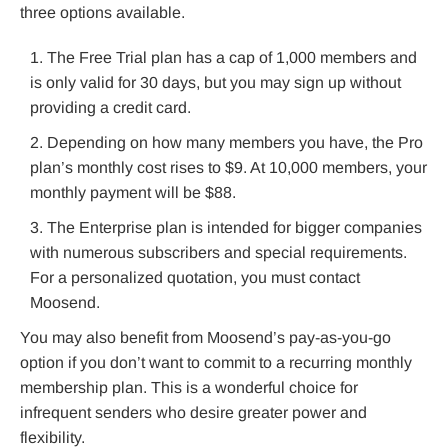
three options available.
The Free Trial plan has a cap of 1,000 members and
is only valid for 30 days, but you may sign up without
providing a credit card.
Depending on how many members you have, the Pro
plan’s monthly cost rises to $9. At 10,000 members, your
monthly payment will be $88.
The Enterprise plan is intended for bigger companies
with numerous subscribers and special requirements.
For a personalized quotation, you must contact
Moosend.
You may also benefit from Moosend’s pay-as-you-go
option if you don’t want to commit to a recurring monthly
membership plan. This is a wonderful choice for
infrequent senders who desire greater power and
flexibility.