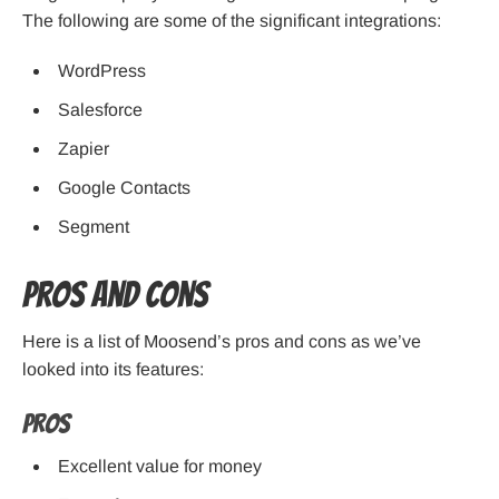
The following are some of the significant integrations:
WordPress
Salesforce
Zapier
Google Contacts
Segment
Pros and cons
Here is a list of Moosend’s pros and cons as we’ve
looked into its features:
Pros
Excellent value for money