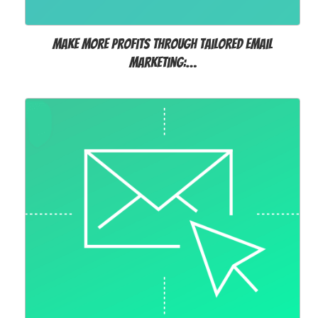
Make more profits through tailored Email
Marketing:…