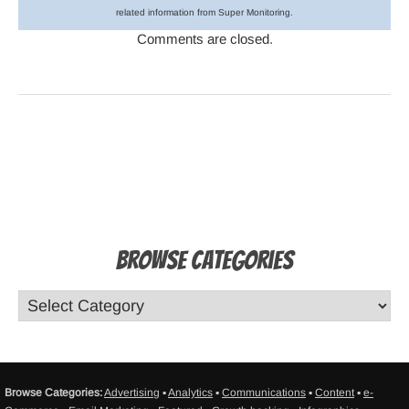
related information from Super Monitoring.
Comments are closed.
Browse Categories
Browse Categories:
Advertising
▪
Analytics
▪
Communications
▪
Content
▪
e-