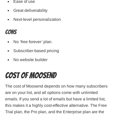
Ease of use
Great deliverability
Next-level personalization
Cons
No ‘free forever’ plan.
Subscriber-based pricing
No website builder
Cost of Moosend
The cost of Moosend depends on how many subscribers
are on your list, and all options come with unlimited
emails. If you send a lot of emails but have a limited list,
this makes it a highly cost-effective alternative. The Free
Trial plan, the Pro plan, and the Enterprise plan are the