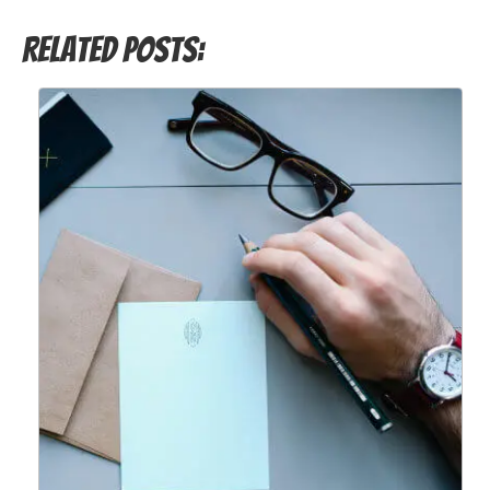
Related Posts: