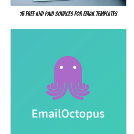
15 Free and Paid Sources for Email Templates