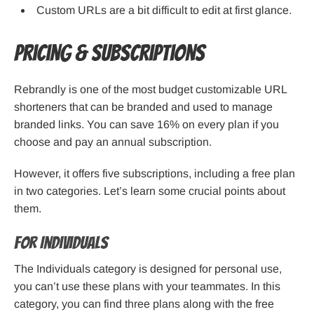
Custom URLs are a bit difficult to edit at first glance.
Pricing & Subscriptions
Rebrandly is one of the most budget customizable URL
shorteners that can be branded and used to manage
branded links. You can save 16% on every plan if you
choose and pay an annual subscription.
However, it offers five subscriptions, including a free plan
in two categories. Let’s learn some crucial points about
them.
For Individuals
The Individuals category is designed for personal use,
you can’t use these plans with your teammates. In this
category, you can find three plans along with the free