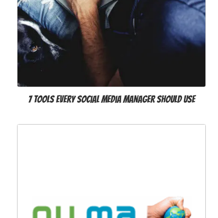
7 Tools Every Social Media Manager Should Use