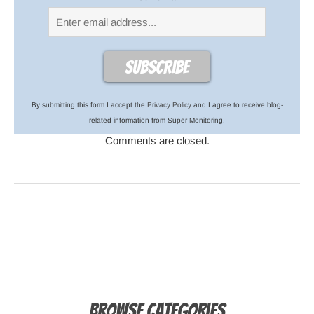
By submitting this form I accept the
Privacy Policy
and I agree to receive blog-
related information from Super Monitoring.
Comments are closed.
Browse Categories