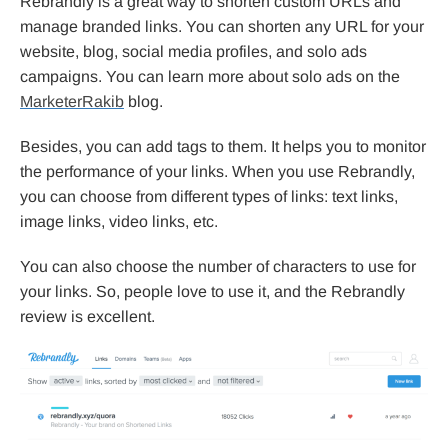
Rebrandly is a great way to shorten custom URLs and
manage branded links. You can shorten any URL for your
website, blog, social media profiles, and solo ads
campaigns. You can learn more about solo ads on the
MarketerRakib
blog.
Besides, you can add tags to them. It helps you to monitor
the performance of your links. When you use Rebrandly,
you can choose from different types of links: text links,
image links, video links, etc.
You can also choose the number of characters to use for
your links. So, people love to use it, and the Rebrandly
review is excellent.