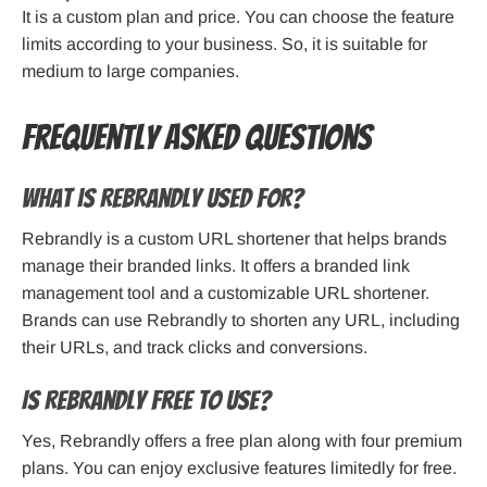
It is a custom plan and price. You can choose the feature
limits according to your business. So, it is suitable for
medium to large companies.
Frequently Asked Questions
What is Rebrandly Used for?
Rebrandly is a custom URL shortener that helps brands
manage their branded links. It offers a branded link
management tool and a customizable URL shortener.
Brands can use Rebrandly to shorten any URL, including
their URLs, and track clicks and conversions.
Is Rebrandly Free to Use?
Yes, Rebrandly offers a free plan along with four premium
plans. You can enjoy exclusive features limitedly for free.