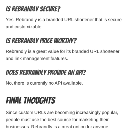
Is Rebrandly secure?
Yes, Rebrandly is a branded URL shortener that is secure
and customizable.
Is Rebrandly price worthy?
Rebrandly is a great value for its branded URL shortener
and link management features.
Does Rebrandly provide an API?
No, there is currently no API available.
Final Thoughts
Since custom URLs are becoming increasingly popular,
people must use the best source for marketing their
businesses.
Rebrandly
is a great option for anyone