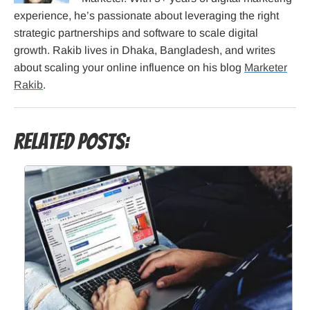
experience, he’s passionate about leveraging the right
strategic partnerships and software to scale digital
growth. Rakib lives in Dhaka, Bangladesh, and writes
about scaling your online influence on his blog
Marketer
Rakib
.
Related Posts: