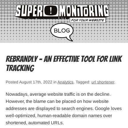
Rebrandly – an Effective Tool for Link
Tracking
Posted August 17th, 2022 in
Analytics
. Tagged:
url shortener
.
Nowadays, average website traffic is on the decline.
However, the blame can be placed on how website
addresses are displayed to search engines. Google loves
well-optimized, human-readable domain names over
shortened, automated URLs.