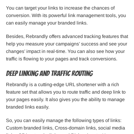
You can target your links to increase the chances of
conversion. With its powerful link management tools, you
can easily manage your branded links.
Besides, Rebrandly offers advanced tracking features that
help you measure your campaigns’ success and see your
changes’ impact in real-time. You can also see how your
traffic is flowing to your pages and track conversions.
Deep Linking and Traffic Routing
Rebrandly is a cutting-edge URL shortener with a rich
feature set that allows you to route traffic and deep link to
your pages easily. It also gives you the ability to manage
branded links easily.
So, you can easily manage the following types of links:
Custom branded links, Cross-domain links, social media