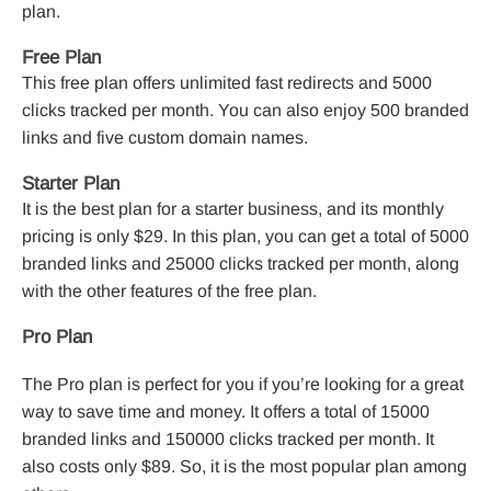
plan.
Free Plan
This free plan offers unlimited fast redirects and 5000
clicks tracked per month. You can also enjoy 500 branded
links and five custom domain names.
Starter Plan
It is the best plan for a starter business, and its monthly
pricing is only $29. In this plan, you can get a total of 5000
branded links and 25000 clicks tracked per month, along
with the other features of the free plan.
Pro Plan
The Pro plan is perfect for you if you’re looking for a great
way to save time and money. It offers a total of 15000
branded links and 150000 clicks tracked per month. It
also costs only $89. So, it is the most popular plan among