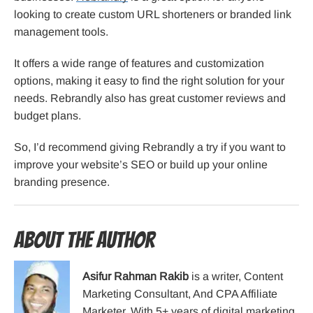
looking to create custom URL shorteners or branded link
management tools.
It offers a wide range of features and customization
options, making it easy to find the right solution for your
needs. Rebrandly also has great customer reviews and
budget plans.
So, I’d recommend giving Rebrandly a try if you want to
improve your website’s SEO or build up your online
branding presence.
About the Author
Asifur Rahman Rakib
is a writer, Content
Marketing Consultant, And CPA Affiliate
Marketer. With 5+ years of digital marketing