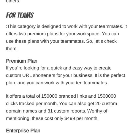
others.
For Teams
:This category is designed to work with your teammates. It
offers two premium plans for your workspace. You can
use these plans with your teammates. So, let’s check
them.
Premium Plan
If you’re looking for a quick and easy way to create
custom URL shorteners for your business, It is the perfect
plan, and you can work with your ten teammates.
It offers a total of 150000 branded links and 1500000
clicks tracked per month. You can also get 20 custom
domain names and 31 custom reports. Worthy of
mentioning, these cost only $499 per month.
Enterprise Plan