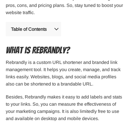
pros, cons, and pricing plans. So, stay tuned to boost your
website traffic.
Table of Contents
What is Rebrandly?
Rebrandly is a custom URL shortener and branded link
management tool. It helps you create, manage, and track
links easily. Websites, blogs, and social media profiles
also can be shortened to a brandable URL.
Besides, Rebrandly makes it easy to add labels and stats
to your links. So, you can measure the effectiveness of
your marketing campaigns. It is also limitedly free to use
and available on desktop and mobile devices.