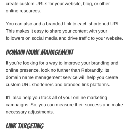
create custom URLs for your website, blog, or other
online resources.
You can also add a branded link to each shortened URL.
This makes it easy to share your content with your
followers on social media and drive traffic to your website.
Domain Name Management
If you’re looking for a way to improve your branding and
online presence, look no further than Rebrandly. Its
domain name management service will help you create
custom URL shorteners and branded link platforms.
It’ll also help you track all of your online marketing
campaigns. So, you can measure their success and make
necessary adjustments.
Link Targeting