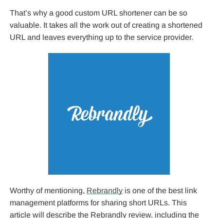
That’s why a good custom URL shortener can be so
valuable. It takes all the work out of creating a shortened
URL and leaves everything up to the service provider.
Worthy of mentioning,
Rebrandly
is one of the best link
management platforms for sharing short URLs. This
article will describe the Rebrandly review, including the