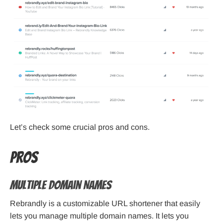
Let’s check some crucial pros and cons.
Pros
Multiple Domain Names
Rebrandly is a customizable URL shortener that easily
lets you manage multiple domain names. It lets you