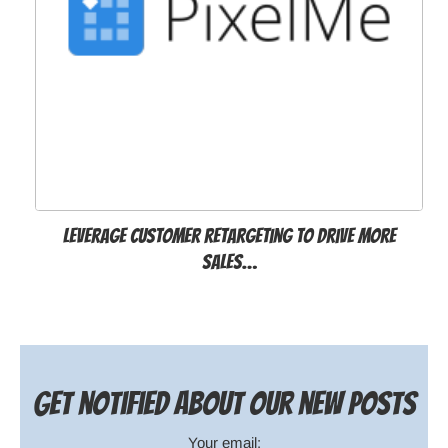
Leverage customer retargeting to drive more
sales…
Get notified about our new posts
Your email: