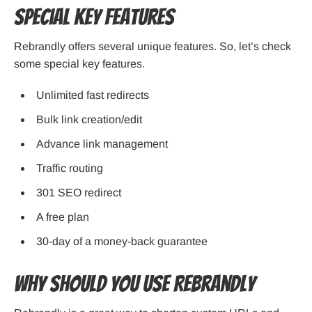
Special Key Features
Rebrandly offers several unique features. So, let’s check
some special key features.
Unlimited fast redirects
Bulk link creation/edit
Advance link management
Traffic routing
301 SEO redirect
A free plan
30-day of a money-back guarantee
Why Should You Use Rebrandly