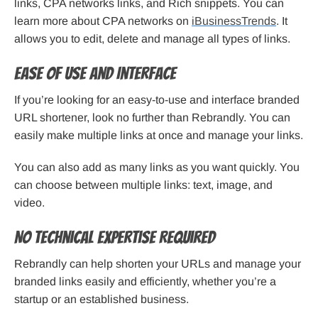
links, CPA networks links, and Rich snippets. You can
learn more about CPA networks on
iBusinessTrends
. It
allows you to edit, delete and manage all types of links.
Ease of Use and Interface
If you’re looking for an easy-to-use and interface branded
URL shortener, look no further than Rebrandly. You can
easily make multiple links at once and manage your links.
You can also add as many links as you want quickly. You
can choose between multiple links: text, image, and
video.
No Technical Expertise Required
Rebrandly can help shorten your URLs and manage your
branded links easily and efficiently, whether you’re a
startup or an established business.