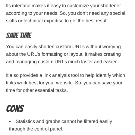
Its interface makes it easy to customize your shortener
according to your needs. So, you don’t need any special
skills or technical expertise to get the best result.
Save Time
You can easily shorten custom URLs without worrying
about the URL’s formatting or layout. It makes creating
and managing custom URLs much faster and easier.
It also provides a link analysis tool to help identify which
links work best for your website. So, you can save your
time for other essential tasks.
Cons
Statistics and graphs cannot be filtered easily
through the control panel.