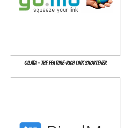
Gu.ma - the feature-rich link shortener