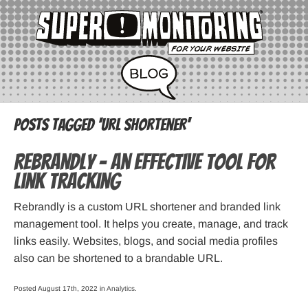
Posts Tagged ‘url shortener’
Rebrandly – an Effective Tool for
Link Tracking
Rebrandly is a custom URL shortener and branded link
management tool. It helps you create, manage, and track
links easily. Websites, blogs, and social media profiles
also can be shortened to a brandable URL.
Posted August 17th, 2022 in
Analytics
.