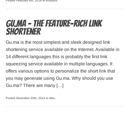
Posted February 6th, 2018 in
Analytics
.
Gu.ma – the feature-rich link
shortener
Gu.ma is the most simplest and sleek designed link
shortening service available on the Internet. Available in
14 different languages this is probably the first link
squeezing service available in multiple languages. It
offers various options to personalize the short link that
you may generate using Gu.ma. Why should you use
Gu.ma? There are many […]
Posted December 20th, 2014 in
Misc
.