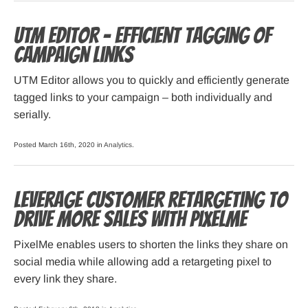
UTM Editor – efficient tagging of
campaign links
UTM Editor allows you to quickly and efficiently generate
tagged links to your campaign – both individually and
serially.
Posted March 16th, 2020 in
Analytics
.
Leverage customer retargeting to
drive more sales with PixelMe
PixelMe enables users to shorten the links they share on
social media while allowing add a retargeting pixel to
every link they share.