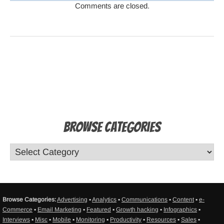
Comments are closed.
Browse Categories
Browse Categories:
Advertising
▪
Analytics
▪
Communications
▪
Content
▪
e-
Commerce
▪
Email Marketing
▪
Featured
▪
Growth hacking
▪
Infographics
▪
Interviews
▪
Misc
▪
Mobile
▪
Monitoring
▪
Productivity
▪
Resources
▪
Sales
▪