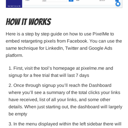
How it works
Here is a step by step guide on how to use PixelMe to
embed retargeting pixels from Facebook. You can use the
same technique for LinkedIn, Twitter and Google Ads
platform.
First, visit the tool’s homepage at pixelme.me and
signup for a free trial that will last 7 days
Once through signup you’ll reach the Dashboard
where you’ll see a summary of the total clicks your links
have received, list of all your links, and some other
details. When just starting out, the dashboard will largely
be empty
In the menu displayed within the left sidebar there will