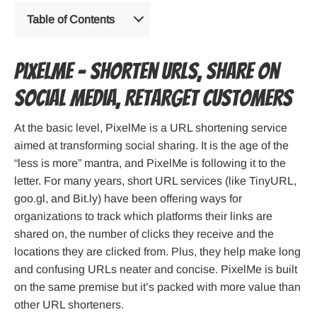
Table of Contents
PixelMe – Shorten URLs, Share on
Social Media, Retarget Customers
At the basic level, PixelMe is a URL shortening service
aimed at transforming social sharing. It is the age of the
“less is more” mantra, and PixelMe is following it to the
letter. For many years, short URL services (like TinyURL,
goo.gl, and Bit.ly) have been offering ways for
organizations to track which platforms their links are
shared on, the number of clicks they receive and the
locations they are clicked from. Plus, they help make long
and confusing URLs neater and concise. PixelMe is built
on the same premise but it’s packed with more value than
other URL shorteners.