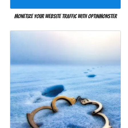
Monetize Your Website Traffic with OptinMonster