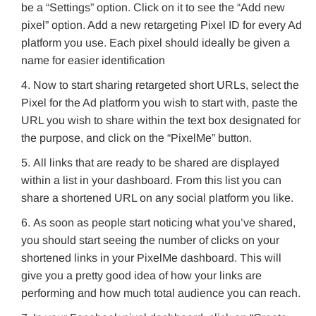
be a “Settings” option. Click on it to see the “Add new
pixel” option. Add a new retargeting Pixel ID for every Ad
platform you use. Each pixel should ideally be given a
name for easier identification
Now to start sharing retargeted short URLs, select the
Pixel for the Ad platform you wish to start with, paste the
URL you wish to share within the text box designated for
the purpose, and click on the “PixelMe” button.
All links that are ready to be shared are displayed
within a list in your dashboard. From this list you can
share a shortened URL on any social platform you like.
As soon as people start noticing what you’ve shared,
you should start seeing the number of clicks on your
shortened links in your PixelMe dashboard. This will
give you a pretty good idea of how your links are
performing and how much total audience you can reach.