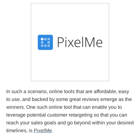
In such a scenario, online tools that are affordable, easy
to use, and backed by some great reviews emerge as the
winners. One such online tool that can enable you to
leverage potential customer retargeting so that you can
reach your sales goals and go beyond within your desired
timelines, is
PixelMe
.