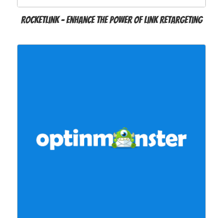
RocketLink – Enhance the power of link retargeting