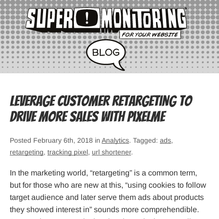
Leverage customer retargeting to
drive more sales with PixelMe
Posted February 6th, 2018 in
Analytics
. Tagged:
ads
,
retargeting
,
tracking pixel
,
url shortener
.
In the marketing world, “retargeting” is a common term,
but for those who are new at this, “using cookies to follow
target audience and later serve them ads about products
they showed interest in” sounds more comprehendible.