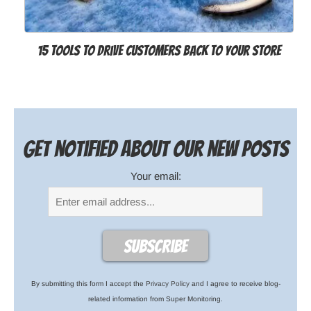
15 Tools to Drive Customers Back to Your Store
Get notified about our new posts
Your email:
By submitting this form I accept the
Privacy Policy
and I agree to receive blog-
related information from Super Monitoring.