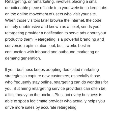
Retargeting, or remarketing, involves placing a small
unnoticeable piece of code into your website to keep tabs
on the online movement of users who visit your site.
When those visitors later browse the Internet, the code,
entirely unobtrusive and known as a pixel, sends your
retargeting provider a notification to serve ads about your
product to them. Retargeting is a powerful branding and
conversion optimization tool, but it works best in
conjunction with inbound and outbound marketing or
demand generation.
If your business keeps adopting dedicated marketing
strategies to capture new customers, especially those
who frequently stay online, retargeting can do wonders for
you. But hiring retargeting service providers can often be
a little heavy on the pocket. Plus, not every business is
able to spot a legitimate provider who actually helps you
drive more sales by accurate retargeting.