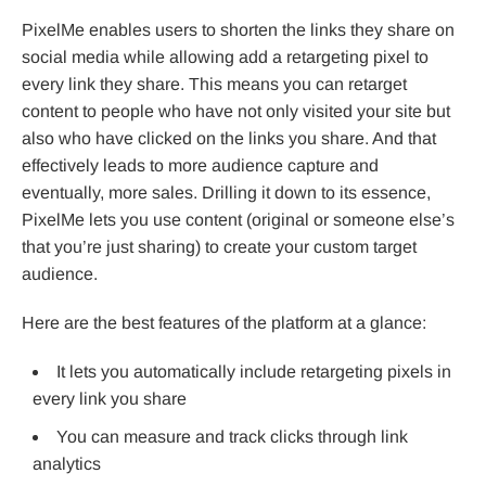
PixelMe enables users to shorten the links they share on
social media while allowing add a retargeting pixel to
every link they share. This means you can retarget
content to people who have not only visited your site but
also who have clicked on the links you share. And that
effectively leads to more audience capture and
eventually, more sales. Drilling it down to its essence,
PixelMe lets you use content (original or someone else’s
that you’re just sharing) to create your custom target
audience.
Here are the best features of the platform at a glance:
It lets you automatically include retargeting pixels in
every link you share
You can measure and track clicks through link
analytics