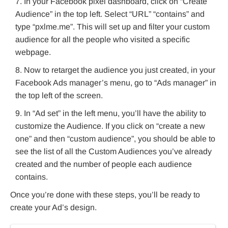
In your Facebook pixel dashboard, click on “Create
Audience” in the top left. Select “URL” “contains” and
type “pxlme.me”. This will set up and filter your custom
audience for all the people who visited a specific
webpage.
Now to retarget the audience you just created, in your
Facebook Ads manager’s menu, go to “Ads manager” in
the top left of the screen.
In “Ad set” in the left menu, you’ll have the ability to
customize the Audience. If you click on “create a new
one” and then “custom audience”, you should be able to
see the list of all the Custom Audiences you’ve already
created and the number of people each audience
contains.
Once you’re done with these steps, you’ll be ready to
create your Ad’s design.