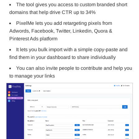
The tool gives you access to custom branded short
domains that help drive CTR up to 34%
PixelMe lets you add retargeting pixels from
Adwords, Facebook, Twitter, Linkedin, Quora &
Pinterest Ads platform
It lets you bulk import with a simple copy-paste and
find them in your dashboard to share individually
You can also invite people to contribute and help you
to manage your links