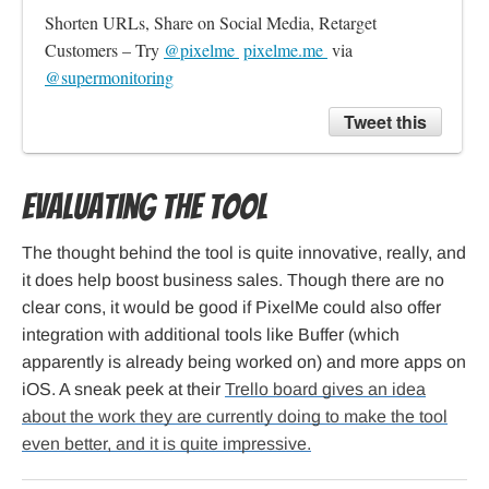
Shorten URLs, Share on Social Media, Retarget 
Customers – Try 
@pixelme 
pixelme.me 
 via 
@supermonitoring
Tweet this
Evaluating the tool
The thought behind the tool is quite innovative, really, and
it does help boost business sales. Though there are no
clear cons, it would be good if PixelMe could also offer
integration with additional tools like Buffer (which
apparently is already being worked on) and more apps on
iOS. A sneak peek at their
Trello board gives an idea
about the work they are currently doing to make the tool
even better, and it is quite impressive.