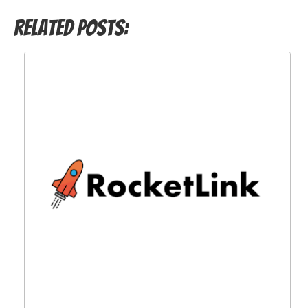
Related Posts: