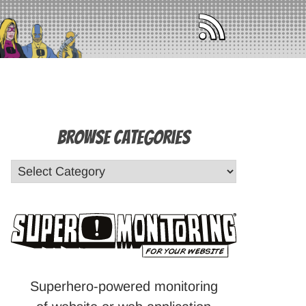
Browse Categories
Superhero-powered monitoring