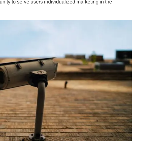
unity to serve users individualized marketing in the