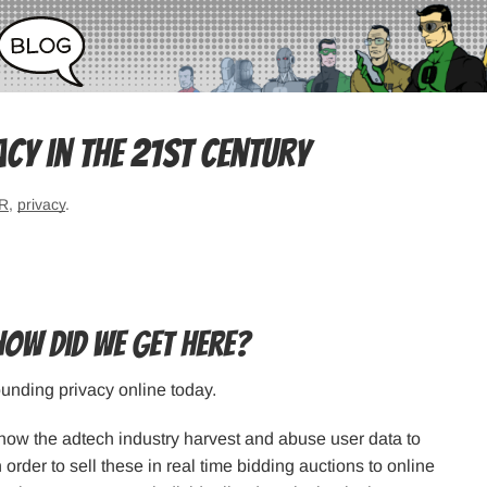
acy in the 21st Century
R
,
privacy
.
how did we get here?
ounding privacy online today.
s how the adtech industry harvest and abuse user data to
n order to sell these in real time bidding auctions to online