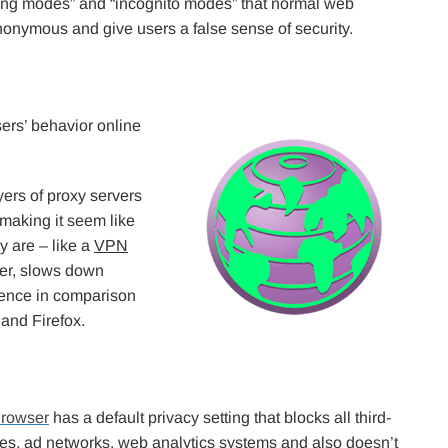
sing modes” and “incognito modes” that normal web
nonymous and give users a false sense of security.
ers’ behavior online
ayers of proxy servers
 making it seem like
y are – like a
VPN
ver, slows down
ience in comparison
 and Firefox.
Browser
has a default privacy setting that blocks all third-
ies, ad networks, web analytics systems and also doesn’t