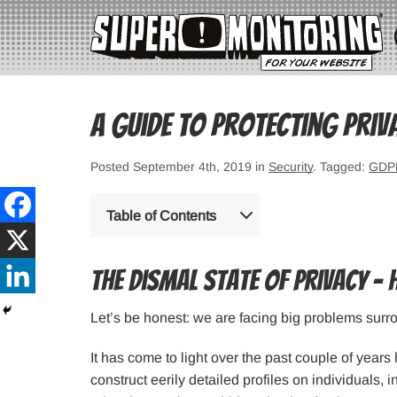
A Guide to Protecting Priv
Posted September 4th, 2019 in
Security
. Tagged:
GDP
Table of Contents
The dismal state of privacy – 
Let’s be honest: we are facing big problems surr
It has come to light over the past couple of year
construct eerily detailed profiles on individuals, i