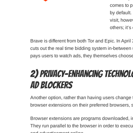
comes to pr
by default.
visit, howe
others; it’
Brave is different from both Tor and Epic. In Apr
cuts out the real time bidding system in-between
pays users to watch ads, they themselves choose
2) Privacy-enhancing technol
ad blockers
Another option, rather than having users change 
browser extensions on their preferred browsers, 
Browser extensions are programs downloaded, ins
They run parallel to the browser in order to execu