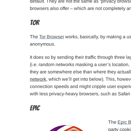
default. They are not the same as “privacy brow
browsers also offer – which are not completely a
Tor
The
Tor Browser
works, basically, by making a us
anonymous.
It does so by sending their traffic through three l
(i.e. random networks masking a user’s location,
they are somewhere else than where they actuall
network
, which we’ll get into below). This, howe
connection speeds and might cripple user exper
with less privacy-heavy browsers, such as Safari
Epic
The
Epic 
party cook