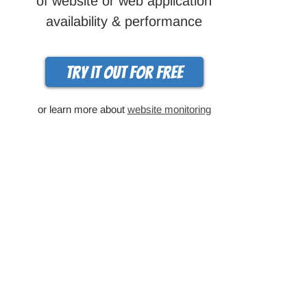
of website or web application
availability & performance
Try it out for free
or learn more about
website monitoring