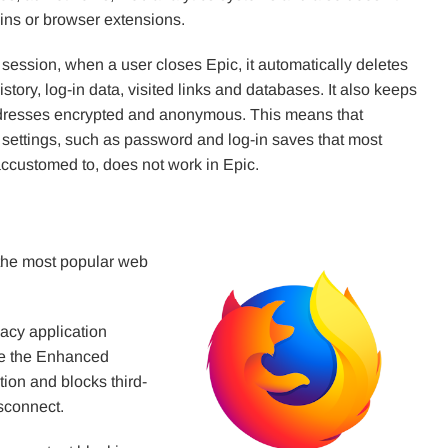
-ins or browser extensions.
 session, when a user closes Epic, it automatically deletes
story, log-in data, visited links and databases. It also keeps
dresses encrypted and anonymous. This means that
 settings, such as password and log-in saves that most
accustomed to, does not work in Epic.
the most popular web
acy application
ate the Enhanced
tion and blocks third-
isconnect.