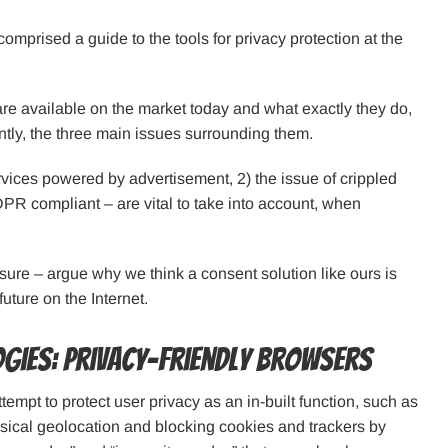
mprised a guide to the tools for privacy protection at the
 are available on the market today and what exactly they do,
ntly, the three main issues surrounding them.
rvices powered by advertisement, 2) the issue of crippled
DPR compliant – are vital to take into account, when
losure – argue why we think a consent solution like ours is
future on the Internet.
ogies: privacy-friendly browsers
empt to protect user privacy as an in-built function, such as
ysical geolocation and blocking cookies and trackers by