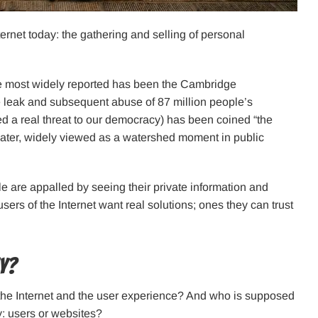
ernet today: the gathering and selling of personal
he most widely reported has been the Cambridge
 leak and subsequent abuse of 87 million people’s
 a real threat to our democracy) has been coined “the
later, widely viewed as a watershed moment in public
e are appalled by seeing their private information and
rs of the Internet want real solutions; ones they can trust
ty?
 the Internet and the user experience? And who is supposed
cy: users or websites?