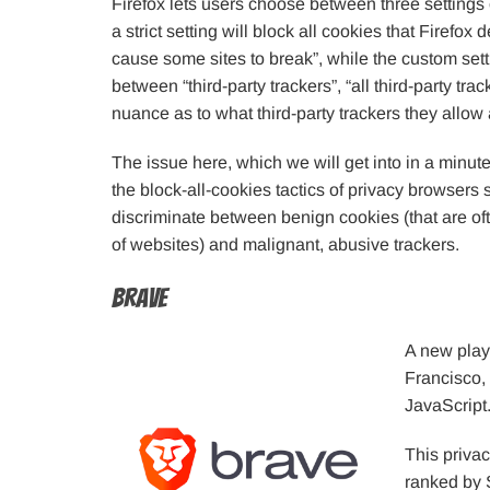
Firefox lets users choose between three settings 
a strict setting will block all cookies that Firefox
cause some sites to break”, while the custom set
between “third-party trackers”, “all third-party tra
nuance as to what third-party trackers they allow
The issue here, which we will get into in a minute
the block-all-cookies tactics of privacy browsers 
discriminate between benign cookies (that are oft
of websites) and malignant, abusive trackers.
Brave
A new play
Francisco,
JavaScript
This privac
ranked by 