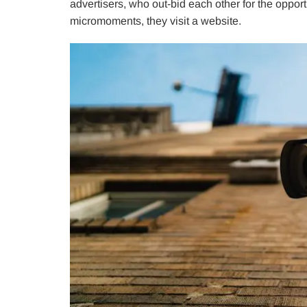
advertisers, who out-bid each other for the opport
micromoments, they visit a website.