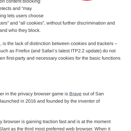
on content blocking:
 detects and “may
ting lets users choose
ckers” and “all cookies”, without further discrimination and
 and who they block.
, is the lack of distinction between cookies and trackers –
such as Firefox (and Safari’s latest ITP2.2 update) do not
en first-party and necessary cookies for the basic functions
er in the privacy browser game is
Brave
out of San
 launched in 2016 and founded by the inventor of
.
y browser is gaining traction fast and is at the moment
Slant as the third most preferred web browser. When it