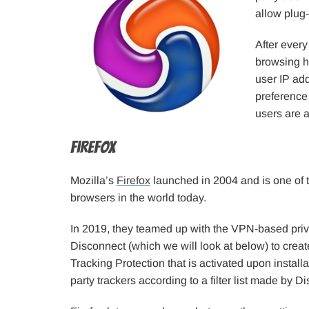
allow plug
After every
browsing hi
user IP ad
preference
users are 
Firefox
Mozilla’s
Firefox
launched in 2004 and is one of 
browsers in the world today.
In 2019, they teamed up with the VPN-based priv
Disconnect (which we will look at below) to cre
Tracking Protection that is activated upon installa
party trackers according to a filter list made by D