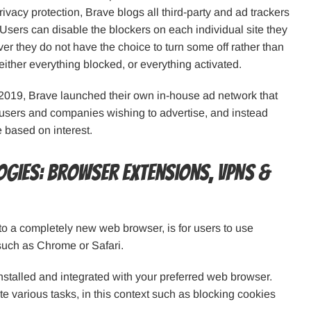
ivacy protection, Brave blogs all third-party and ad trackers
 Users can disable the blockers on each individual site they
ver they do not have the choice to turn some off rather than
s either everything blocked, or everything activated.
il 2019, Brave launched their own in-house ad network that
 users and companies wishing to advertise, and instead
 based on interest.
ogies: browser extensions, VPNs &
to a completely new web browser, is for users to use
such as Chrome or Safari.
talled and integrated with your preferred web browser.
te various tasks, in this context such as blocking cookies