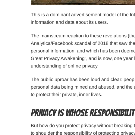
This is a dominant advertisement model of the Int
information and data about its users.
The mainstream reaction to these revelations (t
Analytica/Facebook scandal of 2018 that saw the
personal information, and which has been deemed
Great Privacy Awakening”, and is now, one year 
understanding of online privacy.
The public uproar has been loud and clear: peopl
personal data being mined and abused, and the use
to protect their private, inner lives.
Privacy is whose responsibili
But how do you protect privacy without breaking
to shoulder the responsibility of protecting priva