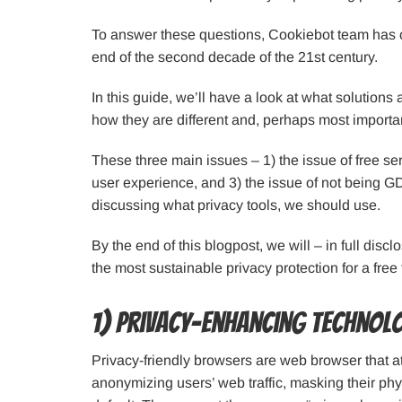
To answer these questions, Cookiebot team has co
end of the second decade of the 21st century.
In this guide, we’ll have a look at what solutions
how they are different and, perhaps most importa
These three main issues – 1) the issue of free se
user experience, and 3) the issue of not being G
discussing what privacy tools, we should use.
By the end of this blogpost, we will – in full disc
the most sustainable privacy protection for a free 
1) Privacy-enhancing technol
Privacy-friendly browsers are web browser that att
anonymizing users’ web traffic, masking their ph