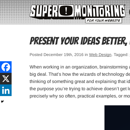
Present your ideas better,
Posted December 19th, 2016 in
Web Design
. Tagged:
When working in an organization, brainstorming 
big deal. That’s how the wizards of technology de
thinking of something great and explaining that ide
the purpose you’re trying to achieve doesn’t get lo
precisely why so often, practical examples, or m