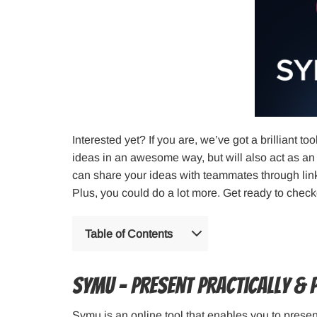
Interested yet? If you are, we’ve got a brilliant to
ideas in an awesome way, but will also act as an
can share your ideas with teammates through link
Plus, you could do a lot more. Get ready to chec
Table of Contents
Symu – Present Practically & 
Symu is an online tool that enables you to prese