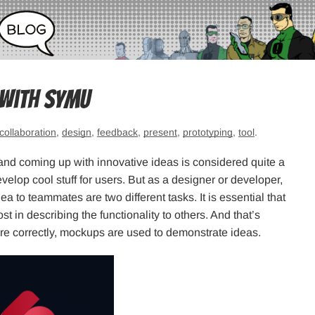
 with Symu
collaboration
,
design
,
feedback
,
present
,
prototyping
,
tool
.
and coming up with innovative ideas is considered quite a
velop cool stuff for users. But as a designer or developer,
a to teammates are two different tasks. It is essential that
st in describing the functionality to others. And that’s
ore correctly, mockups are used to demonstrate ideas.