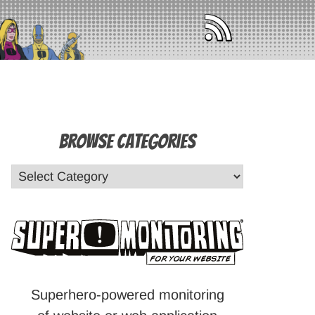
Browse Categories
Superhero-powered monitoring