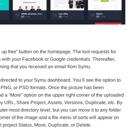
ign up free” button on the homepage. The tool requests for
 with your Facebook or Google credentials. Thereafter,
irming that you received an email from Symu.
directed to your Symu dashboard. You’ll see the option to
G, PNG, or PSD formats. Once the picture has been
nd a “More” option on the upper right corner of the uploaded
opy URL, Share Project, Assets, Versions, Duplicate, etc. By
uter-most directory level, but you can move it to any folder
orner of the image and a file menu of sorts will appear on
et project Status, Move, Duplicate, or Delete.