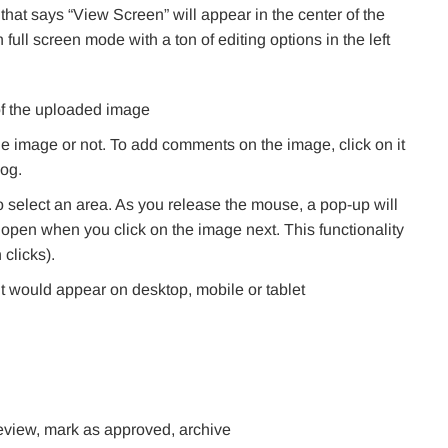
that says “View Screen” will appear in the center of the
full screen mode with a ton of editing options in the left
 of the uploaded image
 image or not. To add comments on the image, click on it
og.
 select an area. As you release the mouse, a pop-up will
l open when you click on the image next. This functionality
 clicks).
t would appear on desktop, mobile or tablet
 review, mark as approved, archive