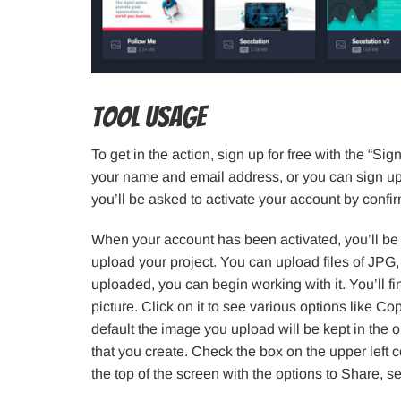
Tool Usage
To get in the action, sign up for free with the “S
your name and email address, or you can sign up
you’ll be asked to activate your account by conf
When your account has been activated, you’ll be 
upload your project. You can upload files of JP
uploaded, you can begin working with it. You’ll fi
picture. Click on it to see various options like C
default the image you upload will be kept in the o
that you create. Check the box on the upper left c
the top of the screen with the options to Share, s