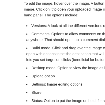
To edit the image, hover over the image. A button 
image. Click on it to open your uploaded image in 
hand panel. The options include:
Versions: A look at all the different versions
Comments: Options to allow comments on the
anywhere. That should open up a comment dial
Build mode: Click and drag over the image to
open with options to set the destination that wil
lets you set target on clicks (beneficial for button
Desktop mode: Option to view the image as i
Upload option
Settings: Image editing options
Share
Status: Option to put the image on hold, for