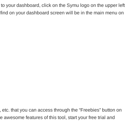
 to your dashboard, click on the Symu logo on the upper left
ll find on your dashboard screen will be in the main menu on
s, etc. that you can access through the “Freebies” button on
 awesome features of this tool, start your free trial and