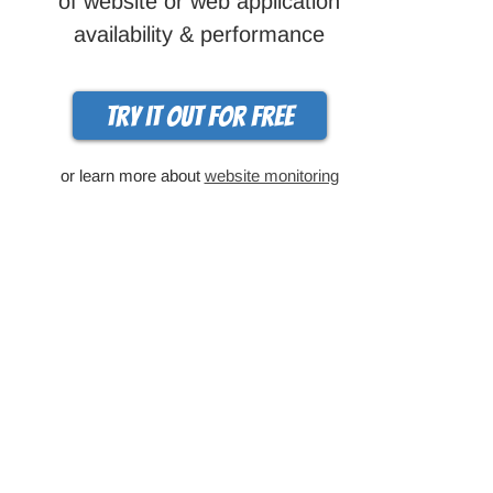
of website or web application
availability & performance
Try it out for free
or learn more about
website monitoring