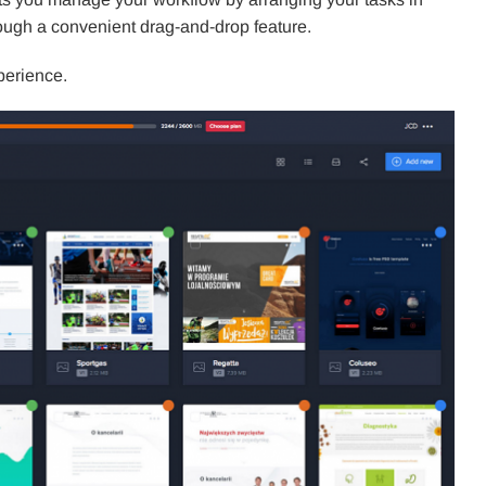
rough a convenient drag-and-drop feature.
perience.