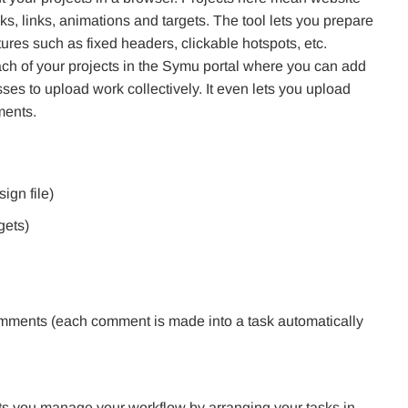
ks, links, animations and targets. The tool lets you prepare
ures such as fixed headers, clickable hotspots, etc.
ach of your projects in the Symu portal where you can add
s to upload work collectively. It even lets you upload
ments.
ign file)
gets)
comments (each comment is made into a task automatically
o lets you manage your workflow by arranging your tasks in