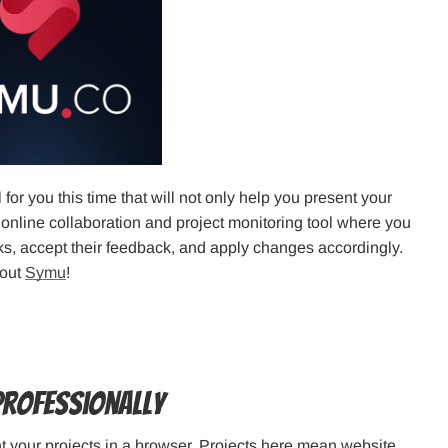
ol for you this time that will not only help you present your
 online collaboration and project monitoring tool where you
s, accept their feedback, and apply changes accordingly.
kout
Symu
!
Professionally
nt your projects in a browser. Projects here mean website