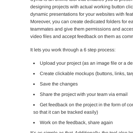
designing projects with actual working button clic
dynamic presentations for your websites with feat
Moreover, you can create dedicated folders for e
teammates and give them permissions and accesse
video files and accept feedback on them as com
It lets you work through a 6 step process:
Upload your project (as an image file or a des
Create clickable mockups (buttons, links, tar
Save the changes
Share the project with your team via email
Get feedback on the project in the form of 
so that it can be tracked easily)
Work on the feedback, share again
It’s as simple as that. Additionally, the tool als