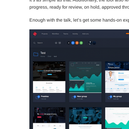
progress, ready for review, on hold, approved th
Enough with the talk, let’s get some hands-on ex