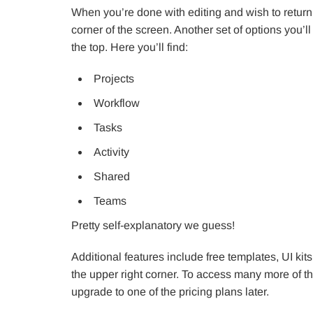
When you’re done with editing and wish to return
corner of the screen. Another set of options you’
the top. Here you’ll find:
Projects
Workflow
Tasks
Activity
Shared
Teams
Pretty self-explanatory we guess!
Additional features include free templates, UI kit
the upper right corner. To access many more of the
upgrade to one of the pricing plans later.