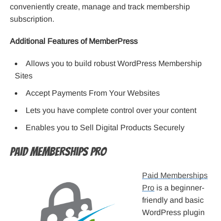
conveniently create, manage and track membership
subscription.
Additional Features of MemberPress
Allows you to build robust WordPress Membership
Sites
Accept Payments From Your Websites
Lets you have complete control over your content
Enables you to Sell Digital Products Securely
Paid Memberships Pro
Paid Memberships
Pro
is a beginner-
friendly and basic
WordPress plugin