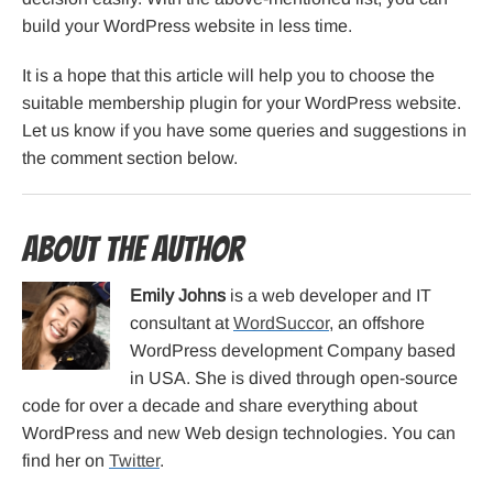
build your WordPress website in less time.
It is a hope that this article will help you to choose the
suitable membership plugin for your WordPress website.
Let us know if you have some queries and suggestions in
the comment section below.
About the Author
Emily Johns
is a web developer and IT
consultant at
WordSuccor
, an offshore
WordPress development Company based
in USA. She is dived through open-source
code for over a decade and share everything about
WordPress and new Web design technologies. You can
find her on
Twitter
.