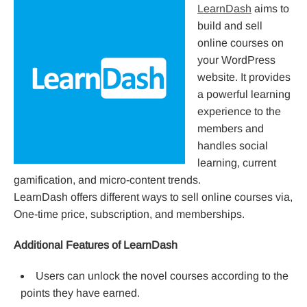
LearnDash
aims to
build and sell
online courses on
your WordPress
website. It provides
a powerful learning
experience to the
members and
handles social
learning, current
gamification, and micro-content trends.
LearnDash offers different ways to sell online courses via,
One-time price, subscription, and memberships.
Additional Features of LearnDash
Users can unlock the novel courses according to the
points they have earned.