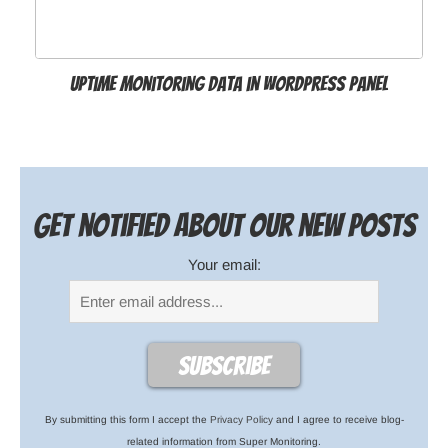
Uptime Monitoring Data in WordPress Panel
Get notified about our new posts
Your email:
By submitting this form I accept the
Privacy Policy
and I agree to receive blog-
related information from Super Monitoring.