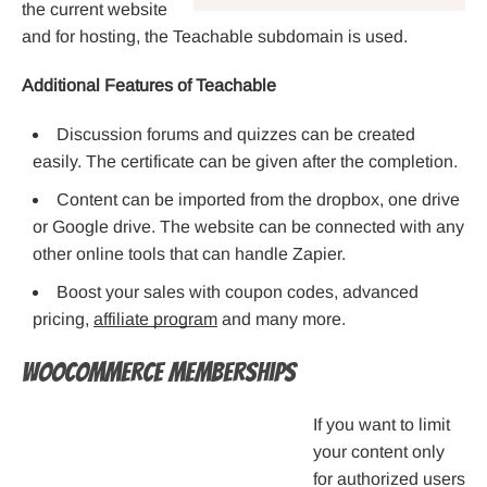
the current website
and for hosting, the Teachable subdomain is used.
Additional Features of Teachable
Discussion forums and quizzes can be created
easily. The certificate can be given after the completion.
Content can be imported from the dropbox, one drive
or Google drive. The website can be connected with any
other online tools that can handle Zapier.
Boost your sales with coupon codes, advanced
pricing,
affiliate program
and many more.
WooCommerce Memberships
If you want to limit
your content only
for authorized users