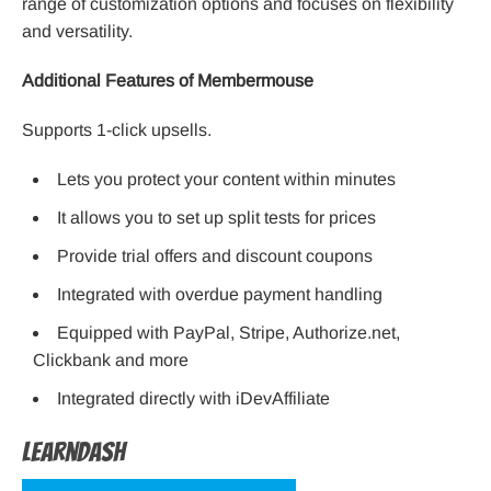
range of customization options and focuses on flexibility
and versatility.
Additional Features of Membermouse
Supports 1-click upsells.
Lets you protect your content within minutes
It allows you to set up split tests for prices
Provide trial offers and discount coupons
Integrated with overdue payment handling
Equipped with PayPal, Stripe, Authorize.net,
Clickbank and more
Integrated directly with iDevAffiliate
LearnDash