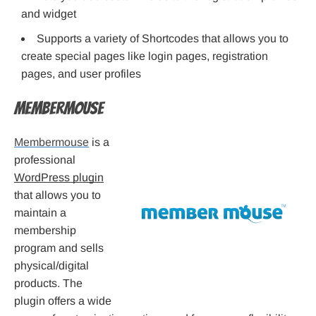
and widget
Supports a variety of Shortcodes that allows you to
create special pages like login pages, registration
pages, and user profiles
Membermouse
Membermouse
is a
professional
WordPress plugin
that allows you to
maintain a
membership
program and sells
physical/digital
products. The
plugin offers a wide