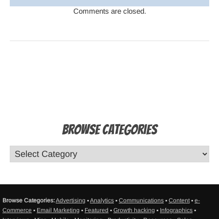
Comments are closed.
Browse Categories
Browse Categories:
Advertising
▪
Analytics
▪
Communications
▪
Content
▪
e-
Commerce
▪
Email Marketing
▪
Featured
▪
Growth hacking
▪
Infographics
▪