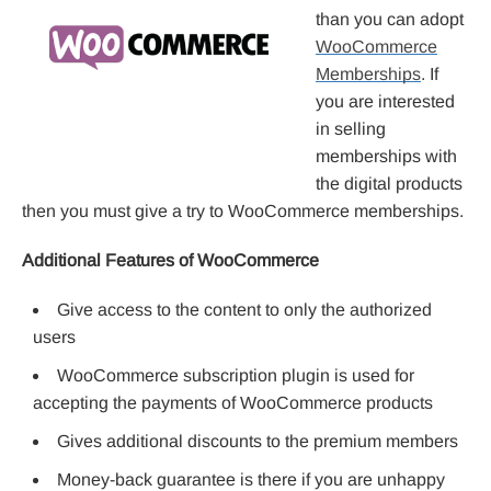
than you can adopt
WooCommerce
Memberships
. If
you are interested
in selling
memberships with
the digital products
then you must give a try to WooCommerce memberships.
Additional Features of WooCommerce
Give access to the content to only the authorized
users
WooCommerce subscription plugin is used for
accepting the payments of WooCommerce products
Gives additional discounts to the premium members
Money-back guarantee is there if you are unhappy