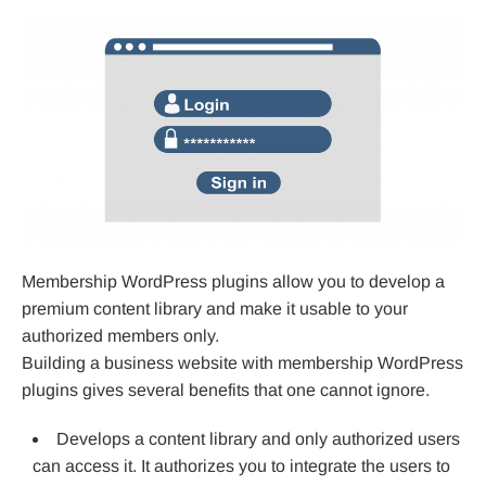
Membership WordPress plugins allow you to develop a
premium content library and make it usable to your
authorized members only.
Building a business website with membership WordPress
plugins gives several benefits that one cannot ignore.
Develops a content library and only authorized users
can access it. It authorizes you to integrate the users to