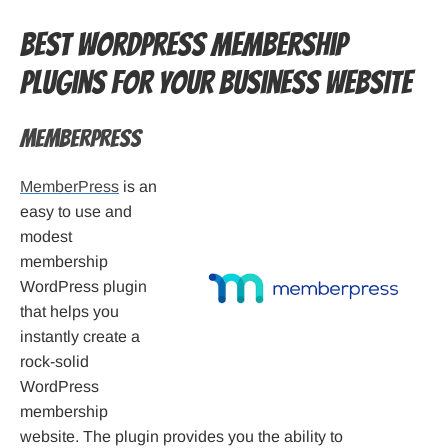
Best WordPress Membership
Plugins for your business website
MemberPress
MemberPress
is an
easy to use and
modest
membership
WordPress plugin
that helps you
instantly create a
rock-solid
WordPress
membership
website. The plugin provides you the ability to