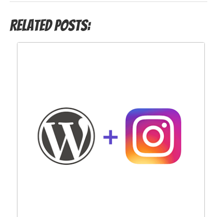
Related Posts: