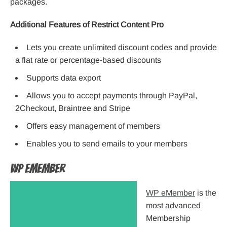
packages.
Additional Features of Restrict Content Pro
Lets you create unlimited discount codes and provide
a flat rate or percentage-based discounts
Supports data export
Allows you to accept payments through PayPal,
2Checkout, Braintree and Stripe
Offers easy management of members
Enables you to send emails to your members
WP eMember
WP eMember
is the
most advanced
Membership