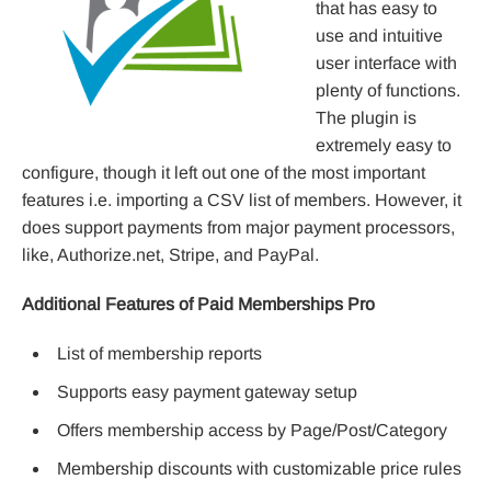
that has easy to
use and intuitive
user interface with
plenty of functions.
The plugin is
extremely easy to
configure, though it left out one of the most important
features i.e. importing a CSV list of members. However, it
does support payments from major payment processors,
like, Authorize.net, Stripe, and PayPal.
Additional Features of Paid Memberships Pro
List of membership reports
Supports easy payment gateway setup
Offers membership access by Page/Post/Category
Membership discounts with customizable price rules