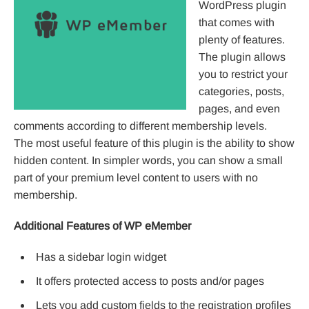
WordPress plugin
that comes with
plenty of features.
The plugin allows
you to restrict your
categories, posts,
pages, and even
comments according to different membership levels.
The most useful feature of this plugin is the ability to show
hidden content. In simpler words, you can show a small
part of your premium level content to users with no
membership.
Additional Features of WP eMember
Has a sidebar login widget
It offers protected access to posts and/or pages
Lets you add custom fields to the registration profiles