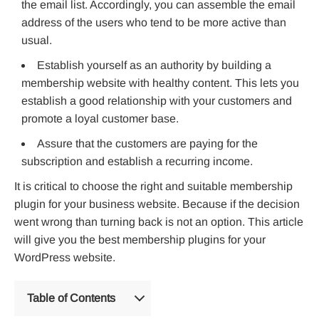
the email list. Accordingly, you can assemble the email
address of the users who tend to be more active than
usual.
Establish yourself as an authority by building a
membership website with healthy content. This lets you
establish a good relationship with your customers and
promote a loyal customer base.
Assure that the customers are paying for the
subscription and establish a recurring income.
It is critical to choose the right and suitable membership
plugin for your business website. Because if the decision
went wrong than turning back is not an option. This article
will give you the best membership plugins for your
WordPress website.
Table of Contents