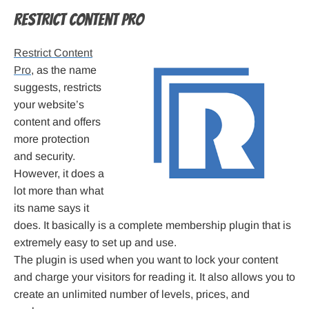
Restrict Content Pro
Restrict Content
Pro
, as the name
suggests, restricts
your website’s
content and offers
more protection
and security.
However, it does a
lot more than what
its name says it
does. It basically is a complete membership plugin that is
extremely easy to set up and use.
The plugin is used when you want to lock your content
and charge your visitors for reading it. It also allows you to
create an unlimited number of levels, prices, and