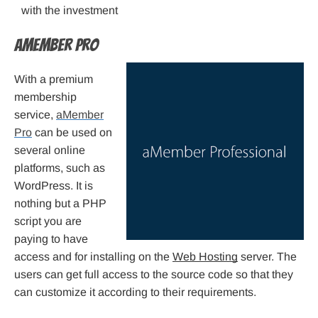
with the investment
aMember Pro
With a premium
membership
service,
aMember
Pro
can be used on
several online
platforms, such as
WordPress. It is
nothing but a PHP
script you are
paying to have
access and for installing on the
Web Hosting
server. The
users can get full access to the source code so that they
can customize it according to their requirements.