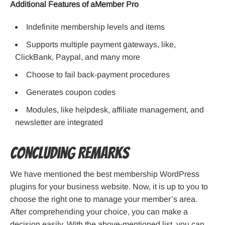
Additional Features of aMember Pro
Indefinite membership levels and items
Supports multiple payment gateways, like,
ClickBank, Paypal, and many more
Choose to fail back-payment procedures
Generates coupon codes
Modules, like helpdesk, affiliate management, and
newsletter are integrated
Concluding Remarks
We have mentioned the best membership WordPress
plugins for your business website. Now, it is up to you to
choose the right one to manage your member’s area.
After comprehending your choice, you can make a
decision easily. With the above-mentioned list, you can