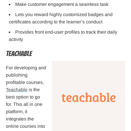
Make customer engagement a seamless task
Lets you reward highly customized badges and
certificates according to the learner’s conduct
Provides front end-user profiles to track their daily
activity
Teachable
For developing and
publishing
profitable courses,
Teachable
is the
best option to go
for. This all in one
platform, it
integrates the
online courses into