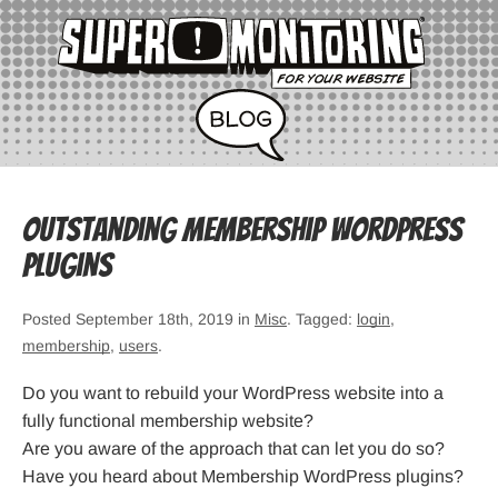
Outstanding Membership WordPress
Plugins
Posted September 18th, 2019 in
Misc
. Tagged:
login
,
membership
,
users
.
Do you want to rebuild your WordPress website into a
fully functional membership website?
Are you aware of the approach that can let you do so?
Have you heard about Membership WordPress plugins?