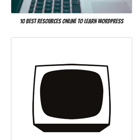
10 Best Resources Online to Learn WordPress