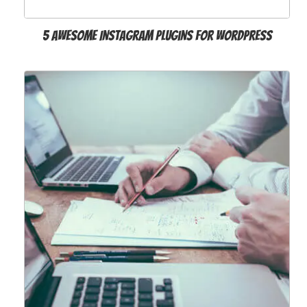
5 Awesome Instagram Plugins for WordPress