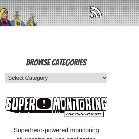
Browse Categories
Superhero-powered monitoring