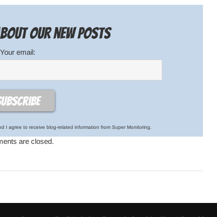
 about our new posts
Your email:
d I agree to receive blog-related information from Super Monitoring.
nts are closed.