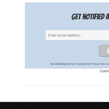
Get notified
By submitting this form I accept the
Privacy Policy
an
Comme