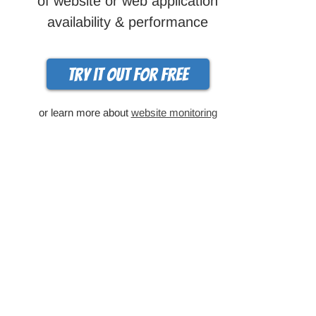
of website or web application
availability & performance
Try it out for free
or learn more about
website monitoring