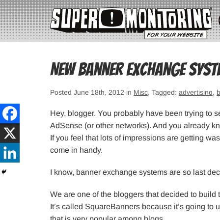
New banner exchange syst
Posted June 18th, 2012 in
Misc
. Tagged:
advertising
,
Hey, blogger. You probably have been trying to 
AdSense (or other networks). And you already know
If you feel that lots of impressions are getting
come in handy.
I know, banner exchange systems are so last dec
We are one of the bloggers that decided to build
It’s called SquareBanners because it’s going to 
that is very popular among blogs.