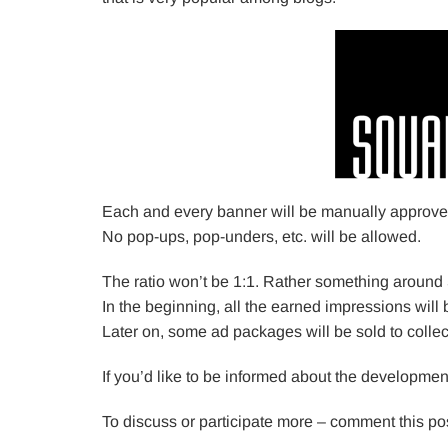
Each and every banner will be manually approved 
No pop-ups, pop-unders, etc. will be allowed.
The ratio won’t be 1:1. Rather something around 
In the beginning, all the earned impressions will 
Later on, some ad packages will be sold to colle
If you’d like to be informed about the developme
To discuss or participate more – comment this pos