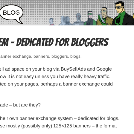
em – dedicated for bloggers
banner exchange
,
banners
,
bloggers
,
blogs
.
sell ad space on your blog via BuySellAds and Google
 it is not easy unless you have really heavy traffic.
 wasted on your pages, perhaps a banner exchange could
ade – but are they?
 their own banner exchange system – dedicated for blogs.
use mostly (possibly only) 125×125 banners – the format