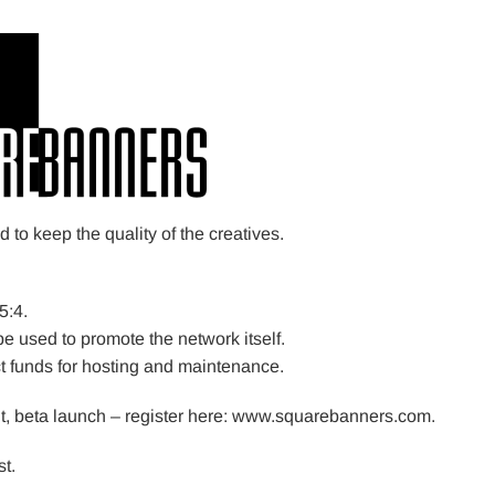
to keep the quality of the creatives.
5:4.
be used to promote the network itself.
ct funds for hosting and maintenance.
nt, beta launch – register here: www.squarebanners.com.
t.