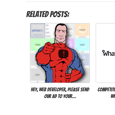
Related Posts:
Hey, Web Developer, please send
Competiti
our ad to your…
W