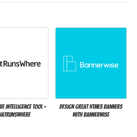
ve Intelligence Tool -
Design great HTML5 banners
hatRunsWhere
with Bannerwise