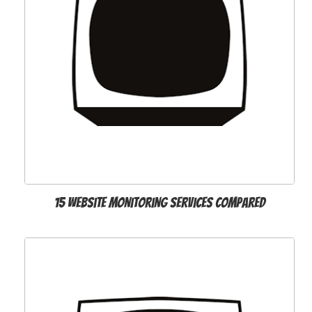
15 website monitoring services compared