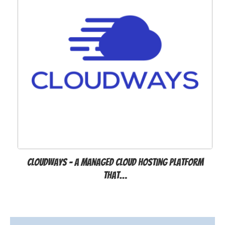
Cloudways - A Managed Cloud Hosting Platform
that…