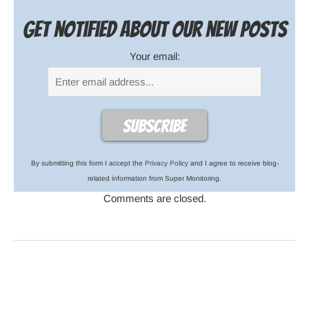
Get notified about our new posts
Your email:
By submitting this form I accept the
Privacy Policy
and I agree to receive blog-
related information from Super Monitoring.
Comments are closed.