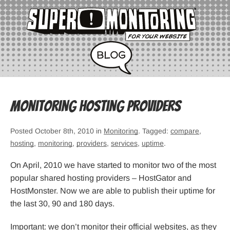
Monitoring hosting providers
Posted October 8th, 2010 in
Monitoring
. Tagged:
compare
,
hosting
,
monitoring
,
providers
,
services
,
uptime
.
On April, 2010 we have started to monitor two of the most
popular shared hosting providers – HostGator and
HostMonster. Now we are able to publish their uptime for
the last 30, 90 and 180 days.
Important: we don’t monitor their official websites, as they