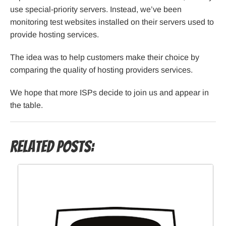
use special-priority servers. Instead, we’ve been
monitoring test websites installed on their servers used to
provide hosting services.
The idea was to help customers make their choice by
comparing the quality of hosting providers services.
We hope that more ISPs decide to join us and appear in
the table.
Related Posts: