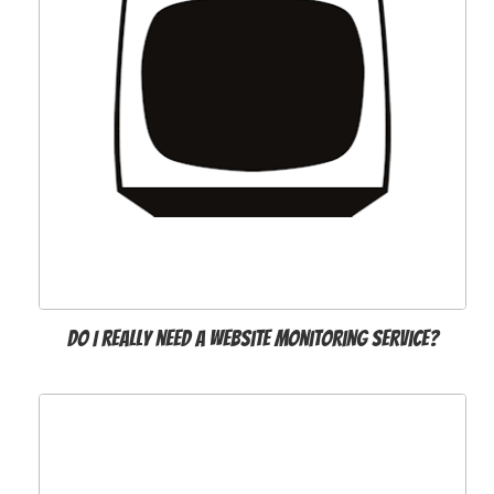
Do I really need a website monitoring service?