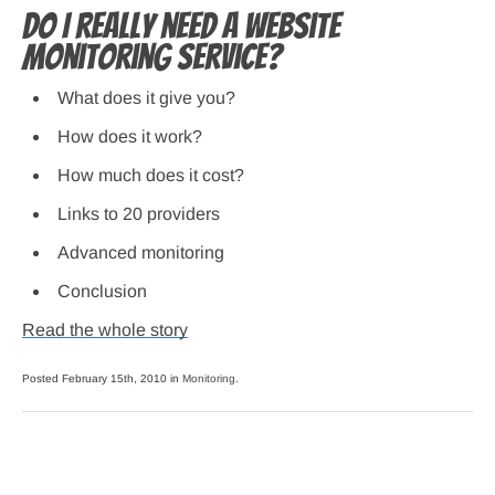
Do I really need a website
monitoring service?
What does it give you?
How does it work?
How much does it cost?
Links to 20 providers
Advanced monitoring
Conclusion
Read the whole story
Posted February 15th, 2010 in
Monitoring
.