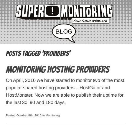
Posts Tagged ‘providers’
Monitoring hosting providers
On April, 2010 we have started to monitor two of the most
popular shared hosting providers – HostGator and
HostMonster. Now we are able to publish their uptime for
the last 30, 90 and 180 days.
Posted October 8th, 2010 in
Monitoring
.