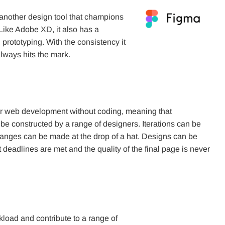
another design tool that champions
Like Adobe XD, it also has a
 prototyping. With the consistency it
 always hits the mark.
or web development without coding, meaning that
be constructed by a range of designers. Iterations can be
changes can be made at the drop of a hat. Designs can be
deadlines are met and the quality of the final page is never
oad and contribute to a range of