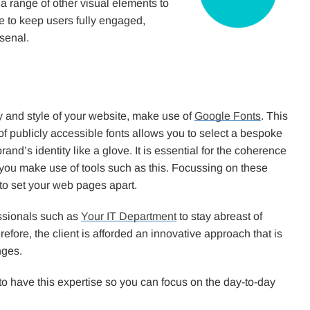
 a range of other visual elements to
te to keep users fully engaged,
senal.
y and style of your website, make use of
Google Fonts
. This
 of publicly accessible fonts allows you to select a bespoke
rand’s identity like a glove. It is essential for the coherence
 you make use of tools such as this. Focussing on these
 to set your web pages apart.
essionals such as
Your IT Department
to stay abreast of
fore, the client is afforded an innovative approach that is
nges.
 to have this expertise so you can focus on the day-to-day