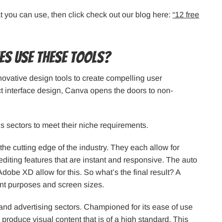
at you can use, then click check out our blog here:
“12 free
es use these tools?
novative design tools to create compelling user
t interface design, Canva opens the doors to non-
s sectors to meet their niche requirements.
he cutting edge of the industry. They each allow for
editing features that are instant and responsive. The auto
Adobe XD allow for this. So what’s the final result? A
ent purposes and screen sizes.
nd advertising sectors. Championed for its ease of use
 produce visual content that is of a high standard. This