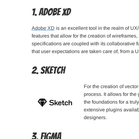
1. Adobe XD
Adobe XD
is an excellent tool in the realm of UX
features that allow for the creation of wireframes
specifications are coupled with its collaborative 
that user expectations are taken care of, from a 
2. Sketch
For the creation of vecto
process. It allows for the
the foundations for a tru
extensive plugins availabl
designers.
3. Figma