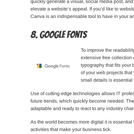
quickly generate a visual, social media post, and
elevate a website’s appeal. If you’d like to websi
Canva is an indispensable tool to have in your ar
8. Google Fonts
To improve the readabilit
extensive free collection
typography that fits your b
of your web projects that
small details is essential
Use of cutting-edge technologies allows IT prof
future trends, which quickly become needed. There
adaptable and ready to react to any industry cha
As the world becomes more digital it is essential
activities that make your business tick.