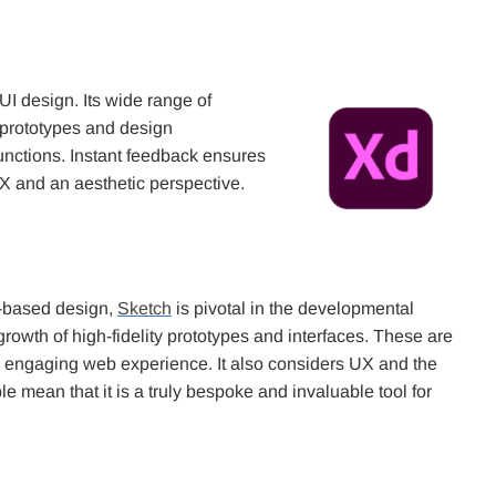
/UI design. Its wide range of
, prototypes and design
functions. Instant feedback ensures
UX and an aesthetic perspective.
r-based design,
Sketch
is pivotal in the developmental
 growth of high-fidelity prototypes and interfaces. These are
ly engaging web experience. It also considers UX and the
e mean that it is a truly bespoke and invaluable tool for