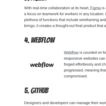
With real-time collaboration at its heart,
Figma
is 
a focus on teamwork for workers in any location. 
plethora of functions that include wireframing and
brings, it creates a thought-out final product that
4. Webflow
Webflow
is counted on f
responsive websites can 
forged effortlessly and 
progressed, meaning that 
compromised.
5. GitHub
Designers and developers can manage their workl