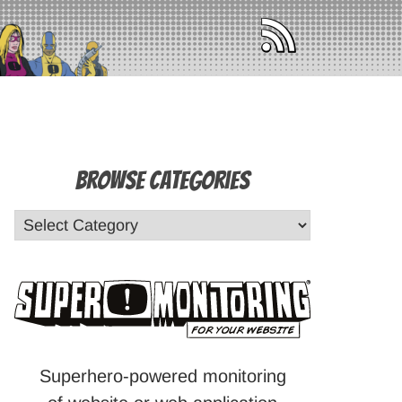
Browse Categories
Superhero-powered monitoring