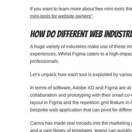
If you want to learn more about free mini-tools th
mini-tools for website owners”
.
How do different web industri
A huge variety of industries make use of these in
experiences. Whilst Figma caters to a high-impac
professionals.
Let’s unpack how each tool is exploited by variou
In terms of software, Adobe XD and Figma are at t
collaboration and prototyping with their smart co-
layout in Figma and the repetition grid feature in 
bespoke web application that can pivot for differ
Canva has made real inroads into the marketing a
and a vast library of templates, teams can quickly