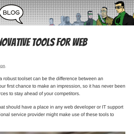
novative Tools for Web
ion
.
 robust toolset can be the difference between an
our first chance to make an impression, so it has never been
ces to stay ahead of your competitors.
that should have a place in any web developer or IT support
onal service provider might make use of these tools to
.