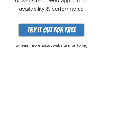
of website or web application
availability & performance
Try it out for free
or learn more about
website monitoring