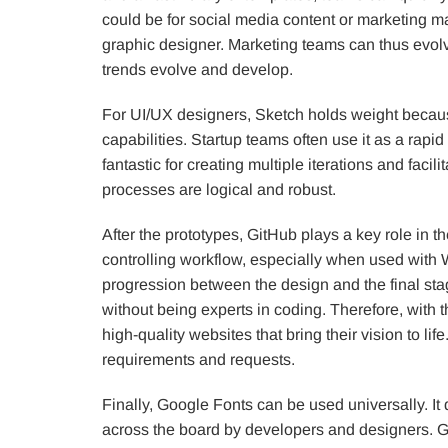
could be for social media content or marketing mat
graphic designer. Marketing teams can thus evol
trends evolve and develop.
For UI/UX designers, Sketch holds weight because 
capabilities. Startup teams often use it as a rapid
fantastic for creating multiple iterations and fac
processes are logical and robust.
After the prototypes, GitHub plays a key role in t
controlling workflow, especially when used with W
progression between the design and the final sta
without being experts in coding. Therefore, with t
high-quality websites that bring their vision to li
requirements and requests.
Finally, Google Fonts can be used universally. I
across the board by developers and designers. Go