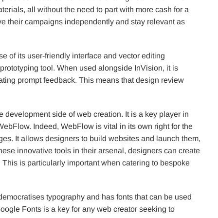
erials, all without the need to part with more cash for a
ve their campaigns independently and stay relevant as
of its user-friendly interface and vector editing
 prototyping tool. When used alongside InVision, it is
ilitating prompt feedback. This means that design review
he development side of web creation. It is a key player in
ebFlow. Indeed, WebFlow is vital in its own right for the
ges. It allows designers to build websites and launch them,
hese innovative tools in their arsenal, designers can create
fe. This is particularly important when catering to bespoke
t democratises typography and has fonts that can be used
ogle Fonts is a key for any web creator seeking to