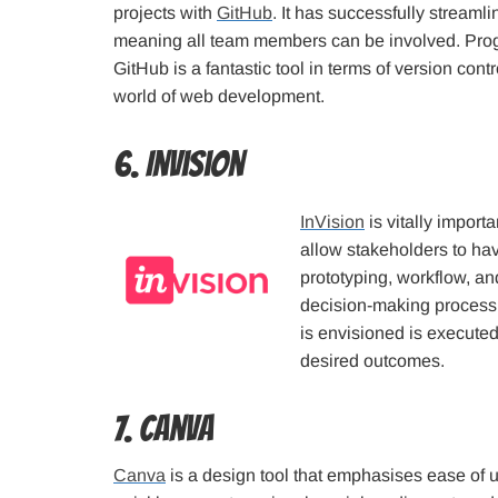
projects with
GitHub
. It has successfully stream
meaning all team members can be involved. Progr
GitHub is a fantastic tool in terms of version cont
world of web development.
6. InVision
InVision
is vitally import
allow stakeholders to have
prototyping, workflow, and 
decision-making process.
is envisioned is executed
desired outcomes.
7. Canva
Canva
is a design tool that emphasises ease of us