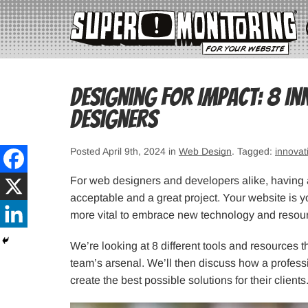
Designing for Impact: 8 In
Designers
Posted April 9th, 2024 in
Web Design
. Tagged:
innovat
For web designers and developers alike, having a
acceptable and a great project. Your website is y
more vital to embrace new technology and resour
We’re looking at 8 different tools and resources 
team’s arsenal. We’ll then discuss how a professi
create the best possible solutions for their clients