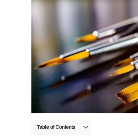
Table of Contents