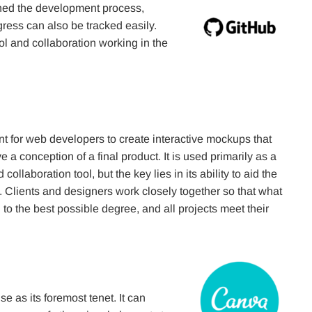
lined the development process,
ess can also be tracked easily.
rol and collaboration working in the
ant for web developers to create interactive mockups that
 a conception of a final product. It is used primarily as a
collaboration tool, but the key lies in its ability to aid the
 Clients and designers work closely together so that what
 to the best possible degree, and all projects meet their
e as its foremost tenet. It can