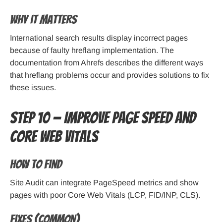
Why it matters
International search results display incorrect pages
because of faulty hreflang implementation. The
documentation from Ahrefs describes the different ways
that hreflang problems occur and provides solutions to fix
these issues.
Step 10 — Improve page speed and
Core Web Vitals
How to find
Site Audit can integrate PageSpeed metrics and show
pages with poor Core Web Vitals (LCP, FID/INP, CLS).
Fixes (common)