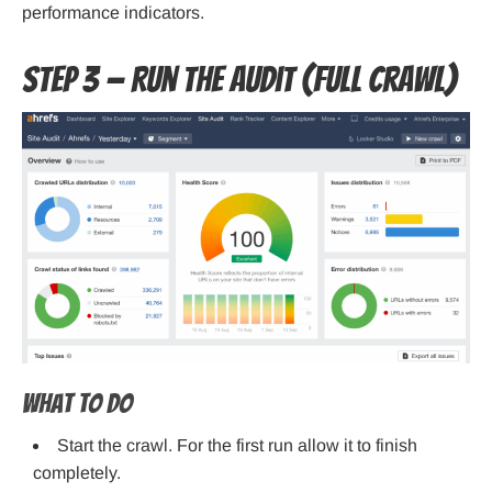
performance indicators.
Step 3 — Run the audit (full crawl)
What to do
Start the crawl. For the first run allow it to finish
completely.