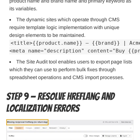
product name and brand name and primary keyword as
its variables.
The dynamic sites which operate through CMS
require template logic implementation with unique
design elements to be maintained.
<title>{{product.name}} — {{brand}} | Acm
<meta name="description" content="Buy {{p
The Site Audit tool enables users to export page lists
which they can use to perform bulk fixes through
spreadsheet operations and CMS import processes.
Step 9 — Resolve hreflang and
localization errors