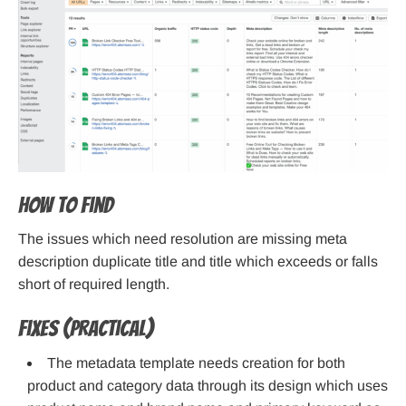
How to find
The issues which need resolution are missing meta
description duplicate title and title which exceeds or falls
short of required length.
Fixes (practical)
The metadata template needs creation for both
product and category data through its design which uses