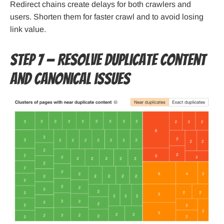
Redirect chains create delays for both crawlers and
users. Shorten them for faster crawl and to avoid losing
link value.
Step 7 — Resolve duplicate content
and canonical issues