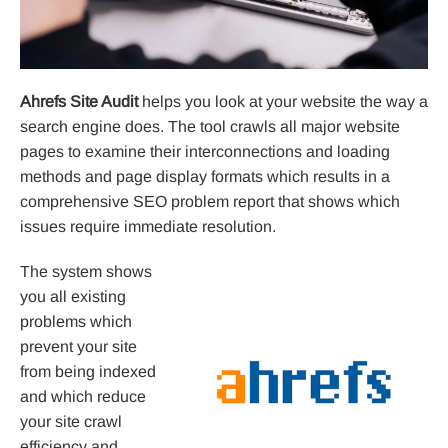
Ahrefs Site Audit
helps you look at your website the way a
search engine does. The tool crawls all major website
pages to examine their interconnections and loading
methods and page display formats which results in a
comprehensive SEO problem report that shows which
issues require immediate resolution.
The system shows
you all existing
problems which
prevent your site
from being indexed
and which reduce
your site crawl
efficiency and