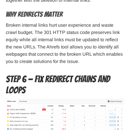
together with the deletion of internal links.
Why redirects matter
Broken internal links hurt user experience and waste
crawl budget. The 301 HTTP status code preserves link
equity while all internal links must be updated to reflect
the new URLs. The Ahrefs tool allows you to identify all
webpages that connect to the broken URL which enables
you to create solutions for the issue.
Step 6 — Fix redirect chains and
loops