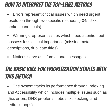
How to interpret the top-level metrics
Errors represent critical issues which need urgent
resolution through two specific methods (404s, 5xx,
broken canonicals).
Warnings represent issues which need attention but
possess less critical importance (missing meta
descriptions, duplicate titles).
Notices serve as informational messages.
The basic rule for prioritization starts with
this method
The system tracks its performance through Indexing
and Accessibility which includes multiple issues such as
(5xx errors, DNS problems,
robots.txt blocking
, and
redirect loops).