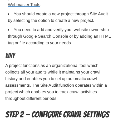
Webmaster Tools
.
You should create a new project through Site Audit
by selecting the option to create a new project.
You need to add and verify your website ownership
through
Google Search Console
or by adding an HTML
tag or file according to your needs.
Why
A project functions as an organizational tool which
collects all your audits while it maintains your crawl
history and enables you to set up automatic crawl
assessments. The Site Audit function operates within a
project which enables you to track crawl activities
throughout different periods.
Step 2 — Configure crawl settings