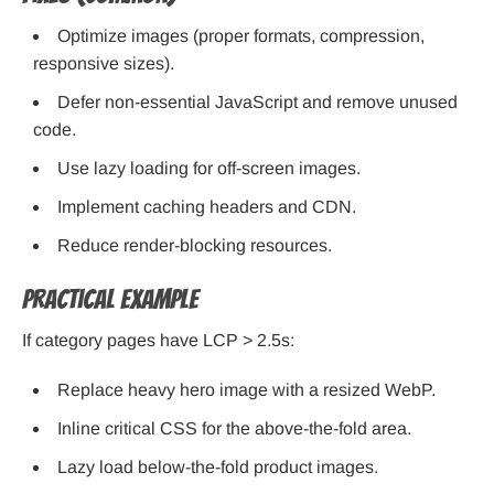
Optimize images (proper formats, compression,
responsive sizes).
Defer non-essential JavaScript and remove unused
code.
Use lazy loading for off-screen images.
Implement caching headers and CDN.
Reduce render-blocking resources.
Practical example
If category pages have LCP > 2.5s:
Replace heavy hero image with a resized WebP.
Inline critical CSS for the above-the-fold area.
Lazy load below-the-fold product images.