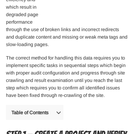
which result in
degraded page
performance
through the use of broken links and incorrect redirects
and duplicate content and missing or weak meta tags and
slow-loading pages.
The correct method for handling this data requires you to
implement specific tasks in sequential steps which begin
with proper audit configuration and progress through site
crawling and result examination until you reach the last
step which requires you to confirm all identified issues
have been fixed through re-crawling of the site.
Table of Contents