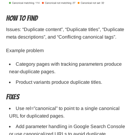
How to find
Issues: “Duplicate content”, “Duplicate titles”, “Duplicate
meta descriptions”, and “Conflicting canonical tags”.
Example problem
Category pages with tracking parameters produce
near-duplicate pages.
Product variants produce duplicate titles.
Fixes
Use rel=”canonical” to point to a single canonical
URL for duplicated pages.
Add parameter handling in Google Search Console
or use canonicalized URLs to avoid duplicate