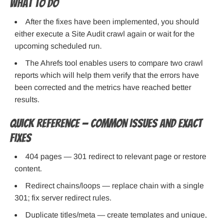
What to do
After the fixes have been implemented, you should
either execute a Site Audit crawl again or wait for the
upcoming scheduled run.
The Ahrefs tool enables users to compare two crawl
reports which will help them verify that the errors have
been corrected and the metrics have reached better
results.
Quick reference — Common issues and exact
fixes
404 pages — 301 redirect to relevant page or restore
content.
Redirect chains/loops — replace chain with a single
301; fix server redirect rules.
Duplicate titles/meta — create templates and unique,