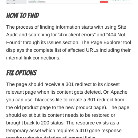
How to find
The process of finding information starts with using Site
Audit and searching for “4xx client errors” and “404 Not
Found” through its Issues section. The Page Explorer tool
displays the complete list of affected URLs including their
internal link connections.
Fix options
The page should receive a 301 redirect to its closest
relevant page when its content gets deleted. On Apache
you can use .htaccess file to create a 301 redirect from
the old product page to the new product page). The page
should exist but its content needs to be restored or
brought back to 200 status. The resource exists as a
temporary asset which requires a 410 gone response