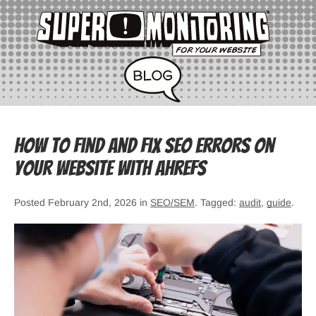
How to Find and Fix SEO Errors on
Your Website with Ahrefs
Posted February 2nd, 2026 in
SEO/SEM
. Tagged:
audit
,
guide
.