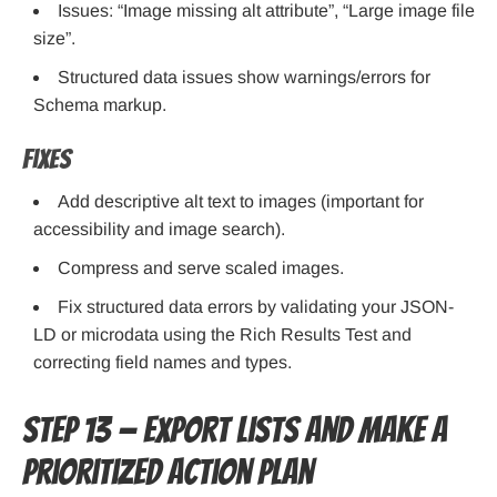
Issues: “Image missing alt attribute”, “Large image file
size”.
Structured data issues show warnings/errors for
Schema markup.
Fixes
Add descriptive alt text to images (important for
accessibility and image search).
Compress and serve scaled images.
Fix structured data errors by validating your JSON-
LD or microdata using the Rich Results Test and
correcting field names and types.
Step 13 — Export lists and make a
prioritized action plan