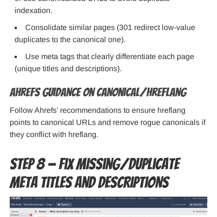
indexation.
Consolidate similar pages (301 redirect low-value
duplicates to the canonical one).
Use meta tags that clearly differentiate each page
(unique titles and descriptions).
Ahrefs guidance on canonical/hreflang
Follow Ahrefs’ recommendations to ensure hreflang
points to canonical URLs and remove rogue canonicals if
they conflict with hreflang.
Step 8 — Fix missing/duplicate
meta titles and descriptions