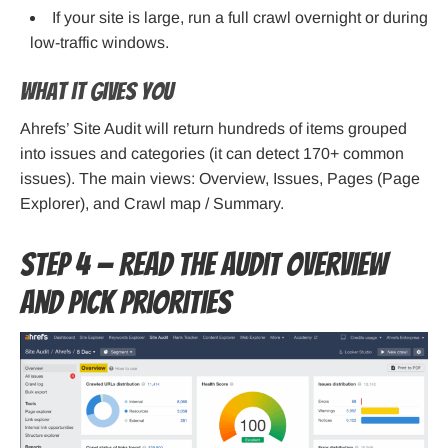
If your site is large, run a full crawl overnight or during
low-traffic windows.
What it gives you
Ahrefs’ Site Audit will return hundreds of items grouped
into issues and categories (it can detect 170+ common
issues). The main views: Overview, Issues, Pages (Page
Explorer), and Crawl map / Summary.
Step 4 — Read the Audit Overview
and pick priorities