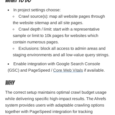
What to do
In project settings choose:
Crawl source(s): map all website pages through
the website sitemap and all site pages.
Crawl depth / limit: start with a representative
sample or limit to 10k pages for websites which
contain numerous pages.
Exclusions: block all access to admin areas and
staging environments and all low-value query strings.
Enable integration with Google Search Console
(GSC) and PageSpeed /
Core Web Vitals
if available.
Why
The correct setup maintains optimal crawl budget usage
while delivering specific high-impact results. The Ahrefs
system provides users with adaptable crawling options
together with PageSpeed integration for tracking