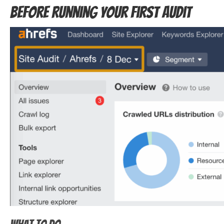
before running your first audit