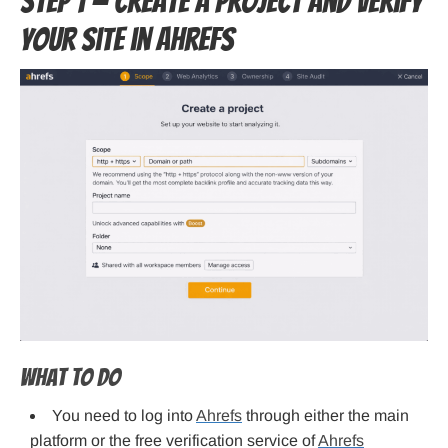
Step 1 — Create a project and verify
your site in Ahrefs
What to do
You need to log into
Ahrefs
through either the main
platform or the free verification service of
Ahrefs