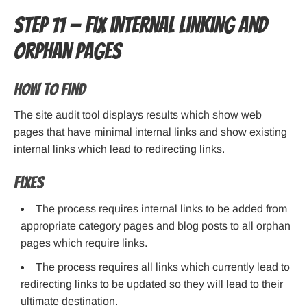
Step 11 — Fix internal linking and
orphan pages
How to find
The site audit tool displays results which show web
pages that have minimal internal links and show existing
internal links which lead to redirecting links.
Fixes
The process requires internal links to be added from
appropriate category pages and blog posts to all orphan
pages which require links.
The process requires all links which currently lead to
redirecting links to be updated so they will lead to their
ultimate destination.