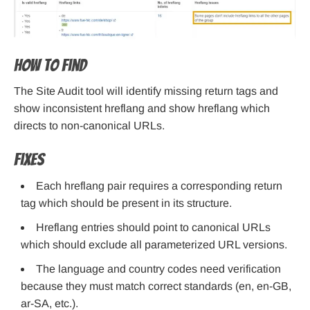
How to find
The Site Audit tool will identify missing return tags and
show inconsistent hreflang and show hreflang which
directs to non-canonical URLs.
Fixes
Each hreflang pair requires a corresponding return
tag which should be present in its structure.
Hreflang entries should point to canonical URLs
which should exclude all parameterized URL versions.
The language and country codes need verification
because they must match correct standards (en, en-GB,
ar-SA, etc.).