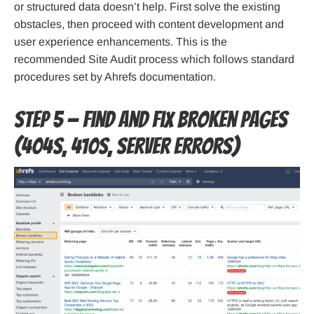
or structured data doesn’t help. First solve the existing
obstacles, then proceed with content development and
user experience enhancements. This is the
recommended Site Audit process which follows standard
procedures set by Ahrefs documentation.
Step 5 — Find and fix broken pages
(404s, 410s, server errors)