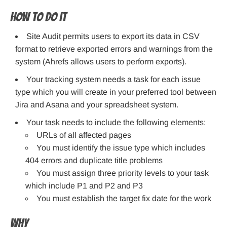
How to do it
Site Audit permits users to export its data in CSV
format to retrieve exported errors and warnings from the
system (Ahrefs allows users to perform exports).
Your tracking system needs a task for each issue
type which you will create in your preferred tool between
Jira and Asana and your spreadsheet system.
Your task needs to include the following elements:
URLs of all affected pages
You must identify the issue type which includes
404 errors and duplicate title problems
You must assign three priority levels to your task
which include P1 and P2 and P3
You must establish the target fix date for the work
Why