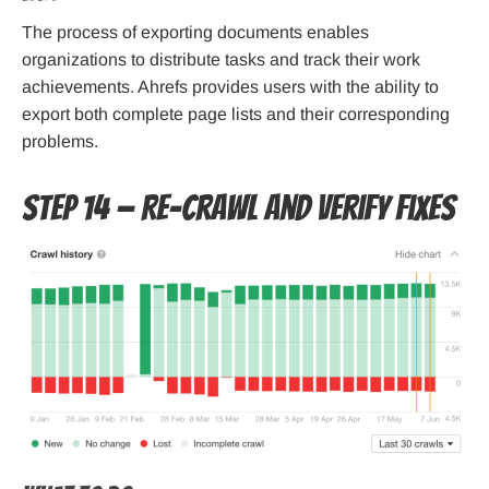
The process of exporting documents enables
organizations to distribute tasks and track their work
achievements. Ahrefs provides users with the ability to
export both complete page lists and their corresponding
problems.
Step 14 — Re-crawl and verify fixes