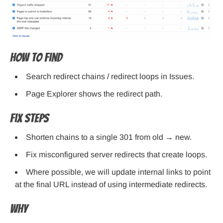
How to find
Search redirect chains / redirect loops in Issues.
Page Explorer shows the redirect path.
Fix steps
Shorten chains to a single 301 from old → new.
Fix misconfigured server redirects that create loops.
Where possible, we will update internal links to point
at the final URL instead of using intermediate redirects.
Why