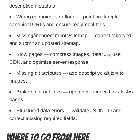
descriptive metadata.
Wrong canonicals/hreflang — point hreflang to
canonical URLs and ensure reciprocal tags.
Missing/incorrect robots/sitemap — correct robots.txt
and submit an updated sitemap.
Slow pages — compress images, defer JS, use
CDN, and optimize server response.
Missing alt attributes — add descriptive alt text to
images.
Broken internal links — update or remove links to 4xx
pages.
Structured data errors — validate JSON-LD and
correct missing required fields.
Where to Go From Here