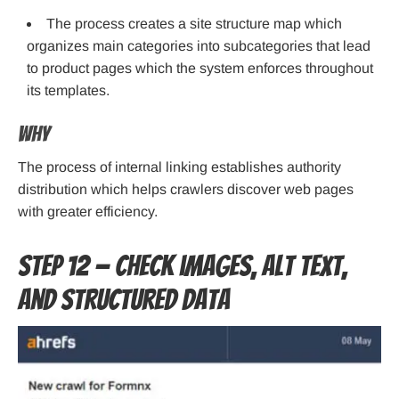
The process creates a site structure map which
organizes main categories into subcategories that lead
to product pages which the system enforces throughout
its templates.
Why
The process of internal linking establishes authority
distribution which helps crawlers discover web pages
with greater efficiency.
Step 12 — Check images, alt text,
and structured data