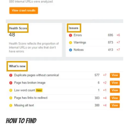
How to find