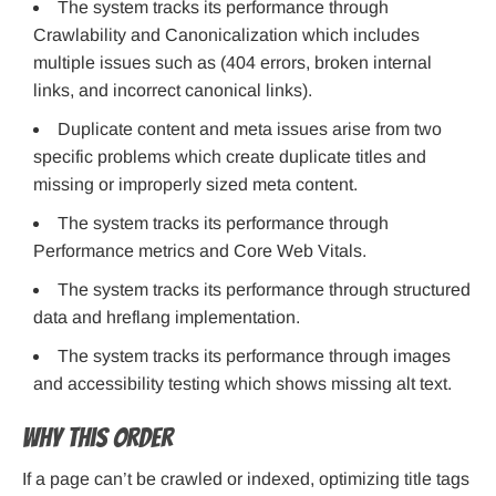
The system tracks its performance through
Crawlability and Canonicalization which includes
multiple issues such as (404 errors, broken internal
links, and incorrect canonical links).
Duplicate content and meta issues arise from two
specific problems which create duplicate titles and
missing or improperly sized meta content.
The system tracks its performance through
Performance metrics and Core Web Vitals.
The system tracks its performance through structured
data and hreflang implementation.
The system tracks its performance through images
and accessibility testing which shows missing alt text.
Why this order
If a page can’t be crawled or indexed, optimizing title tags