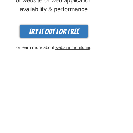
of website or web application
availability & performance
Try it out for free
or learn more about
website monitoring