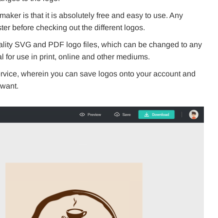
aker is that it is absolutely free and easy to use. Any
ter before checking out the different logos.
lity SVG and PDF logo files, which can be changed to any
al for use in print, online and other mediums.
rvice, wherein you can save logos onto your account and
want.