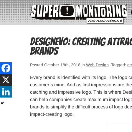
DesignEvo: Creating Attra
Brands
Posted October 18th, 2018 in
Web Design
. Tagged:
cr
Every brand is identified with its logo. The logo 
customer’s mind. And as first impressions are the 
catching and impressive logo. This is where
Des
can help companies create maximum impact logo
brands to simplify the difficult process of logo d
impact-creating logo.