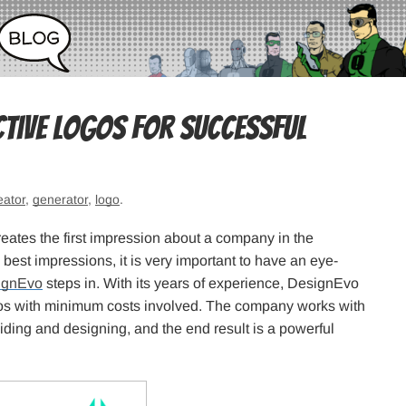
ctive Logos for Successful
eator
,
generator
,
logo
.
creates the first impression about a company in the
best impressions, it is very important to have an eye-
ignEvo
steps in. With its years of experience, DesignEvo
s with minimum costs involved. The company works with
eciding and designing, and the end result is a powerful