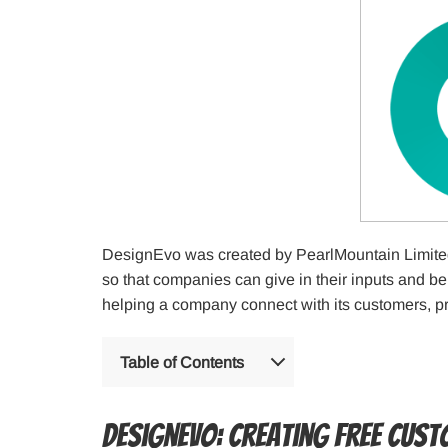
DesignEvo was created by PearlMountain Limited
so that companies can give in their inputs and be
helping a company connect with its customers, pr
Table of Contents
DesignEvo: Creating Free Cus