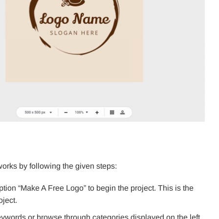
rks by following the given steps:
ion “Make A Free Logo” to begin the project. This is the
oject.
keywords or browse through categories displayed on the left