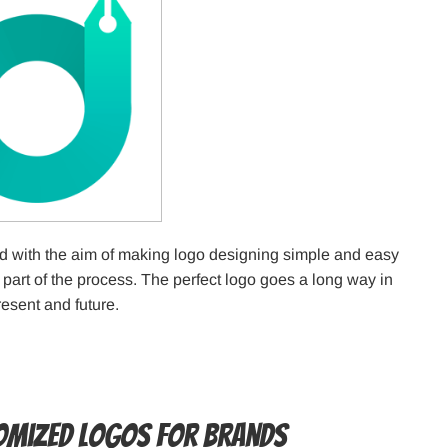
 with the aim of making logo designing simple and easy
 part of the process. The perfect logo goes a long way in
esent and future.
tomized Logos for Brands