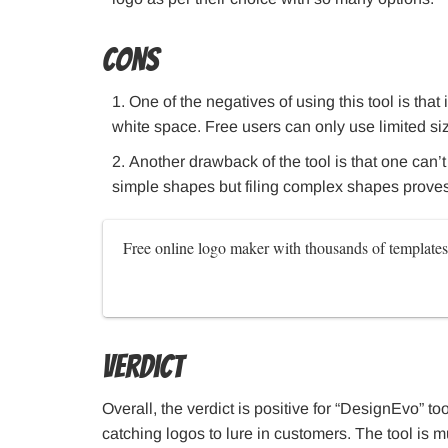
Cons
One of the negatives of using this tool is that
white space. Free users can only use limited si
Another drawback of the tool is that one can’
simple shapes but filing complex shapes proves d
Free online logo maker with thousands of templates
Verdict
Overall, the verdict is positive for “DesignEvo” too
catching logos to lure in customers. The tool is 