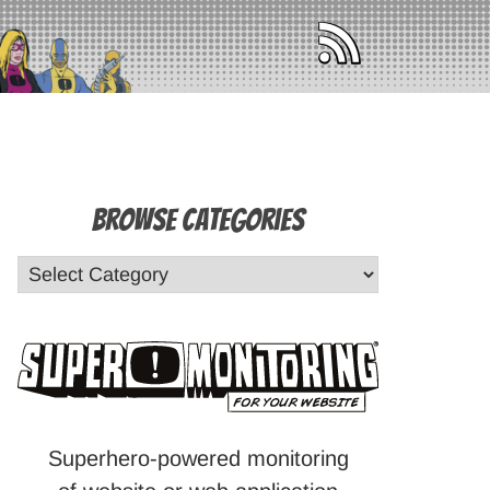
Browse Categories
Superhero-powered monitoring