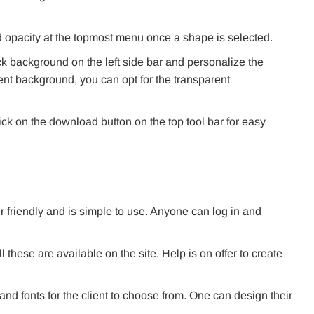
 opacity at the topmost menu once a shape is selected.
ck background on the left side bar and personalize the
nt background, you can opt for the transparent
ick on the download button on the top tool bar for easy
user friendly and is simple to use. Anyone can log in and
these are available on the site. Help is on offer to create
d fonts for the client to choose from. One can design their