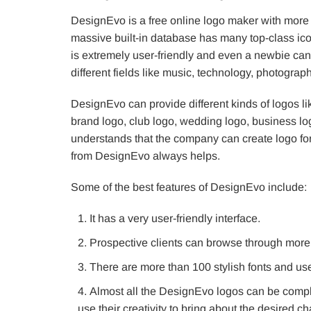
DesignEvo is a free online logo maker with more
massive built-in database has many top-class icon
is extremely user-friendly and even a newbie can 
different fields like music, technology, photogra
DesignEvo can provide different kinds of logos l
brand logo, club logo, wedding logo, business lo
understands that the company can create logo fo
from DesignEvo always helps.
Some of the best features of DesignEvo include:
It has a very user-friendly interface.
Prospective clients can browse through more 
There are more than 100 stylish fonts and us
Almost all the DesignEvo logos can be compl
use their creativity to bring about the desired c