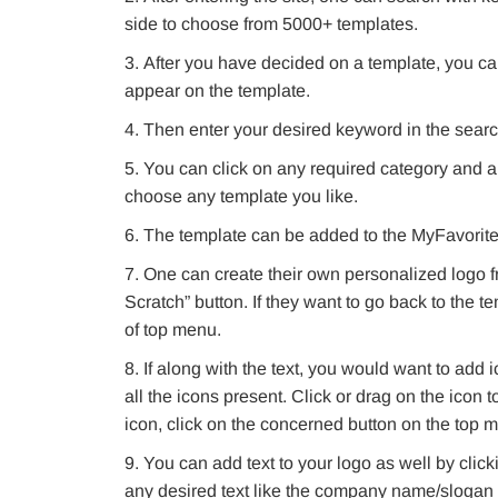
side to choose from 5000+ templates.
After you have decided on a template, you ca
appear on the template.
Then enter your desired keyword in the search
You can click on any required category and al
choose any template you like.
The template can be added to the MyFavorites l
One can create their own personalized logo f
Scratch” button. If they want to go back to the t
of top menu.
If along with the text, you would want to add
all the icons present. Click or drag on the icon t
icon, click on the concerned button on the top 
You can add text to your logo as well by clicki
any desired text like the company name/slogan 