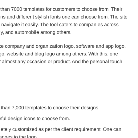
 than 7000 templates for customers to choose from. Their
s and different stylish fonts one can choose from. The site
navigate it easily. The tool caters to companies across
phy, and automobile among others.
ike company and organization logo, software and app logo,
go, website and blog logo among others. With this, one
r almost any occasion or product. And the personal touch
than 7,000 templates to choose their designs.
eful design icons to choose from.
etely customized as per the client requirement. One can
hanges to the logo.