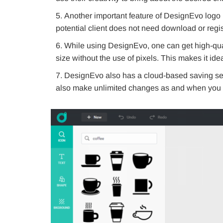
Another important feature of DesignEvo logo m
potential client does not need download or regis
While using DesignEvo, one can get high-qua
size without the use of pixels. This makes it ide
DesignEvo also has a cloud-based saving se
also make unlimited changes as and when you 