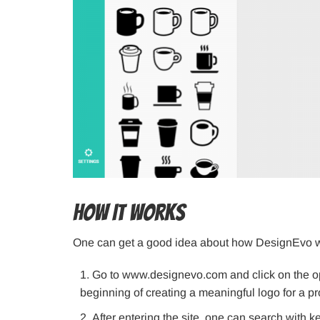
How It Works
One can get a good idea about how DesignEvo wo
Go to www.designevo.com and click on the opt
beginning of creating a meaningful logo for a pr
After entering the site, one can search with 