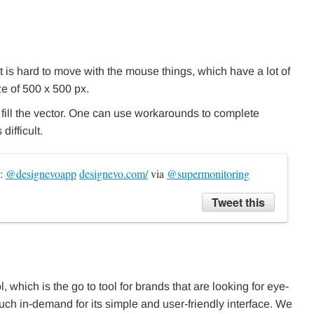
 it is hard to move with the mouse things, which have a lot of
ze of 500 x 500 px.
t fill the vector. One can use workarounds to complete
ifficult.
: 
@designevoapp
designevo.com/
 via 
@supermonitoring
Tweet this
l, which is the go to tool for brands that are looking for eye-
much in-demand for its simple and user-friendly interface. We