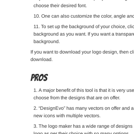
choose their desired font.
One can also customize the color, angle and
To set up the background of your choice, cli
background as you want. If you want a transpare
background.
If you want to download your logo design, then cl
download.
Pros
A major benefit of this tool is that it is very 
choose from the designs that are on offer.
“DesignEvo” has many vectors on offer and all 
new icons with multiple vectors.
The logo maker has a wide range of designs an
logo as per their choice with so many options.