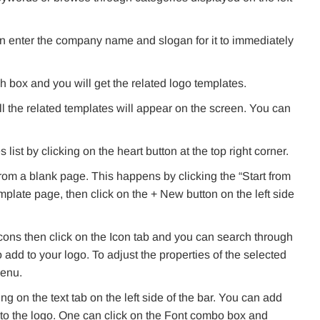
n enter the company name and slogan for it to immediately
 box and you will get the related logo templates.
l the related templates will appear on the screen. You can
ist by clicking on the heart button at the top right corner.
rom a blank page. This happens by clicking the “Start from
emplate page, then click on the + New button on the left side
 icons then click on the Icon tab and you can search through
o add to your logo. To adjust the properties of the selected
menu.
ng on the text tab on the left side of the bar. You can add
to the logo. One can click on the Font combo box and