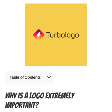
Table of Contents
Why is a logo extremely
important?