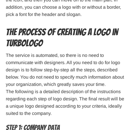
addition, you can choose a logo with or without a border,
pick a font for the header and slogan.
The process of creating a logo in
Turbologo
The service is automated, so there is no need to
communicate with designers. All you need to do for logo
design is to follow step-by-step all the steps, described
below. You do not need to specify much information about
your organization, which greatly saves your time.
The following is a detailed description of the instructions
regarding each step of logo design. The final result will be
a unique logo designed according to your criteria, ideally
suited to the company.
Step 1: Company data