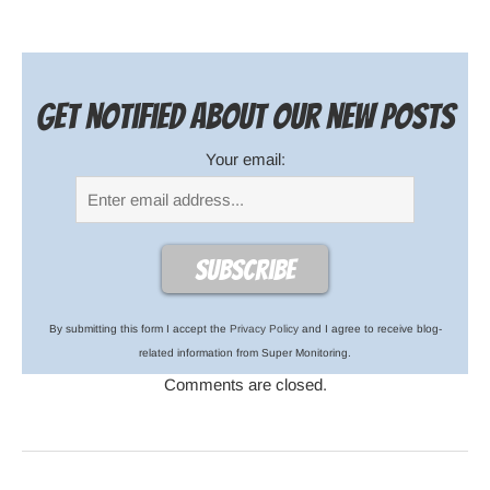
Get notified about our new posts
Your email:
By submitting this form I accept the
Privacy Policy
and I agree to receive blog-
related information from Super Monitoring.
Comments are closed.