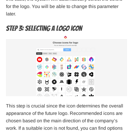
for the logo. You will be able to change this parameter
later.
Step 3: Selecting a logo icon
This step is crucial since the icon determines the overall
appearance of the future logo. Recommended icons are
chosen based on the main direction of the company’s
work. If a suitable icon is not found, you can find options