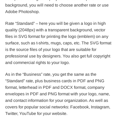
background, you will need to choose another rate or use
Adobe Photoshop.
Rate “Standard” – here you will be given a logo in high
quality (2048px) with a transparent background, vector
files in SVG format for printing the logo (emblem) on any
surface, such as t-shirts, mugs, caps, etc. The SVG format
is the source files of your logo that are suitable for
professional use by designers. You also get full copyright
and commercial rights to your logo.
As in the “Business” rate, you get the same as the
“Standard” rate, plus business cards in PDF and PNG
format, letterhead in PDF and DOCX format, company
envelopes in PDF and PNG format with your logo, name,
and contact information for your organization. As well as
covers for popular social networks: Facebook, Instagram,
Twitter, YouTube for your website.