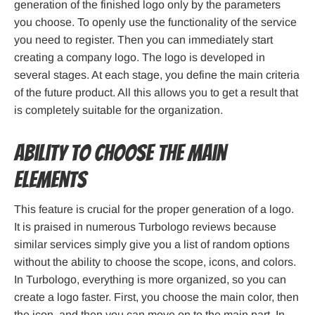
generation of the finished logo only by the parameters
you choose. To openly use the functionality of the service
you need to register. Then you can immediately start
creating a company logo. The logo is developed in
several stages. At each stage, you define the main criteria
of the future product. All this allows you to get a result that
is completely suitable for the organization.
Ability to choose the main
elements
This feature is crucial for the proper generation of a logo.
It is praised in numerous Turbologo reviews because
similar services simply give you a list of random options
without the ability to choose the scope, icons, and colors.
In Turbologo, everything is more organized, so you can
create a logo faster. First, you choose the main color, then
the icon, and then you can move on to the main part. In