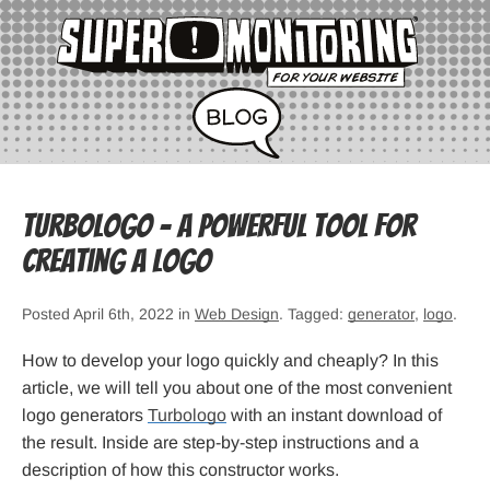
Turbologo – a Powerful Tool for
Creating a Logo
Posted April 6th, 2022 in
Web Design
. Tagged:
generator
,
logo
.
How to develop your logo quickly and cheaply? In this
article, we will tell you about one of the most convenient
logo generators
Turbologo
with an instant download of
the result. Inside are step-by-step instructions and a
description of how this constructor works.