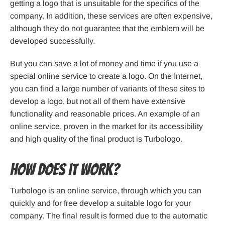
getting a logo that is unsuitable for the specifics of the
company. In addition, these services are often expensive,
although they do not guarantee that the emblem will be
developed successfully.
But you can save a lot of money and time if you use a
special online service to create a logo. On the Internet,
you can find a large number of variants of these sites to
develop a logo, but not all of them have extensive
functionality and reasonable prices. An example of an
online service, proven in the market for its accessibility
and high quality of the final product is Turbologo.
How does it work?
Turbologo is an online service, through which you can
quickly and for free develop a suitable logo for your
company. The final result is formed due to the automatic