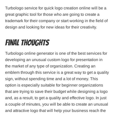
Turbologo service for quick logo creation online will be a
great graphic tool for those who are going to create a
trademark for their company or start working in the field of
design and looking for new ideas for their creativity.
Final thoughts
Turbologo online generator is one of the best services for
developing an unusual custom logo for presentation in
the market of any type of organization. Creating an
emblem through this service is a great way to get a quality
sign, without spending time and a lot of money. This
option is especially suitable for beginner organizations
that are trying to save their budget while designing a logo
and, as a result, to get a quality and effective logo. In just
a couple of minutes, you will be able to create an unusual
and attractive logo that will help your business reach the