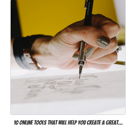
10 online tools that will help you create a great…