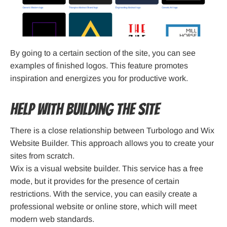
By going to a certain section of the site, you can see
examples of finished logos. This feature promotes
inspiration and energizes you for productive work.
Help with building the site
There is a close relationship between Turbologo and Wix
Website Builder. This approach allows you to create your
sites from scratch.
Wix is a visual website builder. This service has a free
mode, but it provides for the presence of certain
restrictions. With the service, you can easily create a
professional website or online store, which will meet
modern web standards.