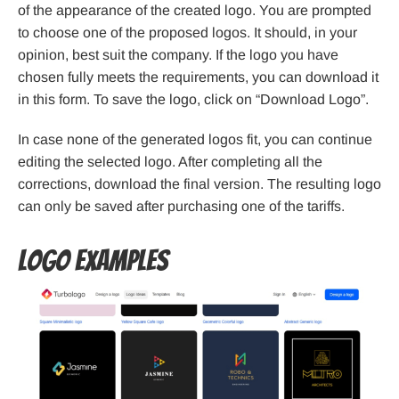
of the appearance of the created logo. You are prompted
to choose one of the proposed logos. It should, in your
opinion, best suit the company. If the logo you have
chosen fully meets the requirements, you can download it
in this form. To save the logo, click on “Download Logo”.
In case none of the generated logos fit, you can continue
editing the selected logo. After completing all the
corrections, download the final version. The resulting logo
can only be saved after purchasing one of the tariffs.
Logo examples