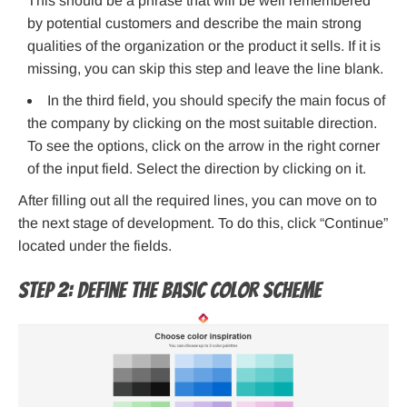
This should be a phrase that will be well remembered
by potential customers and describe the main strong
qualities of the organization or the product it sells. If it is
missing, you can skip this step and leave the line blank.
In the third field, you should specify the main focus of
the company by clicking on the most suitable direction.
To see the options, click on the arrow in the right corner
of the input field. Select the direction by clicking on it.
After filling out all the required lines, you can move on to
the next stage of development. To do this, click “Continue”
located under the fields.
Step 2: Define the basic color scheme