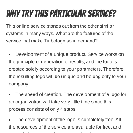
Why try this particular service?
This online service stands out from the other similar
systems in many ways. What are the features of the
service that make Turbologo so in demand?
Development of a unique product. Service works on
the principle of generation of results, and the logo is
created solely according to your parameters. Therefore,
the resulting logo will be unique and belong only to your
company.
The speed of creation. The development of a logo for
an organization will take very little time since this
process consists of only 4 steps.
The development of the logo is completely free. All
the resources of the service are available for free, and