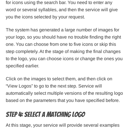
for icons using the search bar. You need to enter any
word or several syllables, and then the service will give
you the icons selected by your request.
The system has generated a large number of images for
your logo, so you should have no trouble finding the right
one. You can choose from one to five icons or skip this
step completely. At the stage of making the final changes
to the logo, you can choose icons or change the ones you
specified earlier.
Click on the images to select them, and then click on
“View Logos” to go to the next step. Service will
automatically select multiple versions of the resulting logo
based on the parameters that you have specified before.
Step 4: Select a matching logo
At this stage, your service will provide several examples