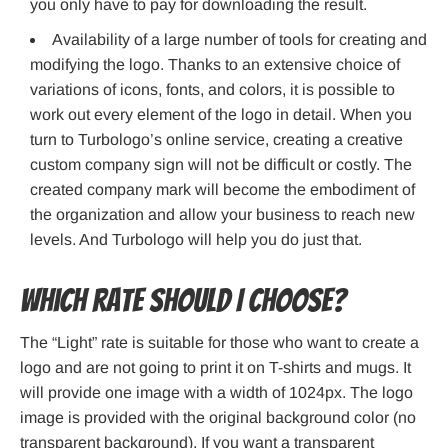
you only have to pay for downloading the result.
Availability of a large number of tools for creating and
modifying the logo. Thanks to an extensive choice of
variations of icons, fonts, and colors, it is possible to
work out every element of the logo in detail. When you
turn to Turbologo’s online service, creating a creative
custom company sign will not be difficult or costly. The
created company mark will become the embodiment of
the organization and allow your business to reach new
levels. And Turbologo will help you do just that.
Which rate should I choose?
The “Light” rate is suitable for those who want to create a
logo and are not going to print it on T-shirts and mugs. It
will provide one image with a width of 1024px. The logo
image is provided with the original background color (no
transparent background). If you want a transparent