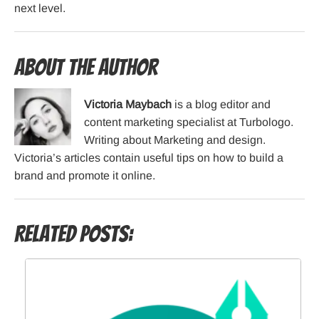
next level.
About the Author
Victoria Maybach
is a blog editor and
content marketing specialist at Turbologo.
Writing about Marketing and design.
Victoria’s articles contain useful tips on how to build a
brand and promote it online.
Related Posts: