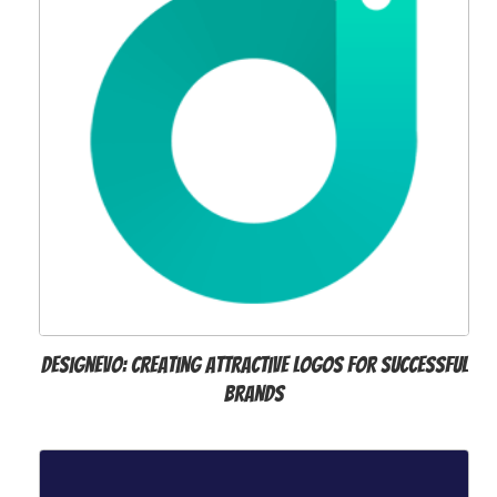
DesignEvo: Creating Attractive Logos for Successful
Brands