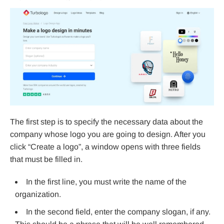
The first step is to specify the necessary data about the
company whose logo you are going to design. After you
click “Create a logo”, a window opens with three fields
that must be filled in.
In the first line, you must write the name of the
organization.
In the second field, enter the company slogan, if any.