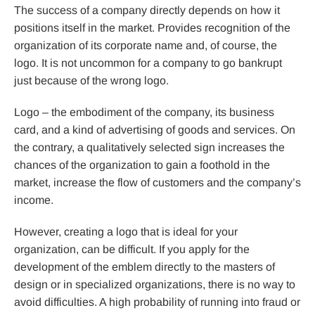
The success of a company directly depends on how it
positions itself in the market. Provides recognition of the
organization of its corporate name and, of course, the
logo. It is not uncommon for a company to go bankrupt
just because of the wrong logo.
Logo – the embodiment of the company, its business
card, and a kind of advertising of goods and services. On
the contrary, a qualitatively selected sign increases the
chances of the organization to gain a foothold in the
market, increase the flow of customers and the company’s
income.
However, creating a logo that is ideal for your
organization, can be difficult. If you apply for the
development of the emblem directly to the masters of
design or in specialized organizations, there is no way to
avoid difficulties. A high probability of running into fraud or