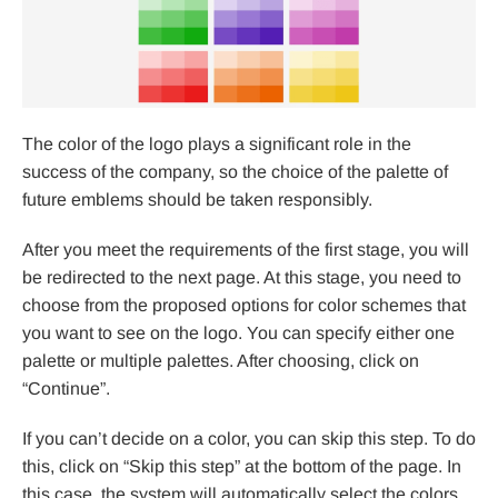
The color of the logo plays a significant role in the
success of the company, so the choice of the palette of
future emblems should be taken responsibly.
After you meet the requirements of the first stage, you will
be redirected to the next page. At this stage, you need to
choose from the proposed options for color schemes that
you want to see on the logo. You can specify either one
palette or multiple palettes. After choosing, click on
“Continue”.
If you can’t decide on a color, you can skip this step. To do
this, click on “Skip this step” at the bottom of the page. In
this case, the system will automatically select the colors