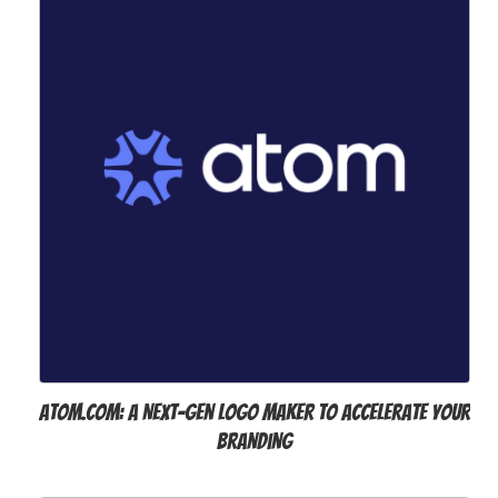
Atom.com: A Next-Gen Logo Maker to Accelerate Your
Branding