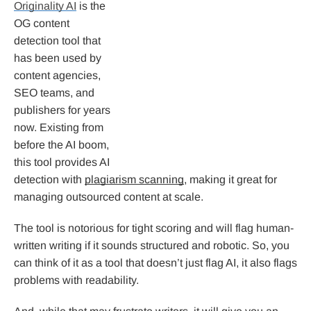
Originality AI
is the
OG content
detection tool that
has been used by
content agencies,
SEO teams, and
publishers for years
now. Existing from
before the AI boom,
this tool provides AI
detection with
plagiarism scanning
, making it great for
managing outsourced content at scale.
The tool is notorious for tight scoring and will flag human-
written writing if it sounds structured and robotic. So, you
can think of it as a tool that doesn’t just flag AI, it also flags
problems with readability.