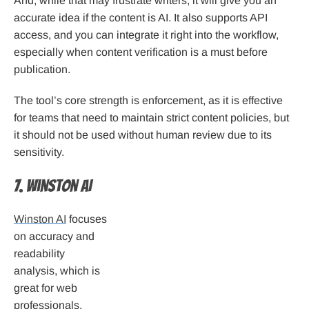
And, while that may frustrate writers, it will give you an
accurate idea if the content is AI. It also supports API
access, and you can integrate it right into the workflow,
especially when content verification is a must before
publication.
The tool’s core strength is enforcement, as it is effective
for teams that need to maintain strict content policies, but
it should not be used without human review due to its
sensitivity.
7. Winston AI
Winston AI
focuses
on accuracy and
readability
analysis, which is
great for web
professionals,