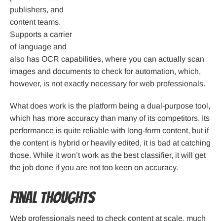
publishers, and
content teams.
Supports a carrier
of language and
also has OCR capabilities, where you can actually scan
images and documents to check for automation, which,
however, is not exactly necessary for web professionals.
What does work is the platform being a dual-purpose tool,
which has more accuracy than many of its competitors. Its
performance is quite reliable with long-form content, but if
the content is hybrid or heavily edited, it is bad at catching
those. While it won’t work as the best classifier, it will get
the job done if you are not too keen on accuracy.
Final Thoughts
Web professionals need to check content at scale, much