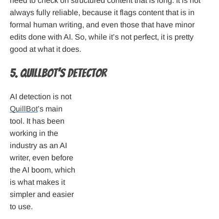
need to check on structured content that is long. It is not
always fully reliable, because it flags content that is in
formal human writing, and even those that have minor
edits done with AI. So, while it’s not perfect, it is pretty
good at what it does.
5. QuillBot’s Detector
AI detection is not
QuillBot
’s main
tool. It has been
working in the
industry as an AI
writer, even before
the AI boom, which
is what makes it
simpler and easier
to use.