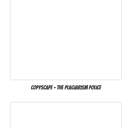
Copyscape - The Plagiarism Police