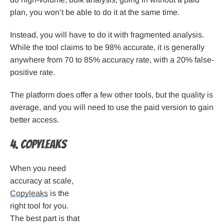
plan, you won’t be able to do it at the same time.
Instead, you will have to do it with fragmented analysis.
While the tool claims to be 98% accurate, it is generally
anywhere from 70 to 85% accuracy rate, with a 20% false-
positive rate.
The platform does offer a few other tools, but the quality is
average, and you will need to use the paid version to gain
better access.
4. Copyleaks
When you need
accuracy at scale,
Copyleaks
is the
right tool for you.
The best part is that