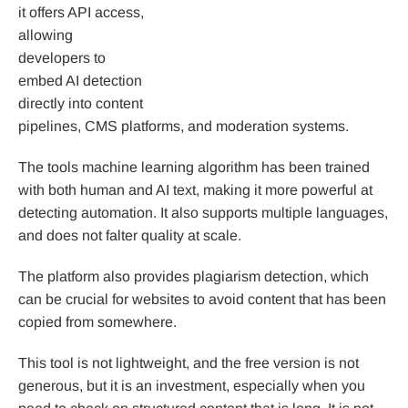
it offers API access,
allowing
developers to
embed AI detection
directly into content
pipelines, CMS platforms, and moderation systems.
The tools machine learning algorithm has been trained
with both human and AI text, making it more powerful at
detecting automation. It also supports multiple languages,
and does not falter quality at scale.
The platform also provides plagiarism detection, which
can be crucial for websites to avoid content that has been
copied from somewhere.
This tool is not lightweight, and the free version is not
generous, but it is an investment, especially when you