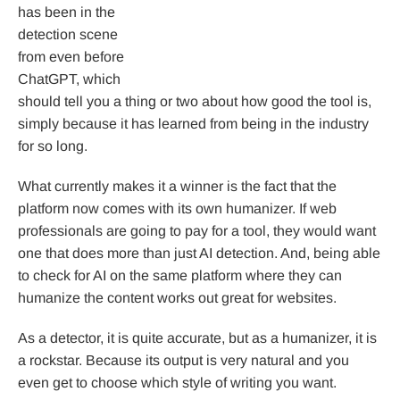
has been in the
detection scene
from even before
ChatGPT, which
should tell you a thing or two about how good the tool is,
simply because it has learned from being in the industry
for so long.
What currently makes it a winner is the fact that the
platform now comes with its own humanizer. If web
professionals are going to pay for a tool, they would want
one that does more than just AI detection. And, being able
to check for AI on the same platform where they can
humanize the content works out great for websites.
As a detector, it is quite accurate, but as a humanizer, it is
a rockstar. Because its output is very natural and you
even get to choose which style of writing you want.