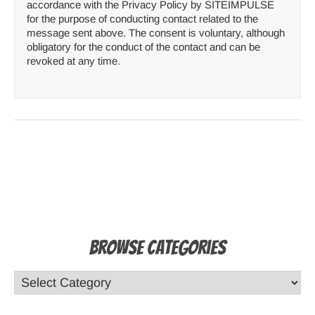
accordance with the Privacy Policy by SITEIMPULSE
for the purpose of conducting contact related to the
message sent above. The consent is voluntary, although
obligatory for the conduct of the contact and can be
revoked at any time.
Browse Categories