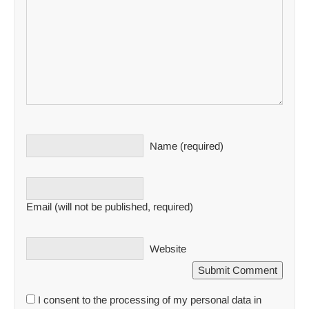
Name (required)
Email (will not be published, required)
Website
I consent to the processing of my personal data in