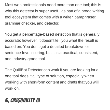
Most web professionals need more than one tool; this is
why this detector is super useful as part of a broad writing
tool ecosystem that comes with a writer, paraphraser,
grammar checker, and detector.
You get a percentage-based detection that is generally
accurate; however, it doesn’t tell you what the result is
based on. You don’t get a detailed breakdown or
sentence-level scoring, but it is a practical, consistent,
and industry-grade tool.
The QuillBot Detector can work if you are looking for a
one tool does it all type of solution, especially when
working with short-form content and drafts that you will
work on.
6. Originality AI