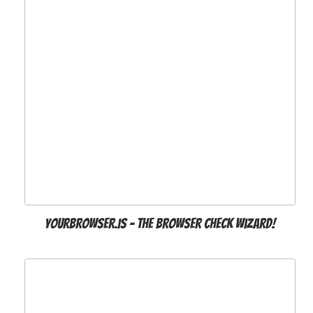
Yourbrowser.is - The Browser Check Wizard!