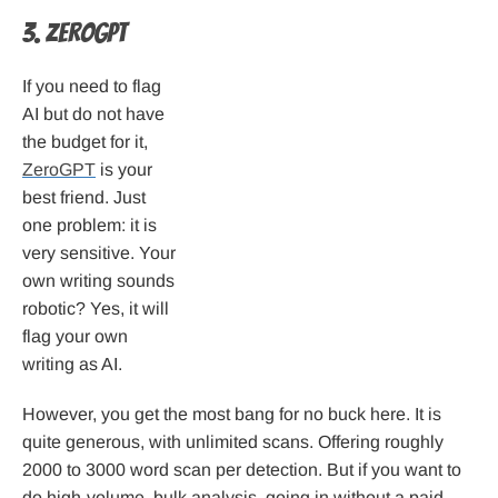
3. ZeroGPT
If you need to flag
AI but do not have
the budget for it,
ZeroGPT
is your
best friend. Just
one problem: it is
very sensitive. Your
own writing sounds
robotic? Yes, it will
flag your own
writing as AI.
However, you get the most bang for no buck here. It is
quite generous, with unlimited scans. Offering roughly
2000 to 3000 word scan per detection. But if you want to
do high-volume, bulk analysis, going in without a paid