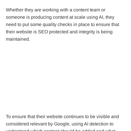
Whether they are working with a content team or
someone is producing content at scale using AI, they
need to put some quality checks in place to ensure that
their website is SEO protected and integrity is being
maintained.
To ensure that their website continues to be visible and
considered relevant by Google, using AI detection to