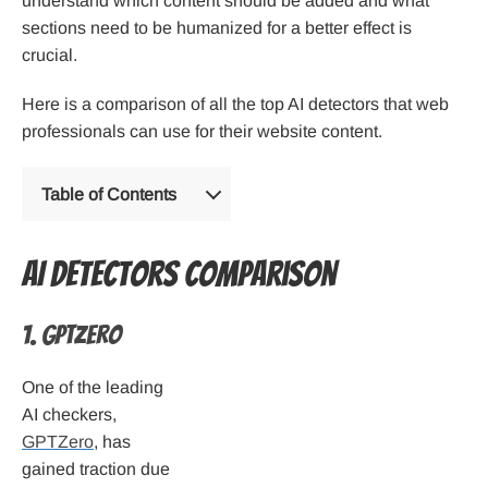
understand which content should be added and what
sections need to be humanized for a better effect is
crucial.
Here is a comparison of all the top AI detectors that web
professionals can use for their website content.
Table of Contents
AI Detectors comparison
1. GPTZero
One of the leading
AI checkers,
GPTZero
, has
gained traction due