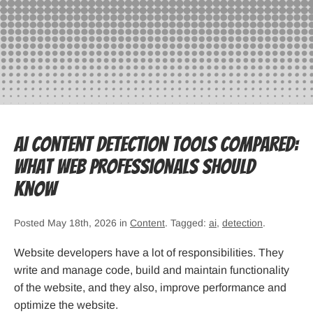
AI Content Detection Tools Compared:
What Web Professionals Should
Know
Posted May 18th, 2026 in
Content
. Tagged:
ai
,
detection
.
Website developers have a lot of responsibilities. They
write and manage code, build and maintain functionality
of the website, and they also, improve performance and
optimize the website.