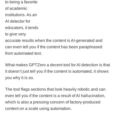
to being a favorite
of academic
institutions. As an
AI detector for
educators, it tends
to give very
accurate results when the content is AI-generated and
can even tell you if the content has been paraphrased
from automated text.
What makes GPTZero a decent tool for AI detection is that
it doesn’t just tell you if the content is automated, it shows
you why it is so.
The tool flags sections that look heavily robotic and can
even tell you if the content is a result of AI hallucination,
which is also a pressing concern of factory-produced
content on a scale using automation.