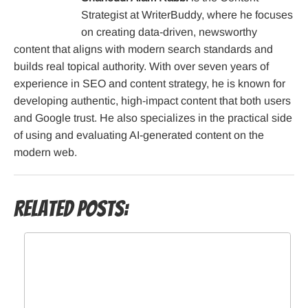
Strategist at WriterBuddy, where he focuses
on creating data-driven, newsworthy
content that aligns with modern search standards and
builds real topical authority. With over seven years of
experience in SEO and content strategy, he is known for
developing authentic, high-impact content that both users
and Google trust. He also specializes in the practical side
of using and evaluating AI-generated content on the
modern web.
Related Posts: