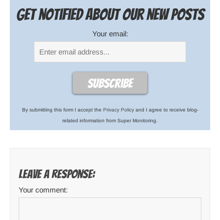
Get notified about our new posts
Your email:
By submitting this form I accept the
Privacy Policy
and I agree to receive blog-
related information from Super Monitoring.
Leave a response:
Your comment: