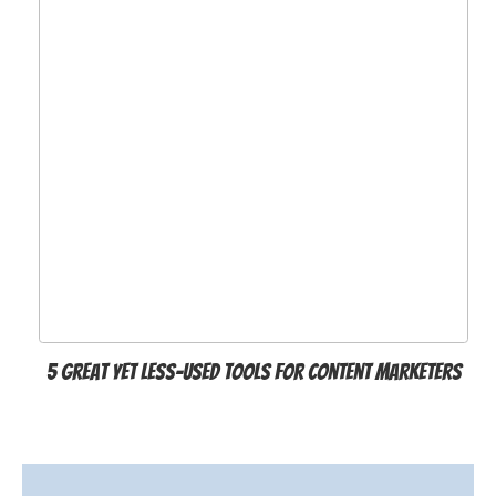
5 Great Yet Less-Used Tools for Content Marketers