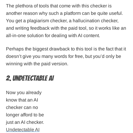
The plethora of tools that come with this checker is
another reason why such a platform can be quite useful.
You get a plagiarism checker, a hallucination checker,
and writing feedback with the paid tool, so it works like an
all-in-one solution for dealing with AI content.
Perhaps the biggest drawback to this tool is the fact that it
doesn’t give you many words for free, but you’d only be
winning with the paid version.
2. Undetectable AI
Now you already
know that an AI
checker can no
longer afford to be
just an AI checker.
Undetectable AI