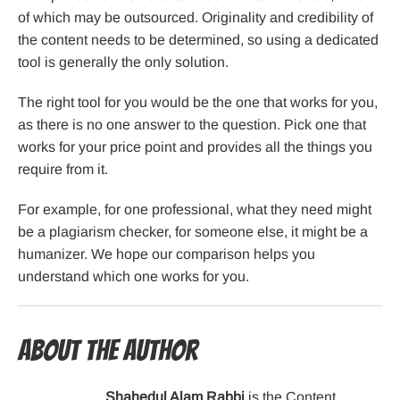
of which may be outsourced. Originality and credibility of
the content needs to be determined, so using a dedicated
tool is generally the only solution.
The right tool for you would be the one that works for you,
as there is no one answer to the question. Pick one that
works for your price point and provides all the things you
require from it.
For example, for one professional, what they need might
be a plagiarism checker, for someone else, it might be a
humanizer. We hope our comparison helps you
understand which one works for you.
About the Author
Shahedul Alam Rabbi
is the Content