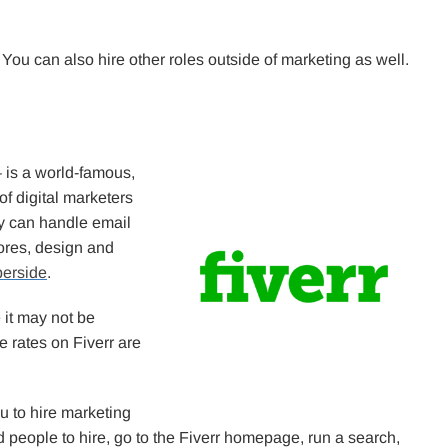
ou can also hire other roles outside of marketing as well.
 is a world-famous,
f digital marketers
y can handle email
ores, design and
erside
.
 it may not be
ce rates on Fiverr are
ou to hire marketing
nd people to hire, go to the Fiverr homepage, run a search,