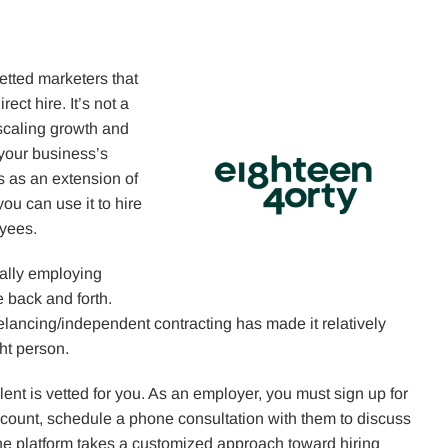
vetted marketers that
ect hire. It’s not a
 scaling growth and
 your business’s
s as an extension of
you can use it to hire
oyees.
nally employing
 back and forth.
elancing/independent contracting has made it relatively
ght person.
alent is vetted for you. As an employer, you must sign up for
account, schedule a phone consultation with them to discuss
he platform takes a customized approach toward hiring