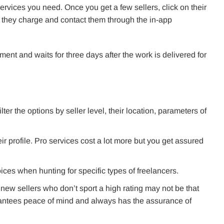
e services you need. Once you get a few sellers, click on their
 they charge and contact them through the in-app
ent and waits for three days after the work is delivered for
filter the options by seller level, their location, parameters of
ir profile. Pro services cost a lot more but you get assured
ices when hunting for specific types of freelancers.
t new sellers who don’t sport a high rating may not be that
rantees peace of mind and always has the assurance of