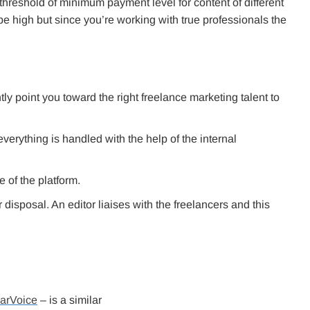
 threshold of minimum payment level for content of different
e high but since you’re working with true professionals the
 point you toward the right freelance marketing talent to
rything is handled with the help of the internal
e of the platform.
 disposal. An editor liaises with the freelancers and this
arVoice
– is a similar