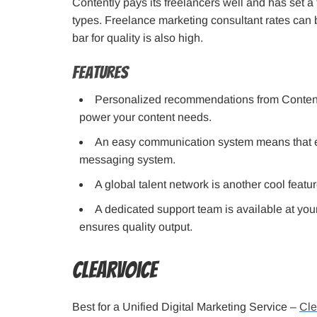
Contently pays its freelancers well and has set a
types. Freelance marketing consultant rates can b
bar for quality is also high.
Features
Personalized recommendations from Contently
power your content needs.
An easy communication system means that eve
messaging system.
A global talent network is another cool featur
A dedicated support team is available at your
ensures quality output.
ClearVoice
Best for a Unified Digital Marketing Service –
Cle