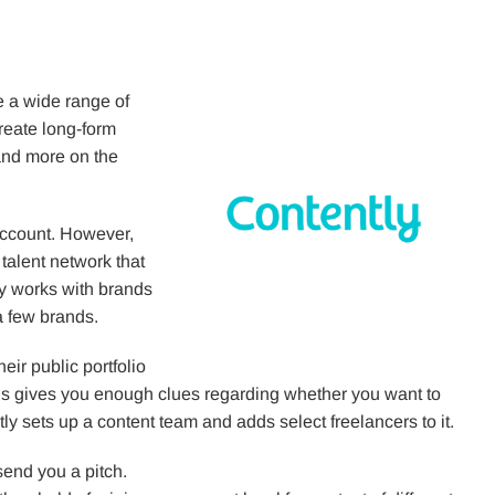
e a wide range of
reate long-form
 and more on the
 account. However,
 talent network that
ly works with brands
a few brands.
eir public portfolio
his gives you enough clues regarding whether you want to
tly sets up a content team and adds select freelancers to it.
send you a pitch.