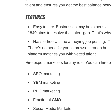
talent and ensures you get the best balance betwe
Features
Easy to hire. Businesses may be experts at do
1840 aims to resolve that talent gap. That’s why
Hassle-free with no annoying job posting. ‘T
There’s no need for you to browse through hundr
platform matches you with vetted talent.
Hire expert marketers for any role. You can hire p
SEO marketing
SEM marketing
PPC marketing
Fractional CMO
Social Media Marketer