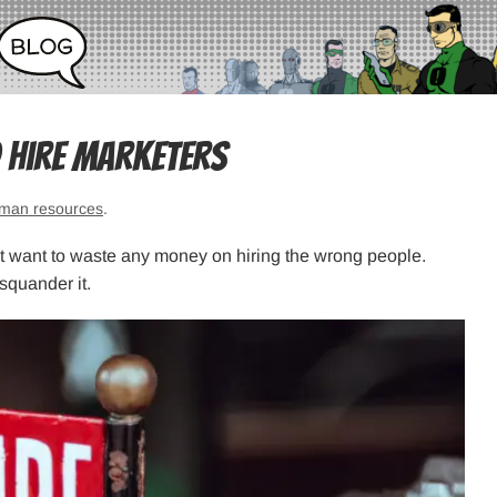
o Hire Marketers
man resources
.
’t want to waste any money on hiring the wrong people.
squander it.