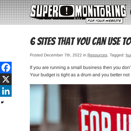
6 Sites That You Can Use t
Posted December 7th, 2022 in
Resources
. Tagged:
hu
If you are running a small business then you don
Your budget is tight as a drum and you better not 