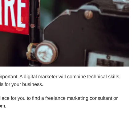
mportant. A digital marketer will combine technical skills,
s for your business.
 place for you to find a freelance marketing consultant or
rom.