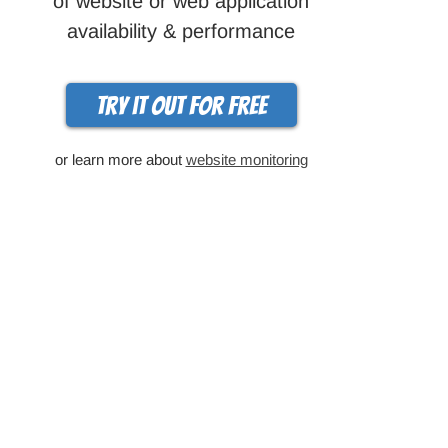
of website or web application
availability & performance
Try it out for free
or learn more about
website monitoring