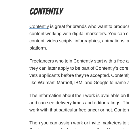
Contently
Contently
is great for brands who want to produc
content working with digital marketers. You can c
content, video scripts, infographics, animations,
platform.
Freelancers who join Contently start with a free
they can later apply to be part of Contently’s core
vets applicants before they’re accepted. Content
like Walmart, Marriott, IBM, and Google to name 
The information about their work is available on th
and can see delivery times and editor ratings. T
work with that particular freelancer or not. Conten
Then you can assign work or invite marketers to 