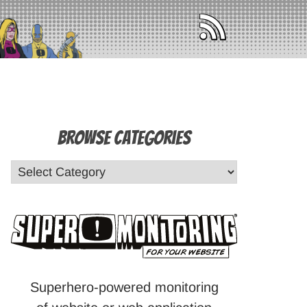
Browse Categories
Superhero-powered monitoring