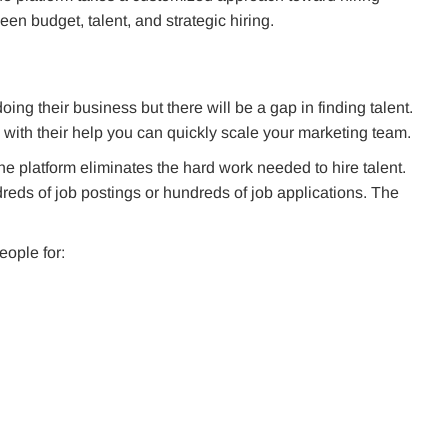
en budget, talent, and strategic hiring.
ing their business but there will be a gap in finding talent.
 with their help you can quickly scale your marketing team.
he platform eliminates the hard work needed to hire talent.
eds of job postings or hundreds of job applications. The
eople for: