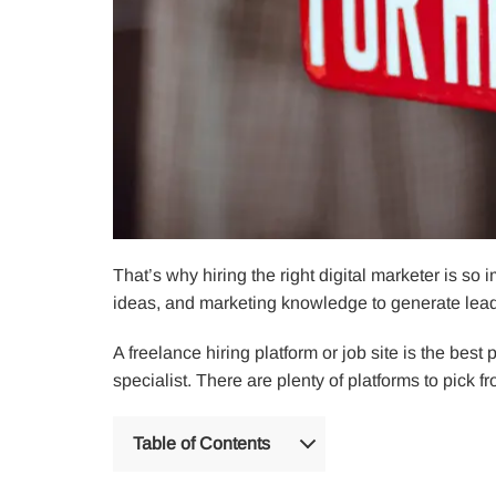
That’s why hiring the right digital marketer is so i
ideas, and marketing knowledge to generate lead
A freelance hiring platform or job site is the best
specialist. There are plenty of platforms to pick f
Table of Contents