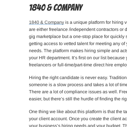
1840 & Company
1840 & Company
is a unique platform for hiring 
are either freelance /independent contractors or dir
gig marketplace but a one-stop place for quickly
getting access to vetted talent for meeting any of
needs. The platform makes hiring simple and act
your HR department. It’s first on our list because 
freelancers or full-time/part-time direct hire empl
Hiring the right candidate is never easy. Traditio
someone is a slow process and takes a lot of time
There are a lot of compliance issues as well. Fre
easier, but there’s still the hurdle of finding the ri
One thing we like about this platform is that the t
your client account. Once you create the client 
your business’s hiring needs and your budget. T