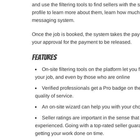
and use the filtering tools to find sellers with th
profile to learn more about them, learn how much
messaging system.
Once the job is booked, the system takes the paym
your approval for the payment to be released.
Features
On-site filtering tools on the platform let you 
your job, and even by those who are online
Verified professionals get a Pro badge on the
quality of service.
An on-site wizard can help you with your cho
Seller ratings are important in the sense tha
experienced. Going with a top-rated seller gua
getting your work done on time.