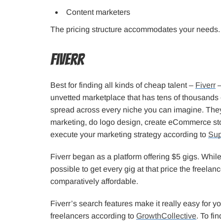
Content marketers
The pricing structure accommodates your needs. Y
Fiverr
Best for finding all kinds of cheap talent –
Fiverr
–
unvetted marketplace that has tens of thousands o
spread across every niche you can imagine. The
marketing, do logo design, create eCommerce st
execute your marketing strategy according to
Sup
Fiverr began as a platform offering $5 gigs. While
possible to get every gig at that price the freelan
comparatively affordable.
Fiverr’s search features make it really easy for y
freelancers according to
GrowthCollective
. To fi