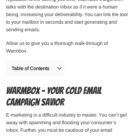
talks with the destination inbox as if it were a human
being, increasing your deliverability. You can link the tool
to your mailbox in seconds and start generating and
sending emails.
Allow us to give you a thorough walk-through of
Warmbox.
Table of Contents
Warmbox – Your cold email
campaign savior
E-marketing is a difficult industry to master. You can’t get
away with spamming and flooding your consumer’s
inbox. Further, you must be cautious of your email