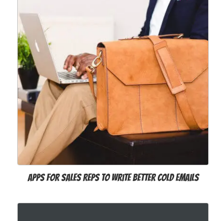
Apps for Sales Reps to Write Better Cold Emails