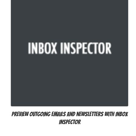
Preview outgoing emails and newsletters with Inbox
Inspector