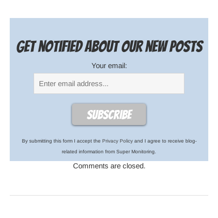
Get notified about our new posts
Your email:
By submitting this form I accept the
Privacy Policy
and I agree to receive blog-
related information from Super Monitoring.
Comments are closed.