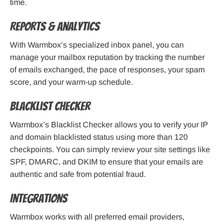
time.
Reports & Analytics
With Warmbox’s specialized inbox panel, you can
manage your mailbox reputation by tracking the number
of emails exchanged, the pace of responses, your spam
score, and your warm-up schedule.
Blacklist Checker
Warmbox’s Blacklist Checker allows you to verify your IP
and domain blacklisted status using more than 120
checkpoints. You can simply review your site settings like
SPF, DMARC, and DKIM to ensure that your emails are
authentic and safe from potential fraud.
Integrations
Warmbox works with all preferred email providers,