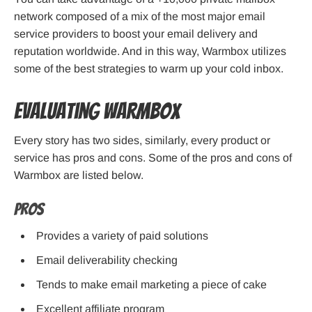
network composed of a mix of the most major email
service providers to boost your email delivery and
reputation worldwide. And in this way, Warmbox utilizes
some of the best strategies to warm up your cold inbox.
Evaluating Warmbox
Every story has two sides, similarly, every product or
service has pros and cons. Some of the pros and cons of
Warmbox are listed below.
Pros
Provides a variety of paid solutions
Email deliverability checking
Tends to make email marketing a piece of cake
Excellent
affiliate program