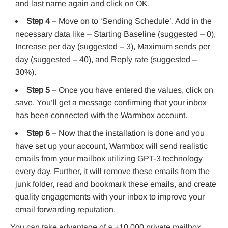
and last name again and click on OK.
Step 4
– Move on to ‘Sending Schedule’. Add in the
necessary data like – Starting Baseline (suggested – 0),
Increase per day (suggested – 3), Maximum sends per
day (suggested – 40), and Reply rate (suggested –
30%).
Step 5
– Once you have entered the values, click on
save. You’ll get a message confirming that your inbox
has been connected with the Warmbox account.
Step 6
– Now that the installation is done and you
have set up your account, Warmbox will send realistic
emails from your mailbox utilizing GPT-3 technology
every day. Further, it will remove these emails from the
junk folder, read and bookmark these emails, and create
quality engagements with your inbox to improve your
email forwarding reputation.
You can take advantage of a +10,000 private mailbox