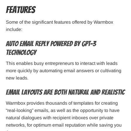
Features
Some of the significant features offered by Warmbox
include:
Auto email reply powered by GPT-3
technology
This enables busy entrepreneurs to interact with leads
more quickly by automating email answers or cultivating
new leads.
Email layouts are both natural and realistic
Warmbox provides thousands of templates for creating
“real-looking” emails, as well as the opportunity to have
natural dialogues with recipient inboxes over private
networks, for optimum email reputation while saving you