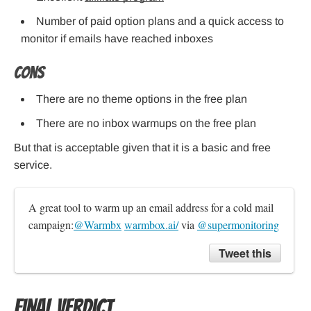
Number of paid option plans and a quick access to
monitor if emails have reached inboxes
Cons
There are no theme options in the free plan
There are no inbox warmups on the free plan
But that is acceptable given that it is a basic and free
service.
A great tool to warm up an email address for a cold mail 
campaign:
@Warmbx
warmbox.ai/
 via 
@supermonitoring
Tweet this
Final Verdict