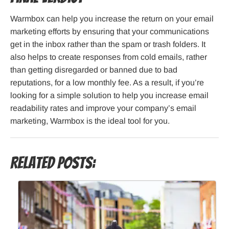
Warmbox can help you increase the return on your email
marketing efforts by ensuring that your communications
get in the inbox rather than the spam or trash folders. It
also helps to create responses from cold emails, rather
than getting disregarded or banned due to bad
reputations, for a low monthly fee. As a result, if you’re
looking for a simple solution to help you increase email
readability rates and improve your company’s email
marketing, Warmbox is the ideal tool for you.
Related Posts: