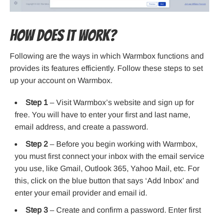
How does it work?
Following are the ways in which Warmbox functions and
provides its features efficiently. Follow these steps to set
up your account on Warmbox.
Step 1
– Visit Warmbox’s website and sign up for
free. You will have to enter your first and last name,
email address, and create a password.
Step 2
– Before you begin working with Warmbox,
you must first connect your inbox with the email service
you use, like Gmail, Outlook 365, Yahoo Mail, etc. For
this, click on the blue button that says ‘Add Inbox’ and
enter your email provider and email id.
Step 3
– Create and confirm a password. Enter first