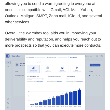
allowing you to send a warm greeting to everyone at
once. It is compatible with Gmail, AOL Mail, Yahoo,
Outlook, Mailgun, SMPT, Zoho mail, iCloud, and several
other services.
Overall, the Warmbox tool aids you in improving your
deliverability and reputation, and helps you reach out to
more prospects so that you can execute more contracts.