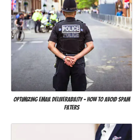
Optimizing email deliverability - how to avoid spam
filters