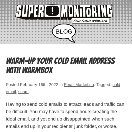
Warm-up Your Cold Email Address
with Warmbox
Posted February 16th, 2022 in
Email Marketing
. Tagged:
cold
email
,
spam
.
Having to send cold emails to attract leads and traffic can
be difficult. You may have to spend hours creating the
ideal email, and yet end up disappointed when such
emails end up in your recipients’ junk folder, or worse,