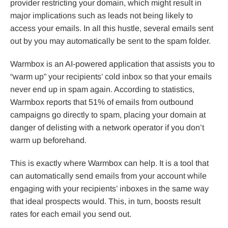
provider restricting your domain, which might result in
major implications such as leads not being likely to
access your emails. In all this hustle, several emails sent
out by you may automatically be sent to the spam folder.
Warmbox is an AI-powered application that assists you to
“warm up” your recipients’ cold inbox so that your emails
never end up in spam again. According to statistics,
Warmbox reports that 51% of emails from outbound
campaigns go directly to spam, placing your domain at
danger of delisting with a network operator if you don’t
warm up beforehand.
This is exactly where Warmbox can help. It is a tool that
can automatically send emails from your account while
engaging with your recipients’ inboxes in the same way
that ideal prospects would. This, in turn, boosts result
rates for each email you send out.