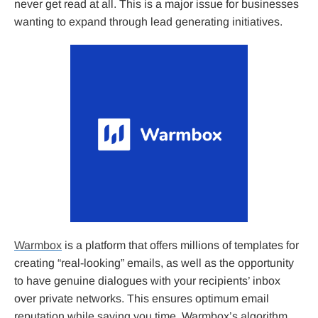
never get read at all. This is a major issue for businesses
wanting to expand through lead generating initiatives.
Warmbox
is a platform that offers millions of templates for
creating “real-looking” emails, as well as the opportunity
to have genuine dialogues with your recipients’ inbox
over private networks. This ensures optimum email
reputation while saving you time. Warmbox’s algorithm