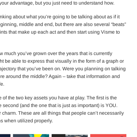
 your advantage, but you just need to understand how.
nking about what you’re going to be talking about as if it
ginning, middle and end, but there are also several “beats”
ints that make up each act and then start using Visme to
 much you’ve grown over the years that is currently
t be able to express that visually in the form of a graph or
rajectory that you’ve been on. Were you planning on talking
re around the middle? Again – take that information and
fe.
 of the two key assets you have at play. The first is the
he second (and the one that is just as important) is YOU.
 charm. These are all things that people can’t necessarily
s when utilized properly.