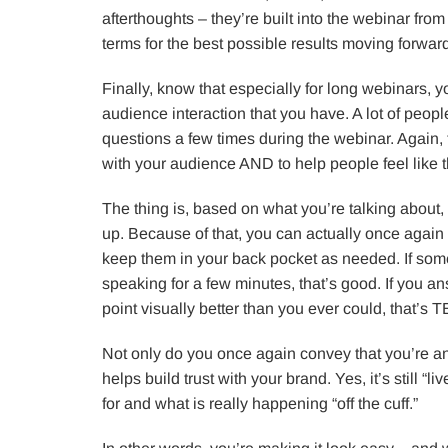
afterthoughts – they’re built into the webinar fro
terms for the best possible results moving forwar
Finally, know that especially for long webinars, y
audience interaction that you have. A lot of people 
questions a few times during the webinar. Again, 
with your audience AND to help people feel like th
The thing is, based on what you’re talking about,
up. Because of that, you can actually once again
keep them in your back pocket as needed. If so
speaking for a few minutes, that’s good. If you answ
point visually better than you ever could, that’s
Not only do you once again convey that you’re an
helps build trust with your brand. Yes, it’s still “
for and what is really happening “off the cuff.”