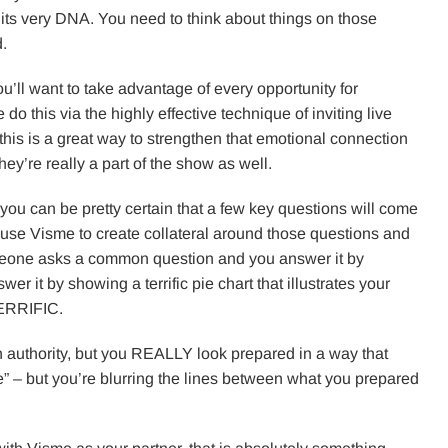
m its very DNA. You need to think about things on those
d.
ou’ll want to take advantage of every opportunity for
do this via the highly effective technique of inviting live
this is a great way to strengthen that emotional connection
ey’re really a part of the show as well.
 you can be pretty certain that a few key questions will come
 use Visme to create collateral around those questions and
meone asks a common question and you answer it by
er it by showing a terrific pie chart that illustrates your
 TERRIFIC.
 authority, but you REALLY look prepared in a way that
live” – but you’re blurring the lines between what you prepared