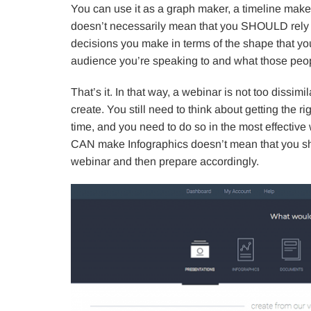
You can use it as a graph maker, a timeline maker
doesn’t necessarily mean that you SHOULD rely on
decisions you make in terms of the shape that yo
audience you’re speaking to and what those peop
That’s it. In that way, a webinar is not too dissim
create. You still need to think about getting the ri
time, and you need to do so in the most effective 
CAN make Infographics doesn’t mean that you shou
webinar and then prepare accordingly.