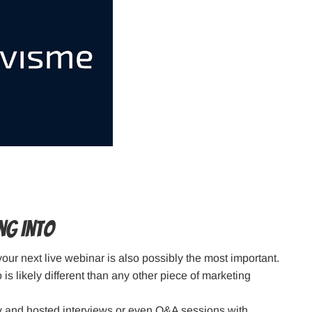
ng Into
 your next live webinar is also possibly the most important.
is likely different than any other piece of marketing
w and hosted interviews or even Q&A sessions with