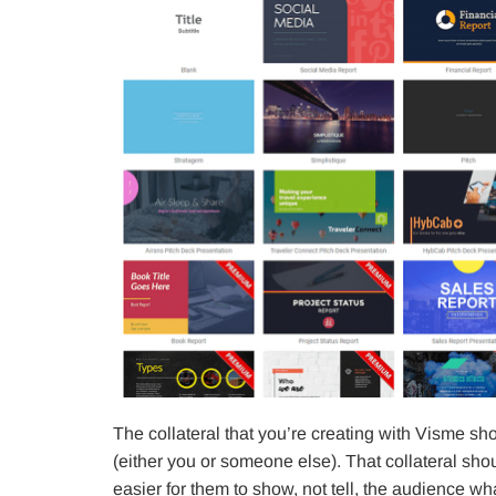
The collateral that you’re creating with Visme sho
(either you or someone else). That collateral sh
easier for them to show, not tell, the audience w