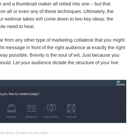
 and a thumbnail maker all rolled into one – but that
 all or even any of these techniques. Ultimately, the
ur webinar takes will come down to two key ideas: the
le need to hear.
ilar from any other type of marketing collateral that you might
ght message in front of the right audience at exactly the right
way possible. Brevity is the soul of wit. Just because you
ld. Let your audience dictate the structure of your live