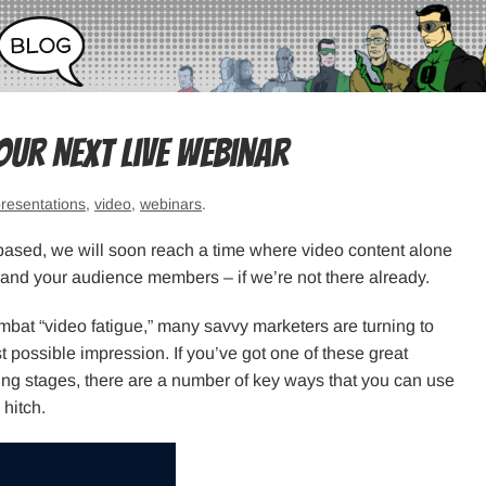
our Next Live Webinar
resentations
,
video
,
webinars
.
based, we will soon reach a time where video content alone
and your audience members – if we’re not there already.
ombat “video fatigue,” many savvy marketers are turning to
t possible impression. If you’ve got one of these great
ning stages, there are a number of key ways that you can use
hitch.