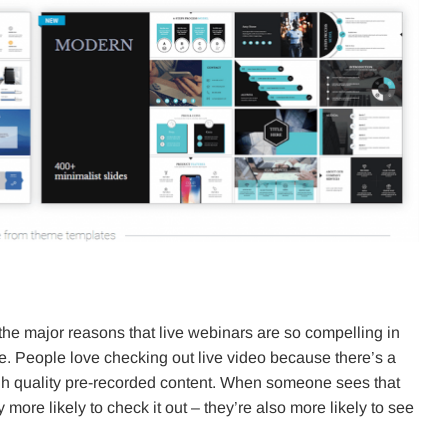
 the major reasons that live webinars are so compelling in
live. People love checking out live video because there’s a
igh quality pre-recorded content. When someone sees that
 more likely to check it out – they’re also more likely to see