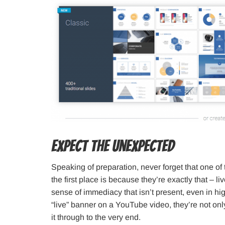
Expect the Unexpected
Speaking of preparation, never forget that one of
the first place is because they’re exactly that – 
sense of immediacy that isn’t present, even in h
“live” banner on a YouTube video, they’re not only
it through to the very end.