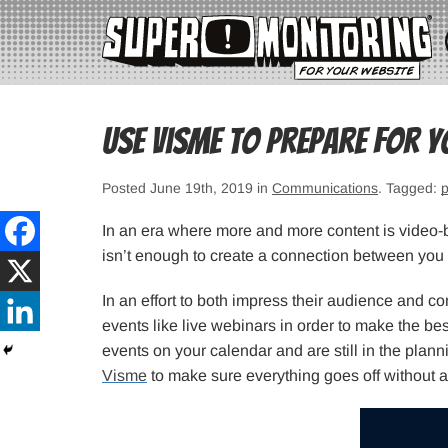
Use Visme to Prepare For Y
Posted June 19th, 2019 in
Communications
. Tagged:
p
In an era where more and more content is video-
isn’t enough to create a connection between you 
In an effort to both impress their audience and c
events like live webinars in order to make the bes
events on your calendar and are still in the plan
Visme
to make sure everything goes off without a 