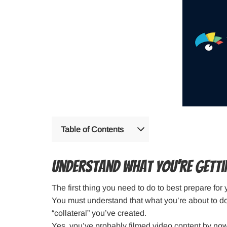
Table of Contents
Understand What You’re Getti
The first thing you need to do to best prepare for
You must understand that what you’re about to do 
“collateral” you’ve created.
Yes, you’ve probably filmed video content by no