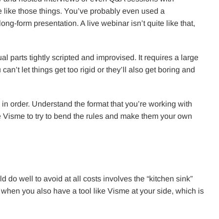
e like those things. You’ve probably even used a
ng-form presentation. A live webinar isn’t quite like that,
qual parts tightly scripted and improvised. It requires a large
an’t let things get too rigid or they’ll also get boring and
 in order. Understand the format that you’re working with
ike Visme to try to bend the rules and make them your own
.
 do well to avoid at all costs involves the “kitchen sink”
e when you also have a tool like Visme at your side, which is