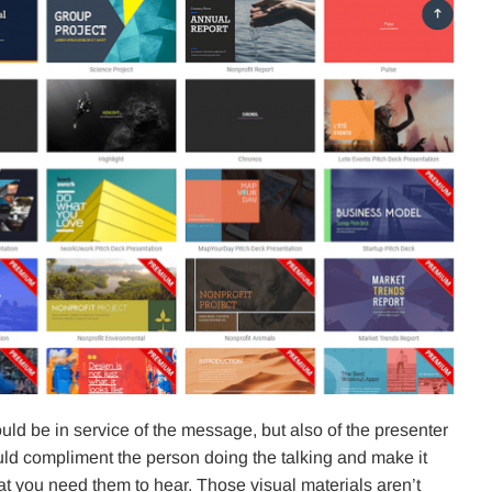
uld be in service of the message, but also of the presenter
ould compliment the person doing the talking and make it
hat you need them to hear. Those visual materials aren’t