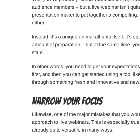
audience members – but a live webinar isn’t quit
presentation maker to put together a compelling, lo
either.
Instead, it’s a unique animal all unto itself. It’s e
amount of preparation – but at the same time, you c
stale.
In other words, you need to get your expectations
first, and then you can get started using a tool l
through something fresh and innovative and new
Narrow Your Focus
Likewise, one of the major mistakes that you would
approach to live webinars. This is especially tru
already quite versatile in many ways.