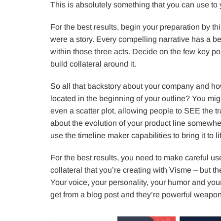
This is absolutely something that you can use to
For the best results, begin your preparation by thi
were a story. Every compelling narrative has a be
within those three acts. Decide on the few key po
build collateral around it.
So all that backstory about your company and how
located in the beginning of your outline? You migh
even a scatter plot, allowing people to SEE the t
about the evolution of your product line somewhe
use the timeline maker capabilities to bring it to li
For the best results, you need to make careful use
collateral that you’re creating with Visme – but t
Your voice, your personality, your humor and your
get from a blog post and they’re powerful weapon