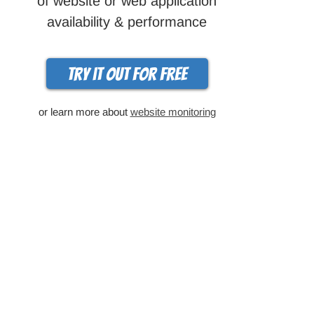
of website or web application
availability & performance
Try it out for free
or learn more about
website monitoring