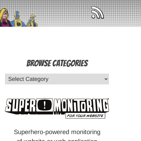
Browse Categories
Superhero-powered monitoring