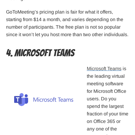
GoToMeeting’s pricing plan is fair for what it offers,
starting from $14 a month, and varies depending on the
number of participants. The free plan is not so popular
since it won’t let you host more than two other individuals.
4. Microsoft Teams
Microsoft Teams
is
the leading virtual
meeting software
for Microsoft Office
users. Do you
spend the largest
fraction of your time
on Office 365 or
any one of the