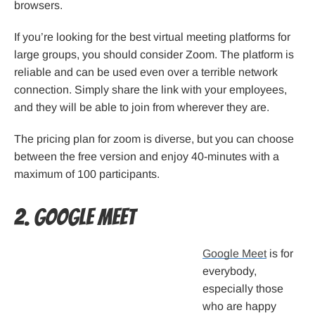
browsers.
If you’re looking for the best virtual meeting platforms for
large groups, you should consider Zoom. The platform is
reliable and can be used even over a terrible network
connection. Simply share the link with your employees,
and they will be able to join from wherever they are.
The pricing plan for zoom is diverse, but you can choose
between the free version and enjoy 40-minutes with a
maximum of 100 participants.
2. Google Meet
Google Meet
is for
everybody,
especially those
who are happy