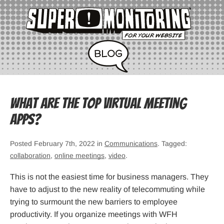
What Are the Top Virtual Meeting
Apps?
Posted February 7th, 2022 in
Communications
. Tagged:
collaboration
,
online meetings
,
video
.
This is not the easiest time for business managers. They
have to adjust to the new reality of telecommuting while
trying to surmount the new barriers to employee
productivity. If you organize meetings with WFH