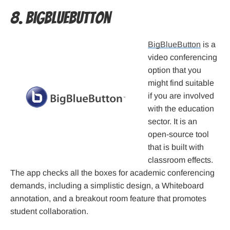
8. BigBlueButton
BigBlueButton
is a
video conferencing
option that you
might find suitable
if you are involved
with the education
sector. It is an
open-source tool
that is built with
classroom effects.
The app checks all the boxes for academic conferencing
demands, including a simplistic design, a Whiteboard
annotation, and a breakout room feature that promotes
student collaboration.