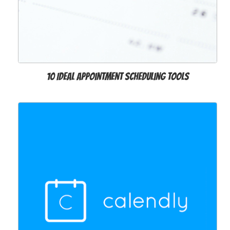
10 Ideal Appointment Scheduling Tools