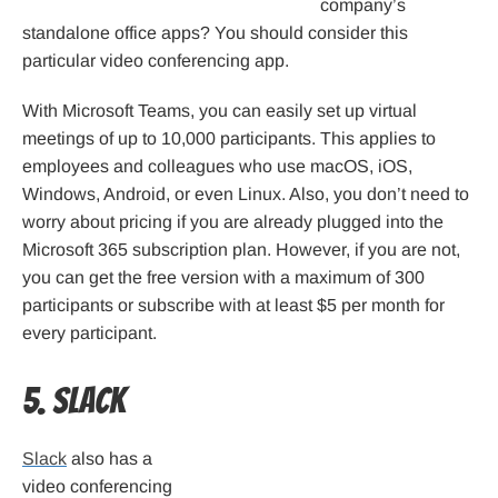
company’s
standalone office apps? You should consider this
particular video conferencing app.
With Microsoft Teams, you can easily set up virtual
meetings of up to 10,000 participants. This applies to
employees and colleagues who use macOS, iOS,
Windows, Android, or even Linux. Also, you don’t need to
worry about pricing if you are already plugged into the
Microsoft 365 subscription plan. However, if you are not,
you can get the free version with a maximum of 300
participants or subscribe with at least $5 per month for
every participant.
5. Slack
Slack
also has a
video conferencing