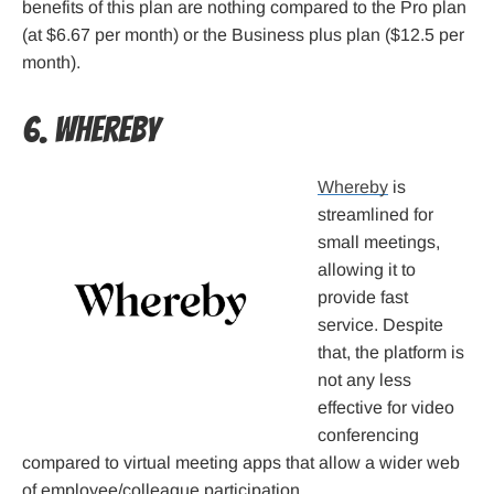
benefits of this plan are nothing compared to the Pro plan
(at $6.67 per month) or the Business plus plan ($12.5 per
month).
6. Whereby
Whereby
is
streamlined for
small meetings,
allowing it to
provide fast
service. Despite
that, the platform is
not any less
effective for video
conferencing
compared to virtual meeting apps that allow a wider web
of employee/colleague participation.