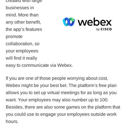
created with large
businesses in
mind. More than
any other benefit,
the app’s features
promote
collaboration, so
your employees
will find it really
easy to communicate via Webex.
If you are one of those people worrying about cost,
Webex might be your best bet. The platform’s free plan
allows you to set up virtual meetings for as long as you
want. Your employees may also number up to 100.
Besides, there are also some games on the platform that
you could use to engage your employees outside work
hours.