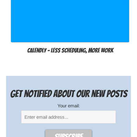
Calendly – Less Scheduling, More Work
Get notified about our new posts
Your email: