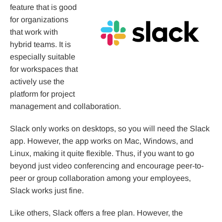
feature that is good
for organizations
that work with
hybrid teams. It is
especially suitable
for workspaces that
actively use the
platform for project
management and collaboration.
Slack only works on desktops, so you will need the Slack
app. However, the app works on Mac, Windows, and
Linux, making it quite flexible. Thus, if you want to go
beyond just video conferencing and encourage peer-to-
peer or group collaboration among your employees,
Slack works just fine.
Like others, Slack offers a free plan. However, the