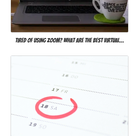
Tired of Using Zoom? What Are the Best Virtual…