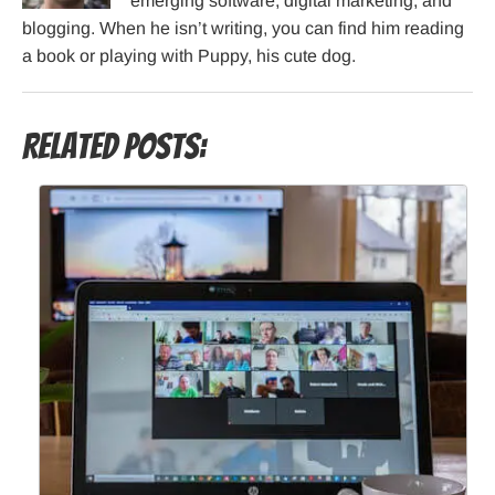
emerging software, digital marketing, and
blogging. When he isn’t writing, you can find him reading
a book or playing with Puppy, his cute dog.
Related Posts: