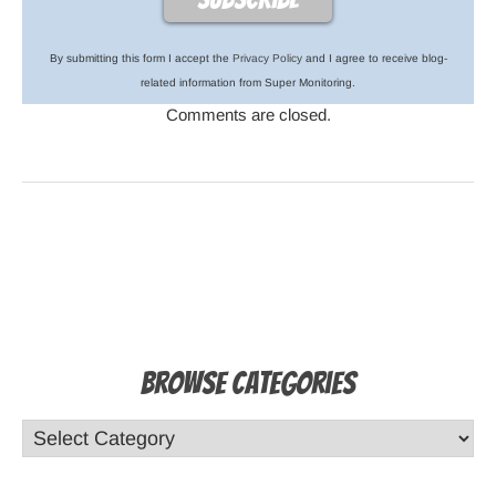
By submitting this form I accept the
Privacy Policy
and I agree to receive blog-
related information from Super Monitoring.
Comments are closed.
Browse Categories