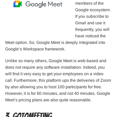
members of the
Google ecosystem.
If you subscribe to
Gmail and use it
frequently, you will
have noticed the
Meet option. So, Google Meet is deeply integrated into
Google’s Workspace framework.
Unlike so many others, Google Meet is web-based and
does not require any software installation. Indeed, you
will find it very easy to get your employees on a video
call. Furthermore, this platform ups the deliveries of Zoom
by also allowing you to host 100 participants for free.
However, it is for 60 minutes, and not 40 minutes. Google
Meet’s pricing plans are also quite reasonable.
3. GoToMeeting