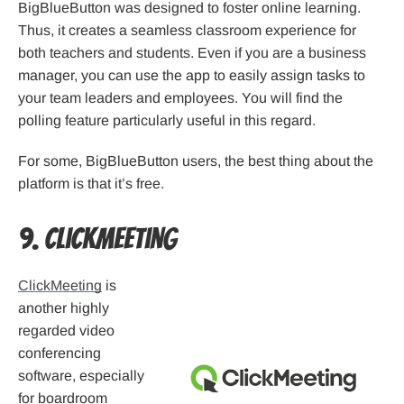
BigBlueButton was designed to foster online learning.
Thus, it creates a seamless classroom experience for
both teachers and students. Even if you are a business
manager, you can use the app to easily assign tasks to
your team leaders and employees. You will find the
polling feature particularly useful in this regard.
For some, BigBlueButton users, the best thing about the
platform is that it’s free.
9. ClickMeeting
ClickMeeting
is
another highly
regarded video
conferencing
software, especially
for boardroom