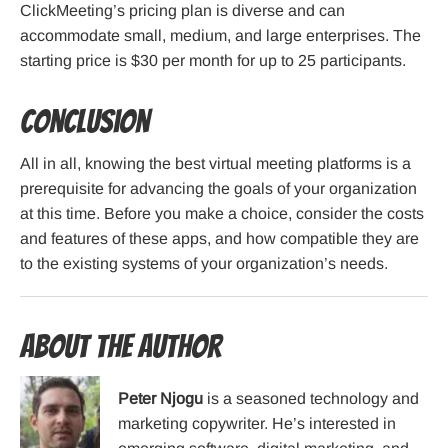
ClickMeeting’s pricing plan is diverse and can
accommodate small, medium, and large enterprises. The
starting price is $30 per month for up to 25 participants.
Conclusion
All in all, knowing the best virtual meeting platforms is a
prerequisite for advancing the goals of your organization
at this time. Before you make a choice, consider the costs
and features of these apps, and how compatible they are
to the existing systems of your organization’s needs.
About the Author
Peter Njogu
is a seasoned technology and
marketing copywriter. He’s interested in