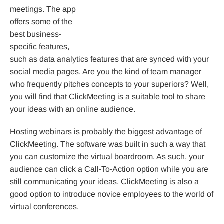
meetings. The app
offers some of the
best business-
specific features,
such as data analytics features that are synced with your
social media pages. Are you the kind of team manager
who frequently pitches concepts to your superiors? Well,
you will find that ClickMeeting is a suitable tool to share
your ideas with an online audience.
Hosting webinars is probably the biggest advantage of
ClickMeeting. The software was built in such a way that
you can customize the virtual boardroom. As such, your
audience can click a Call-To-Action option while you are
still communicating your ideas. ClickMeeting is also a
good option to introduce novice employees to the world of
virtual conferences.