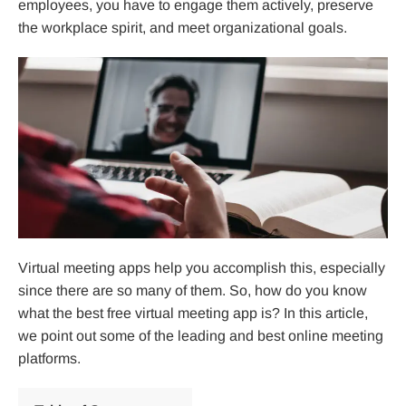
employees, you have to engage them actively, preserve
the workplace spirit, and meet organizational goals.
Virtual meeting apps help you accomplish this, especially
since there are so many of them. So, how do you know
what the best free virtual meeting app is? In this article,
we point out some of the leading and best online meeting
platforms.