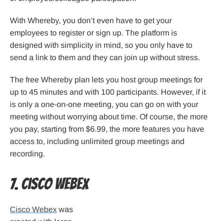
With Whereby, you don’t even have to get your
employees to register or sign up. The platform is
designed with simplicity in mind, so you only have to
send a link to them and they can join up without stress.
The free Whereby plan lets you host group meetings for
up to 45 minutes and with 100 participants. However, if it
is only a one-on-one meeting, you can go on with your
meeting without worrying about time. Of course, the more
you pay, starting from $6.99, the more features you have
access to, including unlimited group meetings and
recording.
7. Cisco Webex
Cisco Webex
was