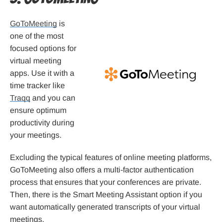
GoToMeeting
is
one of the most
focused options for
virtual meeting
apps. Use it with a
time tracker like
Traqq
and you can
ensure optimum
productivity during
your meetings.
Excluding the typical features of online meeting platforms,
GoToMeeting also offers a multi-factor authentication
process that ensures that your conferences are private.
Then, there is the Smart Meeting Assistant option if you
want automatically generated transcripts of your virtual
meetings.