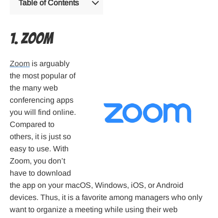
Table of Contents
1. Zoom
Zoom
is arguably
the most popular of
the many web
conferencing apps
you will find online.
Compared to
others, it is just so
easy to use. With
Zoom, you don’t
have to download
the app on your macOS, Windows, iOS, or Android
devices. Thus, it is a favorite among managers who only
want to organize a meeting while using their web