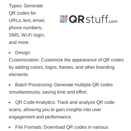
Types: Generate
QR codes for
URLs, text, email,
phone numbers,
SMS, Wi-Fi login,
and more.
Design
Customization: Customize the appearance of QR codes
by adding colors, logos, frames, and other branding
elements.
Batch Processing: Generate multiple QR codes
simultaneously, saving time and effort.
QR Code Analytics: Track and analyze QR code
scans, allowing you to gain insights into user
engagement and performance.
File Formats: Download QR codes in various