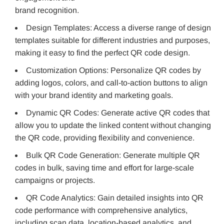
brand recognition.
Design Templates: Access a diverse range of design
templates suitable for different industries and purposes,
making it easy to find the perfect QR code design.
Customization Options: Personalize QR codes by
adding logos, colors, and call-to-action buttons to align
with your brand identity and marketing goals.
Dynamic QR Codes: Generate active QR codes that
allow you to update the linked content without changing
the QR code, providing flexibility and convenience.
Bulk QR Code Generation: Generate multiple QR
codes in bulk, saving time and effort for large-scale
campaigns or projects.
QR Code Analytics: Gain detailed insights into QR
code performance with comprehensive analytics,
including scan data, location-based analytics, and