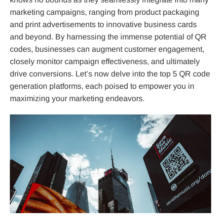
marketing campaigns, ranging from product packaging
and print advertisements to innovative business cards
and beyond. By harnessing the immense potential of QR
codes, businesses can augment customer engagement,
closely monitor campaign effectiveness, and ultimately
drive conversions. Let’s now delve into the top 5 QR code
generation platforms, each poised to empower you in
maximizing your marketing endeavors.