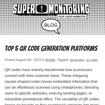
Top 5 QR Code Generation Platforms
Posted August 9th, 2023 in
Mobile
. Tagged:
generator
,
qr code
.
QR codes have entirely transformed how businesses
connect with their customer base. These intriguing
square-shaped codes house embedded information that
can be effortlessly scanned using smartphones, directing
users to specific websites, enticing landing pages, or
irresistible promotional offers. The versatility of QR codes
knows no bounds as they seamlessly integrate into many