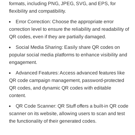
formats, including PNG, JPEG, SVG, and EPS, for
flexibility and compatibility.
Error Correction: Choose the appropriate error
correction level to ensure the reliability and readability of
QR codes, even if they are partially damaged.
Social Media Sharing: Easily share QR codes on
popular social media platforms to enhance visibility and
engagement.
Advanced Features: Access advanced features like
QR code campaign management, password-protected
QR codes, and dynamic QR codes with editable
content.
QR Code Scanner: QR Stuff offers a built-in QR code
scanner on its website, allowing users to scan and test
the functionality of their generated codes.