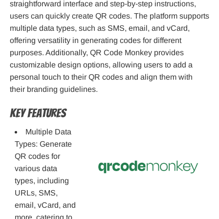
straightforward interface and step-by-step instructions,
users can quickly create QR codes. The platform supports
multiple data types, such as SMS, email, and vCard,
offering versatility in generating codes for different
purposes. Additionally, QR Code Monkey provides
customizable design options, allowing users to add a
personal touch to their QR codes and align them with
their branding guidelines.
Key Features
Multiple Data
Types: Generate
QR codes for
various data
types, including
URLs, SMS,
email, vCard, and
more, catering to