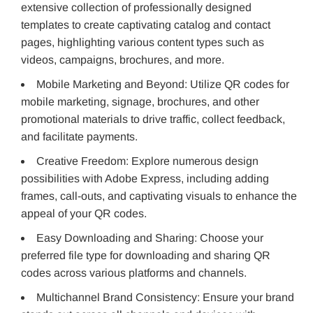
extensive collection of professionally designed
templates to create captivating catalog and contact
pages, highlighting various content types such as
videos, campaigns, brochures, and more.
Mobile Marketing and Beyond: Utilize QR codes for
mobile marketing, signage, brochures, and other
promotional materials to drive traffic, collect feedback,
and facilitate payments.
Creative Freedom: Explore numerous design
possibilities with Adobe Express, including adding
frames, call-outs, and captivating visuals to enhance the
appeal of your QR codes.
Easy Downloading and Sharing: Choose your
preferred file type for downloading and sharing QR
codes across various platforms and channels.
Multichannel Brand Consistency: Ensure your brand