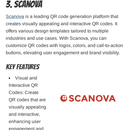
3. Scanova
Scanova
is a leading QR code generation platform that
creates visually appealing and interactive QR codes. It
offers various design templates tailored to multiple
industries and use cases. With Scanova, you can
customize QR codes with logos, colors, and call-to-action
buttons, elevating user engagement and brand visibility.
Key Features
Visual and
Interactive QR
Codes: Create
QR codes that are
visually appealing
and interactive,
enhancing user
engagement and