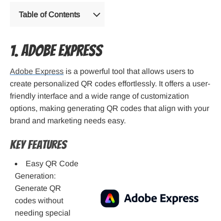
Table of Contents
1. Adobe Express
Adobe Express
is a powerful tool that allows users to
create personalized QR codes effortlessly. It offers a user-
friendly interface and a wide range of customization
options, making generating QR codes that align with your
brand and marketing needs easy.
Key Features
Easy QR Code
Generation:
Generate QR
codes without
needing special