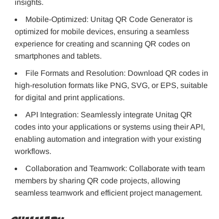
insights.
Mobile-Optimized: Unitag QR Code Generator is
optimized for mobile devices, ensuring a seamless
experience for creating and scanning QR codes on
smartphones and tablets.
File Formats and Resolution: Download QR codes in
high-resolution formats like PNG, SVG, or EPS, suitable
for digital and print applications.
API Integration: Seamlessly integrate Unitag QR
codes into your applications or systems using their API,
enabling automation and integration with your existing
workflows.
Collaboration and Teamwork: Collaborate with team
members by sharing QR code projects, allowing
seamless teamwork and efficient project management.