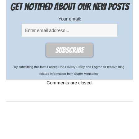
Get notified about our new posts
Your email:
By submitting this form I accept the
Privacy Policy
and I agree to receive blog-
related information from Super Monitoring.
Comments are closed.