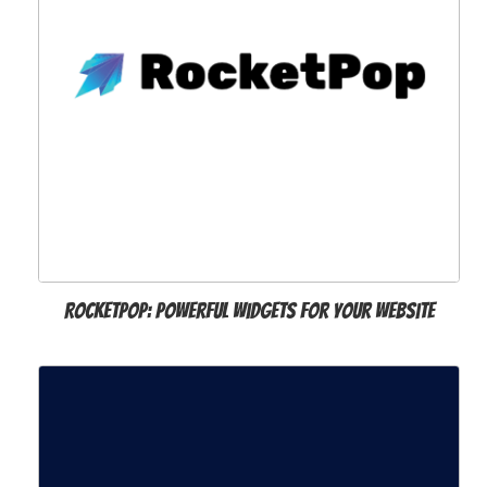
Rocketpop: Powerful widgets for your website