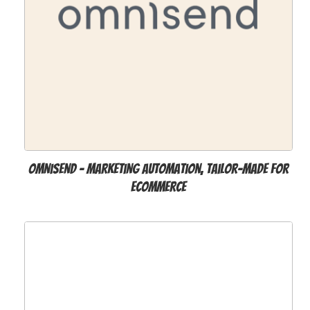
Omnisend - Marketing Automation, Tailor-Made for
Ecommerce