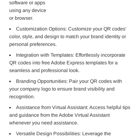
software or apps
using any device
or browser.
Customization Options: Customize your QR codes’
color, style, and design to match your brand identity or
personal preferences.
Integration with Templates: Effortlessly incorporate
QR codes into free Adobe Express templates for a
seamless and professional look.
Branding Opportunities: Pair your QR codes with
your company logo to ensure brand visibility and
recognition.
Assistance from Virtual Assistant: Access helpful tips
and guidance from the Adobe Virtual Assistant
whenever you need assistance.
Versatile Design Possibilities: Leverage the