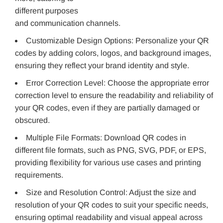
different purposes
and communication channels.
Customizable Design Options: Personalize your QR
codes by adding colors, logos, and background images,
ensuring they reflect your brand identity and style.
Error Correction Level: Choose the appropriate error
correction level to ensure the readability and reliability of
your QR codes, even if they are partially damaged or
obscured.
Multiple File Formats: Download QR codes in
different file formats, such as PNG, SVG, PDF, or EPS,
providing flexibility for various use cases and printing
requirements.
Size and Resolution Control: Adjust the size and
resolution of your QR codes to suit your specific needs,
ensuring optimal readability and visual appeal across