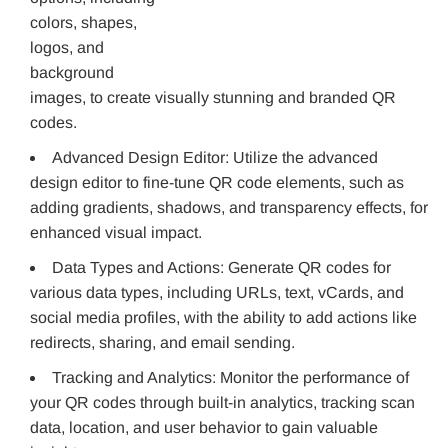
colors, shapes,
logos, and
background
images, to create visually stunning and branded QR
codes.
Advanced Design Editor: Utilize the advanced
design editor to fine-tune QR code elements, such as
adding gradients, shadows, and transparency effects, for
enhanced visual impact.
Data Types and Actions: Generate QR codes for
various data types, including URLs, text, vCards, and
social media profiles, with the ability to add actions like
redirects, sharing, and email sending.
Tracking and Analytics: Monitor the performance of
your QR codes through built-in analytics, tracking scan
data, location, and user behavior to gain valuable