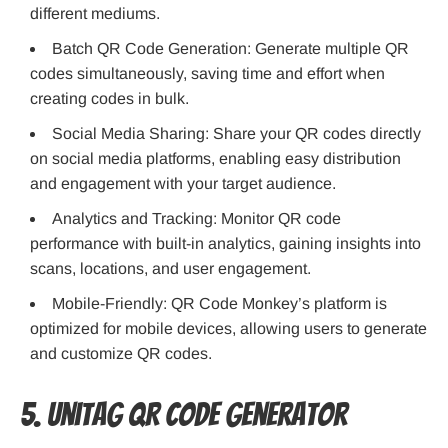
different mediums.
Batch QR Code Generation: Generate multiple QR
codes simultaneously, saving time and effort when
creating codes in bulk.
Social Media Sharing: Share your QR codes directly
on social media platforms, enabling easy distribution
and engagement with your target audience.
Analytics and Tracking: Monitor QR code
performance with built-in analytics, gaining insights into
scans, locations, and user engagement.
Mobile-Friendly: QR Code Monkey’s platform is
optimized for mobile devices, allowing users to generate
and customize QR codes.
5. Unitag QR Code Generator