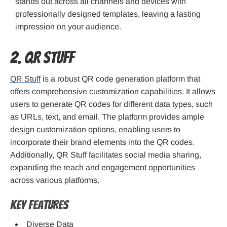
stands out across all channels and devices with
professionally designed templates, leaving a lasting
impression on your audience.
2. QR Stuff
QR Stuff
is a robust QR code generation platform that
offers comprehensive customization capabilities. It allows
users to generate QR codes for different data types, such
as URLs, text, and email. The platform provides ample
design customization options, enabling users to
incorporate their brand elements into the QR codes.
Additionally, QR Stuff facilitates social media sharing,
expanding the reach and engagement opportunities
across various platforms.
Key Features
Diverse Data