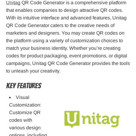
Unitag
QR Code Generator is a comprehensive platform
that enables companies to design attractive QR codes.
With its intuitive interface and advanced features, Unitag
QR Code Generator caters to the creative needs of
marketers and designers. You may create QR codes on
the platform using a variety of customization choices to
match your business identity. Whether you’re creating
codes for product packaging, event promotions, or digital
campaigns, Unitag QR Code Generator provides the tools
to unleash your creativity.
Key Features
Visual
Customization:
Customize QR
codes with
various design
options, including