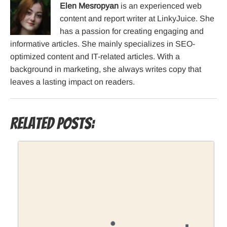
Elen Mesropyan
is an experienced web
content and report writer at LinkyJuice. She
has a passion for creating engaging and
informative articles. She mainly specializes in SEO-
optimized content and IT-related articles. With a
background in marketing, she always writes copy that
leaves a lasting impact on readers.
Related Posts: