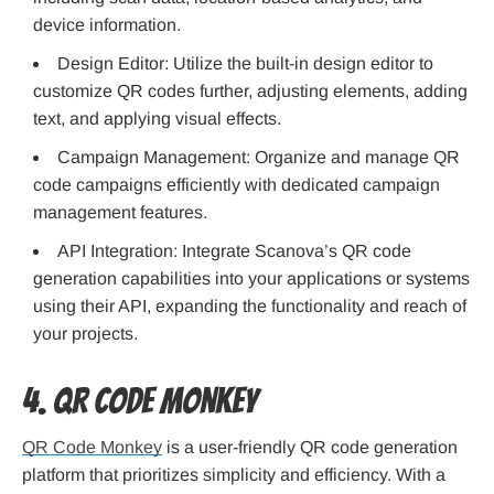
device information.
Design Editor: Utilize the built-in design editor to
customize QR codes further, adjusting elements, adding
text, and applying visual effects.
Campaign Management: Organize and manage QR
code campaigns efficiently with dedicated campaign
management features.
API Integration: Integrate Scanova’s QR code
generation capabilities into your applications or systems
using their API, expanding the functionality and reach of
your projects.
4. QR Code Monkey
QR Code Monkey
is a user-friendly QR code generation
platform that prioritizes simplicity and efficiency. With a