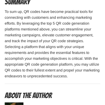
Summary
To sum up, QR codes have become practical tools for
connecting with customers and enhancing marketing
efforts. By leveraging the top 5 QR code generation
platforms mentioned above, you can streamline your
marketing campaigns, elevate customer engagement,
and track the impact of your QR code strategies.
Selecting a platform that aligns with your unique
requirements and provides the essential features to
accomplish your marketing objectives is critical. With the
appropriate QR code generation platform, you may utilize
QR codes to their fullest extent and propel your marketing
endeavors to unprecedented success.
About the Author