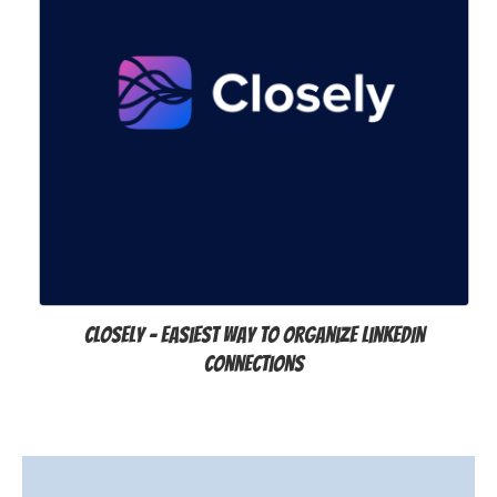
Closely – Easiest way to organize LinkedIn
Connections