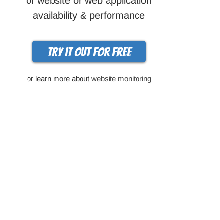
of website or web application
availability & performance
Try it out for free
or learn more about
website monitoring