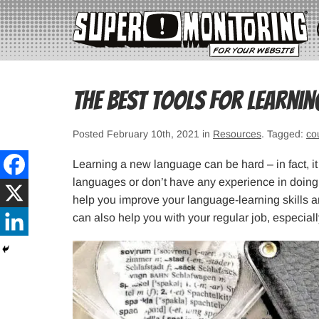
The Best Tools for Learni
Posted February 10th, 2021 in
Resources
. Tagged:
co
Learning a new language can be hard – in fact, it 
languages or don’t have any experience in doing it
help you improve your language-learning skills a
can also help you with your regular job, especiall