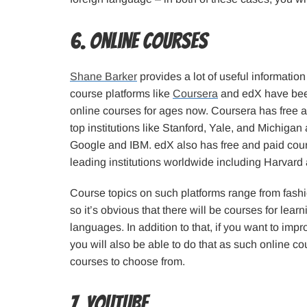
6. Online Courses
Shane Barker
provides a lot of useful information
course platforms like
Coursera
and edX have been
online courses for ages now. Coursera has free 
top institutions like Stanford, Yale, and Michiga
Google and IBM. edX also has free and paid cou
leading institutions worldwide including Harvard
Course topics on such platforms range from fashio
so it’s obvious that there will be courses for learn
languages. In addition to that, if you want to impro
you will also be able to do that as such online co
courses to choose from.
7. YouTube