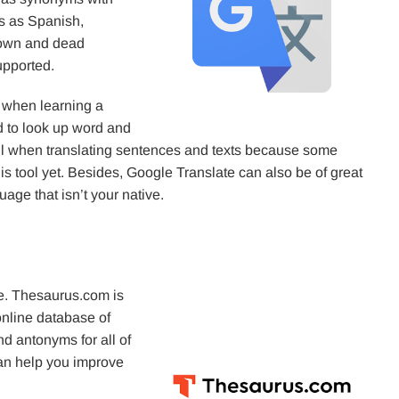
s as Spanish,
nown and dead
upported.
p when learning a
ed to look up word and
l when translating sentences and texts because some
 tool yet. Besides, Google Translate can also be of great
age that isn’t your native.
ame. Thesaurus.com is
online database of
d antonyms for all of
can help you improve