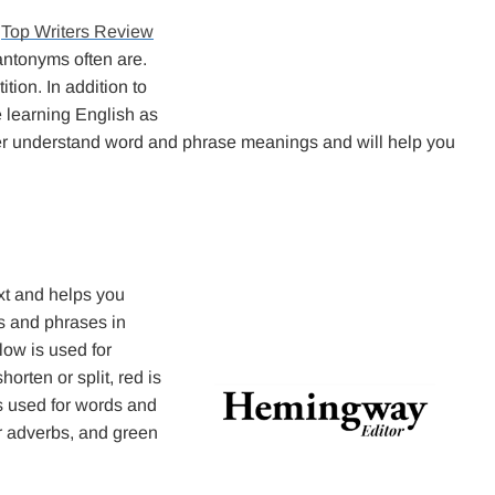
h
Top Writers Review
antonyms often are.
tion. In addition to
 learning English as
etter understand word and phrase meanings and will help you
ext and helps you
rds and phrases in
low is used for
rten or split, red is
is used for words and
or adverbs, and green