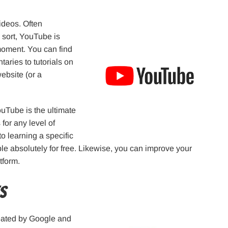
ideos. Often
 sort, YouTube is
moment. You can find
aries to tutorials on
ebsite (or a
uTube is the ultimate
for any level of
o learning a specific
le absolutely for free. Likewise, you can improve your
tform.
es
reated by Google and