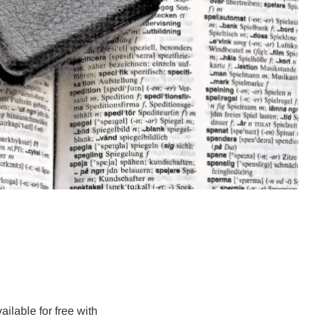
ailable for free with