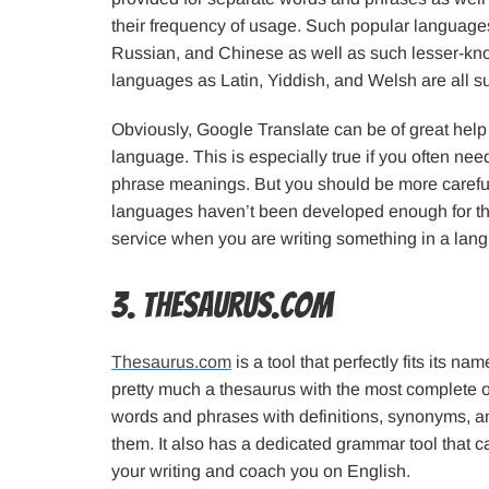
their frequency of usage. Such popular language
Russian, and Chinese as well as such lesser-k
languages as Latin, Yiddish, and Welsh are all s
Obviously, Google Translate can be of great hel
language. This is especially true if you often ne
phrase meanings. But you should be more carefu
languages haven’t been developed enough for this
service when you are writing something in a langu
3. Thesaurus.com
Thesaurus.com
is a tool that perfectly fits its n
pretty much a thesaurus with the most complete 
words and phrases with definitions, synonyms, an
them. It also has a dedicated grammar tool that 
your writing and coach you on English.