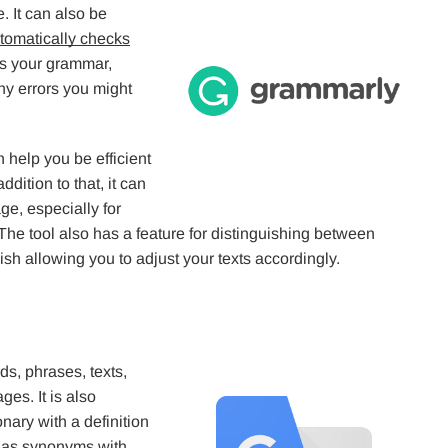
 It can also be
tomatically checks
ks your grammar,
ny errors you might
n help you be efficient
dition to that, it can
ge, especially for
The tool also has a feature for distinguishing between
sh allowing you to adjust your texts accordingly.
rds, phrases, texts,
es. It is also
nary with a definition
l as synonyms with