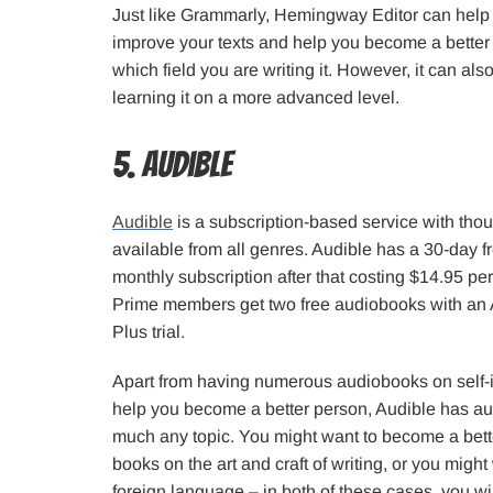
Just like Grammarly, Hemingway Editor can help y
improve your texts and help you become a better 
which field you are writing it. However, it can al
learning it on a more advanced level.
5. Audible
Audible
is a subscription-based service with th
available from all genres. Audible has a 30-day fre
monthly subscription after that costing $14.95 p
Prime members get two free audiobooks with an
Plus trial.
Apart from having numerous audiobooks on self-
help you become a better person, Audible has au
much any topic. You might want to become a better
books on the art and craft of writing, or you might
foreign language – in both of these cases, you wi