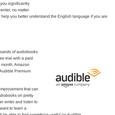
ou significantly
writer, no matter
so help you better understand the English language if you are
ousands of audiobooks
e trial with a paid
er month. Amazon
 Audible Premium
improvement that can
diobooks on pretty
 writer and listen to
 want to learn a
ll be able to find something useful on Audible.