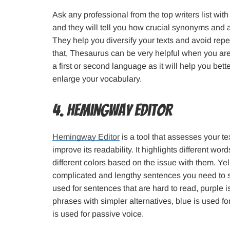
Ask any professional from the top writers list wit
and they will tell you how crucial synonyms and 
They help you diversify your texts and avoid repeti
that, Thesaurus can be very helpful when you are
a first or second language as it will help you b
enlarge your vocabulary.
4. Hemingway Editor
Hemingway Editor
is a tool that assesses your t
improve its readability. It highlights different wo
different colors based on the issue with them. Yel
complicated and lengthy sentences you need to sho
used for sentences that are hard to read, purple 
phrases with simpler alternatives, blue is used f
is used for passive voice.