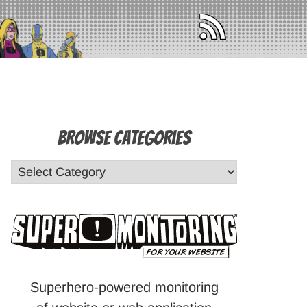
Browse Categories
Superhero-powered monitoring