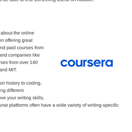
 about the online
 offering great
and paid courses from
n and companies like
rses from over 140
 and MIT.
n history to coding,
ing different
ve your writing skills,
urse platforms often have a wide variety of writing-specific