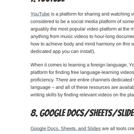
YouTube
is a platform for sharing and watching v
considered to be a social media platform of some
arguably the most popular video platform at the 
anything from music videos to hour-long document
how to achieve body and mind harmony on this w
dedicated app you can install).
When it comes to learning a foreign language, Yo
platform for finding free language-learning videos 
proficiency. There are entire channels dedicated t
language – and all of these resources are availab
writing skills by finding relevant videos on the pla
8. Google Docs/Sheets/Slid
Google Docs, Sheets, and Slides
are all tools c