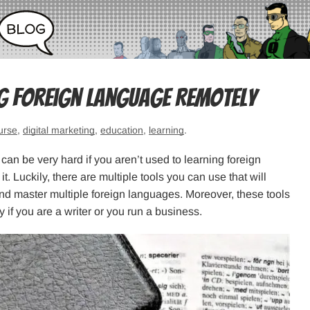
ng Foreign Language Remotely
urse
,
digital marketing
,
education
,
learning
.
can be very hard if you aren’t used to learning foreign
. Luckily, there are multiple tools you can use that will
nd master multiple foreign languages. Moreover, these tools
y if you are a writer or you run a business.