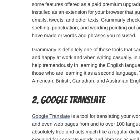
some features offered as a paid premium upgrade.
installed as an extension for your browser that
au
emails, tweets, and other texts. Grammarly chec
spelling, punctuation, and wording pointing out a
have made or words and phrases you misused.
Grammarly is definitely one of those tools that ca
and happy at work and when writing casually. In ad
help tremendously in learning the English langua
those who are learning it as a second language. 
American, British, Canadian, and Australian Engli
2. Google Translate
Google Translate
is a tool for translating your wo
and even web pages from and to over 100 languag
absolutely free and acts much like a regular dictio
provided for separate words and phrases as wel