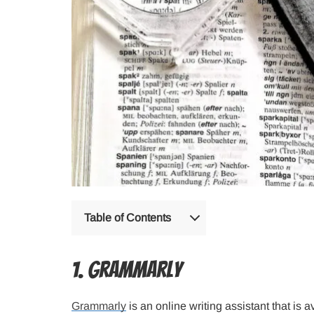
Table of Contents
1. Grammarly
Grammarly
is an online writing assistant that is av