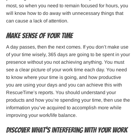
most, so when you need to remain focused for hours, you
will know how to do away with unnecessary things that
can cause a lack of attention.
Make sense of your time
A day passes, then the next comes. If you don’t make use
of your time wisely, 365 days are going to be spent in your
presence without you not achieving anything. You must
see a clear picture of your work time each day. You need
to know where your time is going, and how productive
you are using your days and you can achieve this with
RescueTime’s reports. You should understand your
products and how you’re spending your time, then use the
information you’ve acquired to accomplish more while
improving your work/life balance.
Discover what’s interfering with your work