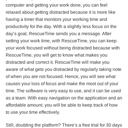
computer and getting your work done, you can feel
relaxed about getting distracted because it is more like
having a timer that monitors your working time and
productivity for the day. With a slightly less focus on the
day’s goal, RescueTime sends you a message. After
setting your work time, with RescueTime, you can keep
your work focused without being distracted because with
RescueTime, you will get to know what makes you
distracted and correct it. RescueTime will make you
aware of what gets you distracted by regularly taking note
of when you are not focused. Hence, you will see what
causes your loss of focus and make the most out of your
time. The software is very easy to use, and it can be used
as a team. With easy navigation on the application and an
affordable amount, you will be able to keep track of how
to use your time effectively.
Still, doubting the platform? There’s a free trial for 30 days