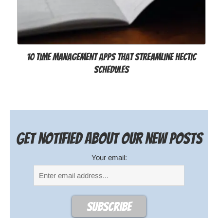
10 Time Management Apps that Streamline Hectic
Schedules
Get notified about our new posts
Your email: