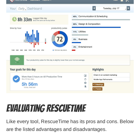
Evaluating RescueTime
Like every tool, RescueTime has its pros and cons. Below
are the listed advantages and disadvantages.