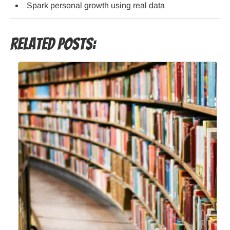
Spark personal growth using real data
Related Posts: