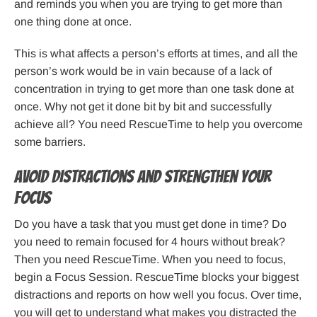
and reminds you when you are trying to get more than
one thing done at once.
This is what affects a person’s efforts at times, and all the
person’s work would be in vain because of a lack of
concentration in trying to get more than one task done at
once. Why not get it done bit by bit and successfully
achieve all? You need RescueTime to help you overcome
some barriers.
Avoid distractions and strengthen your
focus
Do you have a task that you must get done in time? Do
you need to remain focused for 4 hours without break?
Then you need RescueTime. When you need to focus,
begin a Focus Session. RescueTime blocks your biggest
distractions and reports on how well you focus. Over time,
you will get to understand what makes you distracted the