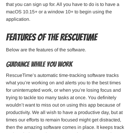
that you can sign up for. All you have to do is to have a
macOS 10.15+ or a window 10+ to begin using the
application.
Features of the RescueTime
Below are the features of the software.
Guidance while you work
RescueTime’s automatic time-tracking software tracks
what you’re working on and alerts you to the best times
for uninterrupted work, or when you’re losing focus and
trying to tackle too many tasks at once. You definitely
wouldn’t want to miss out on using this app because of
productivity. We all wish to have a productive day, but at
times our efforts to remain focused might get distracted,
then the amazing software comes in place. It keeps track