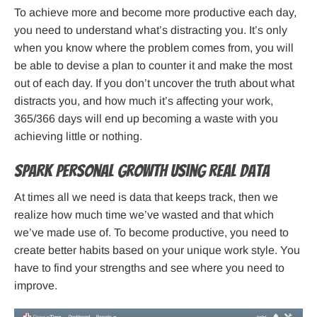
To achieve more and become more productive each day,
you need to understand what’s distracting you. It’s only
when you know where the problem comes from, you will
be able to devise a plan to counter it and make the most
out of each day. If you don’t uncover the truth about what
distracts you, and how much it’s affecting your work,
365/366 days will end up becoming a waste with you
achieving little or nothing.
Spark personal growth using real data
At times all we need is data that keeps track, then we
realize how much time we’ve wasted and that which
we’ve made use of. To become productive, you need to
create better habits based on your unique work style. You
have to find your strengths and see where you need to
improve.