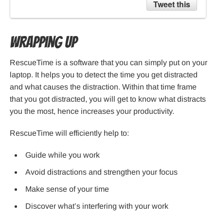
Tweet this
Wrapping up
RescueTime is a software that you can simply put on your
laptop. It helps you to detect the time you get distracted
and what causes the distraction. Within that time frame
that you got distracted, you will get to know what distracts
you the most, hence increases your productivity.
RescueTime will efficiently help to:
Guide while you work
Avoid distractions and strengthen your focus
Make sense of your time
Discover what’s interfering with your work