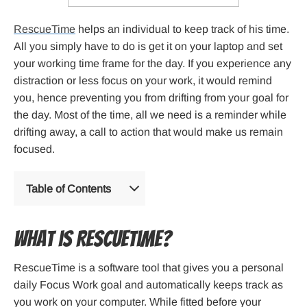
RescueTime
helps an individual to keep track of his time.
All you simply have to do is get it on your laptop and set
your working time frame for the day. If you experience any
distraction or less focus on your work, it would remind
you, hence preventing you from drifting from your goal for
the day. Most of the time, all we need is a reminder while
drifting away, a call to action that would make us remain
focused.
Table of Contents
What is Rescuetime?
RescueTime is a software tool that gives you a personal
daily Focus Work goal and automatically keeps track as
you work on your computer. While fitted before your