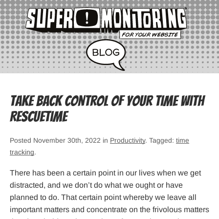
Take Back Control of Your Time with
RescueTime
Posted November 30th, 2022 in
Productivity
. Tagged:
time
tracking
.
There has been a certain point in our lives when we get
distracted, and we don’t do what we ought or have
planned to do. That certain point whereby we leave all
important matters and concentrate on the frivolous matters