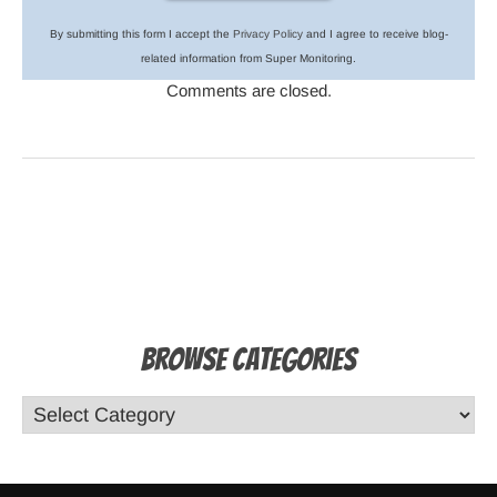
By submitting this form I accept the
Privacy Policy
and I agree to receive blog-
related information from Super Monitoring.
Comments are closed.
Browse Categories