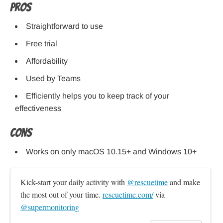
Pros
Straightforward to use
Free trial
Affordability
Used by Teams
Efficiently helps you to keep track of your
effectiveness
Cons
Works on only macOS 10.15+ and Windows 10+
Kick-start your daily activity with 
@rescuetime
 and make 
the most out of your time. 
rescuetime.com/
 via 
@supermonitoring