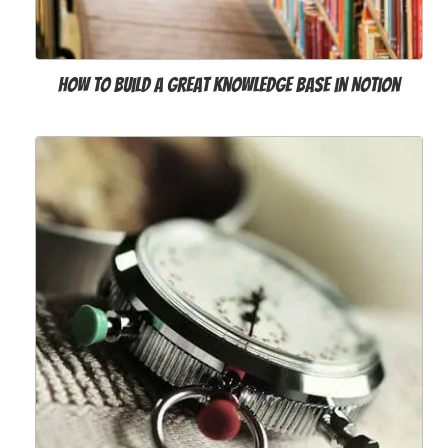
How to Build a Great Knowledge Base in Notion