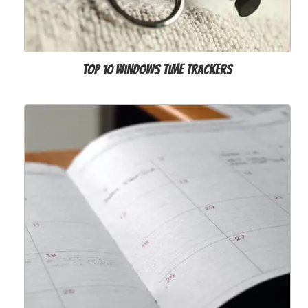
Top 10 Windows Time Trackers