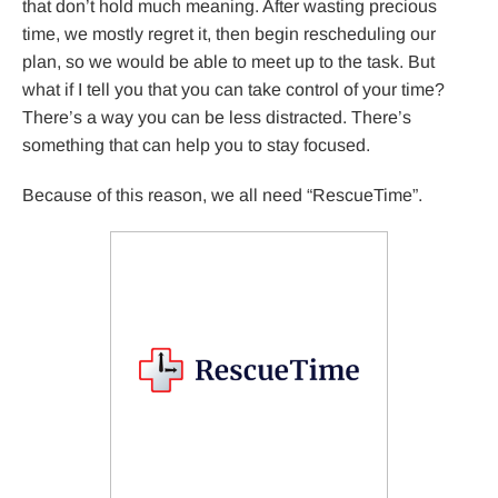
that don’t hold much meaning. After wasting precious
time, we mostly regret it, then begin rescheduling our
plan, so we would be able to meet up to the task. But
what if I tell you that you can take control of your time?
There’s a way you can be less distracted. There’s
something that can help you to stay focused.
Because of this reason, we all need “RescueTime”.