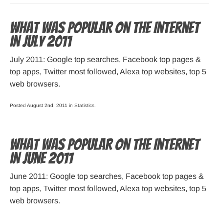
What was popular on the Internet
in July 2011
July 2011: Google top searches, Facebook top pages &
top apps, Twitter most followed, Alexa top websites, top 5
web browsers.
Posted August 2nd, 2011 in
Statistics
.
What was popular on the Internet
in June 2011
June 2011: Google top searches, Facebook top pages &
top apps, Twitter most followed, Alexa top websites, top 5
web browsers.