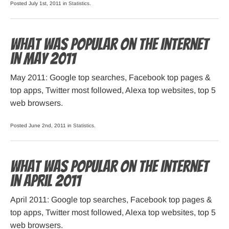
Posted July 1st, 2011 in
Statistics
.
What was popular on the Internet
in May 2011
May 2011: Google top searches, Facebook top pages &
top apps, Twitter most followed, Alexa top websites, top 5
web browsers.
Posted June 2nd, 2011 in
Statistics
.
What was popular on the Internet
in April 2011
April 2011: Google top searches, Facebook top pages &
top apps, Twitter most followed, Alexa top websites, top 5
web browsers.