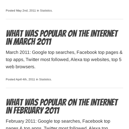
Posted May 2nd, 2011 in
Statistics
.
What was popular on the Internet
in March 2011
March 2011: Google top searches, Facebook top pages &
top apps, Twitter most followed, Alexa top websites, top 5
web browsers.
Posted April 4th, 2011 in
Statistics
.
What was popular on the Internet
in February 2011
February 2011: Google top searches, Facebook top
pages & top apps, Twitter most followed, Alexa top