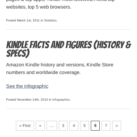
websites, top 5 web browsers.
Posted March 1st, 2011 in
Statistics
.
Kindle Facts and Figures (history &
specs)
Amazon Kindle history and versions, Kindle Store
numbers and worldwide coverage.
See the infographic
Posted November 14th, 2010 in
Infographics
.
« First
«
...
3
4
5
6
7
»