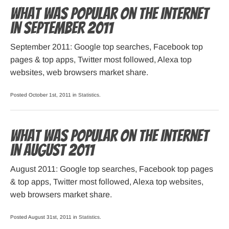
What was popular on the Internet
in September 2011
September 2011: Google top searches, Facebook top
pages & top apps, Twitter most followed, Alexa top
websites, web browsers market share.
Posted October 1st, 2011 in
Statistics
.
What was popular on the Internet
in August 2011
August 2011: Google top searches, Facebook top pages
& top apps, Twitter most followed, Alexa top websites,
web browsers market share.
Posted August 31st, 2011 in
Statistics
.