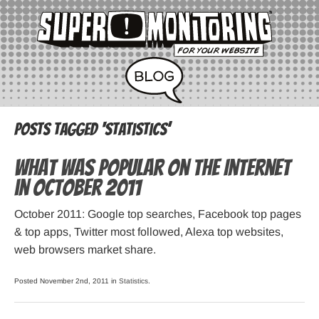
Posts Tagged ‘statistics’
What was popular on the Internet
in October 2011
October 2011: Google top searches, Facebook top pages
& top apps, Twitter most followed, Alexa top websites,
web browsers market share.
Posted November 2nd, 2011 in
Statistics
.