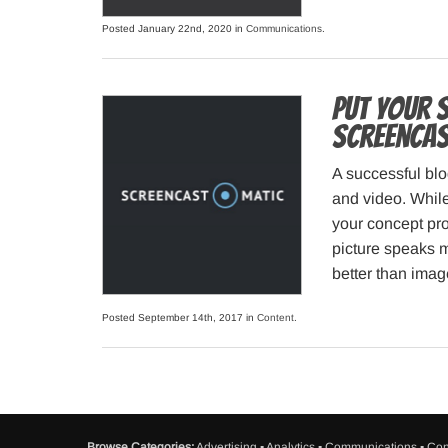
Posted January 22nd, 2020 in
Communications
.
Put your 
Screenca
A successful blo
and video. While
your concept pro
picture speaks 
better than imag
Posted September 14th, 2017 in
Content
.
Browse Categories:
Advertising
▪
Analytics
▪
Communications
▪
Con