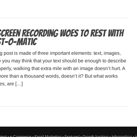
screen recording woes to rest with
st-o-matic
g post is made of three important elements: text, images,
 you may think that your text should be enough to describe
perly, walking that extra mile with an image doesn’t hurt. A
more than a thousand words, doesn’t it? But what works
es, are […]
tent
▪
e-Commerce
▪
Email Marketing
▪
Featured
▪
Growth hacking
▪
Infographics
▪
I