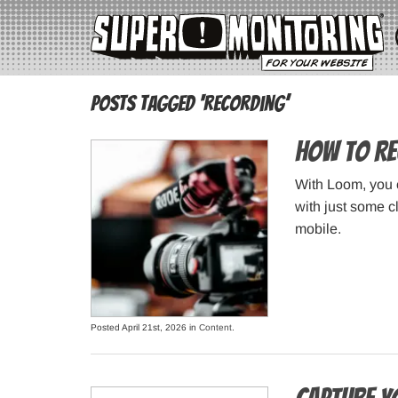
Posts Tagged ‘recording’
How to Re
With Loom, you c
with just some c
mobile.
Posted April 21st, 2026 in
Content
.