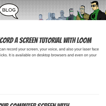
cord a Screen Tutorial with Loom
an record your screen, your voice, and also your laser face
licks. It is available on desktop browsers and even on your