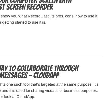
our Computer Screen with
t Screen Recorder
e show you what RecordCast, its pros, cons, how to use it,
 getting started to use it is.
way to collaborate through
messages – CloudApp
hts one such tool that’s targeted at the same purpose. It’s
and it is used for sharing visuals for business purposes.
ser look at CloudApp.