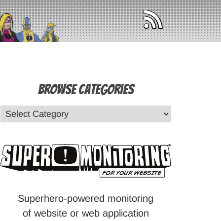
Browse Categories
Superhero-powered monitoring
of website or web application