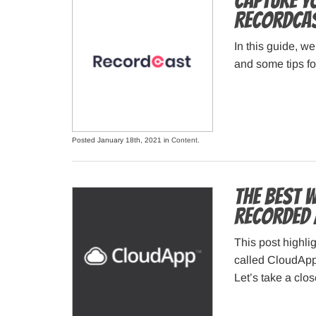
Capture Y
RecordCas
In this guide, w
and some tips for
Posted January 18th, 2021 in
Content
.
The best 
recorded 
This post highlig
called CloudApp 
Let’s take a clo