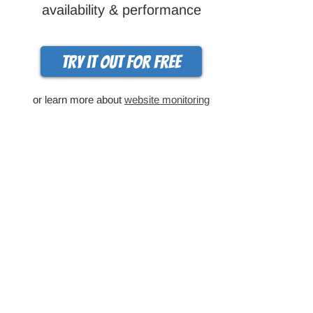
availability & performance
Try it out for free
or learn more about
website monitoring