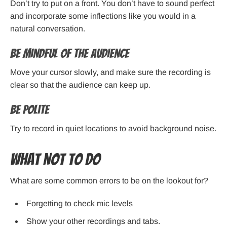
Don’t try to put on a front. You don’t have to sound perfect
and incorporate some inflections like you would in a
natural conversation.
Be Mindful of the Audience
Move your cursor slowly, and make sure the recording is
clear so that the audience can keep up.
Be Polite
Try to record in quiet locations to avoid background noise.
What Not to Do
What are some common errors to be on the lookout for?
Forgetting to check mic levels
Show your other recordings and tabs.