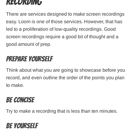
Recording
There are services designed to make screen recordings
easy. Loom is one of those services. However, that has
led to a proliferation of low-quality recordings. Good
screen recordings require a good bit of thought and a
good amount of prep.
Prepare Yourself
Think about what you are going to showcase before you
record, and even outline the order of the points you plan
to make.
Be Concise
Try to make a recording that is less than ten minutes.
Be Yourself