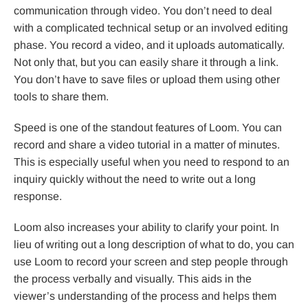
communication through video. You don’t need to deal
with a complicated technical setup or an involved editing
phase. You record a video, and it uploads automatically.
Not only that, but you can easily share it through a link.
You don’t have to save files or upload them using other
tools to share them.
Speed is one of the standout features of Loom. You can
record and share a video tutorial in a matter of minutes.
This is especially useful when you need to respond to an
inquiry quickly without the need to write out a long
response.
Loom also increases your ability to clarify your point. In
lieu of writing out a long description of what to do, you can
use Loom to record your screen and step people through
the process verbally and visually. This aids in the
viewer’s understanding of the process and helps them