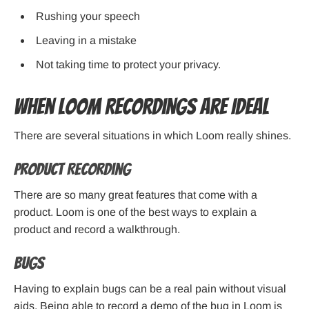
Rushing your speech
Leaving in a mistake
Not taking time to protect your privacy.
When Loom Recordings Are Ideal
There are several situations in which Loom really shines.
Product Recording
There are so many great features that come with a
product. Loom is one of the best ways to explain a
product and record a walkthrough.
Bugs
Having to explain bugs can be a real pain without visual
aids. Being able to record a demo of the bug in Loom is