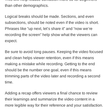
than other demographics.
Logical breaks should be made. Sections, and even
subsections, should be noted even if the video is short.
Phrases like “up next, let’s share it” and “now we’re
recording the screen” help show what the viewers can
expect.
Be sure to avoid long pauses. Keeping the video focused
and clean helps viewer retention, even if this means
making a mistake while recording. Getting to the end
should be the number one goal, even if this means
trimming parts of the video later and recording a second
time.
Adding a recap offers viewers a final chance to review
their learnings and summarize the video content in a
more legible way for their reference and your satisfaction.