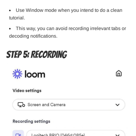
Use Window mode when you intend to do a clean
tutorial.
This way, you can avoid recording irrelevant tabs or
decoding notifications.
Step 5: Recording