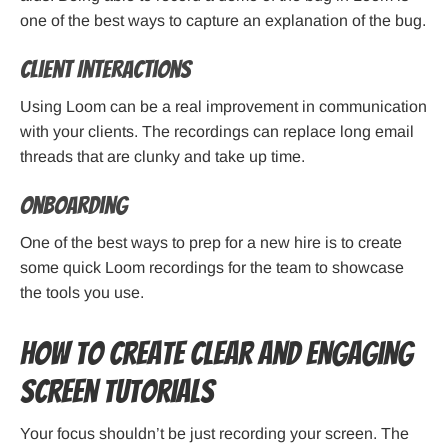
one of the best ways to capture an explanation of the bug.
Client Interactions
Using Loom can be a real improvement in communication
with your clients. The recordings can replace long email
threads that are clunky and take up time.
Onboarding
One of the best ways to prep for a new hire is to create
some quick Loom recordings for the team to showcase
the tools you use.
How to Create Clear and Engaging
Screen Tutorials
Your focus shouldn’t be just recording your screen. The