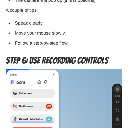
The camera will pop up (this is optional).
A couple of tips:
Speak clearly.
Move your mouse slowly.
Follow a step-by-step flow.
Step 6: Use Recording Controls