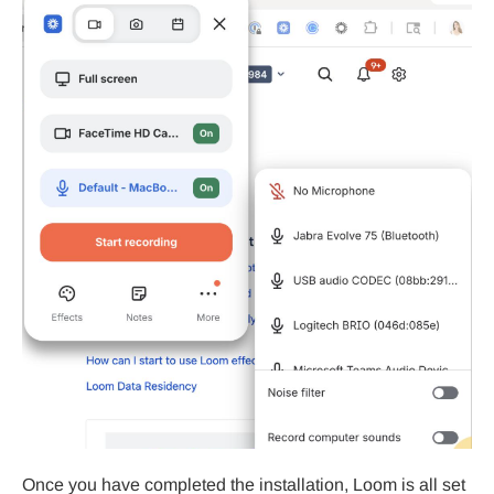
Once you have completed the installation, Loom is all set