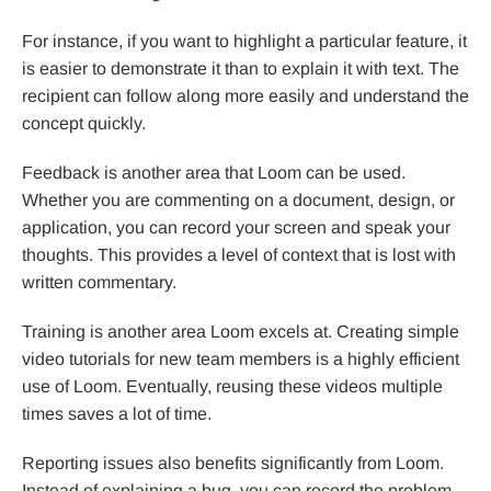
For instance, if you want to highlight a particular feature, it
is easier to demonstrate it than to explain it with text. The
recipient can follow along more easily and understand the
concept quickly.
Feedback is another area that Loom can be used.
Whether you are commenting on a document, design, or
application, you can record your screen and speak your
thoughts. This provides a level of context that is lost with
written commentary.
Training is another area Loom excels at. Creating simple
video tutorials for new team members is a highly efficient
use of Loom. Eventually, reusing these videos multiple
times saves a lot of time.
Reporting issues also benefits significantly from Loom.
Instead of explaining a bug, you can record the problem