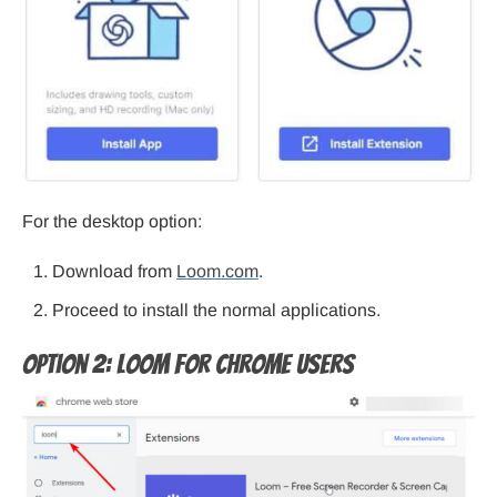
For the desktop option:
Download from
Loom.com
.
Proceed to install the normal applications.
Option 2: Loom for Chrome Users