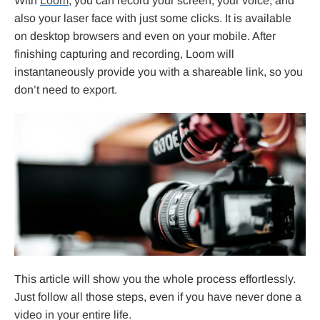
With
Loom
, you can record your screen, your voice, and
also your laser face with just some clicks. It is available
on desktop browsers and even on your mobile. After
finishing capturing and recording, Loom will
instantaneously provide you with a shareable link, so you
don’t need to export.
This article will show you the whole process effortlessly.
Just follow all those steps, even if you have never done a
video in your entire life.