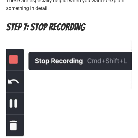
These are especially helpful when you want to explain
something in detail.
Step 7: Stop Recording