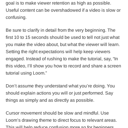
goal is to make viewer retention as high as possible.
Useful content can be overshadowed if a video is slow or
confusing.
Be sure to clarify in detail from the very beginning. The
first 10 to 15 seconds should be used to tell not just what
you make the video about, but what the viewer will learn.
Setting the right expectations will help keep viewers
engaged. Instead of rushing to make the tutorial, say, “In
this video, I’ll show you how to record and share a screen
tutorial using Loom.”
Don’t assume they understand what you’re doing. You
should explain actions you will or just performed. Say
things as simply and as directly as possible.
Cursor movement should be slow and mindful. Use
Loom’s drawing theme to direct focus to relevant areas.
This will help reduce confusion more so for beginners