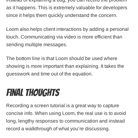
as it happens. This is extremely valuable for developers
since it helps them quickly understand the concern.
Loom also helps client interactions by adding a personal
touch. Communicating via video is more efficient than
sending multiple messages.
The bottom line is that Loom should be used where
showing is more important than explaining. It takes the
guesswork and time out of the equation.
Final Thoughts
Recording a screen tutorial is a great way to capture
concise info. When using Loom, the real use is to avoid
long, lengthy responses to communication and instead
record a walkthrough of what you’re discussing.