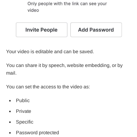
Your video is editable and can be saved.
You can share it by speech, website embedding, or by
mail.
You can set the access to the video as:
Public
Private
Specific
Password protected