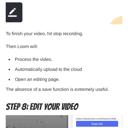
To finish your video, hit stop recording.
Then Loom will:
Process the video.
Automatically upload to the cloud
Open an editing page.
The absence of a save function is extremely useful.
Step 8: Edit Your Video