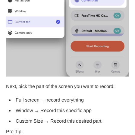
Next, pick the part of the screen you want to record:
Full screen → record everything
Window → Record this specific app
Custom Size → Record this desired part.
Pro Tip: