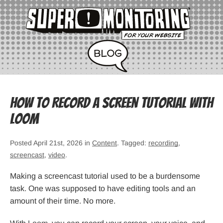
How to Record a Screen Tutorial with
Loom
Posted April 21st, 2026 in
Content
. Tagged:
recording
,
screencast
,
video
.
Making a screencast tutorial used to be a burdensome
task. One was supposed to have editing tools and an
amount of their time. No more.