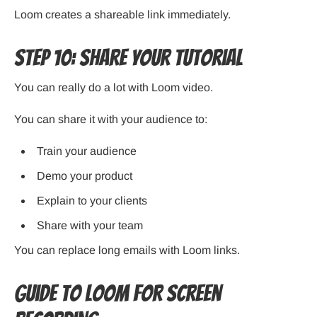
Loom creates a shareable link immediately.
Step 10: Share Your Tutorial
You can really do a lot with Loom video.
You can share it with your audience to:
Train your audience
Demo your product
Explain to your clients
Share with your team
You can replace long emails with Loom links.
Guide to Loom for Screen