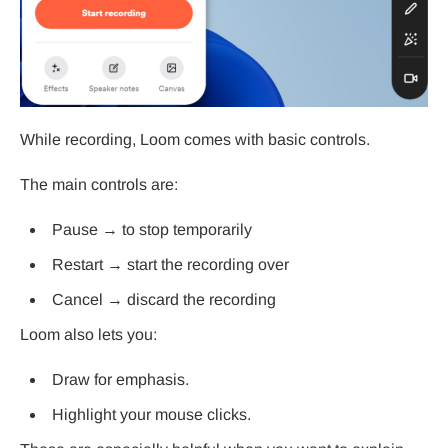
While recording, Loom comes with basic controls.
The main controls are:
Pause → to stop temporarily
Restart → start the recording over
Cancel → discard the recording
Loom also lets you:
Draw for emphasis.
Highlight your mouse clicks.