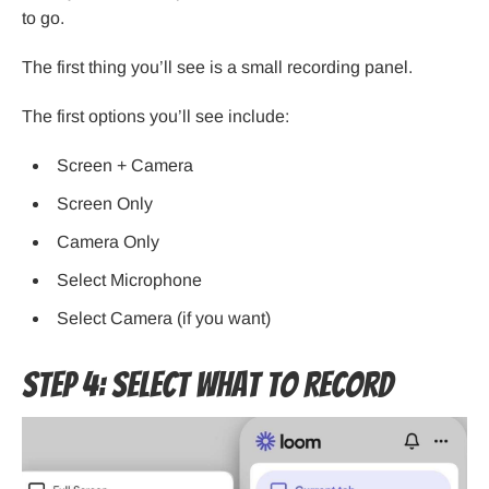
to go.
The first thing you’ll see is a small recording panel.
The first options you’ll see include:
Screen + Camera
Screen Only
Camera Only
Select Microphone
Select Camera (if you want)
Step 4: Select What to Record