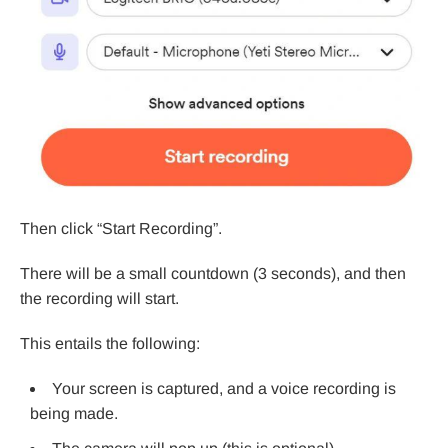
Then click “Start Recording”.
There will be a small countdown (3 seconds), and then
the recording will start.
This entails the following:
Your screen is captured, and a voice recording is
being made.