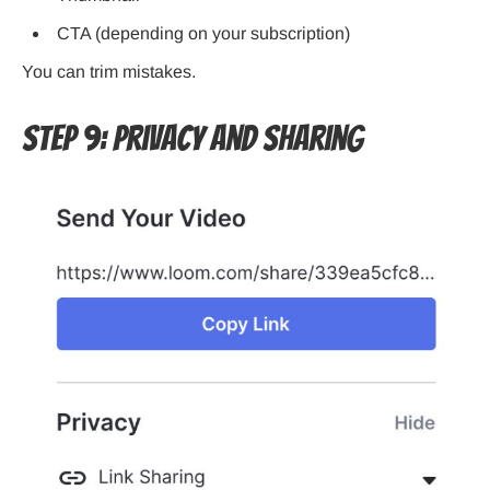
CTA (depending on your subscription)
You can trim mistakes.
Step 9: Privacy and Sharing