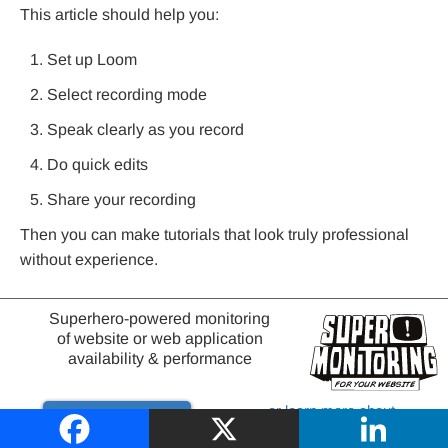
This article should help you:
Set up Loom
Select recording mode
Speak clearly as you record
Do quick edits
Share your recording
Then you can make tutorials that look truly professional
without experience.
Just take Loom out for a spin. Record your first video
Superhero-powered monitoring
actually to get it out there. Don’t hold up your progress
of website or web application
until you’ve perfected it.
availability & performance
This is truly the quickest way to learn.
or learn more about
Try it out
website monitoring