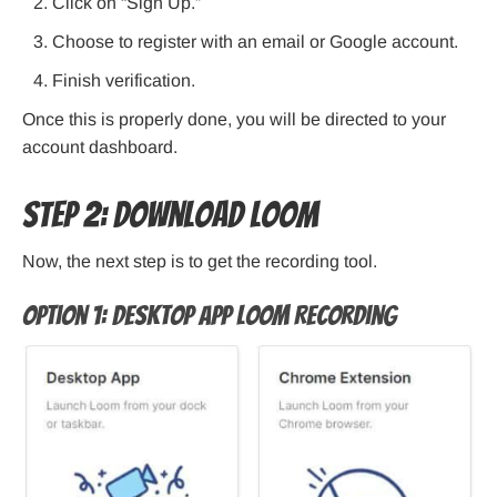
Click on “Sign Up.”
Choose to register with an email or Google account.
Finish verification.
Once this is properly done, you will be directed to your
account dashboard.
Step 2: Download Loom
Now, the next step is to get the recording tool.
Option 1: Desktop App Loom Recording