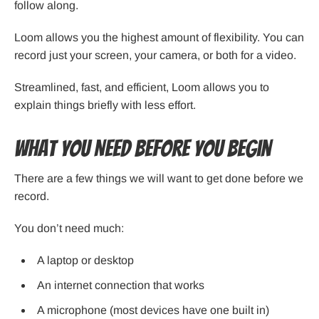
follow along.
Loom allows you the highest amount of flexibility. You can
record just your screen, your camera, or both for a video.
Streamlined, fast, and efficient, Loom allows you to
explain things briefly with less effort.
What You Need Before You Begin
There are a few things we will want to get done before we
record.
You don’t need much:
A laptop or desktop
An internet connection that works
A microphone (most devices have one built in)