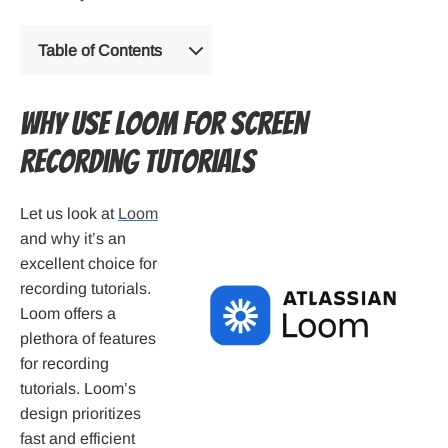
Table of Contents
Why Use Loom for Screen
Recording Tutorials
Let us look at
Loom
and why it’s an
excellent choice for
recording tutorials.
Loom offers a
plethora of features
for recording
tutorials. Loom’s
design prioritizes
fast and efficient