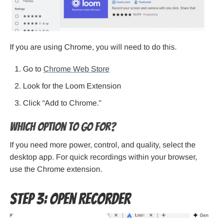
If you are using Chrome, you will need to do this.
Go to
Chrome Web Store
Look for the Loom Extension
Click “Add to Chrome.”
Which option to go for?
If you need more power, control, and quality, select the
desktop app. For quick recordings within your browser,
use the Chrome extension.
Step 3: Open Recorder