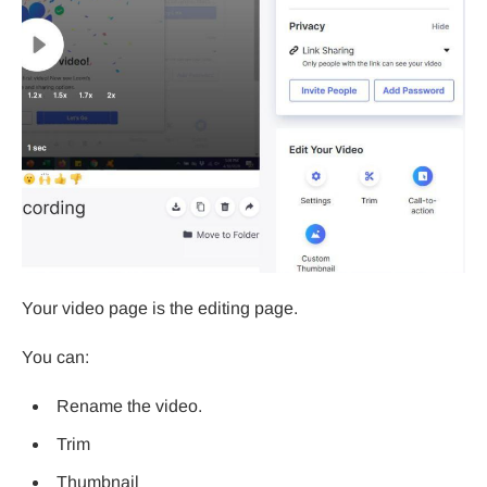
Your video page is the editing page.
You can:
Rename the video.
Trim
Thumbnail