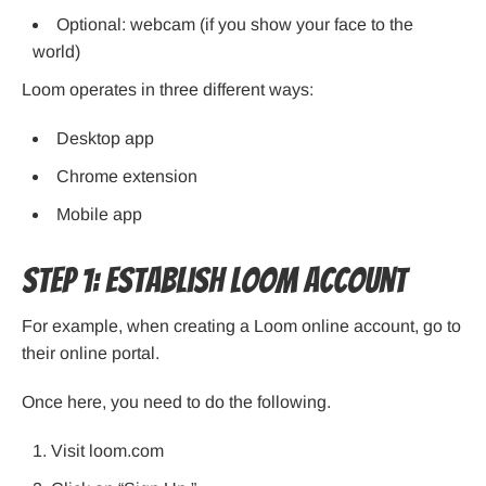
Optional: webcam (if you show your face to the
world)
Loom operates in three different ways:
Desktop app
Chrome extension
Mobile app
Step 1: Establish Loom Account
For example, when creating a Loom online account, go to
their online portal.
Once here, you need to do the following.
Visit loom.com