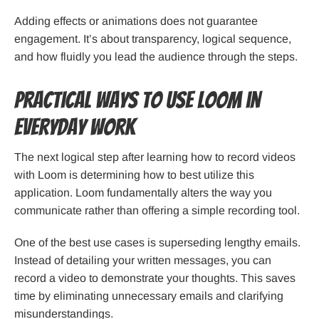
Adding effects or animations does not guarantee
engagement. It’s about transparency, logical sequence,
and how fluidly you lead the audience through the steps.
Practical Ways to Use Loom in
Everyday Work
The next logical step after learning how to record videos
with Loom is determining how to best utilize this
application. Loom fundamentally alters the way you
communicate rather than offering a simple recording tool.
One of the best use cases is superseding lengthy emails.
Instead of detailing your written messages, you can
record a video to demonstrate your thoughts. This saves
time by eliminating unnecessary emails and clarifying
misunderstandings.