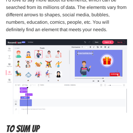
searched from its millions of data. The elements vary from
different arrows to shapes, social media, bubbles,
numbers, education, comics, people, etc. You will
definitely find an element that meets your needs.
To sum up