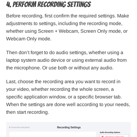
4. Perform recording settings
Before recording, first confirm the required settings. Make
adjustments to settings, including the recording mode,
whether using Screen + Webcam, Screen Only mode, or
Webcam Only mode.
Then don’t forget to do audio settings, whether using a
laptop system audio device or using external audio from
the microphone. Or use both or without any audio.
Last, choose the recording area you want to record in
your video, whether recording the whole screen, a
specific application window, or a specific browser tab.
When the settings are done well according to your needs,
then start recording.