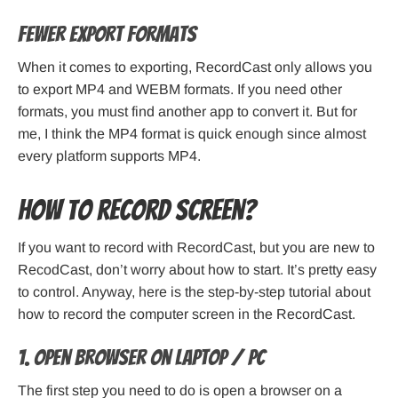
Fewer export formats
When it comes to exporting, RecordCast only allows you
to export MP4 and WEBM formats. If you need other
formats, you must find another app to convert it. But for
me, I think the MP4 format is quick enough since almost
every platform supports MP4.
How to record screen?
If you want to record with RecordCast, but you are new to
RecodCast, don’t worry about how to start. It’s pretty easy
to control. Anyway, here is the step-by-step tutorial about
how to record the computer screen in the RecordCast.
1. Open browser on laptop / PC
The first step you need to do is open a browser on a