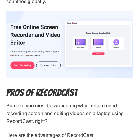
countries globally.
Pros of RecordCast
Some of you must be wondering why I recommend
recording screen and editing videos on a laptop using
RecordCast, right?
Here are the advantages of RecordCast: