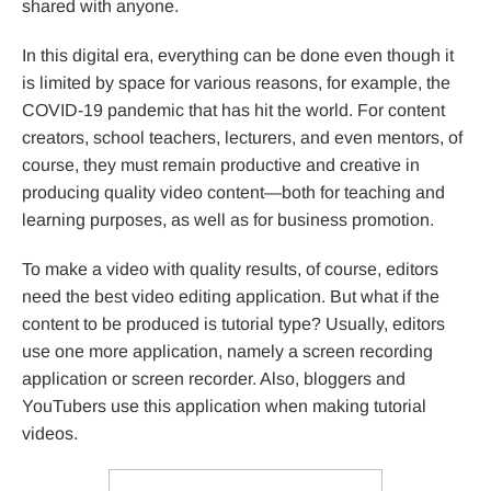
shared with anyone.
In this digital era, everything can be done even though it
is limited by space for various reasons, for example, the
COVID-19 pandemic that has hit the world. For content
creators, school teachers, lecturers, and even mentors, of
course, they must remain productive and creative in
producing quality video content—both for teaching and
learning purposes, as well as for business promotion.
To make a video with quality results, of course, editors
need the best video editing application. But what if the
content to be produced is tutorial type? Usually, editors
use one more application, namely a screen recording
application or screen recorder. Also, bloggers and
YouTubers use this application when making tutorial
videos.