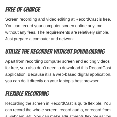
Free of charge
Screen recording and video editing at RecordCast is free.
You can record your computer screen online anytime
without any fees. The requirements are relatively simple.
Just prepare a computer and network.
Utilize the recorder without downloading
Apart from recording computer screen and editing videos
for free, you also don’t need to download this RecordCast
application. Because it is a web-based digital application,
you can do it directly on your laptop’s best browser.
Flexible recording
Recording the screen in RecordCast is quite flexible. You
can record the whole screen, record audio, or record from
a webcam, etc. You can make adjustments flexibly as you