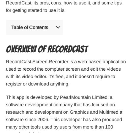
RecordCast, its pros, cons, how to use it, and some tips
for getting started to use it is.
Table of Contents
Overview of RecordCast
RecordCast Screen Recorder is a web-based application
used to record the computer screen and edit the videos
with its video editor. It’s free, and it doesn’t require to
register or download anything.
This app is developed by PearlMountain Limited, a
software development company that has focused on
research and development on Graphics and Multimedia
software since 2006. This developer has also produced
many other tools used by users from more than 100