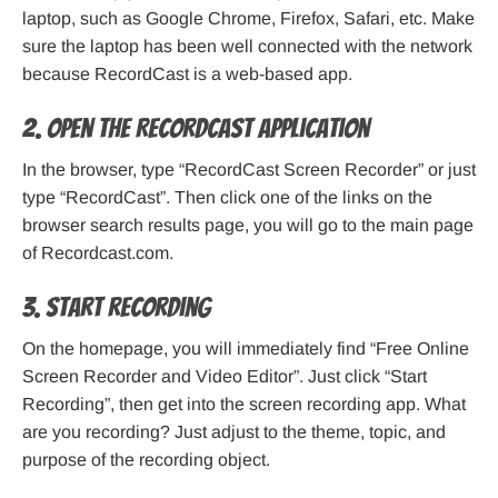
laptop, such as Google Chrome, Firefox, Safari, etc. Make
sure the laptop has been well connected with the network
because RecordCast is a web-based app.
2. Open the RecordCast application
In the browser, type “RecordCast Screen Recorder” or just
type “RecordCast”. Then click one of the links on the
browser search results page, you will go to the main page
of Recordcast.com.
3. Start recording
On the homepage, you will immediately find “Free Online
Screen Recorder and Video Editor”. Just click “Start
Recording”, then get into the screen recording app. What
are you recording? Just adjust to the theme, topic, and
purpose of the recording object.