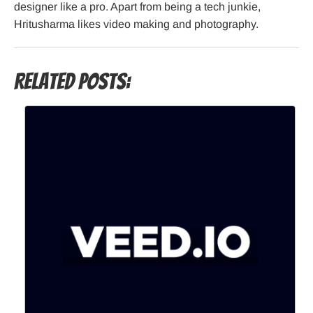
designer like a pro. Apart from being a tech junkie,
Hritusharma likes video making and photography.
Related Posts: