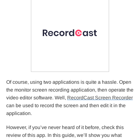
Of course, using two applications is quite a hassle. Open
the monitor screen recording application, then operate the
video editor software. Well,
RecordCast Screen Recorder
can be used to record the screen and then edit it in the
application.
However, if you’ve never heard of it before, check this
review of this app. In this guide, we’ll show you what