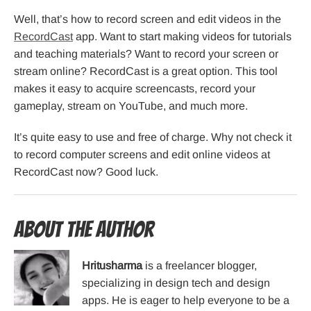
Well, that’s how to record screen and edit videos in the
RecordCast
app. Want to start making videos for tutorials
and teaching materials? Want to record your screen or
stream online? RecordCast is a great option. This tool
makes it easy to acquire screencasts, record your
gameplay, stream on YouTube, and much more.
It’s quite easy to use and free of charge. Why not check it
to record computer screens and edit online videos at
RecordCast now? Good luck.
About the Author
Hritusharma
is a freelancer blogger,
specializing in design tech and design
apps. He is eager to help everyone to be a