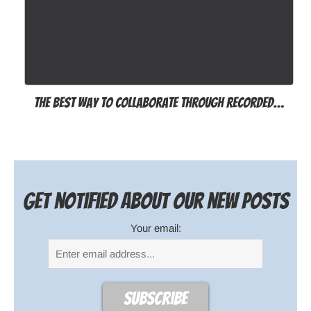
The best way to collaborate through recorded…
Get notified about our new posts
Your email: