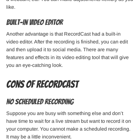
like.
Built-in video editor
Another advantage is that RecordCast had a built-in
video editor. After the recording is finished, you can edit
and then upload it to social media. There are many
features and effects in its video editing tool that will give
you an eye-catching look.
Cons of RecordCast
No scheduled recording
Suppose you are busy with something else and don’t
have time to wait for a live stream but want to record it on
your computer. You cannot make a scheduled recording.
It may be a little inconvenient.