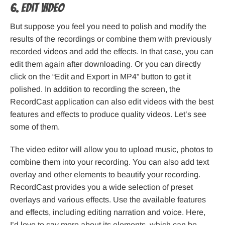
6. Edit Video
But suppose you feel you need to polish and modify the
results of the recordings or combine them with previously
recorded videos and add the effects. In that case, you can
edit them again after downloading. Or you can directly
click on the “Edit and Export in MP4” button to get it
polished. In addition to recording the screen, the
RecordCast application can also edit videos with the best
features and effects to produce quality videos. Let’s see
some of them.
The video editor will allow you to upload music, photos to
combine them into your recording. You can also add text
overlay and other elements to beautify your recording.
RecordCast provides you a wide selection of preset
overlays and various effects. Use the available features
and effects, including editing narration and voice. Here,
I’d love to say more about its elements, which can be