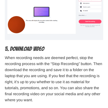
5. Download Video
When recording needs are deemed perfect, stop the
recording process with the “Stop Recording” button. Then
download the recording and save it to a folder on the
laptop that you are using. If you feel that the recording is
right, it’s up to you whether to use it as material for
tutorials, promotions, and so on. You can also share the
final recording video on your social media and any other
where you want.