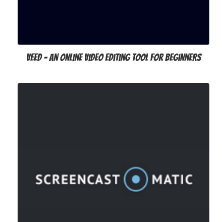
VEED - an Online Video Editing Tool for Beginners