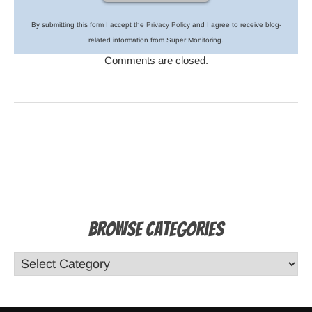
By submitting this form I accept the
Privacy Policy
and I agree to receive blog-
related information from Super Monitoring.
Comments are closed.
Browse Categories