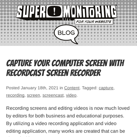
Capture Your Computer Screen with
RecordCast Screen Recorder
Posted January 18th, 2021 in
Content
. Tagged:
capture
,
recording
,
screen
,
screencast
,
video
.
Recording screens and editing videos is now much loved
by editors for both business and educational purposes.
By utilizing a video recording application and video
editing application, many works are created that can be