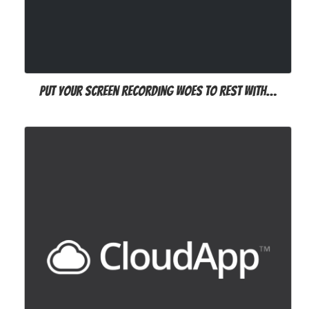
Put your screen recording woes to rest with…