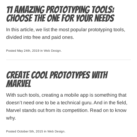
11 amazing prototyping tools:
choose the one for your needs
In this article, we list the most popular prototyping tools,
divided into free and paid ones.
Posted May 24th, 2019 in
Web Design
.
Create cool prototypes with
Marvel
With such tools, creating a mobile app is something that
doesn’t need one to be a technical guru. And in the field,
Marvel stands out from its competition. Read on to know
why.
Posted October 5th, 2015 in
Web Design
.