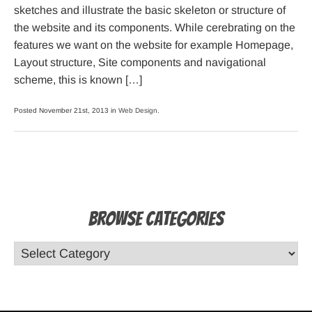
sketches and illustrate the basic skeleton or structure of
the website and its components. While cerebrating on the
features we want on the website for example Homepage,
Layout structure, Site components and navigational
scheme, this is known […]
Posted November 21st, 2013 in
Web Design
.
Browse Categories