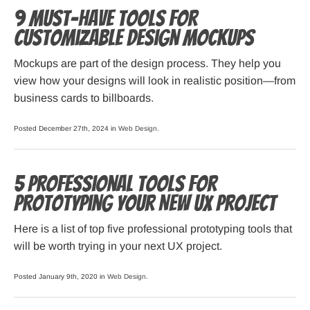
9 Must-Have Tools for
Customizable Design Mockups
Mockups are part of the design process. They help you
view how your designs will look in realistic position—from
business cards to billboards.
Posted December 27th, 2024 in
Web Design
.
5 Professional Tools for
Prototyping your New UX Project
Here is a list of top five professional prototyping tools that
will be worth trying in your next UX project.
Posted January 9th, 2020 in
Web Design
.