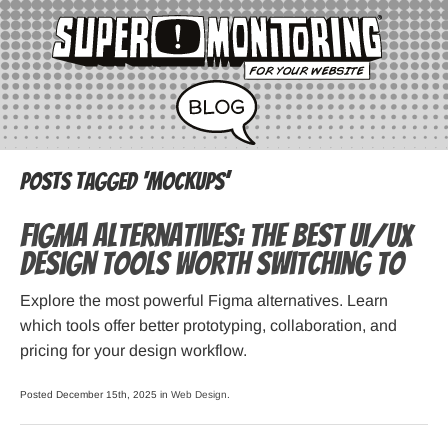
Posts Tagged ‘mockups’
Figma Alternatives: The Best UI/UX
Design Tools Worth Switching To
Explore the most powerful Figma alternatives. Learn
which tools offer better prototyping, collaboration, and
pricing for your design workflow.
Posted December 15th, 2025 in
Web Design
.