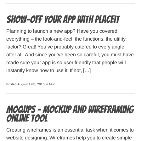
Show-off your app with Placeit
Planning to launch a new app? Have you covered
everything – the look-and-feel, the functions, the utility
factor? Great! You’ve probably catered to every angle
after all. And since you’ve been so careful, you must have
made sure your app is so user friendly that people will
instantly know how to use it. If not, […]
Posted August 17th, 2015 in
Misc
.
Moqups – mockup and wireframing
online tool
Creating wireframes is an essential task when it comes to
website designing. Wireframes help you to create simple