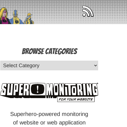
Browse Categories
Superhero-powered monitoring
of website or web application