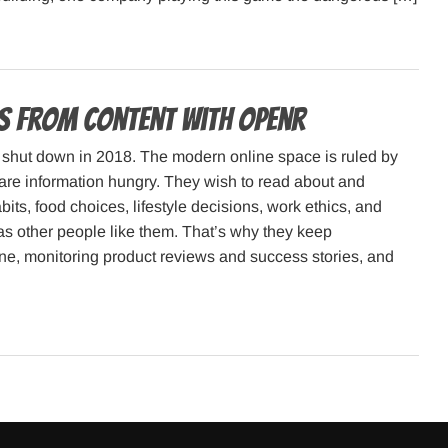
es from Content with Openr
shut down in 2018. The modern online space is ruled by
 are information hungry. They wish to read about and
its, food choices, lifestyle decisions, work ethics, and
as other people like them. That’s why they keep
ne, monitoring product reviews and success stories, and