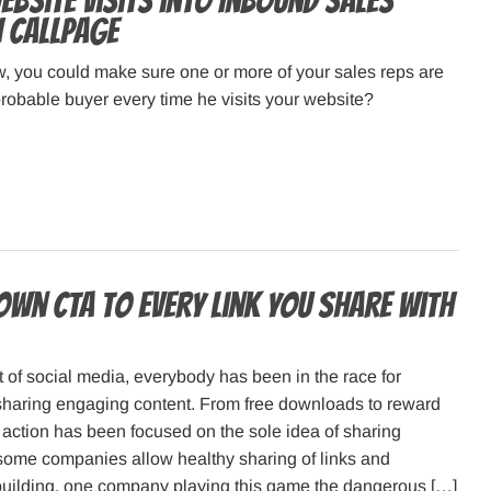
bsite Visits into Inbound Sales
h CallPage
, you could make sure one or more of your sales reps are
robable buyer every time he visits your website?
own CTA to every link you share with
 of social media, everybody has been in the race for
sharing engaging content. From free downloads to reward
action has been focused on the sole idea of sharing
some companies allow healthy sharing of links and
building, one company playing this game the dangerous […]