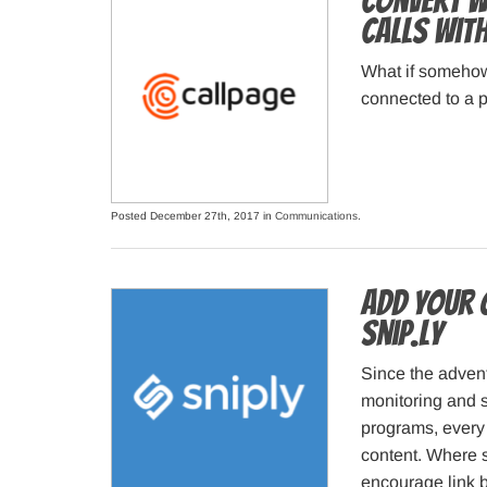
Convert We
Calls wit
What if somehow
connected to a p
Posted December 27th, 2017 in
Communications
.
Add your 
Snip.ly
Since the advent
monitoring and 
programs, every 
content. Where 
encourage link 