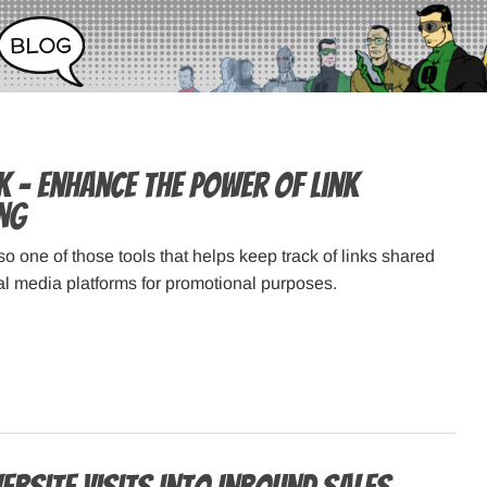
k – Enhance the power of link
ng
so one of those tools that helps keep track of links shared
ial media platforms for promotional purposes.