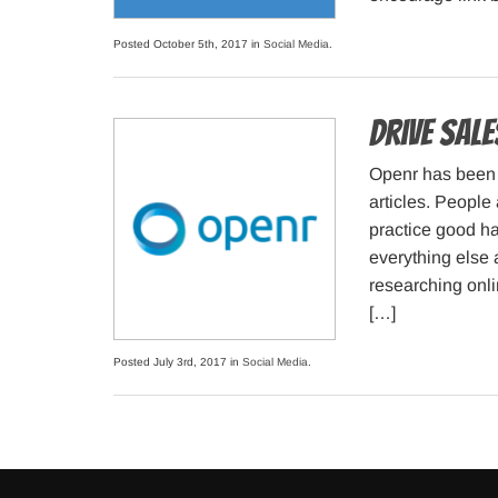
Posted October 5th, 2017 in
Social Media
.
Drive Sal
Openr has been 
articles. People
practice good hab
everything else 
researching onli
[…]
Posted July 3rd, 2017 in
Social Media
.