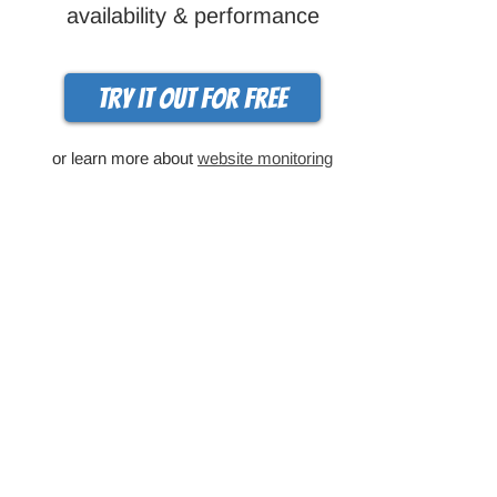
availability & performance
Try it out for free
or learn more about
website monitoring