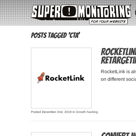
Posts Tagged ‘CTA’
RocketLin
retargeti
RocketLink is al
on different soc
Posted December 2nd, 2019 in
Growth hacking
.