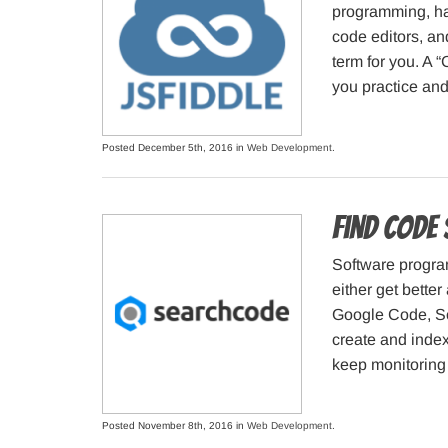
programming, hav
code editors, an
term for you. A “
you practice and
Posted December 5th, 2016 in
Web Development
.
Find code
Software progra
either get better
Google Code, Sou
create and inde
keep monitoring 
Posted November 8th, 2016 in
Web Development
.