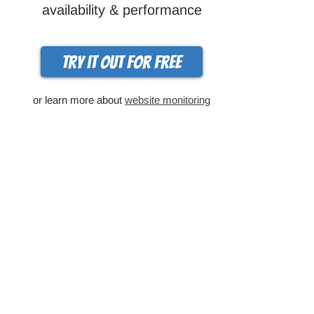
availability & performance
Try it out for free
or learn more about
website monitoring