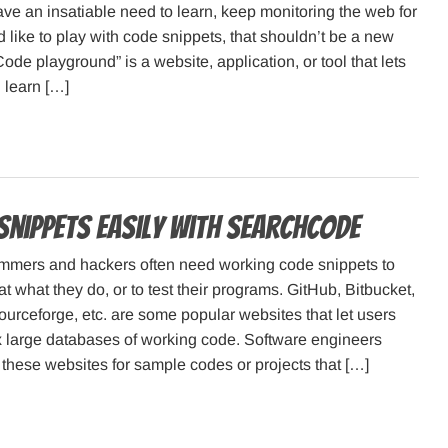
e an insatiable need to learn, keep monitoring the web for
d like to play with code snippets, that shouldn’t be a new
Code playground” is a website, application, or tool that lets
 learn […]
 snippets easily with SearchCode
mmers and hackers often need working code snippets to
 at what they do, or to test their programs. GitHub, Bitbucket,
rceforge, etc. are some popular websites that let users
x large databases of working code. Software engineers
these websites for sample codes or projects that […]