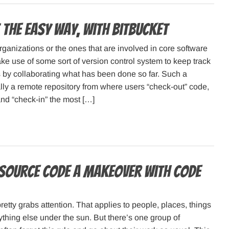
 the easy way, with Bitbucket
rganizations or the ones that are involved in core software
 use of some sort of version control system to keep track
 by collaborating what has been done so far. Such a
lly a remote repository from where users “check-out” code,
d “check-in” the most […]
 source code a makeover with Code
retty grabs attention. That applies to people, places, things
thing else under the sun. But there’s one group of