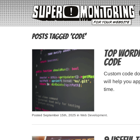
Posts Tagged ‘code’
Top WordP
Code
Custom code doe
will help you ap
time.
Posted September 15th, 2025 in
Web Development
.