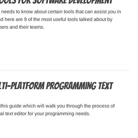
Tools for Software Development
needs to know about certain tools that can assist you in
 here are 9 of the most useful tools talked about by
ers and their teams.
lti-platform Programming Text
his guide which will walk you through the process of
eal text editor for your programming needs.