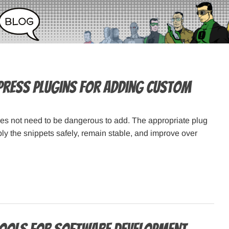
ress Plugins for Adding Custom
s not need to be dangerous to add. The appropriate plug
ply the snippets safely, remain stable, and improve over