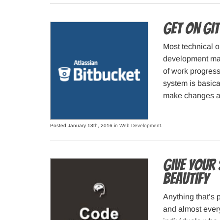
Get on Git
Most technical o
development make
of work progress
system is basica
make changes an
Posted January 18th, 2016 in
Web Development
.
Give your
Beautify
Anything that’s p
and almost every