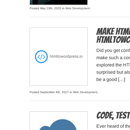
Posted May 13th, 2020 in
Web Development
.
Make HTML
HTMLtoWo
Did you get conf
make such a conv
explored the HT
surprised but al
be a good […]
Posted September 4th, 2017 in
Web Development
.
Code, Test
Ever heard of th