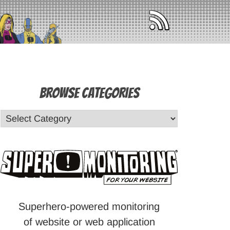
Browse Categories
Superhero-powered monitoring
of website or web application