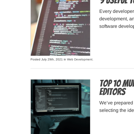
9 Useful 
Every developer 
development, and
software develop
Posted July 29th, 2021 in
Web Development
.
Top 10 Mu
Editors
We’ve prepared t
selecting the id