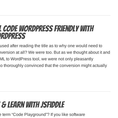
 code WordPress friendly with
rdPress
used after reading the title as to why one would need to
ersion at all? We were too. But as we thought about it and
ML to WordPress tool, we were not only pleasantly
so thoroughly convinced that the conversion might actually
 & Learn with JSFiddle
e term “Code Playground”? If you like software