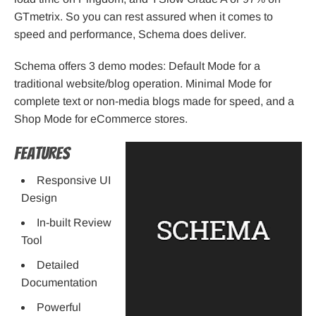
GTmetrix. So you can rest assured when it comes to
speed and performance, Schema does deliver.
Schema offers 3 demo modes: Default Mode for a
traditional website/blog operation. Minimal Mode for
complete text or non-media blogs made for speed, and a
Shop Mode for eCommerce stores.
Features
Responsive UI
Design
In-built Review
Tool
Detailed
Documentation
Powerful