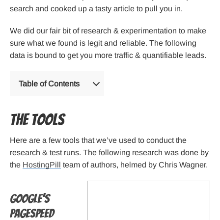
search and cooked up a tasty article to pull you in.
We did our fair bit of research & experimentation to make
sure what we found is legit and reliable. The following
data is bound to get you more traffic & quantifiable leads.
Table of Contents
The tools
Here are a few tools that we’ve used to conduct the
research & test runs. The following research was done by
the
HostingPill
team of authors, helmed by Chris Wagner.
Google’s
PageSpeed