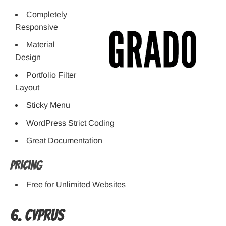
Completely
Responsive
Material
Design
Portfolio Filter
Layout
Sticky Menu
WordPress Strict Coding
Great Documentation
Pricing
Free for Unlimited Websites
6. Cyprus