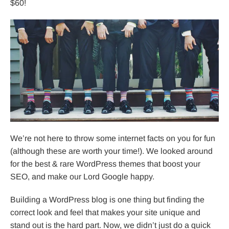
$60!
We’re not here to throw some internet facts on you for fun
(although these are worth your time!). We looked around
for the best & rare WordPress themes that boost your
SEO, and make our Lord Google happy.
Building a WordPress blog is one thing but finding the
correct look and feel that makes your site unique and
stand out is the hard part. Now, we didn’t just do a quick