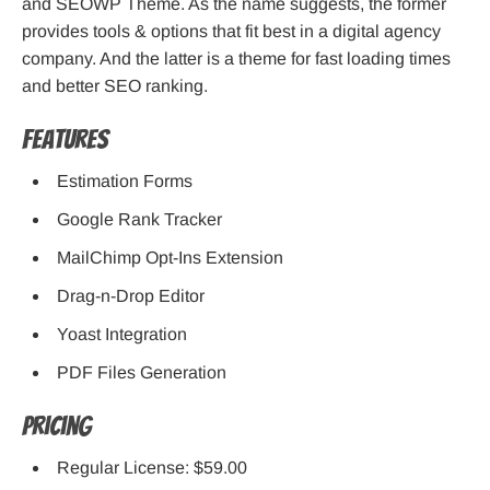
and SEOWP Theme. As the name suggests, the former
provides tools & options that fit best in a digital agency
company. And the latter is a theme for fast loading times
and better SEO ranking.
Features
Estimation Forms
Google Rank Tracker
MailChimp Opt-Ins Extension
Drag-n-Drop Editor
Yoast Integration
PDF Files Generation
Pricing
Regular License: $59.00