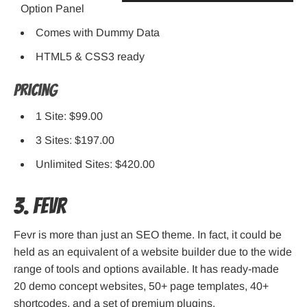
Option Panel
Comes with Dummy Data
HTML5 & CSS3 ready
Pricing
1 Site: $99.00
3 Sites: $197.00
Unlimited Sites: $420.00
3. Fevr
Fevr is more than just an SEO theme. In fact, it could be
held as an equivalent of a website builder due to the wide
range of tools and options available. It has ready-made
20 demo concept websites, 50+ page templates, 40+
shortcodes, and a set of premium plugins.