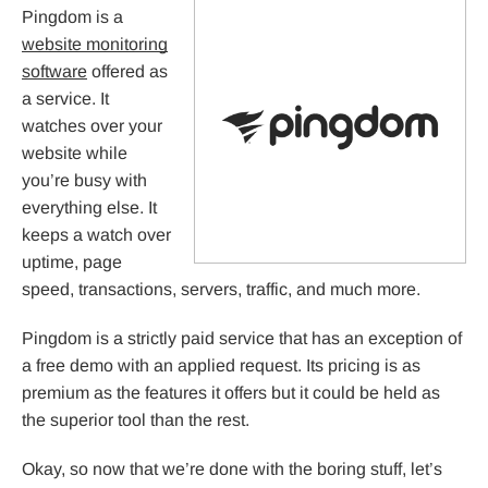
Pingdom is a
website monitoring
software
offered as
a service. It
watches over your
website while
you’re busy with
everything else. It
keeps a watch over
uptime, page
speed, transactions, servers, traffic, and much more.
Pingdom is a strictly paid service that has an exception of
a free demo with an applied request. Its pricing is as
premium as the features it offers but it could be held as
the superior tool than the rest.
Okay, so now that we’re done with the boring stuff, let’s