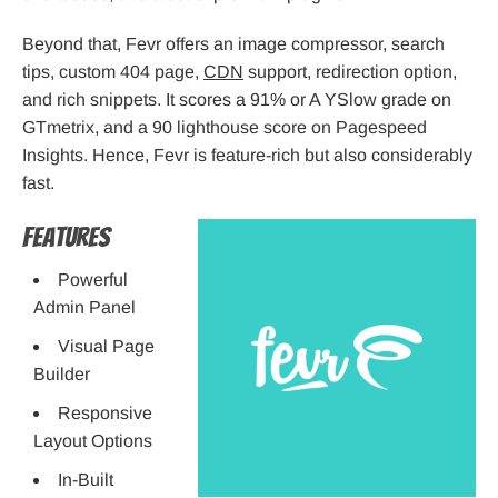
Beyond that, Fevr offers an image compressor, search
tips, custom 404 page,
CDN
support, redirection option,
and rich snippets. It scores a 91% or A YSlow grade on
GTmetrix, and a 90 lighthouse score on Pagespeed
Insights. Hence, Fevr is feature-rich but also considerably
fast.
Features
Powerful
Admin Panel
Visual Page
Builder
Responsive
Layout Options
In-Built