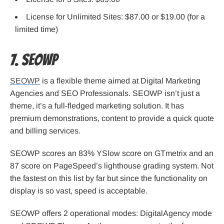
License for Unlimited Sites: $87.00 or $19.00 (for a
limited time)
7. SEOWP
SEOWP
is a flexible theme aimed at Digital Marketing
Agencies and SEO Professionals. SEOWP isn’t just a
theme, it’s a full-fledged marketing solution. It has
premium demonstrations, content to provide a quick quote
and billing services.
SEOWP scores an 83% YSlow score on GTmetrix and an
87 score on PageSpeed’s lighthouse grading system. Not
the fastest on this list by far but since the functionality on
display is so vast, speed is acceptable.
SEOWP offers 2 operational modes: DigitalAgency mode