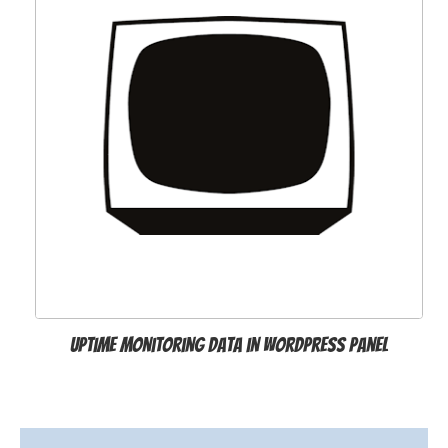
Uptime Monitoring Data in WordPress Panel