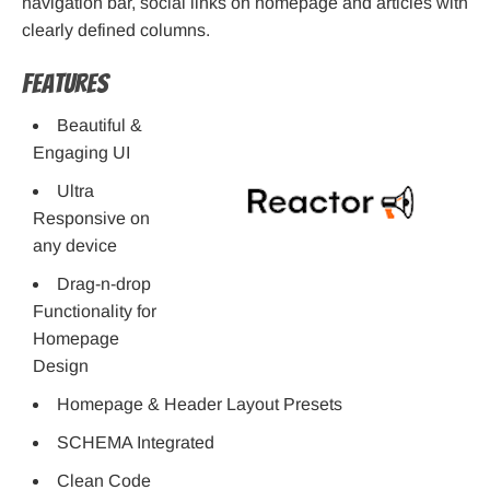
navigation bar, social links on homepage and articles with
clearly defined columns.
Features
Beautiful &
Engaging UI
Ultra
Responsive on
any device
Drag-n-drop
Functionality for
Homepage
Design
Homepage & Header Layout Presets
SCHEMA Integrated
Clean Code