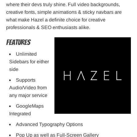
where their devs truly shine. Full video backgrounds,
creative fonts, simple animations & sticky navbars are
what make Hazel a definite choice for creative
professionals & SEO enthusiasts alike.
Features
Unlimited
Sidebars for either
side
Supports
Audio/Video from
any major service
GoogleMaps
Integrated
Advanced Typography Options
Pop Up as well as Full-Screen Gallery