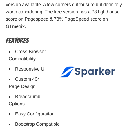
version available. A few corners cut for sure but definitely
worth considering. The free version has a 73 lighthouse
score on Pagespeed & 73% PageSpeed score on
GTmetrix.
Features
Cross-Browser
Compatibility
Responsive UI
Custom 404
Page Design
Breadcrumb
Options
Easy Configuration
Bootstrap Compatible