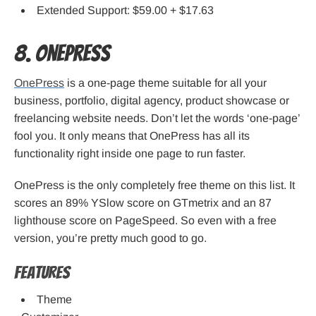
Extended Support: $59.00 + $17.63
8. OnePress
OnePress
is a one-page theme suitable for all your
business, portfolio, digital agency, product showcase or
freelancing website needs. Don’t let the words ‘one-page’
fool you. It only means that OnePress has all its
functionality right inside one page to run faster.
OnePress is the only completely free theme on this list. It
scores an 89% YSlow score on GTmetrix and an 87
lighthouse score on PageSpeed. So even with a free
version, you’re pretty much good to go.
Features
Theme