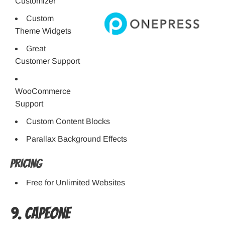
Customizer
Custom
Theme Widgets
Great
Customer Support
WooCommerce
Support
Custom Content Blocks
Parallax Background Effects
Pricing
Free for Unlimited Websites
9. CapeOne