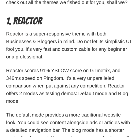
check out all the themes we fished out for you, shall we?
1. Reactor
Reactor
is a super-responsive theme with both
Businesses & Bloggers in mind. Do not let its simplistic UI
fool you, it’s very fast and customizable for any beginner
or a professional.
Reactor scores 91% YSLOW score on GTmetrix, and
346ms speed on Pingdom. It’s a very unparalleled
comparison when put against any competition. Reactor
offers 2 modes as testing demos: Default mode and Blog
mode.
The default mode provides a more traditional website
look. You could see content alongside ads or articles with
a detailed navigation bar. The blog mode has a shorter