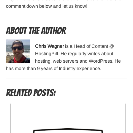
comment down below and let us know!
About the Author
Chris Wagner
is a Head of Content @
HostingPill. He regularly writes about
hosting, web servers and WordPress. He
has more than 9 years of Industry experience.
Related Posts: