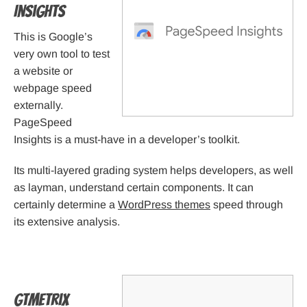
Insights
This is Google’s
very own tool to test
a website or
webpage speed
externally.
PageSpeed
Insights is a must-have in a developer’s toolkit.
Its multi-layered grading system helps developers, as well
as layman, understand certain components. It can
certainly determine a
WordPress themes
speed through
its extensive analysis.
GTmetrix