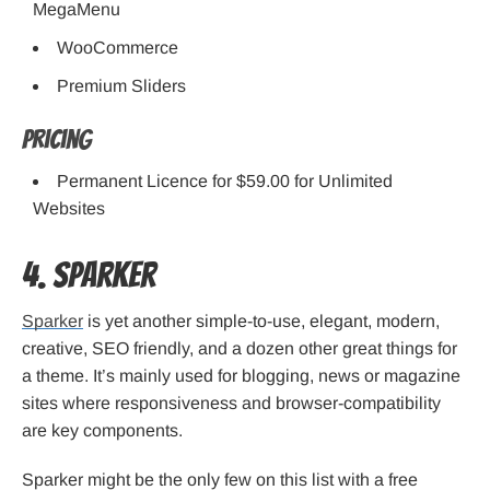
MegaMenu
WooCommerce
Premium Sliders
Pricing
Permanent Licence for $59.00 for Unlimited
Websites
4. Sparker
Sparker
is yet another simple-to-use, elegant, modern,
creative, SEO friendly, and a dozen other great things for
a theme. It’s mainly used for blogging, news or magazine
sites where responsiveness and browser-compatibility
are key components.
Sparker might be the only few on this list with a free