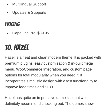
Multilingual Support
Updates & Supports
Pricing
CapeOne Pro: $39.95
10. Hazel
Hazel
is a neat and clean modern theme. It is packed with
premium plugins, easy customization & in-built mega
menu. WooCommerce Integration, and custom page
options for total modularity when you need it. It
incorporates simplistic design with a fast functionality to
improve load times and SEO.
Hazel has quite an impressive demo site that we
definitely recommend checking out. The demos show