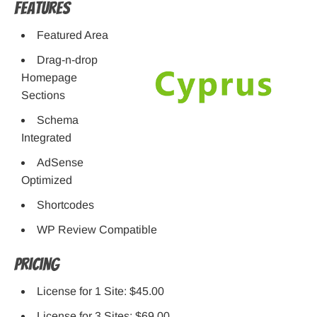
Features
Featured Area
Drag-n-drop
Homepage
Sections
Schema
Integrated
AdSense
Optimized
Shortcodes
WP Review Compatible
Pricing
License for 1 Site: $45.00
License for 3 Sites: $69.00