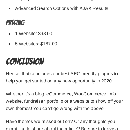
Advanced Search Options with AJAX Results
Pricing
1 Website: $98.00
5 Websites: $167.00
Conclusion
Hence, that concludes our best SEO friendly plugins to
help you get started on any new opportunity in 2020.
Whether it’s a blog, eCommerce, WooCommerce, info
website, fundraiser, portfolio or a website to show off your
own themes! You can’t go wrong with the above.
Have themes we missed out on? Or any thoughts you
might like to share about the article? Be sure to leave a