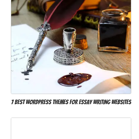
7 Best WordPress Themes for Essay Writing Websites