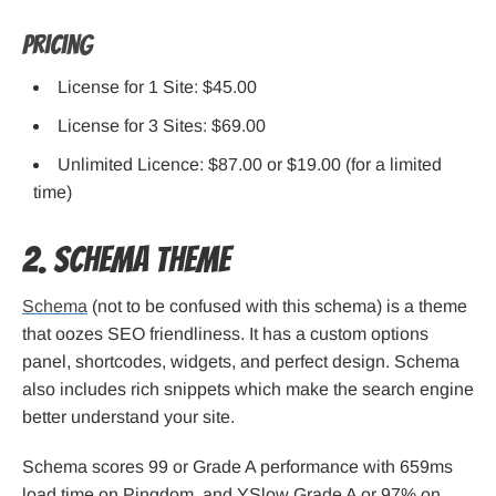
Pricing
License for 1 Site: $45.00
License for 3 Sites: $69.00
Unlimited Licence: $87.00 or $19.00 (for a limited
time)
2. SCHEMA Theme
Schema
(not to be confused with this schema) is a theme
that oozes SEO friendliness. It has a custom options
panel, shortcodes, widgets, and perfect design. Schema
also includes rich snippets which make the search engine
better understand your site.
Schema scores 99 or Grade A performance with 659ms
load time on Pingdom, and YSlow Grade A or 97% on