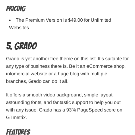
Pricing
The Premium Version is $49.00 for Unlimited
Websites
5. Grado
Grado is yet another free theme on this list. It’s suitable for
any type of business there is. Be it an eCommerce shop,
infomercial website or a huge blog with multiple
branches, Grado can do it all.
It offers a smooth video background, simple layout,
astounding fonts, and fantastic support to help you out
with any issue. Grado has a 93% PageSpeed score on
GTmetrix.
Features