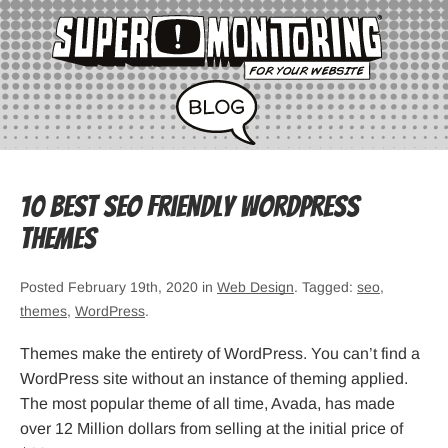
10 Best SEO Friendly WordPress
Themes
Posted February 19th, 2020 in
Web Design
. Tagged:
seo
,
themes
,
WordPress
.
Themes make the entirety of WordPress. You can’t find a
WordPress site without an instance of theming applied.
The most popular theme of all time, Avada, has made
over 12 Million dollars from selling at the initial price of