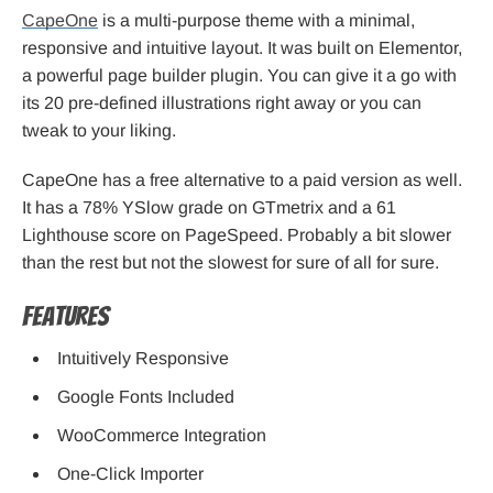
CapeOne
is a multi-purpose theme with a minimal,
responsive and intuitive layout. It was built on Elementor,
a powerful page builder plugin. You can give it a go with
its 20 pre-defined illustrations right away or you can
tweak to your liking.
CapeOne has a free alternative to a paid version as well.
It has a 78% YSlow grade on GTmetrix and a 61
Lighthouse score on PageSpeed. Probably a bit slower
than the rest but not the slowest for sure of all for sure.
Features
Intuitively Responsive
Google Fonts Included
WooCommerce Integration
One-Click Importer