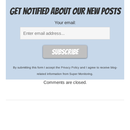
Get notified about our new posts
Your email:
By submitting this form I accept the
Privacy Policy
and I agree to receive blog-
related information from Super Monitoring.
Comments are closed.