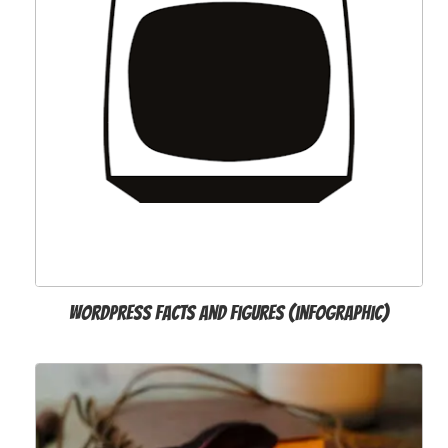
WordPress Facts and Figures (infographic)