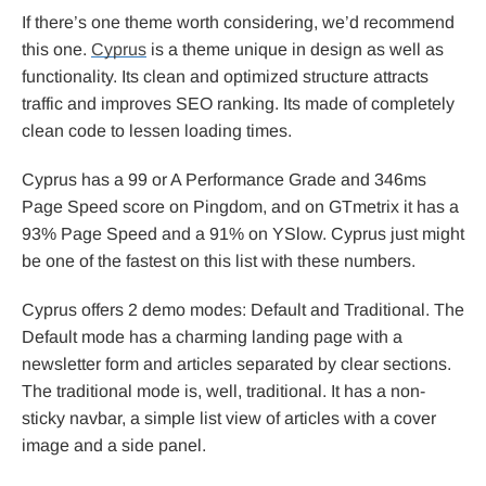
If there’s one theme worth considering, we’d recommend
this one.
Cyprus
is a theme unique in design as well as
functionality. Its clean and optimized structure attracts
traffic and improves SEO ranking. Its made of completely
clean code to lessen loading times.
Cyprus has a 99 or A Performance Grade and 346ms
Page Speed score on Pingdom, and on GTmetrix it has a
93% Page Speed and a 91% on YSlow. Cyprus just might
be one of the fastest on this list with these numbers.
Cyprus offers 2 demo modes: Default and Traditional. The
Default mode has a charming landing page with a
newsletter form and articles separated by clear sections.
The traditional mode is, well, traditional. It has a non-
sticky navbar, a simple list view of articles with a cover
image and a side panel.