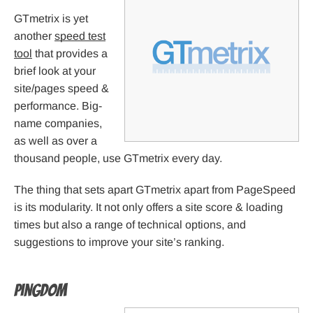
GTmetrix is yet
another
speed test
tool
that provides a
brief look at your
site/pages speed &
performance. Big-
name companies,
as well as over a
thousand people, use GTmetrix every day.
The thing that sets apart GTmetrix apart from PageSpeed
is its modularity. It not only offers a site score & loading
times but also a range of technical options, and
suggestions to improve your site’s ranking.
Pingdom