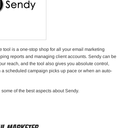
 tool is a one-stop shop for all your email marketing
loping reports and managing client accounts. Sendy can be
our reach, and the tool also gives you absolute control,
en a scheduled campaign picks up pace or when an auto-
th some of the best aspects about Sendy.