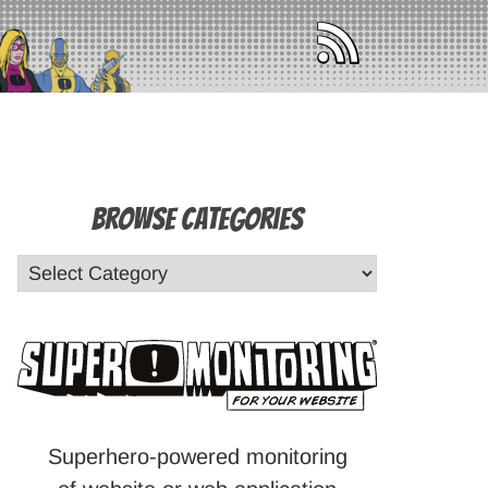
Browse Categories
Superhero-powered monitoring