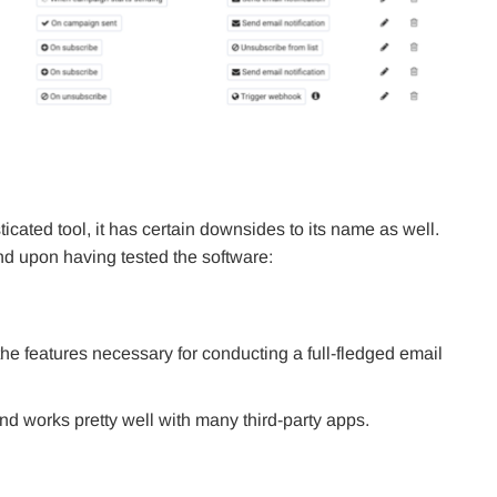
cated tool, it has certain downsides to its name as well.
nd upon having tested the software:
the features necessary for conducting a full-fledged email
d works pretty well with many third-party apps.