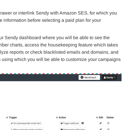
drawer or interlink Sendy with Amazon SES, for which you
 information before selecting a paid plan for your
 your Sendy dashboard where you will be able to see the
riber charts, access the housekeeping feature which takes
nalyze reports or check blacklisted emails and domains, and
ons using which you will be able to customize your campaigns