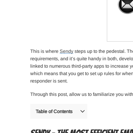
This is where
Sendy
steps up to the pedestal. The
requirements, and it’s quite handy in both, deve
linked to numerous third-party apps to increase y
which means that you get to set up rules for wh
responder is sent.
Through this post, allow us to familiarize you wi
Table of Contents