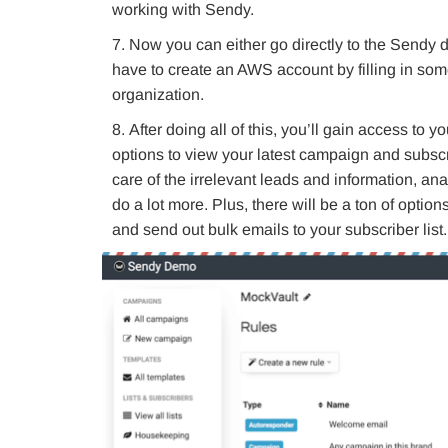
working with Sendy.
Now you can either go directly to the Sendy 
have to create an AWS account by filling in some
organization.
After doing all of this, you’ll gain access to
options to view your latest campaign and subsc
care of the irrelevant leads and information, a
do a lot more. Plus, there will be a ton of opti
and send out bulk emails to your subscriber list.