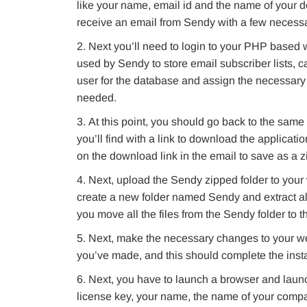
like your name, email id and the name of your 
receive an email from Sendy with a few necessary 
Next you’ll need to login to your PHP based w
used by Sendy to store email subscriber lists, ca
user for the database and assign the necessary 
needed.
At this point, you should go back to the same 
you’ll find with a link to download the applicati
on the download link in the email to save as a zi
Next, upload the Sendy zipped folder to your 
create a new folder named Sendy and extract all 
you move all the files from the Sendy folder to t
Next, make the necessary changes to your webs
you’ve made, and this should complete the insta
Next, you have to launch a browser and launch 
license key, your name, the name of your company, 