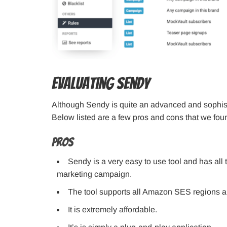
Evaluating Sendy
Although Sendy is quite an advanced and sophisti
Below listed are a few pros and cons that we fou
Pros
Sendy is a very easy to use tool and has all 
marketing campaign.
The tool supports all Amazon SES regions an
It is extremely affordable.