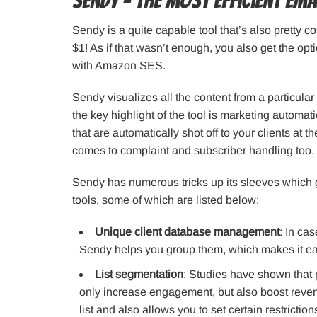
Sendy – The most efficient em
Sendy is a quite capable tool that’s also pretty cos
$1! As if that wasn’t enough, you also get the opti
with Amazon SES.
Sendy visualizes all the content from a particul
the key highlight of the tool is marketing automat
that are automatically shot off to your clients at t
comes to complaint and subscriber handling too.
Sendy has numerous tricks up its sleeves which 
tools, some of which are listed below:
Unique client database management
: In ca
Sendy helps you group them, which makes it easi
List segmentation
: Studies have shown that 
only increase engagement, but also boost reven
list and also allows you to set certain restriction