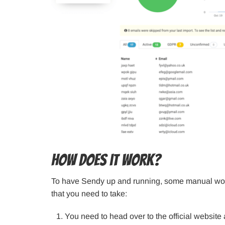
How does it work?
To have Sendy up and running, some manual work 
that you need to take:
You need to head over to the official website a