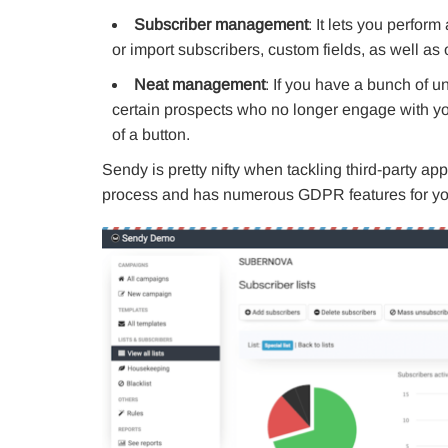
Subscriber management
: It lets you perfor
or import subscribers, custom fields, as well as 
Neat management
: If you have a bunch of 
certain prospects who no longer engage with yo
of a button.
Sendy is pretty nifty when tackling third-party app
process and has numerous GDPR features for you