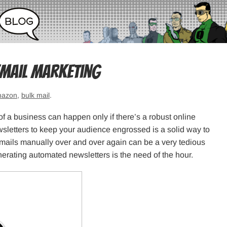
Email Marketing
azon
,
bulk mail
.
of a business can happen only if there’s a robust online
sletters to keep your audience engrossed is a solid way to
emails manually over and over again can be a very tedious
nerating automated newsletters is the need of the hour.