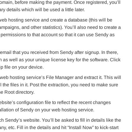
domain, before making the payment. Once registered, you’ll
details which will be used a little later.
eb hosting service and create a database (this will be
mpaigns, and other statistics). You’ll also need to create a
permissions to that account so that it can use Sendy as
email that you received from Sendy after signup. In there,
on as well as your unique license key for the software. Click
p file on your device.
web hosting service’s File Manager and extract it. This will
the files in it. Post the extraction, you need to make sure
he Root directory.
ite’s configuration file to reflect the recent changes
llation of Sendy on your web hosting service.
Sendy’s website. You’ll be asked to fill in details like the
etc. Fill in the details and hit “Install Now” to kick-start