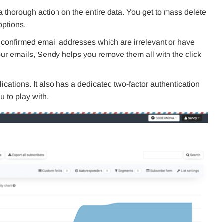
m a thorough action on the entire data. You get to mass delete
options.
unconfirmed email addresses which are irrelevant or have
ur emails, Sendy helps you remove them all with the click
lications. It also has a dedicated two-factor authentication
 to play with.