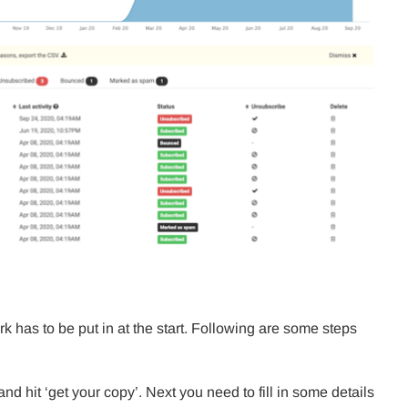
has to be put in at the start. Following are some steps
nd hit ‘get your copy’. Next you need to fill in some details