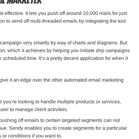
ail marketer
t effective. It lets you push off around 10,000 mails for just
on to send off multi-threaded emails by integrating the tool
ar campaign very smartly by way of charts and diagrams. But
ion, which it achieves by helping you initiate drip campaigns
he scheduled time. It’s a pretty decent application for when it
give it an edge over the other automated email marketing
se you’re looking to handle multiple products or services,
er to manage client activities.
pushing off emails to certain targeted segments can not
ue. Sendy enables you to create segments for a particular
s or conditions if you want to.