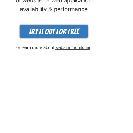
of website or web application
availability & performance
Try it out for free
or learn more about
website monitoring