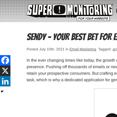
Sendy – Your Best Bet for 
Posted July 10th, 2021 in
Email Marketing
. Tagged:
am
In the ever changing times like today, the growth 
presence. Pushing off thousands of emails or new
retain your prospective consumers. But crafting 
task, which is why a dedicated application for ge