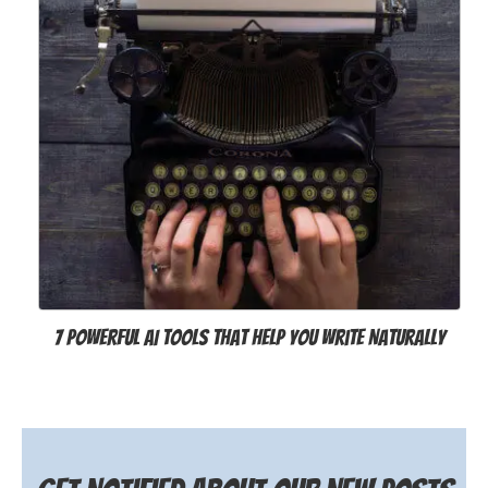
7 Powerful AI Tools That Help You Write Naturally