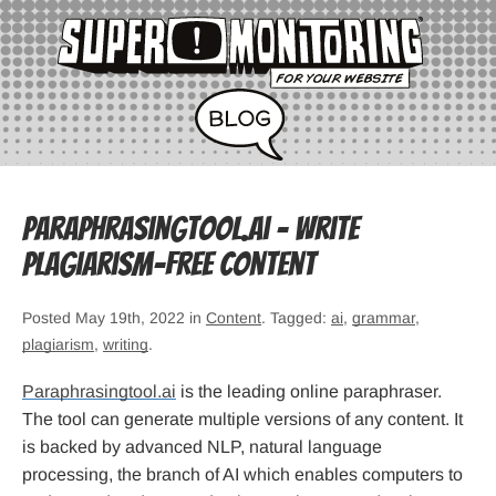
Paraphrasingtool.ai – write
plagiarism-free content
Posted May 19th, 2022 in
Content
. Tagged:
ai
,
grammar
,
plagiarism
,
writing
.
Paraphrasingtool.ai
is the leading online paraphraser.
The tool can generate multiple versions of any content. It
is backed by advanced NLP, natural language
processing, the branch of AI which enables computers to