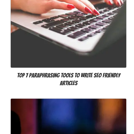
Top 7 Paraphrasing Tools to Write SEO Friendly
Articles