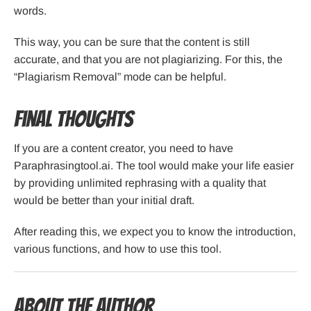
words.
This way, you can be sure that the content is still
accurate, and that you are not plagiarizing. For this, the
“Plagiarism Removal” mode can be helpful.
Final Thoughts
If you are a content creator, you need to have
Paraphrasingtool.ai. The tool would make your life easier
by providing unlimited rephrasing with a quality that
would be better than your initial draft.
After reading this, we expect you to know the introduction,
various functions, and how to use this tool.
About the Author