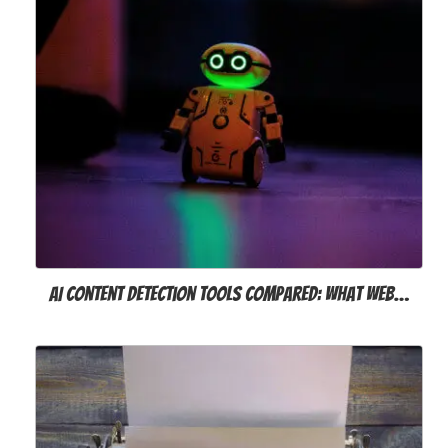
AI Content Detection Tools Compared: What Web…