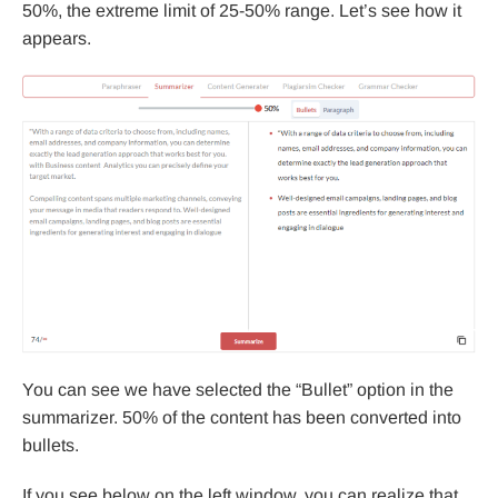
50%, the extreme limit of 25-50% range. Let’s see how it
appears.
You can see we have selected the “Bullet” option in the
summarizer. 50% of the content has been converted into
bullets.
If you see below on the left window, you can realize that