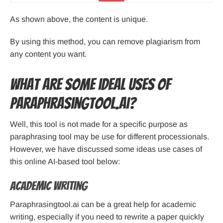
As shown above, the content is unique.
By using this method, you can remove plagiarism from
any content you want.
What are some ideal uses of
Paraphrasingtool.ai?
Well, this tool is not made for a specific purpose as
paraphrasing tool may be use for different processionals.
However, we have discussed some ideas use cases of
this online AI-based tool below:
Academic Writing
Paraphrasingtool.ai can be a great help for academic
writing, especially if you need to rewrite a paper quickly