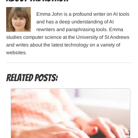
Emma John is a profound writer on AI tools
and has a deep understanding of AI
rewriters and paraphrasing tools. Emma
studies computer science at the University of St Andrews
and writes about the latest technology on a variety of
websites.
Related Posts: