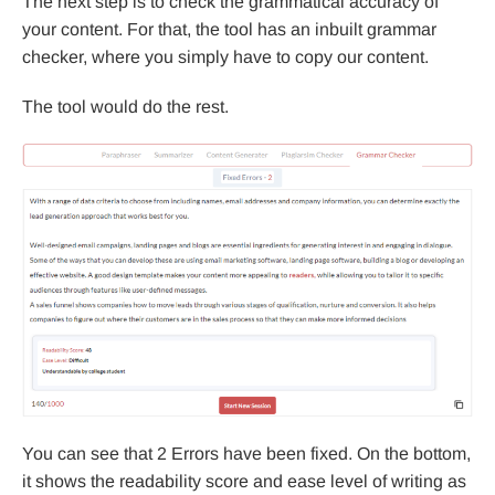
The next step is to check the grammatical accuracy of
your content. For that, the tool has an inbuilt grammar
checker, where you simply have to copy our content.
The tool would do the rest.
You can see that 2 Errors have been fixed. On the bottom,
it shows the readability score and ease level of writing as