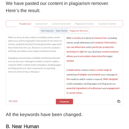
We have pasted our content in plagiarism remover.
Here’s the result.
All the keywords have been changed.
B. Near Human