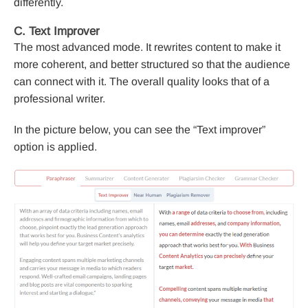
differently.
C. Text Improver
The most advanced mode. It rewrites content to make it
more coherent, and better structured so that the audience
can connect with it. The overall quality looks that of a
professional writer.
In the picture below, you can see the “Text improver”
option is applied.