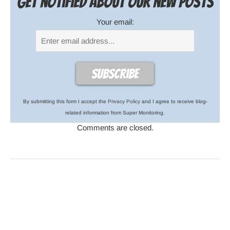
Get notified about our new posts
Your email:
By submitting this form I accept the
Privacy Policy
and I agree to receive blog-
related information from Super Monitoring.
Comments are closed.