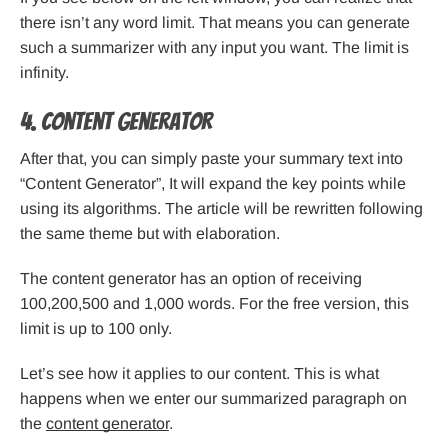
there isn’t any word limit. That means you can generate
such a summarizer with any input you want. The limit is
infinity.
4. Content Generator
After that, you can simply paste your summary text into
“Content Generator”, It will expand the key points while
using its algorithms. The article will be rewritten following
the same theme but with elaboration.
The content generator has an option of receiving
100,200,500 and 1,000 words. For the free version, this
limit is up to 100 only.
Let’s see how it applies to our content. This is what
happens when we enter our summarized paragraph on
the
content generator
.