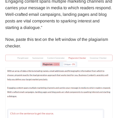
Engaging content spans multiple marketing channels and
carries your message in media to which readers respond.
Well-crafted email campaigns, landing pages and blog
posts are vital components to sparking interest and
starting a dialogue.”
Now, paste this text on the left window of the plagiarism
checker.