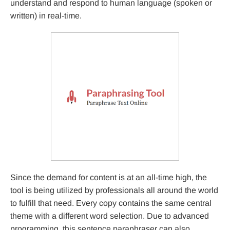
understand and respond to human language (spoken or
written) in real-time.
Since the demand for content is at an all-time high, the
tool is being utilized by professionals all around the world
to fulfill that need. Every copy contains the same central
theme with a different word selection. Due to advanced
programming, this sentence paraphraser can also