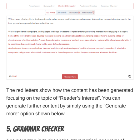
The red letters show how the content has been generated
focusing on the topic of “Reader’s Interest”. You can
generate further content by simply using the “Generate
more” option shown below.
5. Grammar Checker