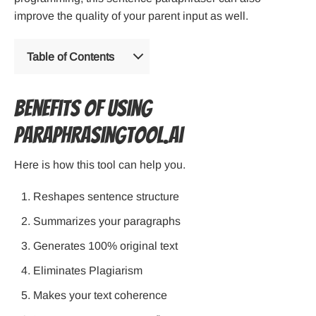
improve the quality of your parent input as well.
Table of Contents
Benefits Of Using
Paraphrasingtool.ai
Here is how this tool can help you.
Reshapes sentence structure
Summarizes your paragraphs
Generates 100% original text
Eliminates Plagiarism
Makes your text coherence