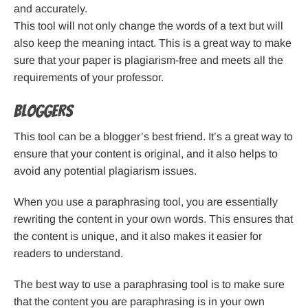
and accurately.
This tool will not only change the words of a text but will
also keep the meaning intact. This is a great way to make
sure that your paper is plagiarism-free and meets all the
requirements of your professor.
Bloggers
This tool can be a blogger’s best friend. It’s a great way to
ensure that your content is original, and it also helps to
avoid any potential plagiarism issues.
When you use a paraphrasing tool, you are essentially
rewriting the content in your own words. This ensures that
the content is unique, and it also makes it easier for
readers to understand.
The best way to use a paraphrasing tool is to make sure
that the content you are paraphrasing is in your own