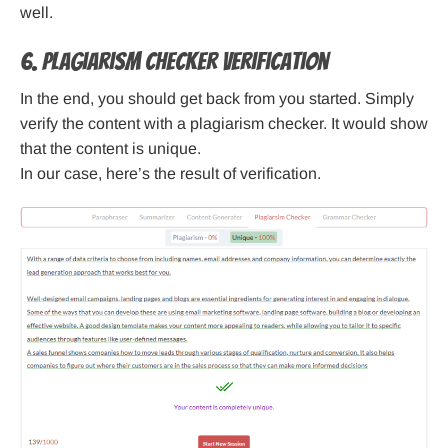
well.
6. Plagiarism Checker Verification
In the end, you should get back from you started. Simply
verify the content with a plagiarism checker. It would show
that the content is unique.
In our case, here’s the result of verification.