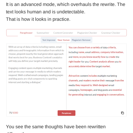
It is an advanced mode, which overhauls the rewrite. The
text looks human and is undetectable.
That is how it looks in practice.
You see the same thoughts have been rewritten