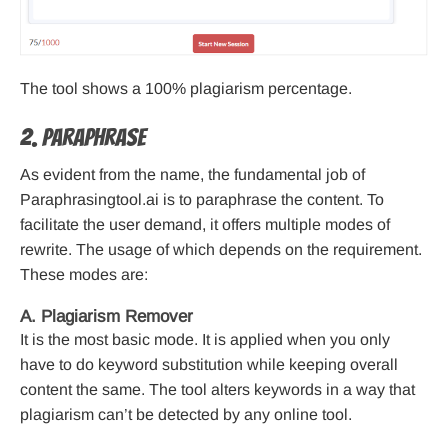
The tool shows a 100% plagiarism percentage.
2. Paraphrase
As evident from the name, the fundamental job of
Paraphrasingtool.ai is to paraphrase the content. To
facilitate the user demand, it offers multiple modes of
rewrite. The usage of which depends on the requirement.
These modes are:
A. Plagiarism Remover
It is the most basic mode. It is applied when you only
have to do keyword substitution while keeping overall
content the same. The tool alters keywords in a way that
plagiarism can’t be detected by any online tool.