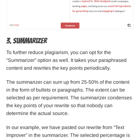
3. Summarizer
To further reduce plagiarism, you can opt for the
“Summarizer” option as well. It takes your paraphrased
content and rewrites the key points periodically.
The summarizer can sum up from 25-50% of the content
in the form of bullets or paragraphs. The extent can be
selected as per requirement. The summarizer condenses
the key points of your rewrite so that nobody can
determine the actual source.
In our example, we have pasted our rewrite from “Text
Improver” in the summarizer. The selected percentage is