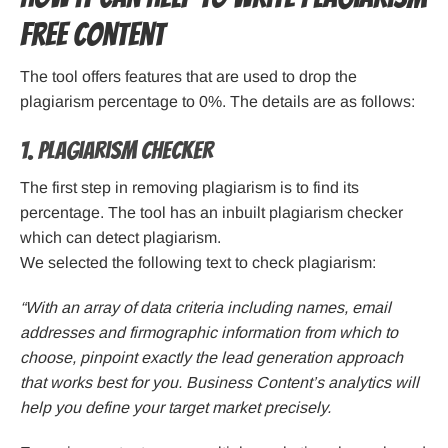
free content
The tool offers features that are used to drop the
plagiarism percentage to 0%. The details are as follows:
1. Plagiarism checker
The first step in removing plagiarism is to find its
percentage. The tool has an inbuilt plagiarism checker
which can detect plagiarism.
We selected the following text to check plagiarism:
“With an array of data criteria including names, email
addresses and firmographic information from which to
choose, pinpoint exactly the lead generation approach
that works best for you. Business Content’s analytics will
help you define your target market precisely.