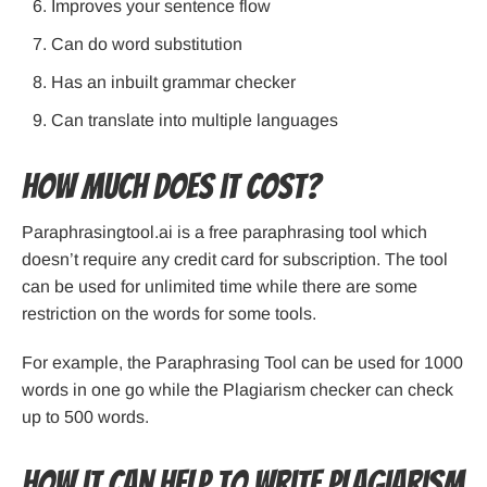
Improves your sentence flow
Can do word substitution
Has an inbuilt grammar checker
Can translate into multiple languages
How Much Does it Cost?
Paraphrasingtool.ai is a free paraphrasing tool which
doesn’t require any credit card for subscription. The tool
can be used for unlimited time while there are some
restriction on the words for some tools.
For example, the Paraphrasing Tool can be used for 1000
words in one go while the Plagiarism checker can check
up to 500 words.
How it can help to write plagiarism