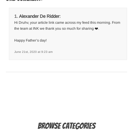
Alexander De Ridder
:
Hi Druhv, your article link came across my feed this morning. From
the team at INK we thank you so much for sharing ❤️.
Happy Father’s day!
June 21st, 2020 at 9:23 am
Browse Categories