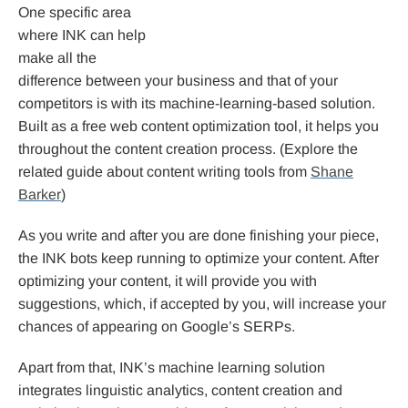
One specific area
where INK can help
make all the
difference between your business and that of your
competitors is with its machine-learning-based solution.
Built as a free web content optimization tool, it helps you
throughout the content creation process. (Explore the
related guide about content writing tools from
Shane
Barker
)
As you write and after you are done finishing your piece,
the INK bots keep running to optimize your content. After
optimizing your content, it will provide you with
suggestions, which, if accepted by you, will increase your
chances of appearing on Google’s SERPs.
Apart from that, INK’s machine learning solution
integrates linguistic analytics, content creation and