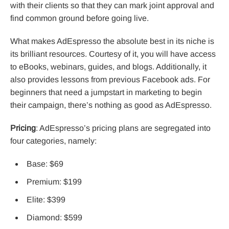
with their clients so that they can mark joint approval and
find common ground before going live.
What makes AdEspresso the absolute best in its niche is
its brilliant resources. Courtesy of it, you will have access
to eBooks, webinars, guides, and blogs. Additionally, it
also provides lessons from previous Facebook ads. For
beginners that need a jumpstart in marketing to begin
their campaign, there’s nothing as good as AdEspresso.
Pricing
: AdEspresso’s pricing plans are segregated into
four categories, namely:
Base: $69
Premium: $199
Elite: $399
Diamond: $599