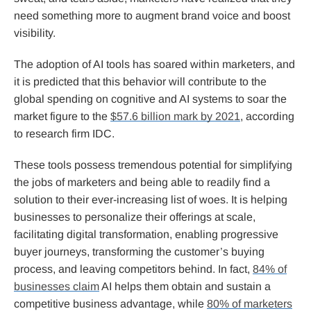
need something more to augment brand voice and boost
visibility.
The adoption of AI tools has soared within marketers, and
it is predicted that this behavior will contribute to the
global spending on cognitive and AI systems to soar the
market figure to the
$57.6 billion mark by 2021
, according
to research firm IDC.
These tools possess tremendous potential for simplifying
the jobs of marketers and being able to readily find a
solution to their ever-increasing list of woes. It is helping
businesses to personalize their offerings at scale,
facilitating digital transformation, enabling progressive
buyer journeys, transforming the customer’s buying
process, and leaving competitors behind. In fact,
84% of
businesses claim
AI helps them obtain and sustain a
competitive business advantage, while
80% of marketers