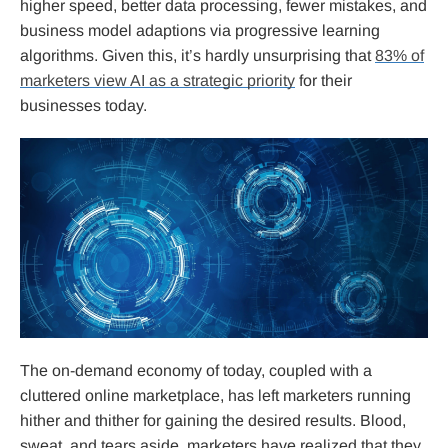
higher speed, better data processing, fewer mistakes, and
business model adaptions via progressive learning
algorithms. Given this, it’s hardly unsurprising that
83% of
marketers view AI as a strategic priority
for their
businesses today.
The on-demand economy of today, coupled with a
cluttered online marketplace, has left marketers running
hither and thither for gaining the desired results. Blood,
sweat, and tears aside, marketers have realized that they