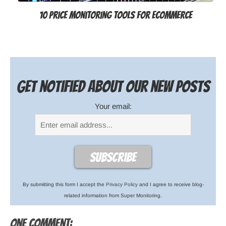
10 Price Monitoring Tools for Ecommerce
Get notified about our new posts
Your email:
By submitting this form I accept the
Privacy Policy
and I agree to receive blog-
related information from Super Monitoring.
One comment: