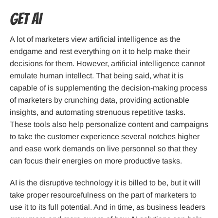
Get AI
A lot of marketers view artificial intelligence as the
endgame and rest everything on it to help make their
decisions for them. However, artificial intelligence cannot
emulate human intellect. That being said, what it is
capable of is supplementing the decision-making process
of marketers by crunching data, providing actionable
insights, and automating strenuous repetitive tasks.
These tools also help personalize content and campaigns
to take the customer experience several notches higher
and ease work demands on live personnel so that they
can focus their energies on more productive tasks.
AI is the disruptive technology it is billed to be, but it will
take proper resourcefulness on the part of marketers to
use it to its full potential. And in time, as business leaders