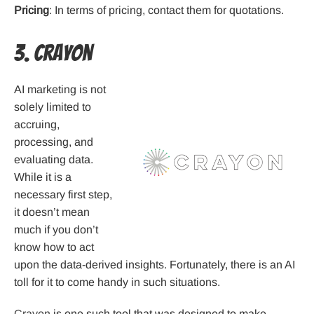
Pricing
: In terms of pricing, contact them for quotations.
3. Crayon
AI marketing is not
solely limited to
accruing,
processing, and
evaluating data.
While it is a
necessary first step,
it doesn’t mean
much if you don’t
know how to act
upon the data-derived insights. Fortunately, there is an AI
toll for it to come handy in such situations.
Crayon
is one such tool that was designed to make