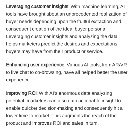
Leveraging customer insights
: With machine learning, AI
tools have brought about an unprecedented realization of
buyer needs depending upon the fruitful extraction and
consequent creation of the ideal buyer persona.
Leveraging customer insights and analyzing the data
helps marketers predict the desires and expectations
buyers may have from their product or service.
Enhancing user experience
: Various AI tools, from AR/VR
to live chat to co-browsing, have all helped better the user
experience.
Improving ROI
: With AI’s enormous data analyzing
potential, marketers can also gain actionable insight to
enable quicker decision-making and consequently hit a
lower time-to-market. This augments the reach of the
product and improves
ROI
and sales in turn.