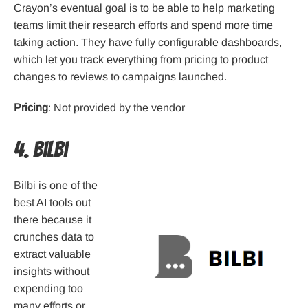
Crayon’s eventual goal is to be able to help marketing
teams limit their research efforts and spend more time
taking action. They have fully configurable dashboards,
which let you track everything from pricing to product
changes to reviews to campaigns launched.
Pricing
: Not provided by the vendor
4. Bilbi
Bilbi
is one of the
best AI tools out
there because it
crunches data to
extract valuable
insights without
expending too
many efforts or