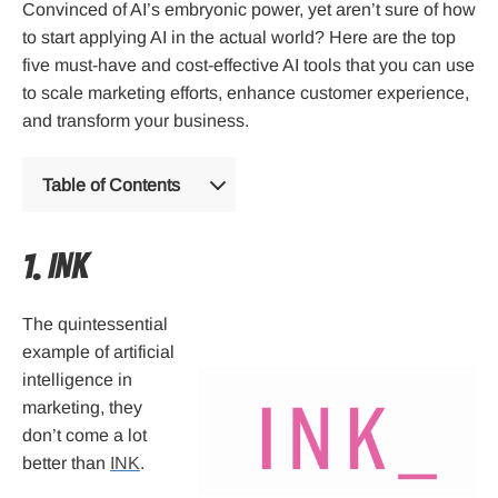
Convinced of AI’s embryonic power, yet aren’t sure of how
to start applying AI in the actual world? Here are the top
five must-have and cost-effective AI tools that you can use
to scale marketing efforts, enhance customer experience,
and transform your business.
Table of Contents
1. INK
The quintessential
example of artificial
intelligence in
marketing, they
don’t come a lot
better than
INK
.