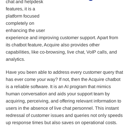
chat and helpdesk
features, it is a
platform focused
completely on
enhancing the user
experience and improving customer support. Apart from
its chatbot feature, Acquire also provides other
capabilities, like co-browsing, live chat, VoIP calls, and
analytics.
Have you been able to address every customer query that
has ever come your way? If not, then the Acquire chatbot
is a reliable software. It is an AI program that mimics
human conversation and aids your support team by
acquiring, perceiving, and offering relevant information to
users in the absence of live chat personnel. This instant
redressal of customer issues and queries not only speeds
up response times but also saves on operational costs.