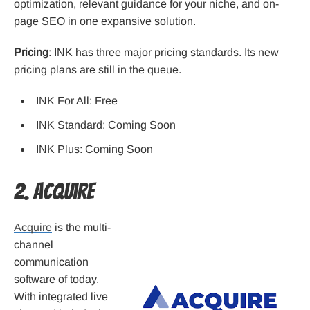
optimization, relevant guidance for your niche, and on-
page SEO in one expansive solution.
Pricing
: INK has three major pricing standards. Its new
pricing plans are still in the queue.
INK For All: Free
INK Standard: Coming Soon
INK Plus: Coming Soon
2. Acquire
Acquire
is the multi-
channel
communication
software of today.
With integrated live