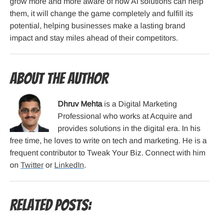
grow more and more aware of how AI solutions can help
them, it will change the game completely and fulfill its
potential, helping businesses make a lasting brand
impact and stay miles ahead of their competitors.
About the Author
Dhruv Mehta
is a Digital Marketing
Professional who works at Acquire and
provides solutions in the digital era. In his
free time, he loves to write on tech and marketing. He is a
frequent contributor to Tweak Your Biz. Connect with him
on
Twitter
or
LinkedIn
.
Related Posts: