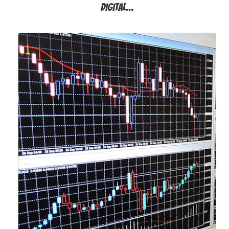
Digital…