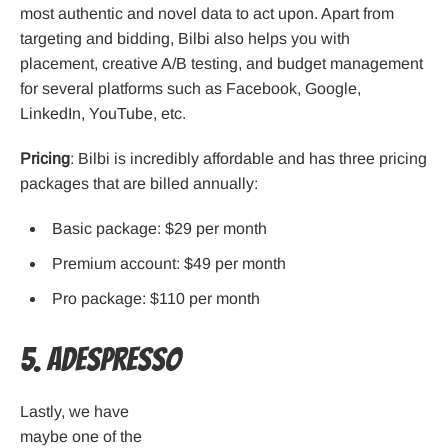
most authentic and novel data to act upon. Apart from
targeting and bidding, Bilbi also helps you with
placement, creative A/B testing, and budget management
for several platforms such as Facebook, Google,
LinkedIn, YouTube, etc.
Pricing
: Bilbi is incredibly affordable and has three pricing
packages that are billed annually:
Basic package: $29 per month
Premium account: $49 per month
Pro package: $110 per month
5. AdEspresso
Lastly, we have
maybe one of the