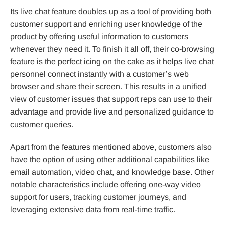
Its live chat feature doubles up as a tool of providing both
customer support and enriching user knowledge of the
product by offering useful information to customers
whenever they need it. To finish it all off, their co-browsing
feature is the perfect icing on the cake as it helps live chat
personnel connect instantly with a customer’s web
browser and share their screen. This results in a unified
view of customer issues that support reps can use to their
advantage and provide live and personalized guidance to
customer queries.
Apart from the features mentioned above, customers also
have the option of using other additional capabilities like
email automation, video chat, and knowledge base. Other
notable characteristics include offering one-way video
support for users, tracking customer journeys, and
leveraging extensive data from real-time traffic.