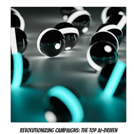
Revolutionizing Campaigns: The Top AI-Driven