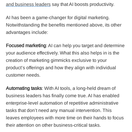
and business leaders
say that AI boosts productivity.
AI has been a game-changer for digital marketing.
Notwithstanding the benefits mentioned above, its other
advantages include:
Focused marketing
: AI can help you target and determine
your audience effectively. What this also helps in is the
creation of marketing gimmicks exclusive to your
product’s offerings and how they align with individual
customer needs.
Automating tasks
: With AI tools, a long-held dream of
business leaders has finally come true. AI has enabled
enterprise-level automation of repetitive administrative
tasks that don’t need any manual intervention. This
leaves employees with more time on their hands to focus
their attention on other business-critical tasks.