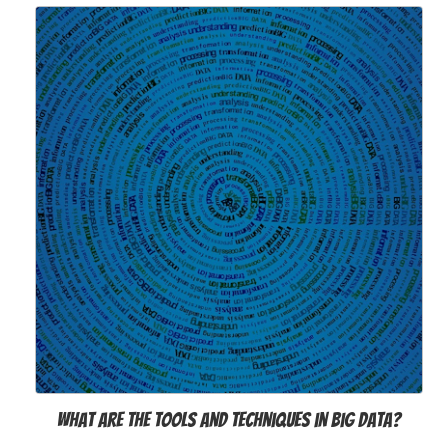
What Are the Tools and Techniques in Big Data?