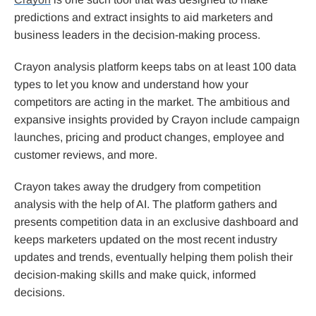
predictions and extract insights to aid marketers and
business leaders in the decision-making process.
Crayon analysis platform keeps tabs on at least 100 data
types to let you know and understand how your
competitors are acting in the market. The ambitious and
expansive insights provided by Crayon include campaign
launches, pricing and product changes, employee and
customer reviews, and more.
Crayon takes away the drudgery from competition
analysis with the help of AI. The platform gathers and
presents competition data in an exclusive dashboard and
keeps marketers updated on the most recent industry
updates and trends, eventually helping them polish their
decision-making skills and make quick, informed
decisions.