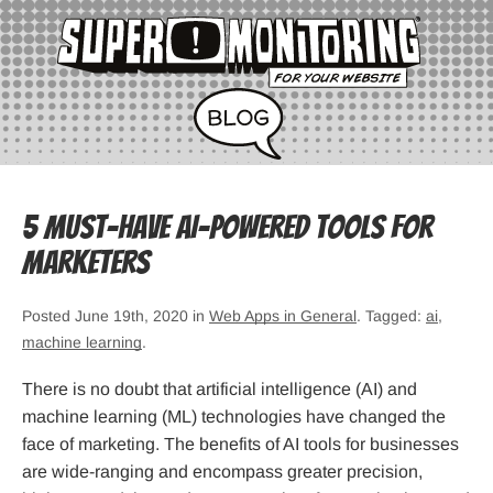
5 Must-Have AI-Powered Tools for
Marketers
Posted June 19th, 2020 in
Web Apps in General
. Tagged:
ai
,
machine learning
.
There is no doubt that artificial intelligence (AI) and
machine learning (ML) technologies have changed the
face of marketing. The benefits of AI tools for businesses
are wide-ranging and encompass greater precision,