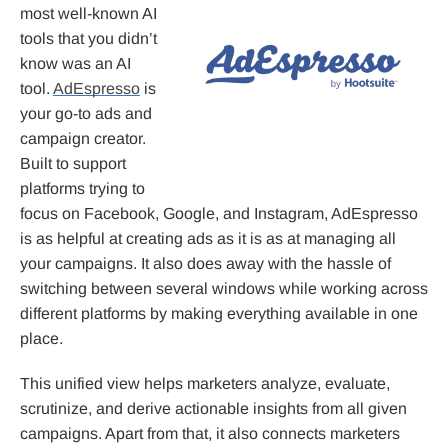
most well-known AI
tools that you didn’t
know was an AI
tool.
AdEspresso
is
your go-to ads and
campaign creator.
Built to support
platforms trying to
focus on Facebook, Google, and Instagram, AdEspresso
is as helpful at creating ads as it is as at managing all
your campaigns. It also does away with the hassle of
switching between several windows while working across
different platforms by making everything available in one
place.
This unified view helps marketers analyze, evaluate,
scrutinize, and derive actionable insights from all given
campaigns. Apart from that, it also connects marketers