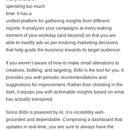
spending too much
time. It has a
unified platform for gathering insights from different
reports. It analyzes your campaigns at every waking
moment of your workday (and beyond) so that you are
able to modify ads as per evolving marketing decisions
that help guide the business towards its target audience.
If you weren’t aware of how to make small alterations to
creatives, bidding, and targeting, Bilbi is the tool for you. It
provides you with periodic recommendations and
suggestions for improvement. Rather than shooting in the
dark, it equips you with actionable insights based on what
has actually transpired.
Since Bilbi is powered by AI, it is incredibly well-
grounded and dependable. Comprising a dashboard that
updates in real-time, you are sure to always have the