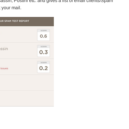
ssin, Postini etc. and gives a list of email clients/Spam
 your mail.