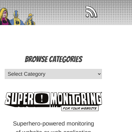
Browse Categories
Superhero-powered monitoring