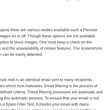
ppear there are various modes available such a Preview
images on or off. Though these options are not available
 option to block images. One must keep a check on the
and the unavailability of certain features. The screenshots
gn can be easily detected.
lk mail is an identical email sent to many recipients.
tes which host malwares. Email filtering is the process of
efined criteria. These filtering processes are automatic and
 this automatic process. To ensure that your email is not
rs a Spam Filter Test. It checks your email with many