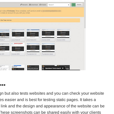
o…
sign but also tests websites and you can check your website
es easier and is best for testing static pages. It takes a
 link and the design and appearance of the website can be
These screenshots can be shared easily with your clients