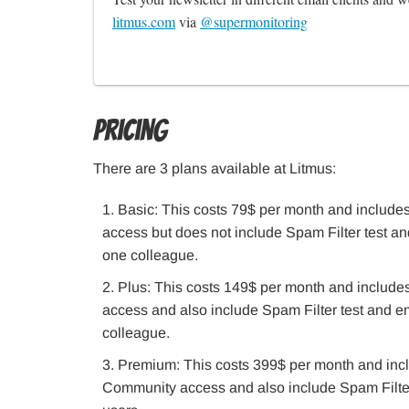
litmus.com
 via 
@supermonitoring
Pricing
There are 3 plans available at Litmus:
Basic: This costs 79$ per month and includes
access but does not include Spam Filter test a
one colleague.
Plus: This costs 149$ per month and includes
access and also include Spam Filter test and e
colleague.
Premium: This costs 399$ per month and inclu
Community access and also include Spam Filter 