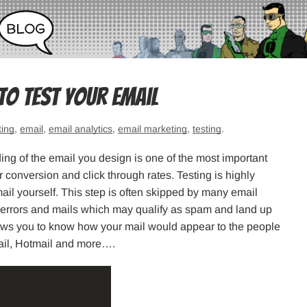
 To Test Your Email
ting
,
email
,
email analytics
,
email marketing
,
testing
.
ding of the email you design is one of the most important
r conversion and click through rates. Testing is highly
il yourself. This step is often skipped by many email
f errors and mails which may qualify as spam and land up
llows you to know how your mail would appear to the people
Mail, Hotmail and more….