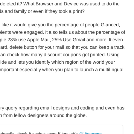
deleted it? What Browser and Device was used to do the
 and family or even if they took a print?
 like it would give you the percentage of people Glanced,
ients were engaged. It also tells us about the percentage of
xample 23% use Apple Mail, 25% Use Gmail and more. It even
ward, delete button for your mail so that you can keep a track
can check how many discount coupons got printed. Using
de and lets you identify which region of the world your
mportant especially when you plan to launch a multilingual
ry query regarding email designs and coding and even has
rn from fellow designers around the globe.
ebmails, check it against spam filters with 
@litmusapp