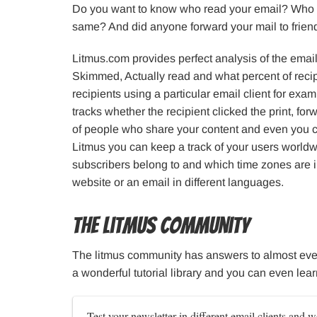
Do you want to know who read your email? Who 
same? And did anyone forward your mail to friends
Litmus.com provides perfect analysis of the email
Skimmed, Actually read and what percent of recip
recipients using a particular email client for e
tracks whether the recipient clicked the print, for
of people who share your content and even you 
Litmus you can keep a track of your users worldwi
subscribers belong to and which time zones are i
website or an email in different languages.
The Litmus Community
The litmus community has answers to almost eve
a wonderful tutorial library and you can even lea
Test your newsletter in different email clients and w