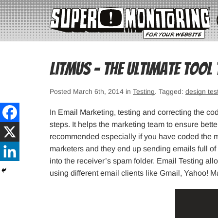
Litmus – The Ultimate Tool
Posted March 6th, 2014 in
Testing
. Tagged:
design tes
In Email Marketing, testing and correcting the co
steps. It helps the marketing team to ensure bette
recommended especially if you have coded the ma
marketers and they end up sending emails full o
into the receiver’s spam folder. Email Testing a
using different email clients like Gmail, Yahoo! 