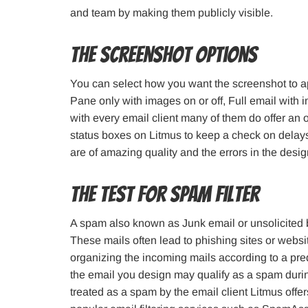
and team by making them publicly visible.
The Screenshot Options
You can select how you want the screenshot to a
Pane only with images on or off, Full email with 
with every email client many of them do offer an
status boxes on Litmus to keep a check on delays 
are of amazing quality and the errors in the desi
The Test for Spam Filter
A spam also known as Junk email or unsolicited bu
These mails often lead to phishing sites or websi
organizing the incoming mails according to a pred
the email you design may qualify as a spam during
treated as a spam by the email client Litmus offe