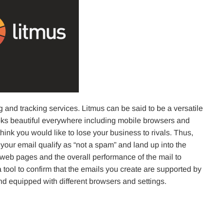
g and tracking services. Litmus can be said to be a versatile
ooks beautiful everywhere including mobile browsers and
think you would like to lose your business to rivals. Thus,
your email qualify as “not a spam” and land up into the
r web pages and the overall performance of the mail to
a tool to confirm that the emails you create are supported by
and equipped with different browsers and settings.