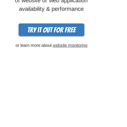
of website or web application
availability & performance
Try it out for free
or learn more about
website monitoring