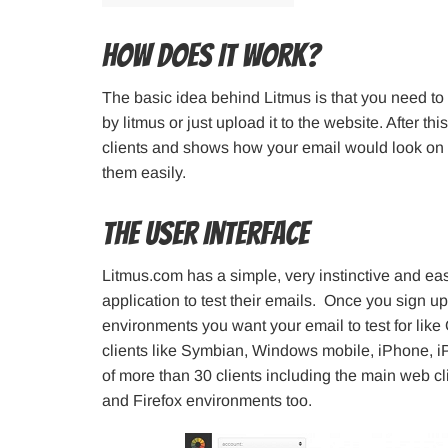
How Does It Work?
The basic idea behind Litmus is that you need to
by litmus or just upload it to the website. After t
clients and shows how your email would look on t
them easily.
The User Interface
Litmus.com has a simple, very instinctive and eas
application to test their emails. Once you sign up
environments you want your email to test for like
clients like Symbian, Windows mobile, iPhone, iPa
of more than 30 clients including the main web c
and Firefox environments too.