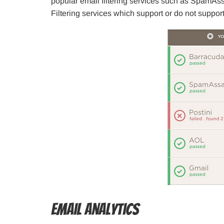
popular email filtering services such as SpamAssa
Filtering services which support or do not support
Email Analytics