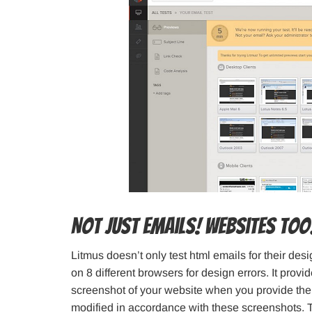
Not Just Emails! Websites to
Litmus doesn’t only test html emails for their de
on 8 different browsers for design errors. It provid
screenshot of your website when you provide the
modified in accordance with these screenshots. 