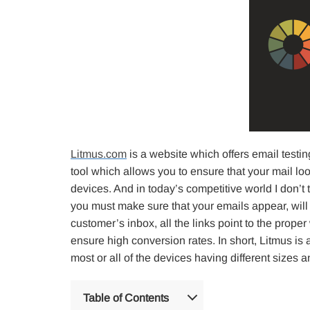
Litmus.com
is a website which offers email testin
tool which allows you to ensure that your mail l
devices. And in today’s competitive world I don’t 
you must make sure that your emails appear, will 
customer’s inbox, all the links point to the prope
ensure high conversion rates. In short, Litmus is 
most or all of the devices having different sizes 
Table of Contents