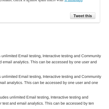
Tweet this
 unlimited Email testing, Interactive testing and Community
nd email analytics. This can be accessed by one user and
 unlimited Email testing, Interactive testing and Community
mail analytics. This can be accessed by one user and one
des unlimited Email testing, Interactive testing and
test and email analytics. This can be accessed by ten