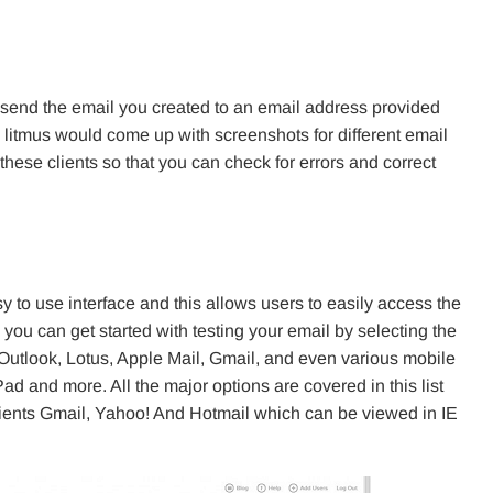
 send the email you created to an email address provided
his litmus would come up with screenshots for different email
hese clients so that you can check for errors and correct
y to use interface and this allows users to easily access the
 you can get started with testing your email by selecting the
 Outlook, Lotus, Apple Mail, Gmail, and even various mobile
d and more. All the major options are covered in this list
lients Gmail, Yahoo! And Hotmail which can be viewed in IE