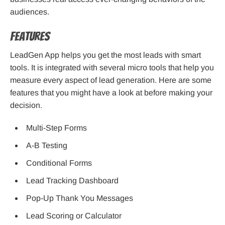
audiences.
Features
LeadGen App helps you get the most leads with smart
tools. It is integrated with several micro tools that help you
measure every aspect of lead generation. Here are some
features that you might have a look at before making your
decision.
Multi-Step Forms
A-B Testing
Conditional Forms
Lead Tracking Dashboard
Pop-Up Thank You Messages
Lead Scoring or Calculator