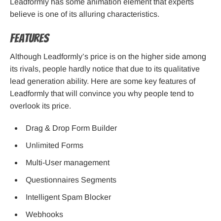
Leadformly has some animation element that experts
believe is one of its alluring characteristics.
Features
Although Leadformly’s price is on the higher side among
its rivals, people hardly notice that due to its qualitative
lead generation ability. Here are some key features of
Leadformly that will convince you why people tend to
overlook its price.
Drag & Drop Form Builder
Unlimited Forms
Multi-User management
Questionnaires Segments
Intelligent Spam Blocker
Webhooks