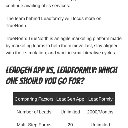
continue availing of its services.
The team behind Leadformly will focus more on
TrueNorth.
TrueNorth: TrueNorth is an agile marketing platform made
by marketing teams to help them move fast, stay aligned
with their simulation, and work in small iterative cycles.
LeadGen App Vs. LeadFormly: Which
One Should You Go For?
Comparing Factors
LeadGen App
LeadFormly
Number of Leads
Unlimited
2000/Months
Multi-Step Forms
20
Unlimited