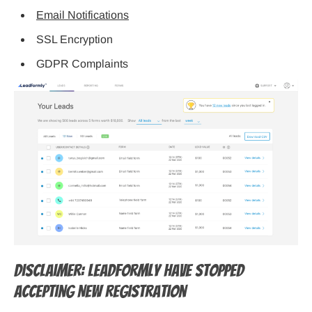
Email Notifications
SSL Encryption
GDPR Complaints
Disclaimer: LeadFormly Have stopped
Accepting New Registration