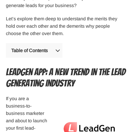
generate leads for your business?
Let’s explore them deep to understand the merits they
hold over each other and the demerits why people
choose the other over them.
Table of Contents
LeadGen App: A New Trend in The Lead
Generating Industry
If you are a
business-to-
business marketer
and about to launch
your first lead-