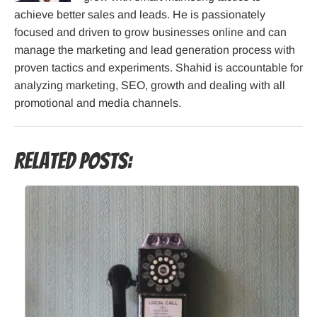
achieve better sales and leads. He is passionately
focused and driven to grow businesses online and can
manage the marketing and lead generation process with
proven tactics and experiments. Shahid is accountable for
analyzing marketing, SEO, growth and dealing with all
promotional and media channels.
Related Posts: