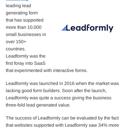
leading lead
generating form
that has supported
more than 10,000
small businesses in
over 150+
countries.
Leadformly was the
first foray into SaaS
that experimented with interactive forms.
Leadformly was launched in 2016 when the market was
lacking good form builders. Soon after the launch,
Leadformly was quite a success giving the business
three-fold lead generated value.
The success of Leadformly can be evaluated by the fact
that websites supported with Leadformly saw 34% more