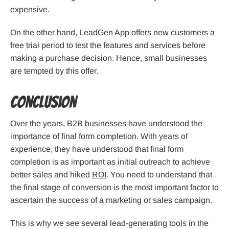
expensive.
On the other hand, LeadGen App offers new customers a
free trial period to test the features and services before
making a purchase decision. Hence, small businesses
are tempted by this offer.
Conclusion
Over the years, B2B businesses have understood the
importance of final form completion. With years of
experience, they have understood that final form
completion is as important as initial outreach to achieve
better sales and hiked
ROI
. You need to understand that
the final stage of conversion is the most important factor to
ascertain the success of a marketing or sales campaign.
This is why we see several lead-generating tools in the