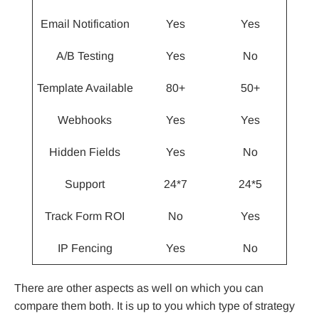
Email Notification
Yes
Yes
A/B Testing
Yes
No
Template Available
80+
50+
Webhooks
Yes
Yes
Hidden Fields
Yes
No
Support
24*7
24*5
Track Form ROI
No
Yes
IP Fencing
Yes
No
There are other aspects as well on which you can
compare them both. It is up to you which type of strategy