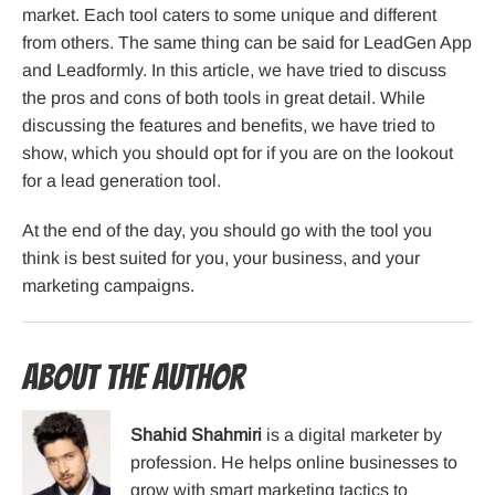
market. Each tool caters to some unique and different
from others. The same thing can be said for LeadGen App
and Leadformly. In this article, we have tried to discuss
the pros and cons of both tools in great detail. While
discussing the features and benefits, we have tried to
show, which you should opt for if you are on the lookout
for a lead generation tool.
At the end of the day, you should go with the tool you
think is best suited for you, your business, and your
marketing campaigns.
About the Author
Shahid Shahmiri
is a digital marketer by
profession. He helps online businesses to
grow with smart marketing tactics to