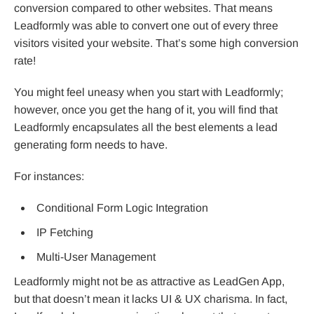
conversion compared to other websites. That means
Leadformly was able to convert one out of every three
visitors visited your website. That’s some high conversion
rate!
You might feel uneasy when you start with Leadformly;
however, once you get the hang of it, you will find that
Leadformly encapsulates all the best elements a lead
generating form needs to have.
For instances:
Conditional Form Logic Integration
IP Fetching
Multi-User Management
Leadformly might not be as attractive as LeadGen App,
but that doesn’t mean it lacks UI & UX charisma. In fact,