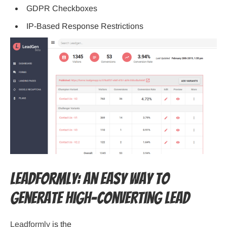
GDPR Checkboxes
IP-Based Response Restrictions
Leadformly: An Easy Way to
Generate High-Converting Lead
Leadformly
is the