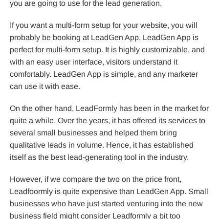
you are going to use for the lead generation.
If you want a multi-form setup for your website, you will
probably be booking at LeadGen App. LeadGen App is
perfect for multi-form setup. It is highly customizable, and
with an easy user interface, visitors understand it
comfortably. LeadGen App is simple, and any marketer
can use it with ease.
On the other hand, LeadFormly has been in the market for
quite a while. Over the years, it has offered its services to
several small businesses and helped them bring
qualitative leads in volume. Hence, it has established
itself as the best lead-generating tool in the industry.
However, if we compare the two on the price front,
Leadfoormly is quite expensive than LeadGen App. Small
businesses who have just started venturing into the new
business field might consider Leadformly a bit too