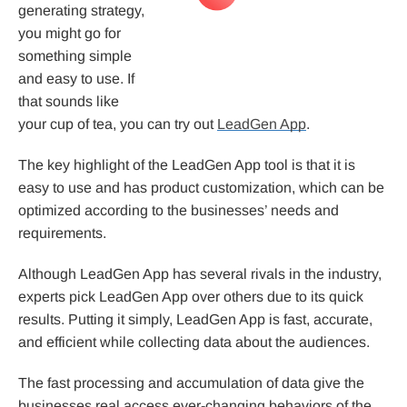
generating strategy,
you might go for
something simple
and easy to use. If
that sounds like
your cup of tea, you can try out
LeadGen App
.
The key highlight of the LeadGen App tool is that it is
easy to use and has product customization, which can be
optimized according to the businesses’ needs and
requirements.
Although LeadGen App has several rivals in the industry,
experts pick LeadGen App over others due to its quick
results. Putting it simply, LeadGen App is fast, accurate,
and efficient while collecting data about the audiences.
The fast processing and accumulation of data give the
businesses real access ever-changing behaviors of the