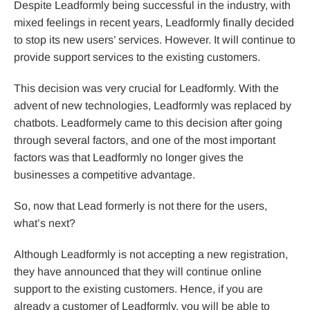
Despite Leadformly being successful in the industry, with
mixed feelings in recent years, Leadformly finally decided
to stop its new users’ services. However. It will continue to
provide support services to the existing customers.
This decision was very crucial for Leadformly. With the
advent of new technologies, Leadformly was replaced by
chatbots. Leadformely came to this decision after going
through several factors, and one of the most important
factors was that Leadformly no longer gives the
businesses a competitive advantage.
So, now that Lead formerly is not there for the users,
what’s next?
Although Leadformly is not accepting a new registration,
they have announced that they will continue online
support to the existing customers. Hence, if you are
already a customer of Leadformly, you will be able to