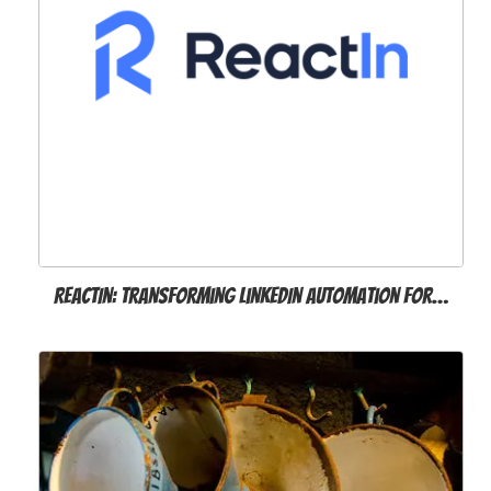
ReactIn: Transforming LinkedIn Automation for…