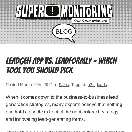
LeadGen App vs. LeadFormly – Which
Tool You Should Pick
Posted March 10th, 2021 in
Sales
. Tagged:
b2b
,
leads
.
When it comes down to the business-to-business lead
generation strategies, many experts believe that nothing
can hold a candle in front of the right outreach strategy
and innovating lead-generating forms.