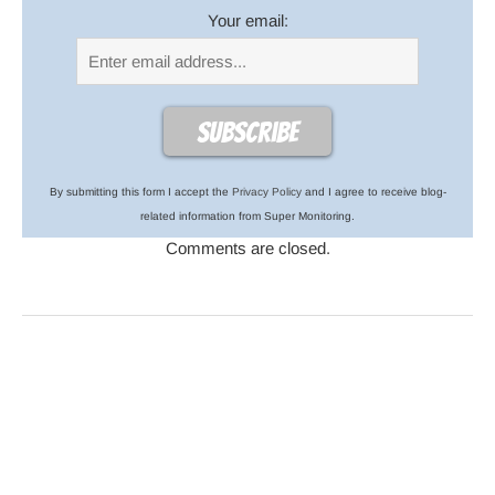
Your email:
By submitting this form I accept the
Privacy Policy
and I agree to receive blog-
related information from Super Monitoring.
Comments are closed.