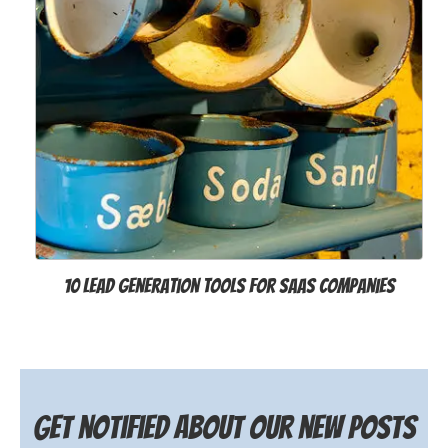
10 Lead Generation Tools for SaaS Companies
Get notified about our new posts