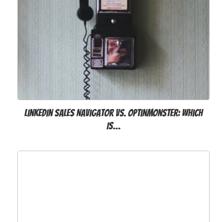
LinkedIn Sales Navigator vs. OptinMonster: Which
Is…