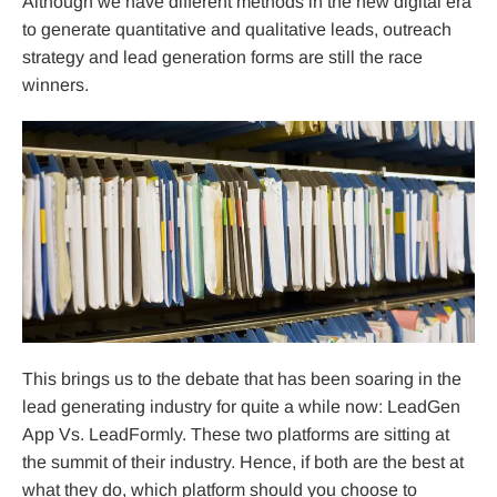
Although we have different methods in the new digital era
to generate quantitative and qualitative leads, outreach
strategy and lead generation forms are still the race
winners.
This brings us to the debate that has been soaring in the
lead generating industry for quite a while now: LeadGen
App Vs. LeadFormly. These two platforms are sitting at
the summit of their industry. Hence, if both are the best at
what they do, which platform should you choose to