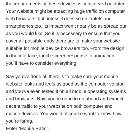
the requirements of these devices is considered outdated.
Your website might be attracting huge traffic on computer
web browsers, but unless it does so on tablets and
smartphones too, its impact won’t nearly be as spread out
as you would like. So it is necessary to ensure that you
cover all possible ends there are to make your website
suitable for mobile device browsers too. From the design
to the interface, touch-screen response to animation,
you’ll have to consider everything.
Say you’ve done all there is to make sure your mobile
website looks and feels as good as the computer version
and you’ve even tested it on all mobile operating systems
and browsers. Now you’re good to go ahead and expect
decent traffic to your website on both computer and
mobile devices. You would of course want to know how
you’re faring.
Enter “Mobile Ratio”.