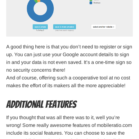
A good thing here is that you don’t need to register or sign
up. You can just use your Google account details to sign
in and your data is not even saved. It’s a one-time sign so
no security concerns there!
And of course, offering such a cooperative tool at no cost
makes the effort of its makers all the more appreciable!
Additional Features
If you thought that was all there was to it, well you’re
wrong! Some really awesome features of mobileratio.com
include its social features. You can choose to save the