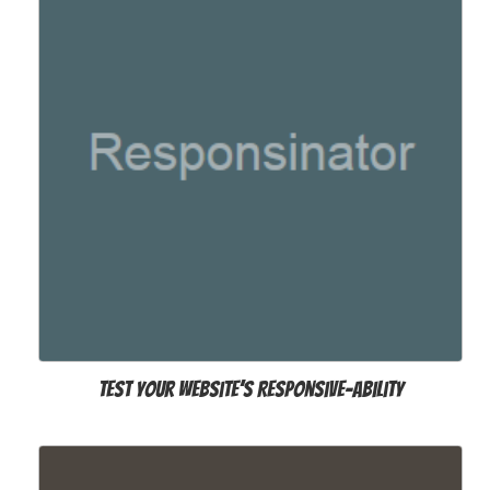
Test your website’s Responsive-ability