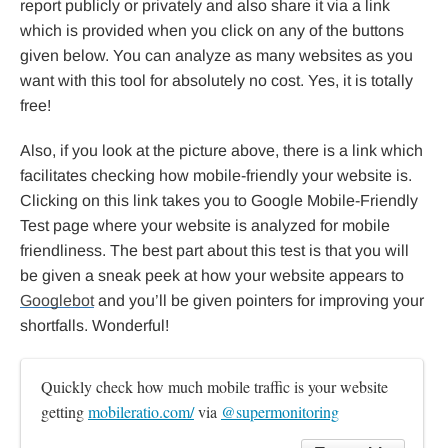
report publicly or privately and also share it via a link
which is provided when you click on any of the buttons
given below. You can analyze as many websites as you
want with this tool for absolutely no cost. Yes, it is totally
free!
Also, if you look at the picture above, there is a link which
facilitates checking how mobile-friendly your website is.
Clicking on this link takes you to Google Mobile-Friendly
Test page where your website is analyzed for mobile
friendliness. The best part about this test is that you will
be given a sneak peek at how your website appears to
Googlebot
and you’ll be given pointers for improving your
shortfalls. Wonderful!
Quickly check how much mobile traffic is your website 
getting 
mobileratio.com/
 via 
@supermonitoring