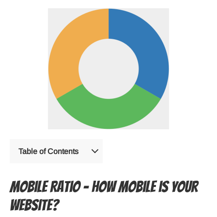
Table of Contents
Mobile Ratio – How mobile is your
website?