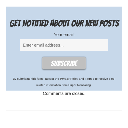
Get notified about our new posts
Your email:
By submitting this form I accept the
Privacy Policy
and I agree to receive blog-
related information from Super Monitoring.
Comments are closed.