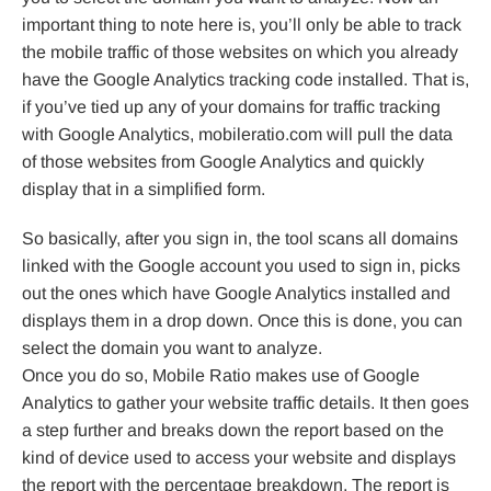
important thing to note here is, you’ll only be able to track
the mobile traffic of those websites on which you already
have the Google Analytics tracking code installed. That is,
if you’ve tied up any of your domains for traffic tracking
with Google Analytics, mobileratio.com will pull the data
of those websites from Google Analytics and quickly
display that in a simplified form.
So basically, after you sign in, the tool scans all domains
linked with the Google account you used to sign in, picks
out the ones which have Google Analytics installed and
displays them in a drop down. Once this is done, you can
select the domain you want to analyze.
Once you do so, Mobile Ratio makes use of Google
Analytics to gather your website traffic details. It then goes
a step further and breaks down the report based on the
kind of device used to access your website and displays
the report with the percentage breakdown. The report is