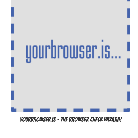
Yourbrowser.is - The Browser Check Wizard!