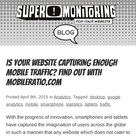
Is your website capturing enough
mobile traffic? Find out with
mobileratio.com
Posted April 9th, 2015 in
Analytics
. Tagged:
desktop
,
google
analytics
,
mobile
,
smartphone
,
statistics
,
tablets
,
traffic
.
With the progress of innovation, smartphones and tablets
have captured the imagination of users across the globe
in such a manner that any website which does not cater to