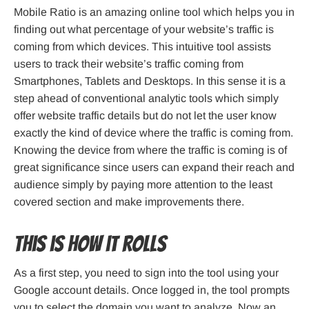
Mobile Ratio is an amazing online tool which helps you in
finding out what percentage of your website’s traffic is
coming from which devices. This intuitive tool assists
users to track their website’s traffic coming from
Smartphones, Tablets and Desktops. In this sense it is a
step ahead of conventional analytic tools which simply
offer website traffic details but do not let the user know
exactly the kind of device where the traffic is coming from.
Knowing the device from where the traffic is coming is of
great significance since users can expand their reach and
audience simply by paying more attention to the least
covered section and make improvements there.
This is how it rolls
As a first step, you need to sign into the tool using your
Google account details. Once logged in, the tool prompts
you to select the domain you want to analyze. Now an