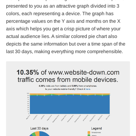
presented to you as an attractive graph divided into 3
colors, each representing a device. The graph has
percentage values on the Y axis and months on the X
axis which helps you get a crisp picture of where your
actual audience lies. A similar colored pie chart also
depicts the same information but over a time span of the
last 30 days, making everything more comprehensible.