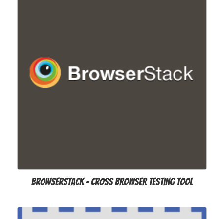
Browserstack - cross browser testing tool