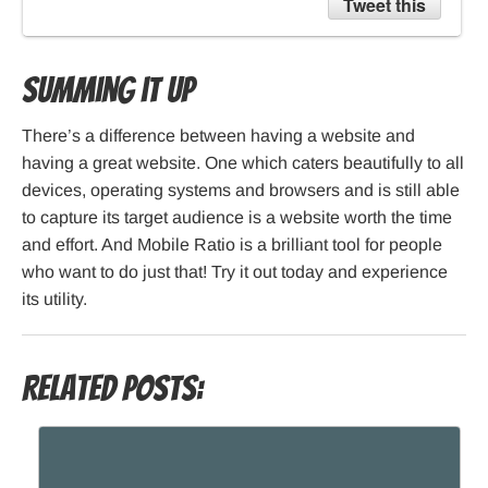
Tweet this
Summing it Up
There’s a difference between having a website and
having a great website. One which caters beautifully to all
devices, operating systems and browsers and is still able
to capture its target audience is a website worth the time
and effort. And Mobile Ratio is a brilliant tool for people
who want to do just that! Try it out today and experience
its utility.
Related Posts: