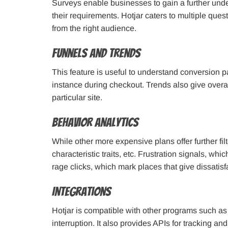
Surveys enable businesses to gain a further unde
their requirements. Hotjar caters to multiple ques
from the right audience.
Funnels and Trends
This feature is useful to understand conversion p
instance during checkout. Trends also give overal
particular site.
Behavior Analytics
While other more expensive plans offer further fil
characteristic traits, etc. Frustration signals, whi
rage clicks, which mark places that give dissatisf
Integrations
Hotjar is compatible with other programs such a
interruption. It also provides APIs for tracking a