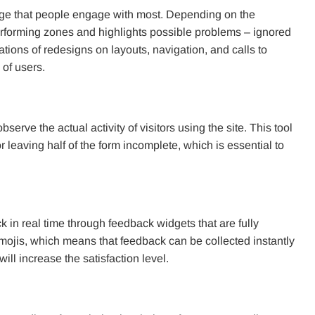
age that people engage with most. Depending on the
-performing zones and highlights possible problems – ignored
ons of redesigns on layouts, navigation, and calls to
of users.
serve the actual activity of visitors using the site. This tool
leaving half of the form incomplete, which is essential to
k in real time through feedback widgets that are fully
mojis, which means that feedback can be collected instantly
ll increase the satisfaction level.