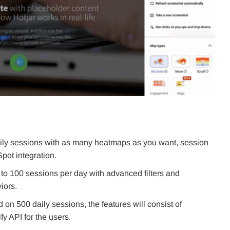
aily sessions with as many heatmaps as you want, session
Spot integration.
o 100 sessions per day with advanced filters and
iors.
n 500 daily sessions, the features will consist of
fy API for the users.