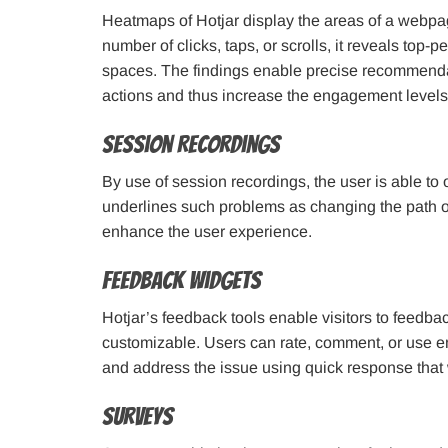
Heatmaps of Hotjar display the areas of a webp
number of clicks, taps, or scrolls, it reveals top
spaces. The findings enable precise recommendati
actions and thus increase the engagement levels 
Session Recordings
By use of session recordings, the user is able to ob
underlines such problems as changing the path or 
enhance the user experience.
Feedback Widgets
Hotjar’s feedback tools enable visitors to feedbac
customizable. Users can rate, comment, or use e
and address the issue using quick response that wi
Surveys