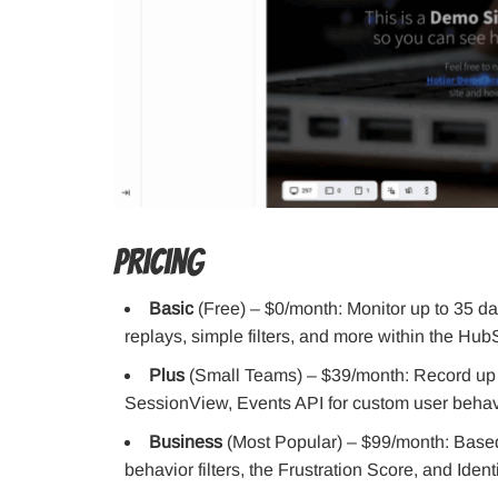
Pricing
Basic
(Free) – $0/month: Monitor up to 35 d
replays, simple filters, and more within the Hub
Plus
(Small Teams) – $39/month: Record up t
SessionView, Events API for custom user behav
Business
(Most Popular) – $99/month: Based o
behavior filters, the Frustration Score, and Identi