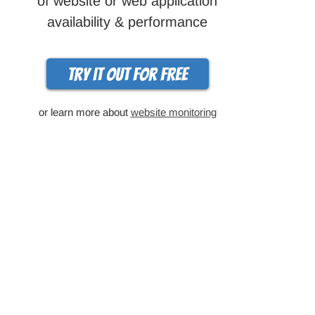
of website or web application
availability & performance
Try it out for free
or learn more about
website monitoring