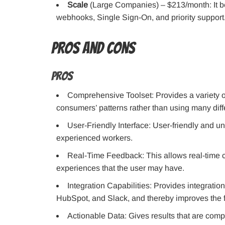
Scale
(Large Companies) – $213/month: It beg
webhooks, Single Sign-On, and priority support
Pros and Cons
Pros
Comprehensive Toolset: Provides a variety of
consumers’ patterns rather than using many diff
User-Friendly Interface: User-friendly and
experienced workers.
Real-Time Feedback: This allows real-time c
experiences that the user may have.
Integration Capabilities: Provides integratio
HubSpot, and Slack, and thereby improves the f
Actionable Data: Gives results that are com