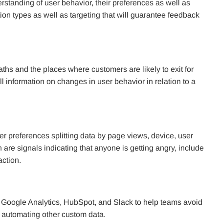
rstanding of user behavior, their preferences as well as
tion types as well as targeting that will guarantee feedback
aths and the places where customers are likely to exit for
l information on changes in user behavior in relation to a
ter preferences splitting data by page views, device, user
ch are signals indicating that anyone is getting angry, include
action.
s Google Analytics, HubSpot, and Slack to help teams avoid
nd automating other custom data.