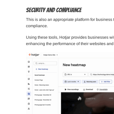
Security and Compliance
This is also an appropriate platform for business
compliance.
Using these tools, Hotjar provides businesses wit
enhancing the performance of their websites and s