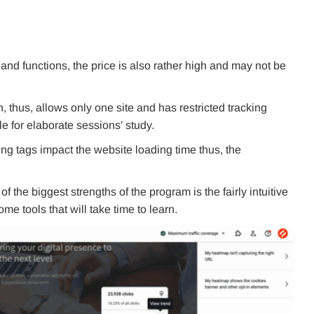
and functions, the price is also rather high and may not be
 thus, allows only one site and has restricted tracking
le for elaborate sessions’ study.
ing tags impact the website loading time thus, the
the biggest strengths of the program is the fairly intuitive
me tools that will take time to learn.