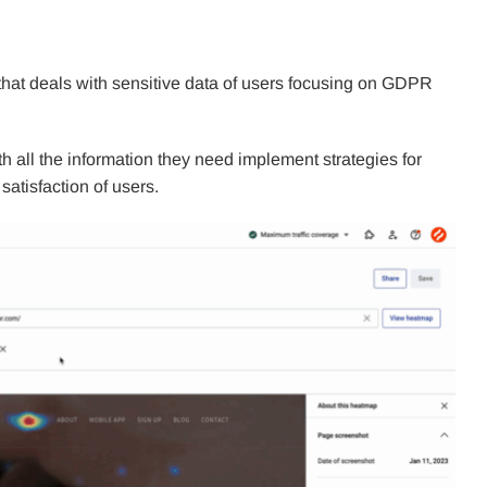
 that deals with sensitive data of users focusing on GDPR
h all the information they need implement strategies for
atisfaction of users.