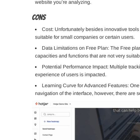
website you’re analyzing.
Cons
Cost: Unfortunately besides innovative tools 
suitable for small companies or certain users.
Data Limitations on Free Plan: The Free plan,
capacities and functions that are not very suitab
Potential Performance Impact: Multiple track
experience of users is impacted.
Learning Curve for Advanced Features: One of 
navigation of the interface, however, there are so