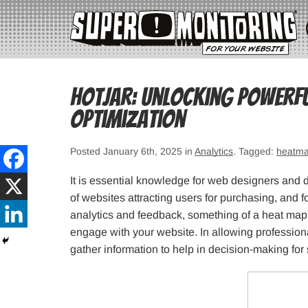
Hotjar: Unlocking Powerfu
Optimization
Posted January 6th, 2025 in
Analytics
. Tagged:
heatm
It is essential knowledge for web designers and 
of websites attracting users for purchasing, and 
analytics and feedback, something of a heat map,
engage with your website. In allowing profession
gather information to help in decision-making for