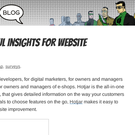
l Insights for Website
ap
,
surveys
.
developers, for digital marketers, for owners and managers
for owners and managers of e-shops. Hotjar is the all-in-one
 that gives detailed information on the way your customers
als to choose features on the go,
Hotjar
makes it easy to
 site improvement.