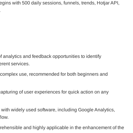
ins with 500 daily sessions, funnels, trends, Hotjar API,
.
 analytics and feedback opportunities to identify
erent services.
 uncomplex use, recommended for both beginners and
apturing of user experiences for quick action on any
n with widely used software, including Google Analytics,
low.
prehensible and highly applicable in the enhancement of the