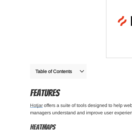
Table of Contents
Features
Hotjar
offers a suite of tools designed to help w
managers understand and improve user experienc
Heatmaps