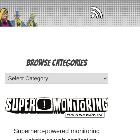
Browse Categories
Superhero-powered monitoring