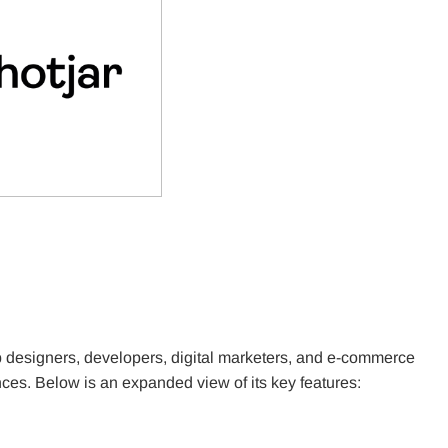
eb designers, developers, digital marketers, and e-commerce
es. Below is an expanded view of its key features: