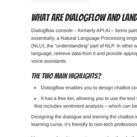
What are Dialogflow and Lan
Dialogflow console – formerly API.AI – forms part 
essentially, a Natural Language Processing engi
(NLU), the “understanding” part of NLP. In other
language, retrieve data from it and provide approp
voice assistants.
The two main highlights?
Dialogflow enables you to design chatbot co
It has a free tier, allowing you to use the too
that includes sentiment analysis – which can be 
Designing the dialogue and training the chatbot i
learning curve, it’s friendly to non-tech profession