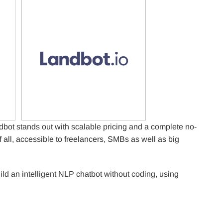
bot stands out with scalable pricing and a complete no-
f all, accessible to freelancers, SMBs as well as big
uild an intelligent NLP chatbot without coding, using