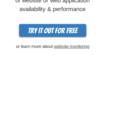
of website or web application
availability & performance
Try it out for free
or learn more about
website monitoring