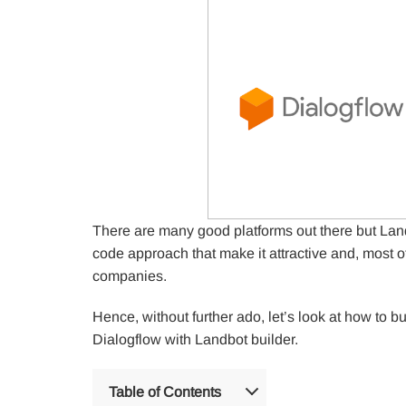
There are many good platforms out there but Land
code approach that make it attractive and, most o
companies.
Hence, without further ado, let’s look at how to b
Dialogflow with Landbot builder.
Table of Contents