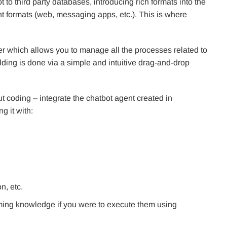
to third party databases, introducing rich formats into the
rent formats (web, messaging apps, etc.). This is where
r which allows you to manage all the processes related to
lding is done via a simple and intuitive drag-and-drop
ut coding – integrate the chatbot agent created in
g it with:
n, etc.
ming knowledge if you were to execute them using