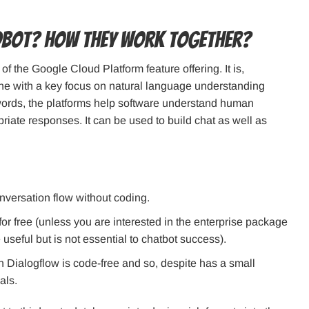
dbot? How They Work Together?
of the Google Cloud Platform feature offering. It is,
ne with a key focus on natural language understanding
 words, the platforms help software understand human
riate responses. It can be used to build chat as well as
nversation flow without coding.
l for free (unless you are interested in the enterprise package
useful but is not essential to chatbot success).
n Dialogflow is code-free and so, despite has a small
als.