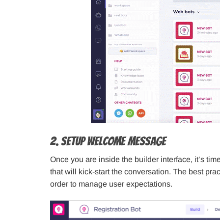
2. Setup Welcome Message
Once you are inside the builder interface, it’s 
that will kick-start the conversation. The best prac
order to manage user expectations.