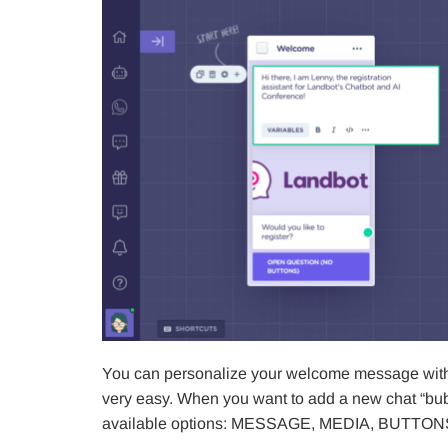
You can personalize your welcome message with te
very easy. When you want to add a new chat “bubb
available options: MESSAGE, MEDIA, BUTTON