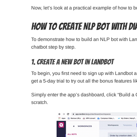
Now, let’s look at a practical example of how to 
How to Create NLP Bot with D
To demonstrate how to build an NLP bot with Land
chatbot step by step.
1. Create a New Bot in Landbot
To begin, you first need to sign up with Landbot 
get a 5-day trial to try out all the bonus features 
Simply enter the app’s dashboard, click “Build a 
scratch.