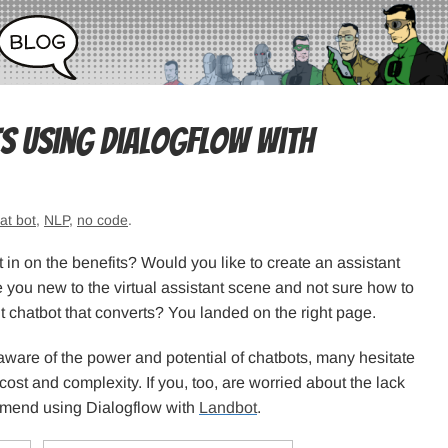
s Using Dialogflow with
at bot
,
NLP
,
no code
.
 in on the benefits? Would you like to create an assistant
 you new to the virtual assistant scene and not sure how to
nt chatbot that converts? You landed on the right page.
are of the power and potential of chatbots, many hesitate
ost and complexity. If you, too, are worried about the lack
commend using Dialogflow with
Landbot
.