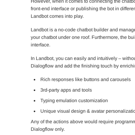
However, when it comes to connecting the chatbot 
front-end interface or publishing the bot in diffe
Landbot comes into play.
Landbot is a no-code chatbot builder and manage
your chatbot under one roof. Furthermore, the bui
interface.
In Landbot, you can easily and intuitively – witho
Dialogflow and add the finishing touch by enrichin
Rich responses like buttons and carousels
3rd-party apps and tools
Typing emulation customization
Unique visual design & avatar personalizatio
Any of the actions above would require program
Dialogflow only.