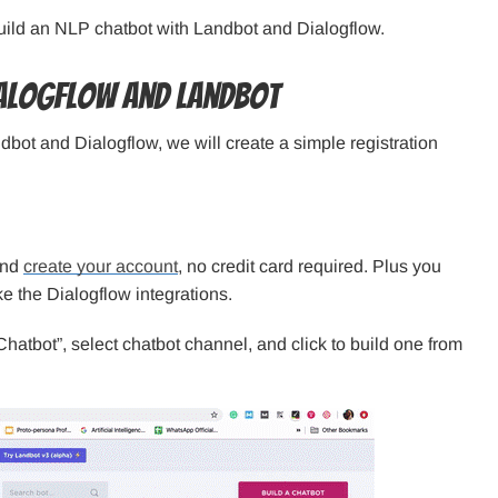
build an NLP chatbot with Landbot and Dialogflow.
ialogflow and Landbot
bot and Dialogflow, we will create a simple registration
and
create your account
, no credit card required. Plus you
like the Dialogflow integrations.
Chatbot”, select chatbot channel, and click to build one from