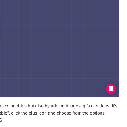
xt bubbles but also by adding images, gifs or videos. It’s
le”, click the plus icon and choose from the options
S.