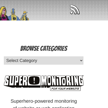
Browse Categories
Superhero-powered monitoring