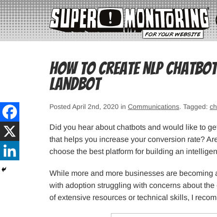
How to Create NLP Chatbot
Landbot
Posted April 2nd, 2020 in
Communications
. Tagged:
ch
Did you hear about chatbots and would like to get
that helps you increase your conversion rate? Are
choose the best platform for building an intellige
While more and more businesses are becoming aw
with adoption struggling with concerns about the c
of extensive resources or technical skills, I re