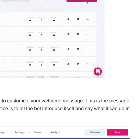
time to customize your welcome message. This is the message
tice is to let the bot introduce itself and say what it can do in