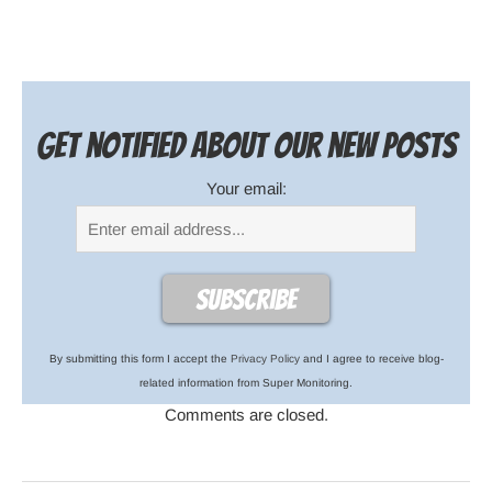
Get notified about our new posts
Your email:
By submitting this form I accept the
Privacy Policy
and I agree to receive blog-
related information from Super Monitoring.
Comments are closed.