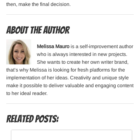
then, make the final decision.
About the Author
Melissa Mauro
is a self-improvement author
who is always interested in new projects.
She wants to create her own writer brand,
that’s why Melissa is looking for fresh platforms for the
implementation of her ideas. Creativity and unique style
make it possible to deliver valuable and engaging content
to her ideal reader.
Related Posts: