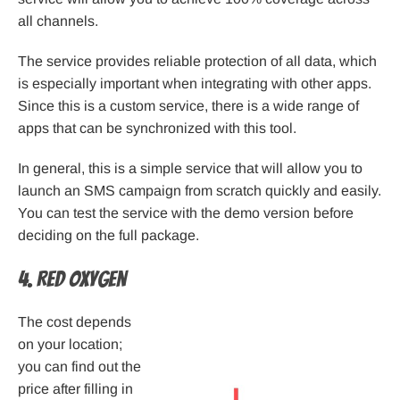
all channels.
The service provides reliable protection of all data, which
is especially important when integrating with other apps.
Since this is a custom service, there is a wide range of
apps that can be synchronized with this tool.
In general, this is a simple service that will allow you to
launch an SMS campaign from scratch quickly and easily.
You can test the service with the demo version before
deciding on the full package.
4. Red Oxygen
The cost depends
on your location;
you can find out the
price after filling in