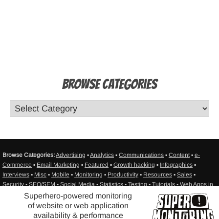
Browse Categories
Browse Categories:
Advertising
▪
Analytics
▪
Communications
▪
Content
▪
e-
Commerce
▪
Email Marketing
▪
Featured
▪
Growth hacking
▪
Infographics
▪
Interviews
▪
Misc
▪
Mobile
▪
Monitoring
▪
Productivity
▪
Resources
▪
Sales
▪
Security
▪
SEO/SEM
▪
Social Media
▪
Statistics
▪
Testing
▪
Tutorials
▪
Web Apps in
General
▪
Web Design
▪
Web Development
▪
Web hosting
▪
Sitemap
Superhero-powered monitoring
of website or web application
®
availability & performance
© Super Monitoring - website availability monitoring - SITEIMPULSE
2010-