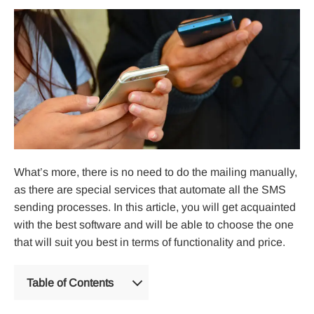
What’s more, there is no need to do the mailing manually,
as there are special services that automate all the SMS
sending processes. In this article, you will get acquainted
with the best software and will be able to choose the one
that will suit you best in terms of functionality and price.
Table of Contents