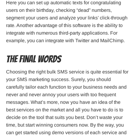
Here you can set up automatic texts for congratulating
users on their birthday, checking “dead” numbers,
segment your users and analyze your links’ click-through
rate. Another advantage of this software is the ability to
integrate with numerous third-party applications. For
example, you can integrate with Twitter and MailChimp.
The Final Words
Choosing the right bulk SMS service is quite essential for
your SMS marketing success. Surely, you should
carefully tailor each function to your business needs and
never and never annoy your users with too frequent
messages. What’s more, now you have an idea of the
best services on the market and all you have to do is to
decide on the tool that suits you best. Don’t waste your
time, but start winning consumers now. By the way, you
can get started using demo versions of each service and