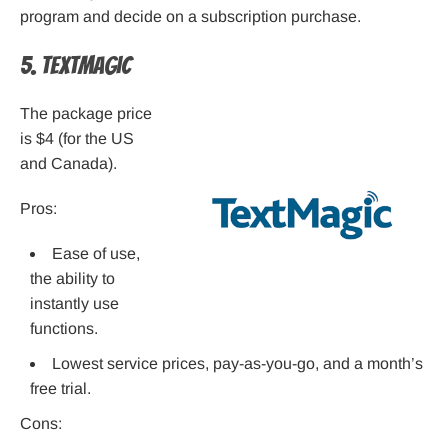
program and decide on a subscription purchase.
5. TextMagic
The package price
is $4 (for the US
and Canada).
Pros:
Ease of use,
the ability to
instantly use
functions.
Lowest service prices, pay-as-you-go, and a month’s
free trial.
Cons: