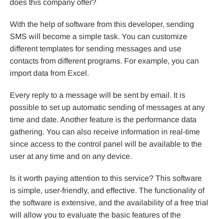
does this company offer?
With the help of software from this developer, sending
SMS will become a simple task. You can customize
different templates for sending messages and use
contacts from different programs. For example, you can
import data from Excel.
Every reply to a message will be sent by email. It is
possible to set up automatic sending of messages at any
time and date. Another feature is the performance data
gathering. You can also receive information in real-time
since access to the control panel will be available to the
user at any time and on any device.
Is it worth paying attention to this service? This software
is simple, user-friendly, and effective. The functionality of
the software is extensive, and the availability of a free trial
will allow you to evaluate the basic features of the