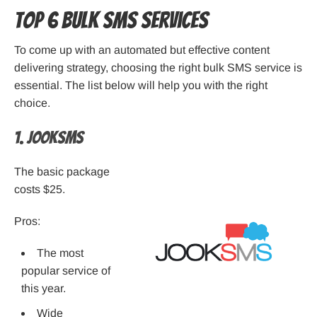
Top 6 Bulk SMS Services
To come up with an automated but effective content
delivering strategy, choosing the right bulk SMS service is
essential. The list below will help you with the right
choice.
1. JookSMS
The basic package
costs $25.
Pros:
The most
popular service of
this year.
Wide