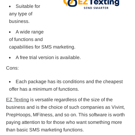
Suitable for
any type of
business.
A wide range
of functions and
capabilities for SMS marketing.
A free trial version is available.
Cons:
Each package has its conditions and the cheapest
offer has a minimum of functions.
EZ Texting
is versatile regardless of the size of the
business and is the choice of such companies as Vivint,
PrepHoops, MFitness, and so on. This software is worth
paying attention to for those who want something more
than basic SMS marketing functions.