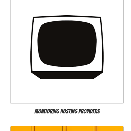
Monitoring hosting providers