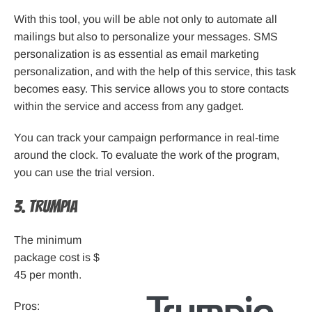
With this tool, you will be able not only to automate all
mailings but also to personalize your messages. SMS
personalization is as essential as email marketing
personalization, and with the help of this service, this task
becomes easy. This service allows you to store contacts
within the service and access from any gadget.
You can track your campaign performance in real-time
around the clock. To evaluate the work of the program,
you can use the trial version.
3. Trumpia
The minimum
package cost is $
45 per month.
Pros: