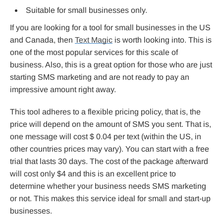
Suitable for small businesses only.
If you are looking for a tool for small businesses in the US
and Canada, then
Text Magic
is worth looking into. This is
one of the most popular services for this scale of
business. Also, this is a great option for those who are just
starting SMS marketing and are not ready to pay an
impressive amount right away.
This tool adheres to a flexible pricing policy, that is, the
price will depend on the amount of SMS you sent. That is,
one message will cost $ 0.04 per text (within the US, in
other countries prices may vary). You can start with a free
trial that lasts 30 days. The cost of the package afterward
will cost only $4 and this is an excellent price to
determine whether your business needs SMS marketing
or not. This makes this service ideal for small and start-up
businesses.