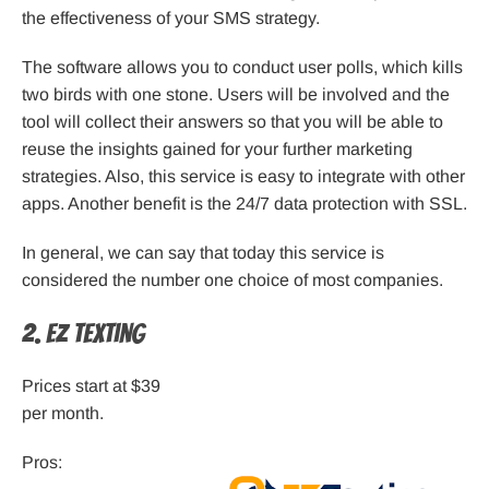
the effectiveness of your SMS strategy.
The software allows you to conduct user polls, which kills
two birds with one stone. Users will be involved and the
tool will collect their answers so that you will be able to
reuse the insights gained for your further marketing
strategies. Also, this service is easy to integrate with other
apps. Another benefit is the 24/7 data protection with SSL.
In general, we can say that today this service is
considered the number one choice of most companies.
2. EZ Texting
Prices start at $39
per month.
Pros: