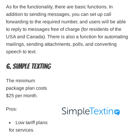
As for the functionality, there are basic functions. In
addition to sending messages, you can set up call
forwarding to the required number, and users will be able
to reply to messages free of charge (for residents of the
USA and Canada). There is also a function for automating
mailings, sending attachments, polls, and converting
speech to text.
6. Simple Texting
The minimum
package plan costs
$25 per month.
Pros:
Low tariff plans
for services.