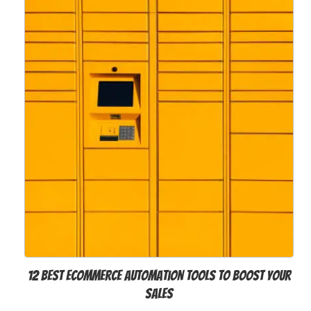
12 Best Ecommerce Automation Tools to Boost Your
Sales