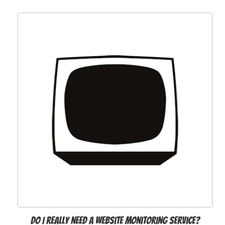
Do I really need a website monitoring service?