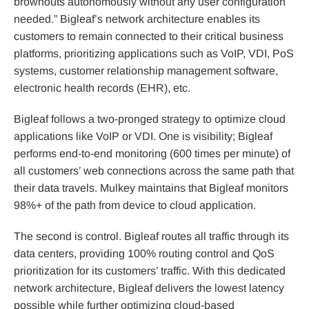
brownouts autonomously without any user configuration
needed.” Bigleaf’s network architecture enables its
customers to remain connected to their critical business
platforms, prioritizing applications such as VoIP, VDI, PoS
systems, customer relationship management software,
electronic health records (EHR), etc.
Bigleaf follows a two-pronged strategy to optimize cloud
applications like VoIP or VDI. One is visibility; Bigleaf
performs end-to-end monitoring (600 times per minute) of
all customers’ web connections across the same path that
their data travels. Mulkey maintains that Bigleaf monitors
98%+ of the path from device to cloud application.
The second is control. Bigleaf routes all traffic through its
data centers, providing 100% routing control and QoS
prioritization for its customers’ traffic. With this dedicated
network architecture, Bigleaf delivers the lowest latency
possible while further optimizing cloud-based