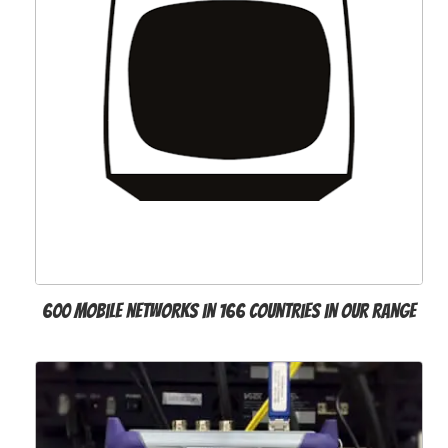
600 mobile networks in 166 countries in our range