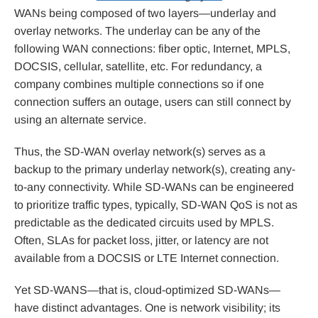
WANs being composed of two layers—underlay and
overlay networks. The underlay can be any of the
following WAN connections: fiber optic, Internet, MPLS,
DOCSIS, cellular, satellite, etc. For redundancy, a
company combines multiple connections so if one
connection suffers an outage, users can still connect by
using an alternate service.
Thus, the SD-WAN overlay network(s) serves as a
backup to the primary underlay network(s), creating any-
to-any connectivity. While SD-WANs can be engineered
to prioritize traffic types, typically, SD-WAN QoS is not as
predictable as the dedicated circuits used by MPLS.
Often, SLAs for packet loss, jitter, or latency are not
available from a DOCSIS or LTE Internet connection.
Yet SD-WANS—that is, cloud-optimized SD-WANs—
have distinct advantages. One is network visibility; its