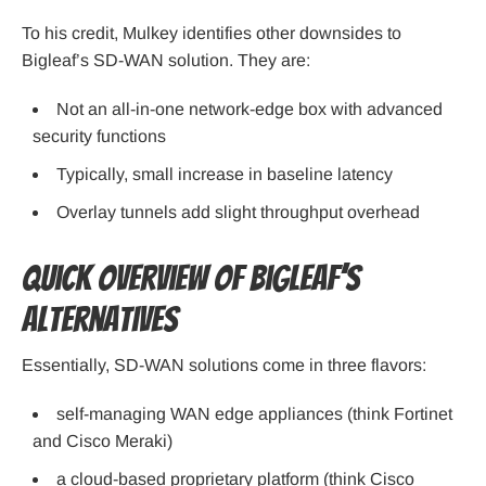
To his credit, Mulkey identifies other downsides to
Bigleaf’s SD-WAN solution. They are:
Not an all-in-one network-edge box with advanced
security functions
Typically, small increase in baseline latency
Overlay tunnels add slight throughput overhead
Quick Overview of Bigleaf’s
Alternatives
Essentially, SD-WAN solutions come in three flavors:
self-managing WAN edge appliances (think Fortinet
and Cisco Meraki)
a cloud-based proprietary platform (think Cisco