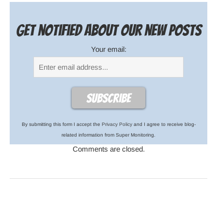
Get notified about our new posts
Your email:
By submitting this form I accept the
Privacy Policy
and I agree to receive blog-
related information from Super Monitoring.
Comments are closed.