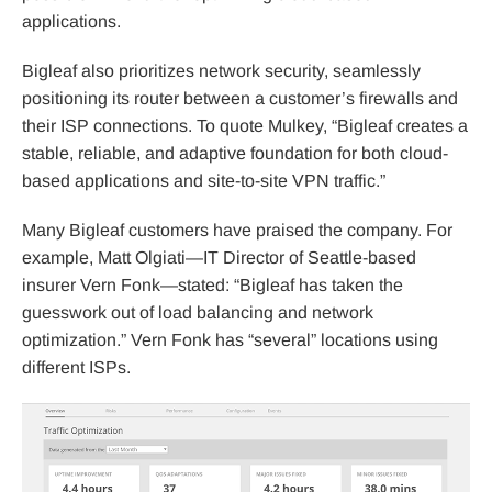
applications.
Bigleaf also prioritizes network security, seamlessly
positioning its router between a customer’s firewalls and
their ISP connections. To quote Mulkey, “Bigleaf creates a
stable, reliable, and adaptive foundation for both cloud-
based applications and site-to-site VPN traffic.”
Many Bigleaf customers have praised the company. For
example, Matt Olgiati—IT Director of Seattle-based
insurer Vern Fonk—stated: “Bigleaf has taken the
guesswork out of load balancing and network
optimization.” Vern Fonk has “several” locations using
different ISPs.