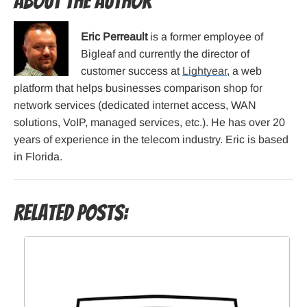
About the Author
Eric Perreault
is a former employee of
Bigleaf and currently the director of
customer success at
Lightyear
, a web
platform that helps businesses comparison shop for
network services (dedicated internet access, WAN
solutions, VoIP, managed services, etc.). He has over 20
years of experience in the telecom industry. Eric is based
in Florida.
Related Posts: