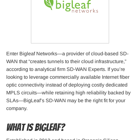
Enter Bigleaf Networks—a provider of cloud-based SD-
WAN that “creates tunnels to their cloud infrastructure,”
according to analytical firm SD-WAN Experts. If you’re
looking to leverage commercially available Internet fiber
optic connectivity instead of deploying costly dedicated
MPLS circuits—while retaining high reliability backed by
SLAs—BigLeaf’s SD-WAN may be the right fit for your
company.
What Is Bigleaf?