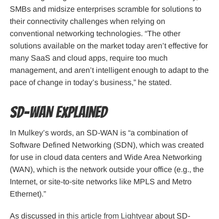
SMBs and midsize enterprises scramble for solutions to
their connectivity challenges when relying on
conventional networking technologies. “The other
solutions available on the market today aren’t effective for
many SaaS and cloud apps, require too much
management, and aren’t intelligent enough to adapt to the
pace of change in today’s business,” he stated.
SD-WAN Explained
In Mulkey’s words, an SD-WAN is “a combination of
Software Defined Networking (SDN), which was created
for use in cloud data centers and Wide Area Networking
(WAN), which is the network outside your office (e.g., the
Internet, or site-to-site networks like MPLS and Metro
Ethernet).”
As discussed in
this article from Lightyear
about SD-