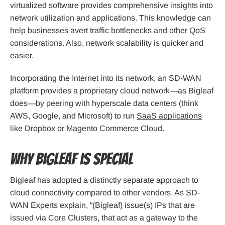
virtualized software provides comprehensive insights into
network utilization and applications. This knowledge can
help businesses avert traffic bottlenecks and other QoS
considerations. Also, network scalability is quicker and
easier.
Incorporating the Internet into its network, an SD-WAN
platform provides a proprietary cloud network—as Bigleaf
does—by peering with hyperscale data centers (think
AWS, Google, and Microsoft) to run
SaaS applications
like Dropbox or Magento Commerce Cloud.
Why Bigleaf is Special
Bigleaf has adopted a distinctly separate approach to
cloud connectivity compared to other vendors. As SD-
WAN Experts explain, “(Bigleaf) issue(s) IPs that are
issued via Core Clusters, that act as a gateway to the