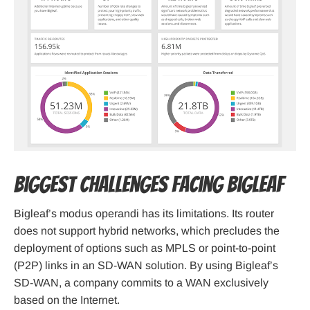
Biggest Challenges Facing Bigleaf
Bigleaf’s modus operandi has its limitations. Its router
does not support hybrid networks, which precludes the
deployment of options such as MPLS or point-to-point
(P2P) links in an SD-WAN solution. By using Bigleaf’s
SD-WAN, a company commits to a WAN exclusively
based on the Internet.