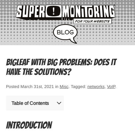
Bigleaf with Big Problems: Does It
Have the Solutions?
Posted March 31st, 2021 in
Misc
. Tagged:
networks
,
VoIP
.
Table of Contents
Introduction