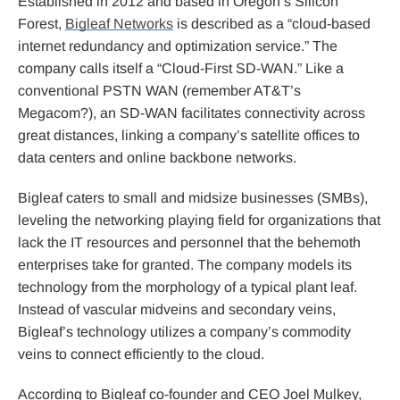
Established in 2012 and based in Oregon’s Silicon
Forest,
Bigleaf Networks
is described as a “cloud-based
internet redundancy and optimization service.” The
company calls itself a “Cloud-First SD-WAN.” Like a
conventional PSTN WAN (remember AT&T’s
Megacom?), an SD-WAN facilitates connectivity across
great distances, linking a company’s satellite offices to
data centers and online backbone networks.
Bigleaf caters to small and midsize businesses (SMBs),
leveling the networking playing field for organizations that
lack the IT resources and personnel that the behemoth
enterprises take for granted. The company models its
technology from the morphology of a typical plant leaf.
Instead of vascular midveins and secondary veins,
Bigleaf’s technology utilizes a company’s commodity
veins to connect efficiently to the cloud.
According to Bigleaf co-founder and CEO Joel Mulkey,