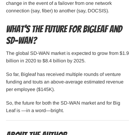
change in the event of a failover from one network
connection (say, fiber) to another (say, DOCSIS).
What’s the Future for Bigleaf and
SD-WAN?
The global SD-WAN market is expected to grow from $1.9
billion in 2020 to $8.4 billion by 2025.
So far, Bigleaf has received multiple rounds of venture
funding and touts an above-average estimated revenue
per employee ($145K).
So, the future for both the SD-WAN market and for Big
Leaf is —in a word—bright.