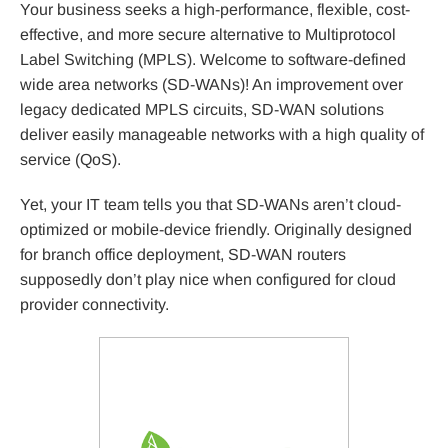
Your business seeks a high-performance, flexible, cost-
effective, and more secure alternative to Multiprotocol
Label Switching (MPLS). Welcome to software-defined
wide area networks (SD-WANs)! An improvement over
legacy dedicated MPLS circuits, SD-WAN solutions
deliver easily manageable networks with a high quality of
service (QoS).
Yet, your IT team tells you that SD-WANs aren’t cloud-
optimized or mobile-device friendly. Originally designed
for branch office deployment, SD-WAN routers
supposedly don’t play nice when configured for cloud
provider connectivity.