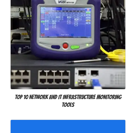
Top 10 Network and IT Infrastructure Monitoring
Tools