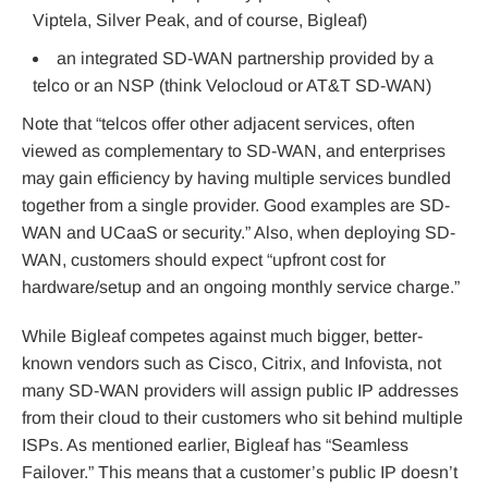
Viptela, Silver Peak, and of course, Bigleaf)
an integrated SD-WAN partnership provided by a
telco or an NSP (think Velocloud or AT&T SD-WAN)
Note that “telcos offer other adjacent services, often
viewed as complementary to SD-WAN, and enterprises
may gain efficiency by having multiple services bundled
together from a single provider. Good examples are SD-
WAN and UCaaS or security.” Also, when deploying SD-
WAN, customers should expect “upfront cost for
hardware/setup and an ongoing monthly service charge.”
While Bigleaf competes against much bigger, better-
known vendors such as Cisco, Citrix, and Infovista, not
many SD-WAN providers will assign public IP addresses
from their cloud to their customers who sit behind multiple
ISPs. As mentioned earlier, Bigleaf has “Seamless
Failover.” This means that a customer’s public IP doesn’t