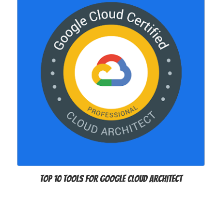
Top 10 Tools For Google Cloud Architect