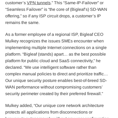
customer’s
VPN tunnels
.” This “Same-IP-Failover” or
“Seamless Failover” is “the core of (Bigleaf’s) SD-WAN
offering,” so if any ISP circuit drops, a customer’s IP
remains the same.
As a former employee of a regional ISP, Bigleaf CEO
Mulkey recognizes the issues SMEs encounter when
implementing multiple Internet connections on a single
platform. “Bigleaf (stands) apart… as the best possible
platform for public cloud and SaaS connectivity,” he
declared. “We use intelligent software rather than
complex manual policies to direct and prioritize traffic…
Our unique security posture enables best-of-breed SD-
WAN performance without compromising customers’
security perimeter created by their preferred firewall.”
Mulkey added, “Our unique core network architecture
protects all applications from disconnections or