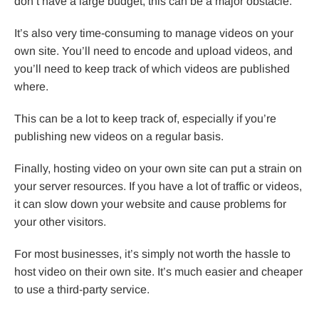
don’t have a large budget, this can be a major obstacle.
It’s also very time-consuming to manage videos on your
own site. You’ll need to encode and upload videos, and
you’ll need to keep track of which videos are published
where.
This can be a lot to keep track of, especially if you’re
publishing new videos on a regular basis.
Finally, hosting video on your own site can put a strain on
your server resources. If you have a lot of traffic or videos,
it can slow down your website and cause problems for
your other visitors.
For most businesses, it’s simply not worth the hassle to
host video on their own site. It’s much easier and cheaper
to use a third-party service.