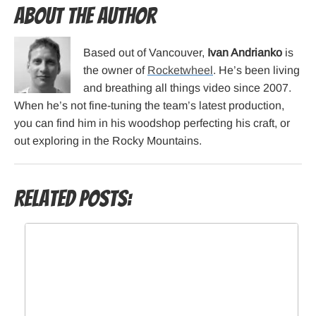
About the Author
Based out of Vancouver,
Ivan Andrianko
is
the owner of
Rocketwheel
. He’s been living
and breathing all things video since 2007.
When he’s not fine-tuning the team’s latest production,
you can find him in his woodshop perfecting his craft, or
out exploring in the Rocky Mountains.
Related Posts: