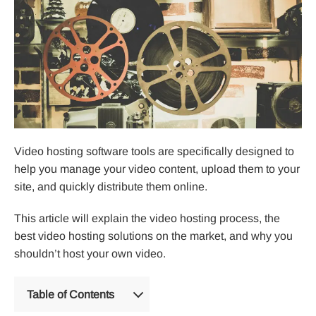
Video hosting software tools are specifically designed to
help you manage your video content, upload them to your
site, and quickly distribute them online.
This article will explain the video hosting process, the
best video hosting solutions on the market, and why you
shouldn’t host your own video.
Table of Contents