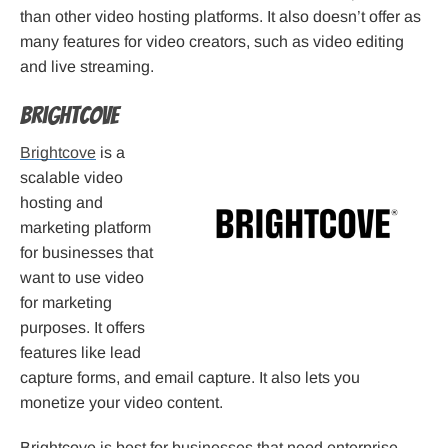
than other video hosting platforms. It also doesn’t offer as
many features for video creators, such as video editing
and live streaming.
Brightcove
Brightcove
is a
scalable video
hosting and
marketing platform
for businesses that
want to use video
for marketing
purposes. It offers
features like lead
capture forms, and email capture. It also lets you
monetize your video content.
Brightcove is best for businesses that need enterprise-