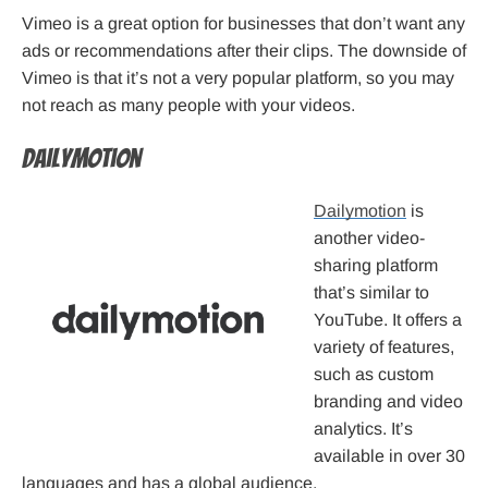
Vimeo is a great option for businesses that don’t want any
ads or recommendations after their clips. The downside of
Vimeo is that it’s not a very popular platform, so you may
not reach as many people with your videos.
Dailymotion
Dailymotion
is
another video-
sharing platform
that’s similar to
YouTube. It offers a
variety of features,
such as custom
branding and video
analytics. It’s
available in over 30
languages and has a global audience.