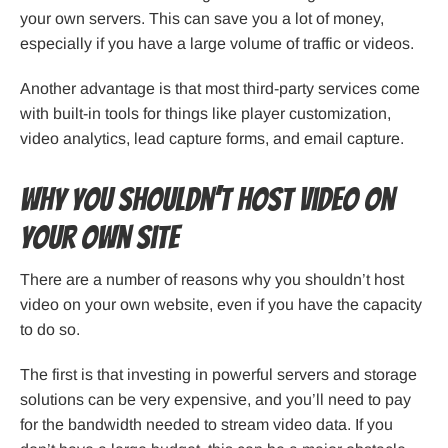
your own servers. This can save you a lot of money,
especially if you have a large volume of traffic or videos.
Another advantage is that most third-party services come
with built-in tools for things like player customization,
video analytics, lead capture forms, and email capture.
Why You Shouldn’t Host Video on
Your Own Site
There are a number of reasons why you shouldn’t host
video on your own website, even if you have the capacity
to do so.
The first is that investing in powerful servers and storage
solutions can be very expensive, and you’ll need to pay
for the bandwidth needed to stream video data. If you