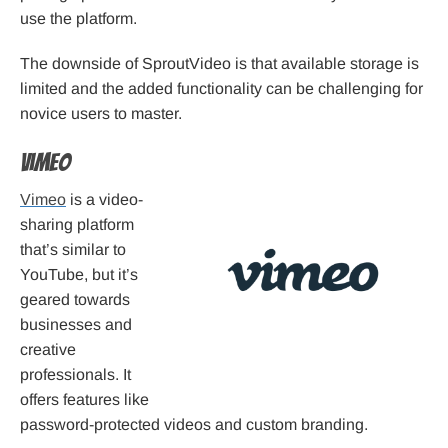
use the platform.
The downside of SproutVideo is that available storage is
limited and the added functionality can be challenging for
novice users to master.
Vimeo
Vimeo
is a video-
sharing platform
that’s similar to
YouTube, but it’s
geared towards
businesses and
creative
professionals. It
offers features like
password-protected videos and custom branding.