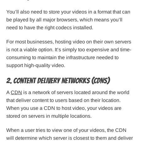
You’ll also need to store your videos in a format that can
be played by all major browsers, which means you’ll
need to have the right codecs installed.
For most businesses, hosting video on their own servers
is not a viable option. It’s simply too expensive and time-
consuming to maintain the infrastructure needed to
support high-quality video.
2. Content Delivery Networks (CDNs)
A
CDN
is a network of servers located around the world
that deliver content to users based on their location.
When you use a CDN to host video, your videos are
stored on servers in multiple locations.
When a user tries to view one of your videos, the CDN
will determine which server is closest to them and deliver