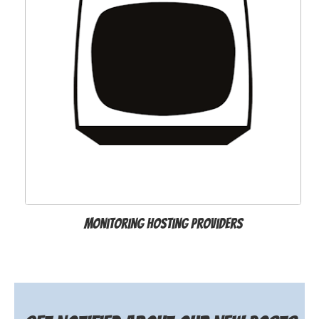
Monitoring hosting providers