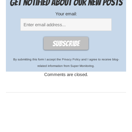
Get notified about our new posts
Your email:
By submitting this form I accept the
Privacy Policy
and I agree to receive blog-
related information from Super Monitoring.
Comments are closed.