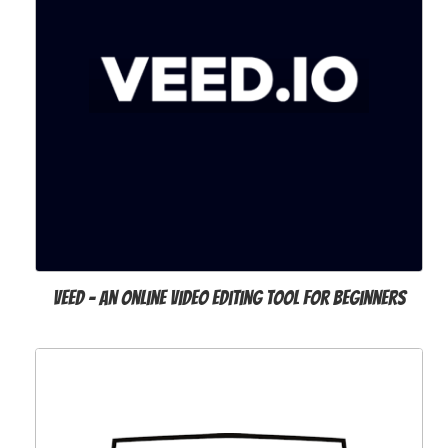
VEED - an Online Video Editing Tool for Beginners