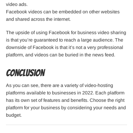
video ads.
Facebook videos can be embedded on other websites
and shared across the internet.
The upside of using Facebook for business video sharing
is that you’re guaranteed to reach a large audience. The
downside of Facebook is that it’s not a very professional
platform, and videos can be buried in the news feed.
Conclusion
As you can see, there are a variety of video-hosting
platforms available to businesses in 2022. Each platform
has its own set of features and benefits. Choose the right
platform for your business by considering your needs and
budget.