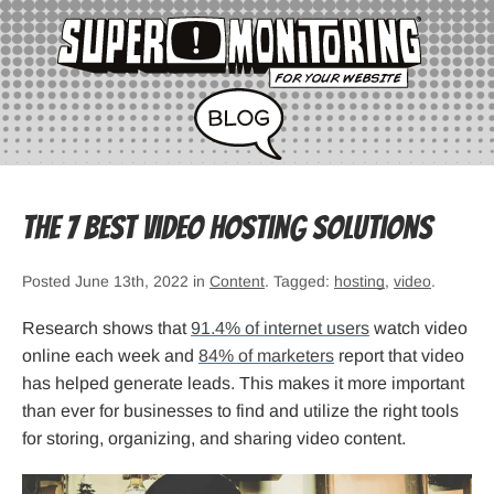
The 7 Best Video Hosting Solutions
Posted June 13th, 2022 in
Content
. Tagged:
hosting
,
video
.
Research shows that
91.4% of internet users
watch video
online each week and
84% of marketers
report that video
has helped generate leads. This makes it more important
than ever for businesses to find and utilize the right tools
for storing, organizing, and sharing video content.