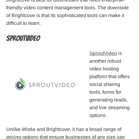
friendly video content management tools. The downside
of Brightcove is that its sophisticated tools can make it
difficult to learn.
SproutVideo
SproutVideo
is
another robust
video hosting
platform that offers
social sharing
tools, forms for
generating leads,
and live streaming
options.
Unlike Wistia and Brightcove, it has a broad range of
pricing options that ensure businesses of any size can