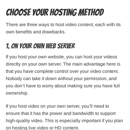
Choose Your Hosting Method
There are three ways to host video content, each with its
own benefits and drawbacks.
1. On Your Own Web Server
If you host your own website, you can host your videos
directly on your own server. The main advantage here is
that you have complete control over your video content.
Nobody can take it down without your permission, and
you don’t have to worry about making sure you have full
ownership.
If you host video on your own server, you’ll need to
ensure that it has the power and bandwidth to support
high-quality video. This is especially important if you plan
on hosting live video or HD content.