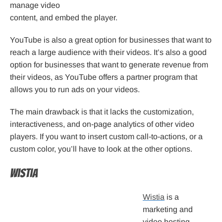
manage video
content, and embed the player.
YouTube is also a great option for businesses that want to
reach a large audience with their videos. It’s also a good
option for businesses that want to generate revenue from
their videos, as YouTube offers a partner program that
allows you to run ads on your videos.
The main drawback is that it lacks the customization,
interactiveness, and on-page analytics of other video
players. If you want to insert custom call-to-actions, or a
custom color, you’ll have to look at the other options.
Wistia
Wistia
is a
marketing and
video hosting