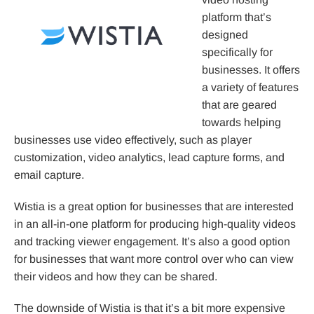
platform that’s
designed
specifically for
businesses. It offers
a variety of features
that are geared
towards helping
businesses use video effectively, such as player
customization, video analytics, lead capture forms, and
email capture.
Wistia is a great option for businesses that are interested
in an all-in-one platform for producing high-quality videos
and tracking viewer engagement. It’s also a good option
for businesses that want more control over who can view
their videos and how they can be shared.
The downside of Wistia is that it’s a bit more expensive