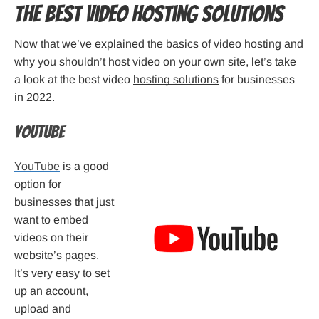
The Best Video Hosting Solutions
Now that we’ve explained the basics of video hosting and
why you shouldn’t host video on your own site, let’s take
a look at the best video
hosting solutions
for businesses
in 2022.
Youtube
YouTube
is a good
option for
businesses that just
want to embed
videos on their
website’s pages.
It’s very easy to set
up an account,
upload and