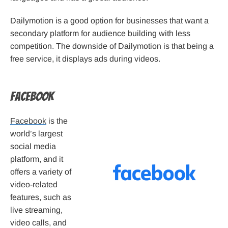
Dailymotion is a good option for businesses that want a
secondary platform for audience building with less
competition. The downside of Dailymotion is that being a
free service, it displays ads during videos.
Facebook
Facebook
is the
world’s largest
social media
platform, and it
offers a variety of
video-related
features, such as
live streaming,
video calls, and