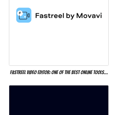
Fastreel Video Editor: One of the Best Online Tools…