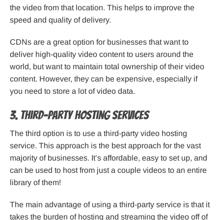
the video from that location. This helps to improve the
speed and quality of delivery.
CDNs are a great option for businesses that want to
deliver high-quality video content to users around the
world, but want to maintain total ownership of their video
content. However, they can be expensive, especially if
you need to store a lot of video data.
3. Third-Party Hosting Services
The third option is to use a third-party video hosting
service. This approach is the best approach for the vast
majority of businesses. It’s affordable, easy to set up, and
can be used to host from just a couple videos to an entire
library of them!
The main advantage of using a third-party service is that it
takes the burden of hosting and streaming the video off of