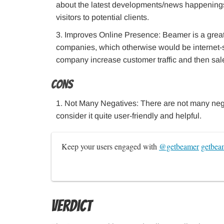
about the latest developments/news happenings 
visitors to potential clients.
Improves Online Presence: Beamer is a great 
companies, which otherwise would be internet-
company increase customer traffic and then sal
Cons
Not Many Negatives: There are not many nega
consider it quite user-friendly and helpful.
Keep your users engaged with 
@getbeamer
getbea
Verdict