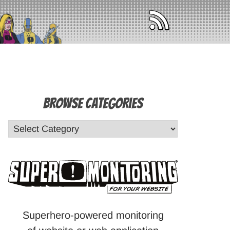
Browse Categories
Superhero-powered monitoring