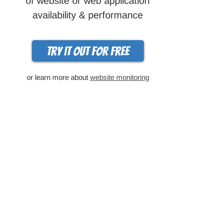
of website or web application
availability & performance
Try it out for free
or learn more about
website monitoring