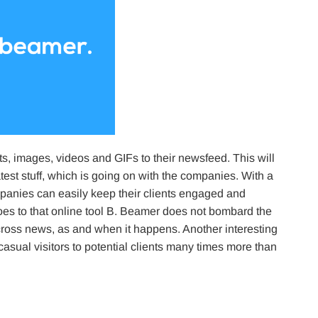
 images, videos and GIFs to their newsfeed. This will
test stuff, which is going on with the companies. With a
mpanies can easily keep their clients engaged and
 goes to that online tool B. Beamer does not bombard the
across news, as and when it happens. Another interesting
 casual visitors to potential clients many times more than