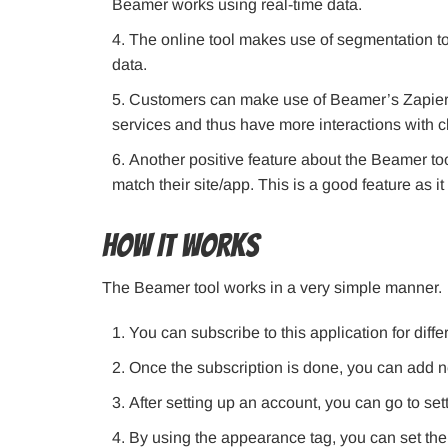
Beamer works using real-time data.
The online tool makes use of segmentation to
data.
Customers can make use of Beamer’s Zapier i
services and thus have more interactions with cl
Another positive feature about the Beamer tool
match their site/app. This is a good feature as it
How It Works
The Beamer tool works in a very simple manner.
You can subscribe to this application for differ
Once the subscription is done, you can add n
After setting up an account, you can go to se
By using the appearance tag, you can set the