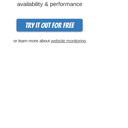
availability & performance
Try it out for free
or learn more about
website monitoring