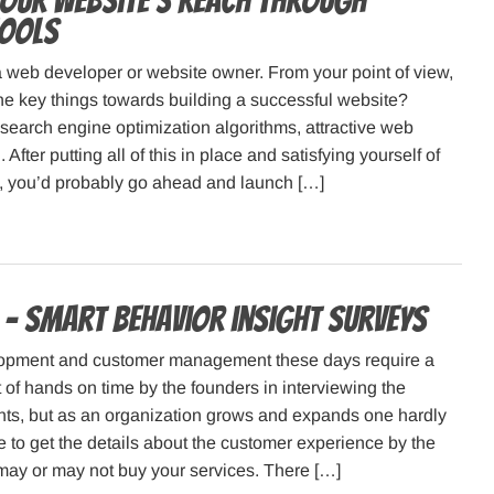
your website’s reach through
Tools
 web developer or website owner. From your point of view,
he key things towards building a successful website?
search engine optimization algorithms, attractive web
After putting all of this in place and satisfying yourself of
ail, you’d probably go ahead and launch […]
– smart behavior insight surveys
opment and customer management these days require a
of hands on time by the founders in interviewing the
nts, but as an organization grows and expands one hardly
 to get the details about the customer experience by the
ay or may not buy your services. There […]