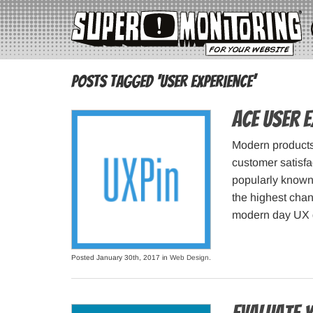
Posts Tagged ‘user experience’
Ace user e
Modern products 
customer satisfa
popularly known 
the highest chan
modern day UX d
Posted January 30th, 2017 in
Web Design
.