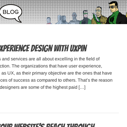
xperience design with UXPin
and services are all about excelling in the field of
ction. The organizations that have user experience,
as UX, as their primary objective are the ones that have
ces of success as compared to others. That’s the reason
esigners are some of the highest paid […]