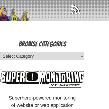
Browse Categories
Superhero-powered monitoring
of website or web application