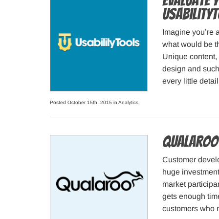
Evaluate 
Usability
Imagine you’re a
what would be t
Unique content, 
design and such. 
every little det
Posted October 15th, 2015 in
Analytics
.
Qualaroo 
Customer devel
huge investment 
market participa
gets enough time
customers who m