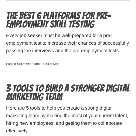
The Best 6 Platforms for Pre-
employment Skill Testing
Every job seeker must be well-prepared for a pre-
employment test to increase their chances of successfully
passing the interviews and the pre-employment tests.
Posted September 18th, 2023 in
Misc
.
3 Tools to Build a Stronger Digital
Marketing Team
Here are 5 tools to help you create a strong digital
marketing team by making the most of your current talent,
hiring new employees, and getting them to collaborate
effectively.