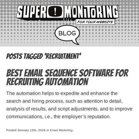
Posts Tagged ‘recruitment’
Best Email Sequence Software for
Recruiting Automation
The automation helps to expedite and enhance the
search and hiring process, such as attention to detail,
analysis of results, and script adjustments, and to improve
communications, i.e., the employer’s reputation.
Posted January 12th, 2026 in
Email Marketing
.