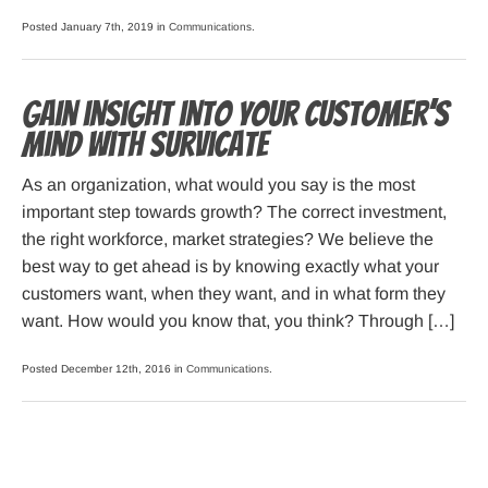
Posted January 7th, 2019 in
Communications
.
Gain insight into your customer’s
mind with Survicate
As an organization, what would you say is the most
important step towards growth? The correct investment,
the right workforce, market strategies? We believe the
best way to get ahead is by knowing exactly what your
customers want, when they want, and in what form they
want. How would you know that, you think? Through […]
Posted December 12th, 2016 in
Communications
.