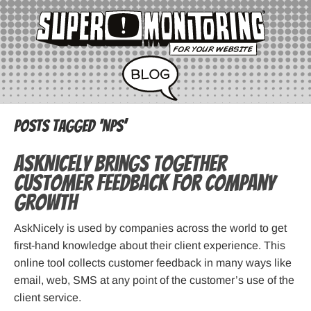
Posts Tagged ‘NPS’
AskNicely Brings Together
Customer Feedback for Company
Growth
AskNicely is used by companies across the world to get
first-hand knowledge about their client experience. This
online tool collects customer feedback in many ways like
email, web, SMS at any point of the customer’s use of the
client service.