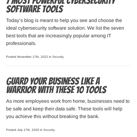
7 Most Powerful Cybersecurity
Software Tools
Today’s blog is meant to help you see and choose the
ideal cybersecurity software solution. We list the seven
best tools that are increasingly popular among IT
professionals.
Posted November 17th, 2022 in
Security
.
Guard Your Business Like a
Warrior with These 10 Tools
As more employees work from home, businesses need to
be safe and keep their data safe. These tools will help
you achieve this without breaking the bank.
Posted July 17th, 2020 in
Security
.