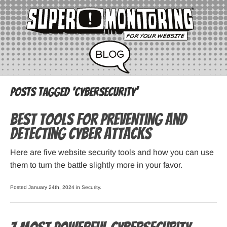
Posts Tagged ‘cybersecurity’
Best Tools for Preventing and
Detecting Cyber Attacks
Here are five website security tools and how you can use
them to turn the battle slightly more in your favor.
Posted January 24th, 2024 in
Security
.