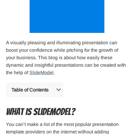
A visually pleasing and illuminating presentation can
boost your confidence while pitching for the growth of
your business. This blog is about how easily these
dynamic and insightful presentations can be created with
the help of
SlideModel
.
Table of Contents
What is SlideModel?
You can’t make a list of the most popular presentation
template providers on the internet without adding