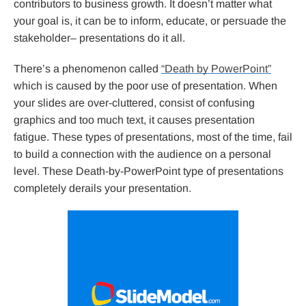
contributors to business growth. It doesn’t matter what
your goal is, it can be to inform, educate, or persuade the
stakeholder– presentations do it all.
There’s a phenomenon called
“Death by PowerPoint”
which is caused by the poor use of presentation. When
your slides are over-cluttered, consist of confusing
graphics and too much text, it causes presentation
fatigue. These types of presentations, most of the time, fail
to build a connection with the audience on a personal
level. These Death-by-PowerPoint type of presentations
completely derails your presentation.