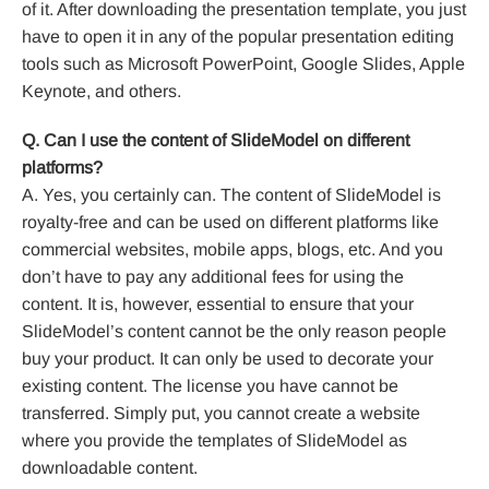
of it. After downloading the presentation template, you just
have to open it in any of the popular presentation editing
tools such as Microsoft PowerPoint, Google Slides, Apple
Keynote, and others.
Q. Can I use the content of SlideModel on different
platforms?
A. Yes, you certainly can. The content of SlideModel is
royalty-free and can be used on different platforms like
commercial websites, mobile apps, blogs, etc. And you
don’t have to pay any additional fees for using the
content. It is, however, essential to ensure that your
SlideModel’s content cannot be the only reason people
buy your product. It can only be used to decorate your
existing content. The license you have cannot be
transferred. Simply put, you cannot create a website
where you provide the templates of SlideModel as
downloadable content.