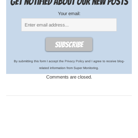
Get notified about our new posts
Your email:
By submitting this form I accept the
Privacy Policy
and I agree to receive blog-
related information from Super Monitoring.
Comments are closed.