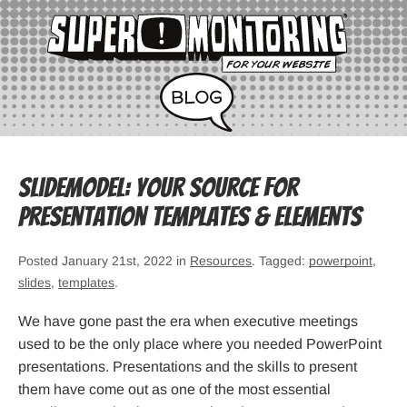
SlideModel: Your Source for
Presentation Templates & Elements
Posted January 21st, 2022 in
Resources
. Tagged:
powerpoint
,
slides
,
templates
.
We have gone past the era when executive meetings
used to be the only place where you needed PowerPoint
presentations. Presentations and the skills to present
them have come out as one of the most essential