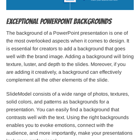
Exceptional PowerPoint Backgrounds
The background of a PowerPoint presentation is one of
the most overlooked aspects when it comes to design. It
is essential for creators to add a background that goes
well with the brand image. Adding a background will bring
texture, luster, and depth to the slides. Moreover, if you
are adding it creatively, a background can effectively
complement all the other elements of the slide.
SlideModel consists of a wide range of photos, textures,
solid colors, and patterns as backgrounds for a
presentation. You can easily find a background that
contrasts well with the text. Using the right backgrounds
enables you to evoke emotions, connect with the
audience, and more importantly, make your presentations