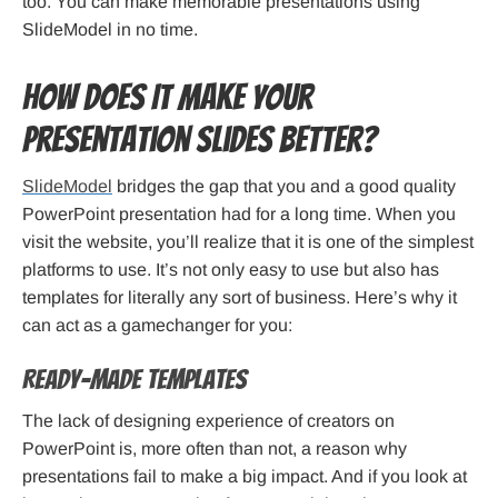
too. You can make memorable presentations using
SlideModel in no time.
How Does It Make Your
Presentation Slides Better?
SlideModel
bridges the gap that you and a good quality
PowerPoint presentation had for a long time. When you
visit the website, you’ll realize that it is one of the simplest
platforms to use. It’s not only easy to use but also has
templates for literally any sort of business. Here’s why it
can act as a gamechanger for you:
Ready-Made Templates
The lack of designing experience of creators on
PowerPoint is, more often than not, a reason why
presentations fail to make a big impact. And if you look at