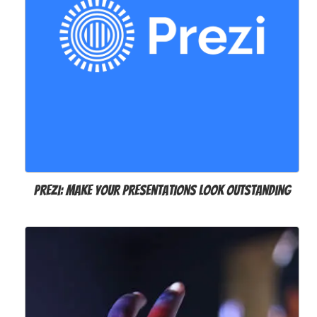
Prezi: Make your presentations look outstanding