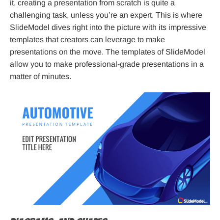
it, creating a presentation from scratch is quite a
challenging task, unless you’re an expert. This is where
SlideModel dives right into the picture with its impressive
templates that creators can leverage to make
presentations on the move. The templates of SlideModel
allow you to make professional-grade presentations in a
matter of minutes.