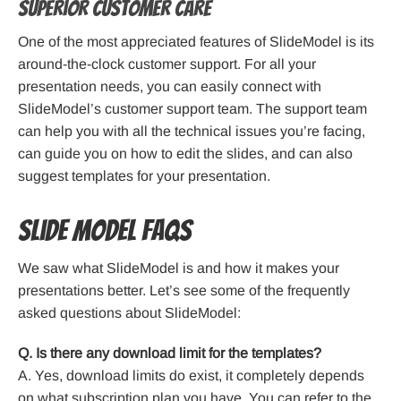
Superior Customer Care
One of the most appreciated features of SlideModel is its
around-the-clock customer support. For all your
presentation needs, you can easily connect with
SlideModel’s customer support team. The support team
can help you with all the technical issues you’re facing,
can guide you on how to edit the slides, and can also
suggest templates for your presentation.
Slide Model FAQs
We saw what SlideModel is and how it makes your
presentations better. Let’s see some of the frequently
asked questions about SlideModel:
Q. Is there any download limit for the templates?
A. Yes, download limits do exist, it completely depends
on what subscription plan you have. You can refer to the