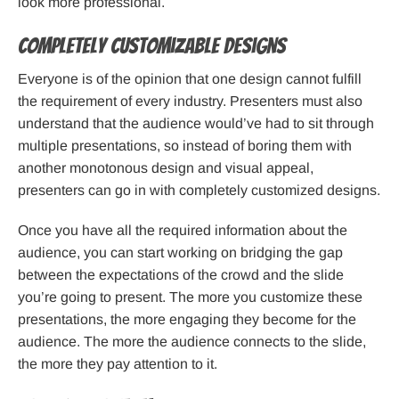
look more professional.
Completely Customizable Designs
Everyone is of the opinion that one design cannot fulfill
the requirement of every industry. Presenters must also
understand that the audience would’ve had to sit through
multiple presentations, so instead of boring them with
another monotonous design and visual appeal,
presenters can go in with completely customized designs.
Once you have all the required information about the
audience, you can start working on bridging the gap
between the expectations of the crowd and the slide
you’re going to present. The more you customize these
presentations, the more engaging they become for the
audience. The more the audience connects to the slide,
the more they pay attention to it.