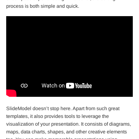
process is both simple and quick.
SlideModel doesn’t stop here. Apart from such great
templates, it also provides tools to leverage the
visualization of your presentation. It consists of diagrams,
maps, data charts, shapes, and other creative elements