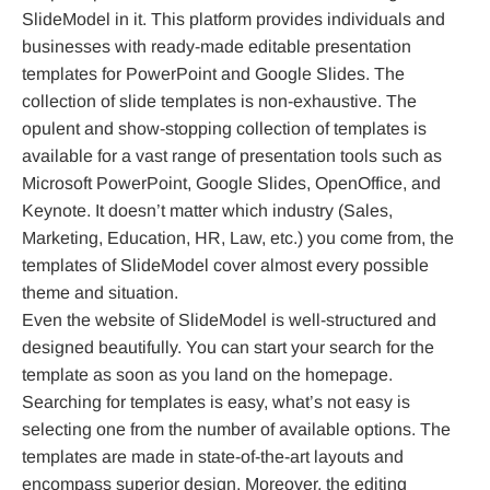
SlideModel in it. This platform provides individuals and
businesses with ready-made editable presentation
templates for PowerPoint and Google Slides. The
collection of slide templates is non-exhaustive. The
opulent and show-stopping collection of templates is
available for a vast range of presentation tools such as
Microsoft PowerPoint, Google Slides, OpenOffice, and
Keynote. It doesn’t matter which industry (Sales,
Marketing, Education, HR, Law, etc.) you come from, the
templates of SlideModel cover almost every possible
theme and situation.
Even the website of SlideModel is well-structured and
designed beautifully. You can start your search for the
template as soon as you land on the homepage.
Searching for templates is easy, what’s not easy is
selecting one from the number of available options. The
templates are made in state-of-the-art layouts and
encompass superior design. Moreover, the editing