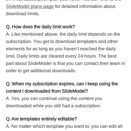
SlideModel plans page
for detailed information about
download limits.
Q. How does the daily limit work?
A. Like mentioned above, the daily limit depends on the
subscription. You get to download templates and other
elements for as long as you haven’t reached the daily
limit. Daily limits are cleared every 24 hours. The best
part about SlideModel is that you can contact their team in
order to get additional downloads.
Q. When my subscription expires, can I keep using the
content I downloaded from SlideModel?
A. Yes, you can continue using the content you
downloaded while you still had a subscription.
Q. Are templates entirely editable?
A. No matter which template you want to, you can edit all