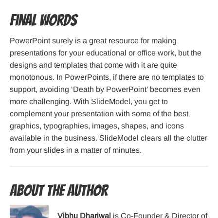
Final Words
PowerPoint surely is a great resource for making
presentations for your educational or office work, but the
designs and templates that come with it are quite
monotonous. In PowerPoints, if there are no templates to
support, avoiding ‘Death by PowerPoint’ becomes even
more challenging. With SlideModel, you get to
complement your presentation with some of the best
graphics, typographies, images, shapes, and icons
available in the business. SlideModel clears all the clutter
from your slides in a matter of minutes.
About the Author
Vibhu Dhariwal
is Co-Founder & Director of