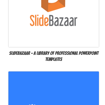
SlideBazaar – A Library of Professional PowerPoint
Templates