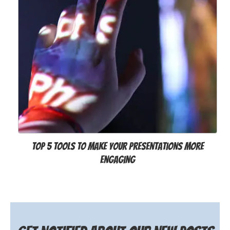
Top 5 Tools to Make Your Presentations More
Engaging