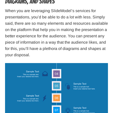
Diagrams, and Shapes
When you are leveraging SlideModel’s services for
presentations, you’d be able to do a lot with less. Simply
said, there are so many elements and resources available
on the platform that help you in making the presentation a
better experience for the audience. You can present any
piece of information in a way that the audience likes, and
for this, you’ll have a plethora of diagrams and shapes at
your disposal.