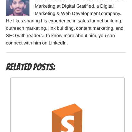
Marketing at Digital Gratified, a Digital
Marketing & Web Development company.
He likes sharing his experience in sales funnel building,
outreach marketing, link building, content marketing, and
SEO with readers. To know more about him, you can
connect with him on LinkedIn.
Related Posts: