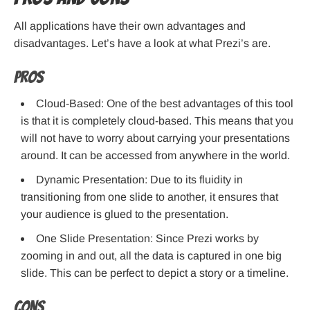
All applications have their own advantages and
disadvantages. Let’s have a look at what Prezi’s are.
Pros
Cloud-Based: One of the best advantages of this tool
is that it is completely cloud-based. This means that you
will not have to worry about carrying your presentations
around. It can be accessed from anywhere in the world.
Dynamic Presentation: Due to its fluidity in
transitioning from one slide to another, it ensures that
your audience is glued to the presentation.
One Slide Presentation: Since Prezi works by
zooming in and out, all the data is captured in one big
slide. This can be perfect to depict a story or a timeline.
Cons