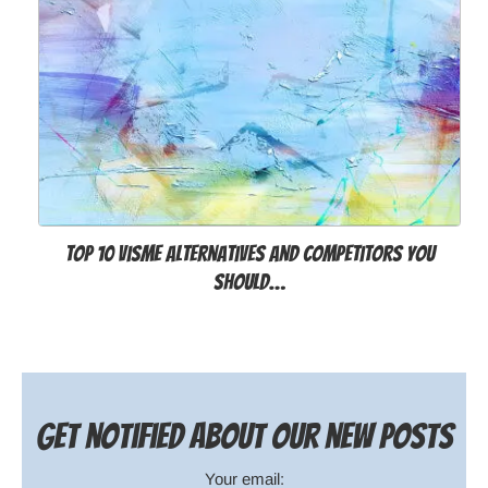
Top 10 Visme Alternatives and Competitors You
Should…
Get notified about our new posts
Your email: