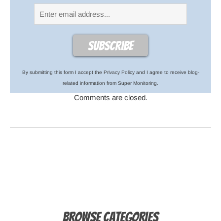
By submitting this form I accept the
Privacy Policy
and I agree to receive blog-
related information from Super Monitoring.
Comments are closed.
Browse Categories