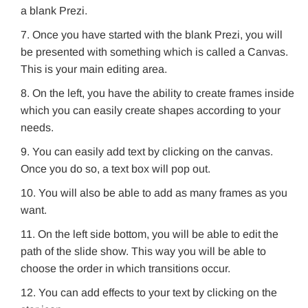
a blank Prezi.
Once you have started with the blank Prezi, you will
be presented with something which is called a Canvas.
This is your main editing area.
On the left, you have the ability to create frames inside
which you can easily create shapes according to your
needs.
You can easily add text by clicking on the canvas.
Once you do so, a text box will pop out.
You will also be able to add as many frames as you
want.
On the left side bottom, you will be able to edit the
path of the slide show. This way you will be able to
choose the order in which transitions occur.
You can add effects to your text by clicking on the