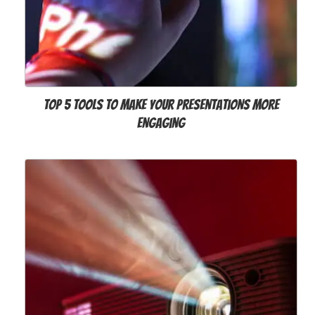
Top 5 Tools to Make Your Presentations More
Engaging