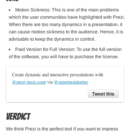
Motion Sickness: This is one of the main problems
which the user communities have highlighted with Prezi.
When there are too many dynamics in a presentation, it
can cause motion sickness to the audience. Hence, it is
advisable to keep the dynamics in control.
Paid Version for Full Version: To use the full version
of the software, you will have to purchase the license.
Create dynamic and interactive presentations with 
@prezi
prezi.com/
 via 
@supermonitoring
Tweet this
Verdict
We think Prezi is the perfect tool if you want to impress