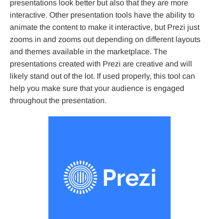
presentations look better but also that they are more
interactive. Other presentation tools have the ability to
animate the content to make it interactive, but Prezi just
zooms in and zooms out depending on different layouts
and themes available in the marketplace. The
presentations created with Prezi are creative and will
likely stand out of the lot. If used properly, this tool can
help you make sure that your audience is engaged
throughout the presentation.