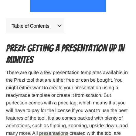
Table of Contents
Prezi: Getting a presentation up in
minutes
There are quite a few presentation templates available in
the Prezi tool that are either free or can be bought. You
might either want to create your presentation using a
readymade template or create it from scratch. But
perfection comes with a price tag; which means that you
will have to pay for the license if you want to use the best
features of the tool. It also comes packed with plenty of
animations, such as flipping, zooming, upside-down, and
many more. All
presentations
created with the tool are