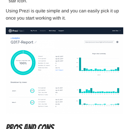
star icon.
Using Prezi is quite simple and you can easily pick it up
once you start working with it.
Pros and Cons