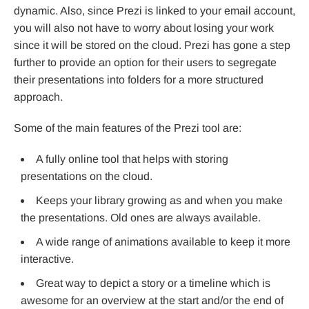
dynamic. Also, since Prezi is linked to your email account,
you will also not have to worry about losing your work
since it will be stored on the cloud. Prezi has gone a step
further to provide an option for their users to segregate
their presentations into folders for a more structured
approach.
Some of the main features of the Prezi tool are:
A fully online tool that helps with storing
presentations on the cloud.
Keeps your library growing as and when you make
the presentations. Old ones are always available.
A wide range of animations available to keep it more
interactive.
Great way to depict a story or a timeline which is
awesome for an overview at the start and/or the end of