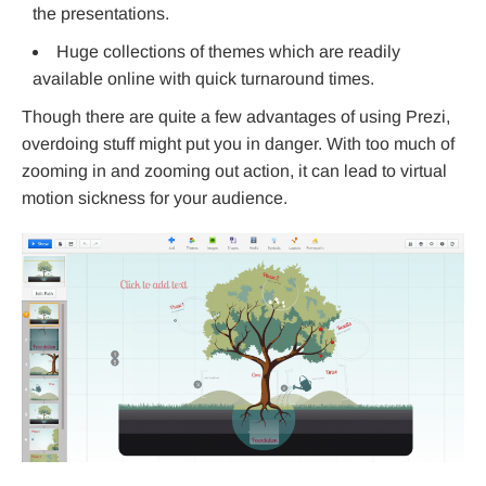
the presentations.
Huge collections of themes which are readily
available online with quick turnaround times.
Though there are quite a few advantages of using Prezi,
overdoing stuff might put you in danger. With too much of
zooming in and zooming out action, it can lead to virtual
motion sickness for your audience.