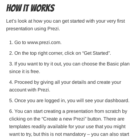
How It Works
Let’s look at how you can get started with your very first
presentation using Prezi.
Go to www.prezi.com.
On the top right corner, click on “Get Started”.
If you want to try it out, you can choose the Basic plan
since it is free.
Proceed by giving all your details and create your
account with Prezi.
Once you are logged in, you will see your dashboard.
You can start creating a presentation from scratch by
clicking on the “Create a new Prezi” button. There are
templates readily available for your use that you might
want to try, but this is not mandatory – you can also start