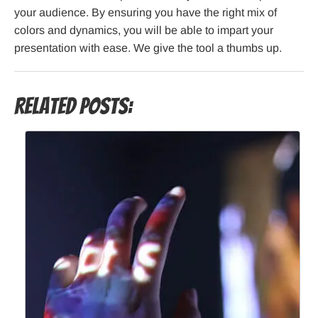
your audience. By ensuring you have the right mix of
colors and dynamics, you will be able to impart your
presentation with ease. We give the tool a thumbs up.
Related Posts: