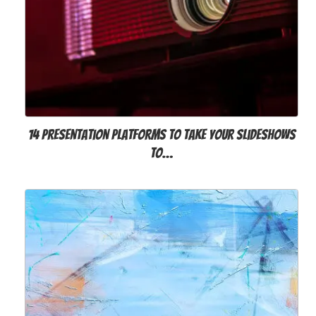
14 Presentation Platforms to Take Your Slideshows
to…