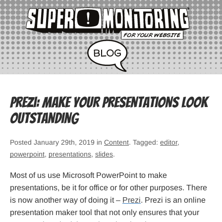
Prezi: Make your presentations look
outstanding
Posted January 29th, 2019 in
Content
. Tagged:
editor
,
powerpoint
,
presentations
,
slides
.
Most of us use Microsoft PowerPoint to make
presentations, be it for office or for other purposes. There
is now another way of doing it –
Prezi
. Prezi is an online
presentation maker tool that not only ensures that your