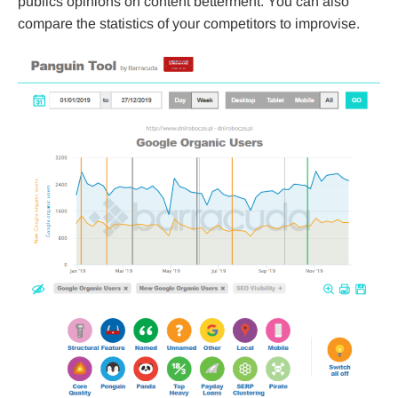
publics opinions on content betterment. You can also
compare the statistics of your competitors to improvise.