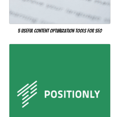
5 Useful Content Optimization Tools for SEO