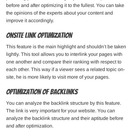
before and after optimizing it to the fullest. You can take
the opinions of the experts about your content and
improve it accordingly.
Onsite Link Optimization
This feature is the main highlight and shouldn’t be taken
lightly. This tool allows you to interlink your pages with
one another and compare their ranking with respect to
each other. This way if a viewer sees a related topic on-
site, he is more likely to visit more of your pages.
Optimization of Backlinks
You can analyze the backlink structure by this feature.
The link is very important for your website. You can
analyze the backlink structure and their aptitude before
and after optimization.