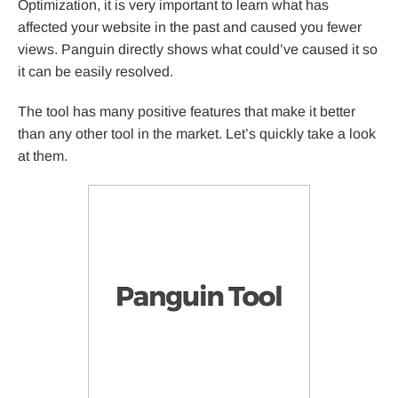
Optimization, it is very important to learn what has
affected your website in the past and caused you fewer
views. Panguin directly shows what could’ve caused it so
it can be easily resolved.
The tool has many positive features that make it better
than any other tool in the market. Let’s quickly take a look
at them.