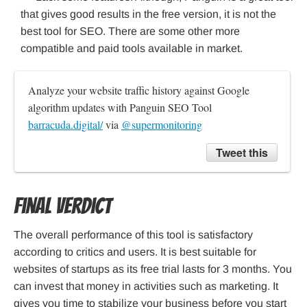
that gives good results in the free version, it is not the
best tool for SEO. There are some other more
compatible and paid tools available in market.
Analyze your website traffic history against Google 
algorithm updates with Panguin SEO Tool 
barracuda.digital/
 via 
@supermonitoring
Tweet this
Final Verdict
The overall performance of this tool is satisfactory
according to critics and users. It is best suitable for
websites of startups as its free trial lasts for 3 months. You
can invest that money in activities such as marketing. It
gives you time to stabilize your business before you start