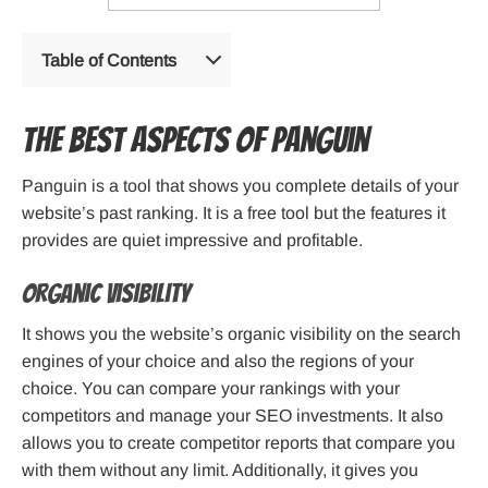
Table of Contents
The best aspects of Panguin
Panguin is a tool that shows you complete details of your
website’s past ranking. It is a free tool but the features it
provides are quiet impressive and profitable.
Organic visibility
It shows you the website’s organic visibility on the search
engines of your choice and also the regions of your
choice. You can compare your rankings with your
competitors and manage your SEO investments. It also
allows you to create competitor reports that compare you
with them without any limit. Additionally, it gives you