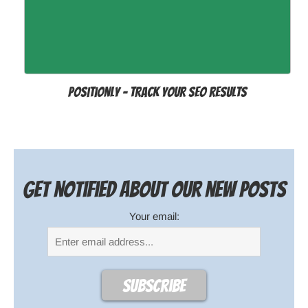
Positionly - track your SEO results
Get notified about our new posts
Your email: