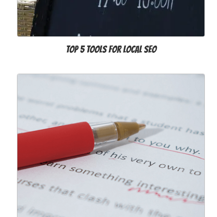
Top 5 tools for Local SEO