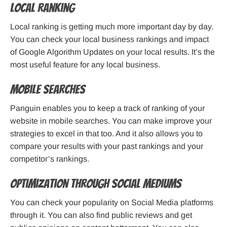
Local Ranking
Local ranking is getting much more important day by day.
You can check your local business rankings and impact
of Google Algorithm Updates on your local results. It’s the
most useful feature for any local business.
Mobile Searches
Panguin enables you to keep a track of ranking of your
website in mobile searches. You can make improve your
strategies to excel in that too. And it also allows you to
compare your results with your past rankings and your
competitor’s rankings.
Optimization through Social Mediums
You can check your popularity on Social Media platforms
through it. You can also find public reviews and get