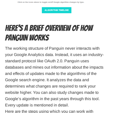
Here’s a brief overview of how
Panguin works
The working structure of Panguin never interacts with
your Google Analytics data. Instead, it uses an industry-
standard protocol like OAuth 2.0. Panguin uses
databases and mines out information about the impacts
and effects of updates made to the algorithms of the
Google search engine. It analyzes the data and
determines what changes are required to rank your
website higher. You can also study changes made to
Google’s algorithm in the past years through this tool.
Every update is mentioned in detail.
Here are the steps using which you can work with