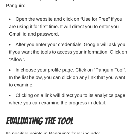
Panguin:
Open the website and click on “Use for Free” if you
are using it for first time. It will direct you to enter you
Gmail id and password.
After you enter your credentials, Google will ask you
if you want the tools to access your information, Click on
“Allow”.
In choose your profile page, Click on “Panguin Tool”.
In the list below, you can click on any link that you want
to examine.
Clicking on a link will direct you to its analytics page
where you can examine the progress in detail.
Evaluating the tool
Its positive points in Panguin’s favor include: