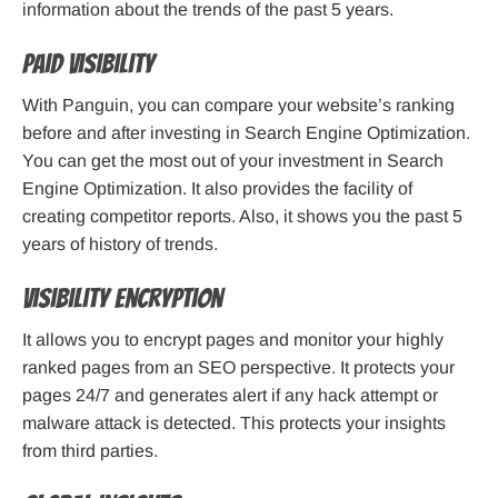
information about the trends of the past 5 years.
Paid Visibility
With Panguin, you can compare your website’s ranking
before and after investing in Search Engine Optimization.
You can get the most out of your investment in Search
Engine Optimization. It also provides the facility of
creating competitor reports. Also, it shows you the past 5
years of history of trends.
Visibility Encryption
It allows you to encrypt pages and monitor your highly
ranked pages from an SEO perspective. It protects your
pages 24/7 and generates alert if any hack attempt or
malware attack is detected. This protects your insights
from third parties.