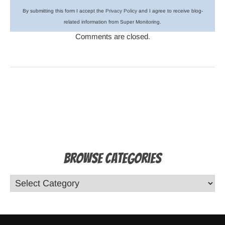
By submitting this form I accept the
Privacy Policy
and I agree to receive blog-
related information from Super Monitoring.
Comments are closed.
Browse Categories