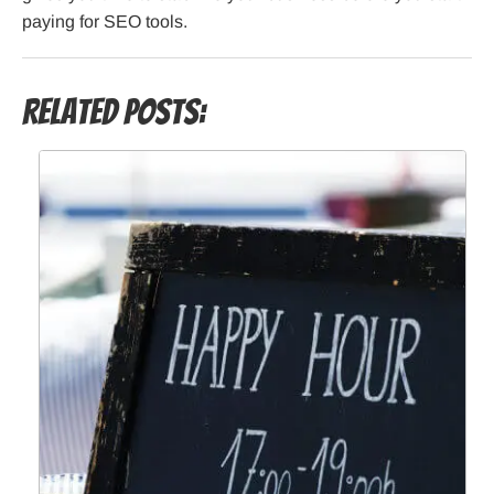
paying for SEO tools.
Related Posts: