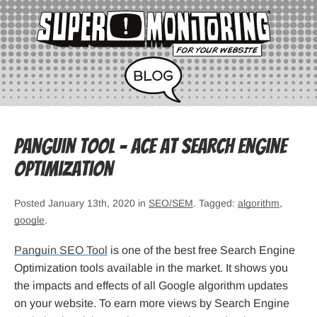
Panguin Tool – Ace at Search Engine
Optimization
Posted January 13th, 2020 in
SEO/SEM
. Tagged:
algorithm
,
google
.
Panguin SEO Tool
is one of the best free Search Engine
Optimization tools available in the market. It shows you
the impacts and effects of all Google algorithm updates
on your website. To earn more views by Search Engine