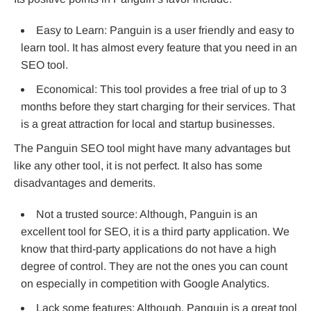
Easy to Learn: Panguin is a user friendly and easy to
learn tool. It has almost every feature that you need in an
SEO tool.
Economical: This tool provides a free trial of up to 3
months before they start charging for their services. That
is a great attraction for local and startup businesses.
The Panguin SEO tool might have many advantages but
like any other tool, it is not perfect. It also has some
disadvantages and demerits.
Not a trusted source: Although, Panguin is an
excellent tool for SEO, it is a third party application. We
know that third-party applications do not have a high
degree of control. They are not the ones you can count
on especially in competition with Google Analytics.
Lack some features: Although, Panguin is a great tool