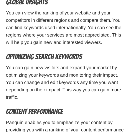
Global Insights
You can view the ranking of your website and your
competitors in different regions and compare them. You
can find keywords used internationally. You can see the
regions where your services are most appreciated. This
will help you gain new and interested viewers.
Optimizing Search Keywords
You can gain new visitors and expand your market by
optimizing your keywords and monitoring their impact.
You can change and edit keywords any time you want
depending on their impact. This way you can gain more
traffic.
Content Performance
Panguin enables you to emphasize your content by
providing you with a ranking of your content performance