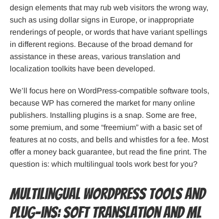
design elements that may rub web visitors the wrong way,
such as using dollar signs in Europe, or inappropriate
renderings of people, or words that have variant spellings
in different regions. Because of the broad demand for
assistance in these areas, various translation and
localization toolkits have been developed.
We’ll focus here on WordPress-compatible software tools,
because WP has cornered the market for many online
publishers. Installing plugins is a snap. Some are free,
some premium, and some “freemium” with a basic set of
features at no costs, and bells and whistles for a fee. Most
offer a money back guarantee, but read the fine print. The
question is: which multilingual tools work best for you?
Multilingual WordPress Tools and
Plug-ins: Soft Translation and ML