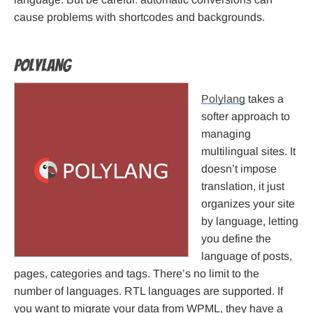
cause problems with shortcodes and backgrounds.
Polylang
Polylang
takes a
softer approach to
managing
multilingual sites. It
doesn’t impose
translation, it just
organizes your site
by language, letting
you define the
language of posts,
pages, categories and tags. There’s no limit to the
number of languages. RTL languages are supported. If
you want to migrate your data from WPML, they have a