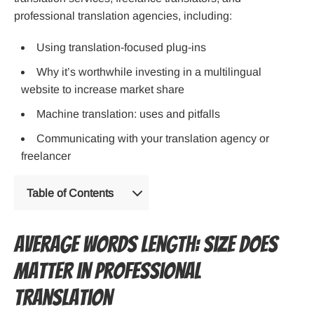
professional translation agencies, including:
Using translation-focused plug-ins
Why it’s worthwhile investing in a multilingual
website to increase market share
Machine translation: uses and pitfalls
Communicating with your translation agency or
freelancer
Table of Contents
Average Words Length: Size Does
Matter in Professional
Translation