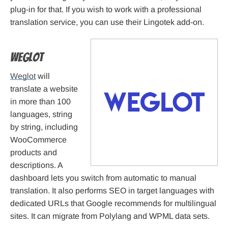
plug-in for that. If you wish to work with a professional
translation service, you can use their Lingotek add-on.
Weglot
Weglot
will
translate a website
in more than 100
languages, string
by string, including
WooCommerce
products and
descriptions. A
dashboard lets you switch from automatic to manual
translation. It also performs SEO in target languages with
dedicated URLs that Google recommends for multilingual
sites. It can migrate from Polylang and WPML data sets.