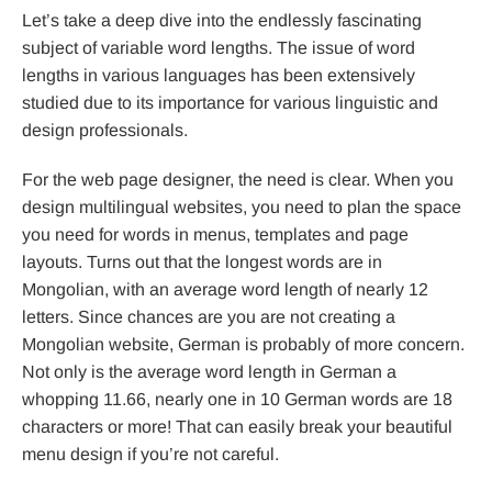
Let’s take a deep dive into the endlessly fascinating
subject of variable word lengths. The issue of word
lengths in various languages has been extensively
studied due to its importance for various linguistic and
design professionals.
For the web page designer, the need is clear. When you
design multilingual websites, you need to plan the space
you need for words in menus, templates and page
layouts. Turns out that the longest words are in
Mongolian, with an average word length of nearly 12
letters. Since chances are you are not creating a
Mongolian website, German is probably of more concern.
Not only is the average word length in German a
whopping 11.66, nearly one in 10 German words are 18
characters or more! That can easily break your beautiful
menu design if you’re not careful.