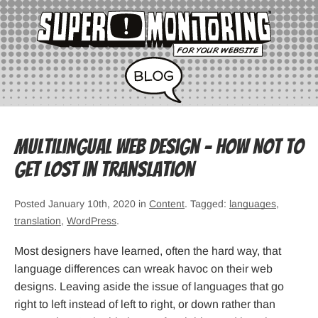
Multilingual Web Design – How Not to
Get Lost in Translation
Posted January 10th, 2020 in
Content
. Tagged:
languages
,
translation
,
WordPress
.
Most designers have learned, often the hard way, that
language differences can wreak havoc on their web
designs. Leaving aside the issue of languages that go
right to left instead of left to right, or down rather than