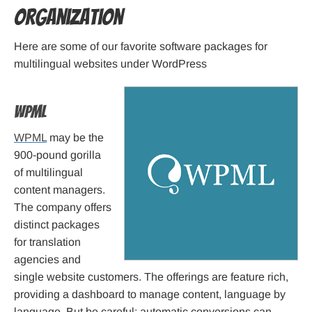
Organization
Here are some of our favorite software packages for
multilingual websites under WordPress
WPML
WPML
may be the
900-pound gorilla
of multilingual
content managers.
The company offers
distinct packages
for translation
agencies and
single website customers. The offerings are feature rich,
providing a dashboard to manage content, language by
language. But be careful: automatic conversions can