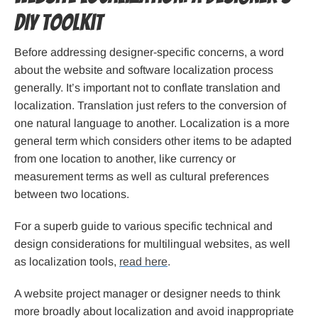
DIY Toolkit
Before addressing designer-specific concerns, a word
about the website and software localization process
generally. It’s important not to conflate translation and
localization. Translation just refers to the conversion of
one natural language to another. Localization is a more
general term which considers other items to be adapted
from one location to another, like currency or
measurement terms as well as cultural preferences
between two locations.
For a superb guide to various specific technical and
design considerations for multilingual websites, as well
as localization tools,
read here
.
A website project manager or designer needs to think
more broadly about localization and avoid inappropriate