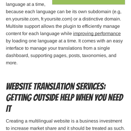
language at a time,
because each language can be its own subdomain (e.g,
en.yoursite.com, fr.yoursite.com) or a distinctive domain.
Multisite support allows the plugin to efficiently manage
content for each language while
improving performance
by loading one language at a time. It comes with an easy
interface to manage your translations from a single
dashboard, supporting pages, posts, taxonomies, and
more.
Website Translation Services:
Getting Outside Help When You Need
It
Creating a multilingual website is a business investment
to increase market share and it should be treated as such.