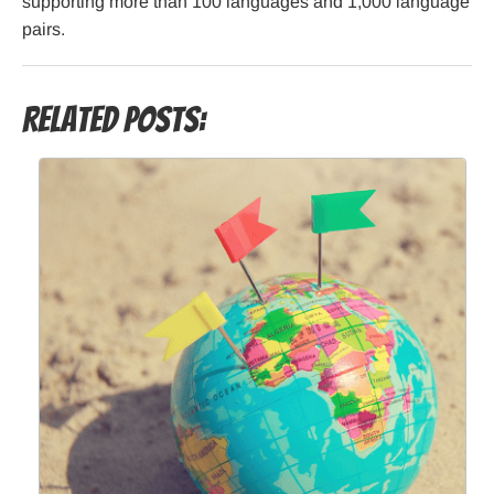
supporting more than 100 languages and 1,000 language
pairs.
Related Posts: