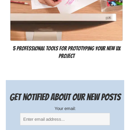
5 Professional Tools for Prototyping your New UX
Project
Get notified about our new posts
Your email: