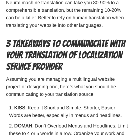
Neural machine translation can take you 80-90% to a
comprehensible translation, but the remaining 10-20%
can be a killer. Better to rely on human translation when
translating your website into other languages.
3 Takeaways to Communicate with
your Translation of Localization
Service Provider
Assuming you are managing a multilingual website
project or designing one, here’s what you should be
communicating to your translation source:
KISS
: Keep It Short and Simple. Shorter, Easier
Words are better, especially in menus and headlines.
DOMAH
. Don’t Overload Menus and Headlines. Limit
these to 4 or 5 words in a row. Organize your work and