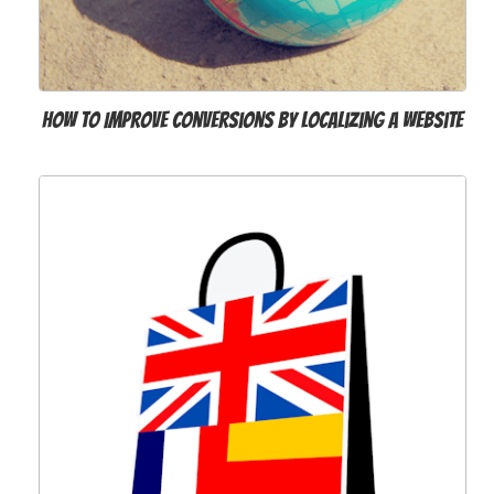
How to Improve Conversions by Localizing a Website