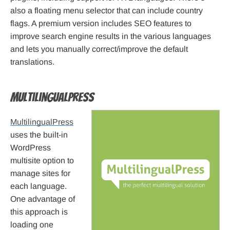
also a floating menu selector that can include country
flags. A premium version includes SEO features to
improve search engine results in the various languages
and lets you manually correct/improve the default
translations.
MultilingualPress
MultilingualPress
uses the built-in
WordPress
multisite option to
manage sites for
each language.
One advantage of
this approach is
loading one