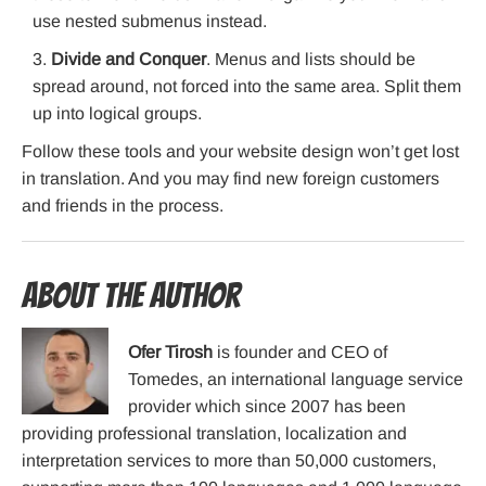
use nested submenus instead.
Divide and Conquer
. Menus and lists should be
spread around, not forced into the same area. Split them
up into logical groups.
Follow these tools and your website design won’t get lost
in translation. And you may find new foreign customers
and friends in the process.
About the Author
Ofer Tirosh
is founder and CEO of
Tomedes, an international language service
provider which since 2007 has been
providing professional translation, localization and
interpretation services to more than 50,000 customers,