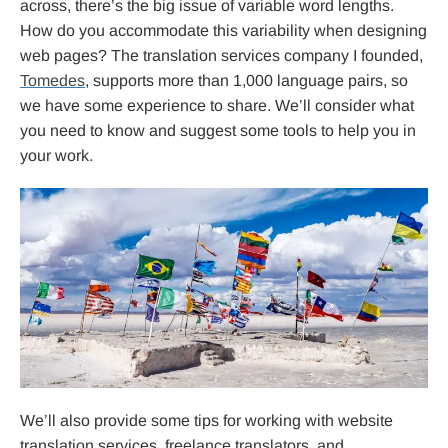
across, there’s the big issue of variable word lengths.
How do you accommodate this variability when designing
web pages? The translation services company I founded,
Tomedes
, supports more than 1,000 language pairs, so
we have some experience to share. We’ll consider what
you need to know and suggest some tools to help you in
your work.
We’ll also provide some tips for working with website
translation services, freelance translators, and