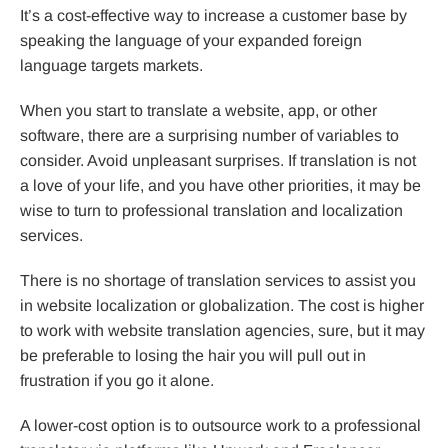
It’s a cost-effective way to increase a customer base by
speaking the language of your expanded foreign
language targets markets.
When you start to translate a website, app, or other
software, there are a surprising number of variables to
consider. Avoid unpleasant surprises. If translation is not
a love of your life, and you have other priorities, it may be
wise to turn to professional translation and localization
services.
There is no shortage of translation services to assist you
in website localization or globalization. The cost is higher
to work with website translation agencies, sure, but it may
be preferable to losing the hair you will pull out in
frustration if you go it alone.
A lower-cost option is to outsource work to a professional