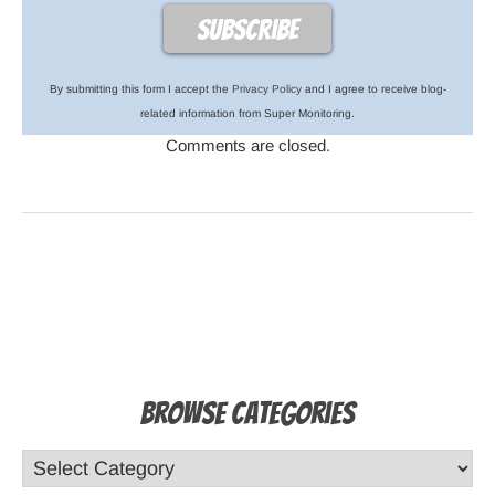
By submitting this form I accept the
Privacy Policy
and I agree to receive blog-
related information from Super Monitoring.
Comments are closed.
Browse Categories