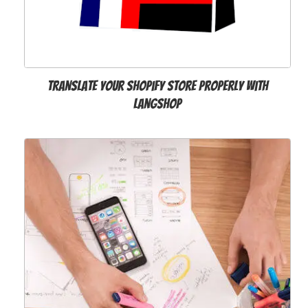
Translate Your Shopify Store Properly with
LangShop