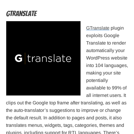
GTranslate
GTranslate
plugin
exploits Google
Translate to render
automatically your
WordPress website
into 104 languages,
making your site
potentially
available to 99% of
all internet users. It
clips out the Google top frame after translating, as well as
the auto-translator’s suggestions to improve or change
the default result. In addition to pages and posts, it also
translates menus, widgets, tags, categories, themes and
plugins, including support for RTL languages. There’s