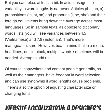
But you can relax, at least a bit. In actual usage, the
variability in word lengths is narrower. Articles (the, an, a),
prepositions (in, at, on) and pronouns (I, he, she) and their
foreign equivalents bring down the average across most
languages. So in sample texts, as oppose to dictionary
words lists, you will see variances between 4.5
(Vietnamese) and 7.8 (Estonian). That’s more
manageable, sure. However, bear in mind that in a menu,
headlines, or text block, multiple words sometimes will be
needed. Averages add up!
Of course, copywriters and content people generally, as
well as their managers, have freedom in word selection
and can use synonyms if word lengths cause problems.
There’s also the option of adjusting character size or
changing fonts.
Website Localization: A Designer’s