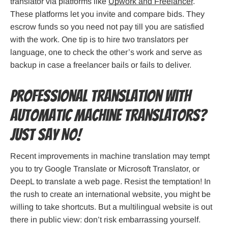
translator via platforms like
Upwork and Freelancer
.
These platforms let you invite and compare bids. They
escrow funds so you need not pay till you are satisfied
with the work. One tip is to hire two translators per
language, one to check the other’s work and serve as
backup in case a freelancer bails or fails to deliver.
Professional Translation with
Automatic Machine Translators?
Just Say No!
Recent improvements in machine translation may tempt
you to try Google Translate or Microsoft Translator, or
DeepL to translate a web page. Resist the temptation! In
the rush to create an international website, you might be
willing to take shortcuts. But a multilingual website is out
there in public view: don’t risk embarrassing yourself.